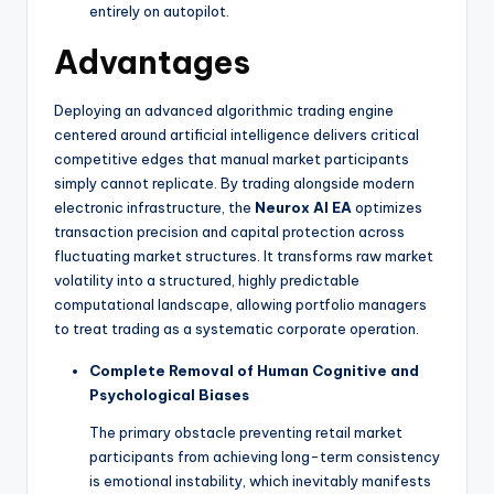
entirely on autopilot.
Advantages
Deploying an advanced algorithmic trading engine
centered around artificial intelligence delivers critical
competitive edges that manual market participants
simply cannot replicate. By trading alongside modern
electronic infrastructure, the
Neurox AI EA
optimizes
transaction precision and capital protection across
fluctuating market structures. It transforms raw market
volatility into a structured, highly predictable
computational landscape, allowing portfolio managers
to treat trading as a systematic corporate operation.
Complete Removal of Human Cognitive and
Psychological Biases
The primary obstacle preventing retail market
participants from achieving long-term consistency
is emotional instability, which inevitably manifests