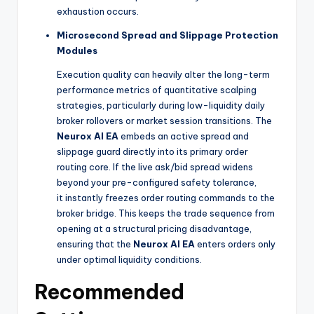
exhaustion occurs.
Microsecond Spread and Slippage Protection
Modules
Execution quality can heavily alter the long-term
performance metrics of quantitative scalping
strategies, particularly during low-liquidity daily
broker rollovers or market session transitions. The
Neurox AI EA
embeds an active spread and
slippage guard directly into its primary order
routing core. If the live ask/bid spread widens
beyond your pre-configured safety tolerance,
it instantly freezes order routing commands to the
broker bridge. This keeps the trade sequence from
opening at a structural pricing disadvantage,
ensuring that the
Neurox AI EA
enters orders only
under optimal liquidity conditions.
Recommended