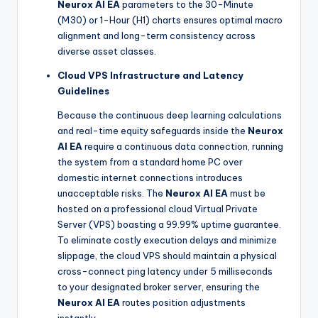
Neurox AI EA
parameters to the 30-Minute
(M30) or 1-Hour (H1) charts ensures optimal macro
alignment and long-term consistency across
diverse asset classes.
Cloud VPS Infrastructure and Latency
Guidelines
Because the continuous deep learning calculations
and real-time equity safeguards inside the
Neurox
AI EA
require a continuous data connection, running
the system from a standard home PC over
domestic internet connections introduces
unacceptable risks. The
Neurox AI EA
must be
hosted on a professional cloud Virtual Private
Server (VPS) boasting a 99.99% uptime guarantee.
To eliminate costly execution delays and minimize
slippage, the cloud VPS should maintain a physical
cross-connect ping latency under 5 milliseconds
to your designated broker server, ensuring the
Neurox AI EA
routes position adjustments
instantly.