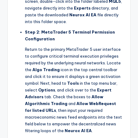
screen, double-click into the folder labeled
MQL5
,
navigate directly into the
Experts
directory, and
paste the downloaded
Neurox AI EA
file directly
into this folder space.
Step 2: MetaTrader 5 Terminal Permission
Configuration
Return to the primary MetaTrader 5 user interface
to configure critical terminal execution privileges
required by the underlying neural networks. Locate
the
Algo Trading
icon in the top central toolbar
and click it to ensure it displays a green activation
symbol. Next, head to
Tools
in the top menu bar,
select
Options
, and click over to the
Expert
Advisors
tab. Check the boxes to
Allow
Algorithmic Trading
and
Allow WebRequest
for listed URLs
, then input your required
macroeconomic news feed endpoints into the text
field below to empower the decentralized news
filtering loops of the
Neurox AI EA
.