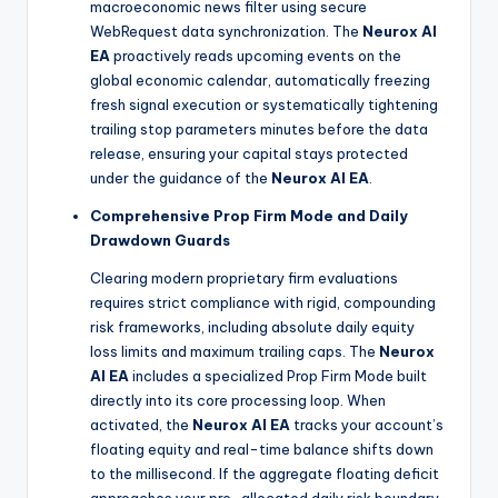
macroeconomic news filter using secure
WebRequest data synchronization. The
Neurox AI
EA
proactively reads upcoming events on the
global economic calendar, automatically freezing
fresh signal execution or systematically tightening
trailing stop parameters minutes before the data
release, ensuring your capital stays protected
under the guidance of the
Neurox AI EA
.
Comprehensive Prop Firm Mode and Daily
Drawdown Guards
Clearing modern proprietary firm evaluations
requires strict compliance with rigid, compounding
risk frameworks, including absolute daily equity
loss limits and maximum trailing caps. The
Neurox
AI EA
includes a specialized Prop Firm Mode built
directly into its core processing loop. When
activated, the
Neurox AI EA
tracks your account’s
floating equity and real-time balance shifts down
to the millisecond. If the aggregate floating deficit
approaches your pre-allocated daily risk boundary,