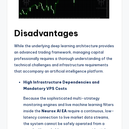
Disadvantages
While the underlying deep learning architecture provides
an advanced trading framework, managing capital
professionally requires a thorough understanding of the
technical challenges and infrastructure requirements
that accompany an artificial intelligence platform.
High Infrastructure Dependencies and
Mandatory VPS Costs
Because the sophisticated multi-strategy
monitoring engines and live machine learning filters
inside the
Neurox AI EA
require a continuous, low-
latency connection to live market data streams,
the system cannot be safely operated from a