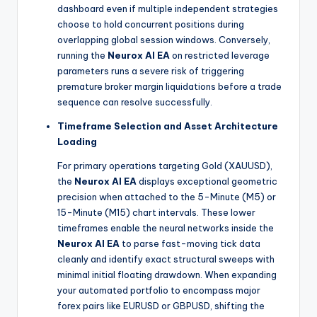
dashboard even if multiple independent strategies
choose to hold concurrent positions during
overlapping global session windows. Conversely,
running the
Neurox AI EA
on restricted leverage
parameters runs a severe risk of triggering
premature broker margin liquidations before a trade
sequence can resolve successfully.
Timeframe Selection and Asset Architecture
Loading
For primary operations targeting Gold (XAUUSD),
the
Neurox AI EA
displays exceptional geometric
precision when attached to the 5-Minute (M5) or
15-Minute (M15) chart intervals. These lower
timeframes enable the neural networks inside the
Neurox AI EA
to parse fast-moving tick data
cleanly and identify exact structural sweeps with
minimal initial floating drawdown. When expanding
your automated portfolio to encompass major
forex pairs like EURUSD or GBPUSD, shifting the