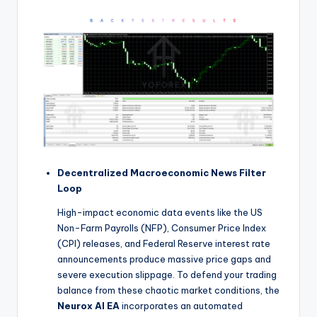
Decentralized Macroeconomic News Filter
Loop
High-impact economic data events like the US
Non-Farm Payrolls (NFP), Consumer Price Index
(CPI) releases, and Federal Reserve interest rate
announcements produce massive price gaps and
severe execution slippage. To defend your trading
balance from these chaotic market conditions, the
Neurox AI EA
incorporates an automated