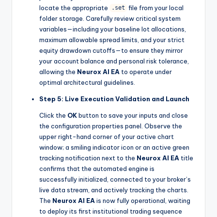
locate the appropriate
file from your local
.set
folder storage. Carefully review critical system
variables—including your baseline lot allocations,
maximum allowable spread limits, and your strict
equity drawdown cutoffs—to ensure they mirror
your account balance and personal risk tolerance,
allowing the
Neurox AI EA
to operate under
optimal architectural guidelines.
Step 5: Live Execution Validation and Launch
Click the
OK
button to save your inputs and close
the configuration properties panel. Observe the
upper right-hand corner of your active chart
window; a smiling indicator icon or an active green
tracking notification next to the
Neurox AI EA
title
confirms that the automated engine is
successfully initialized, connected to your broker’s
live data stream, and actively tracking the charts.
The
Neurox AI EA
is now fully operational, waiting
to deploy its first institutional trading sequence