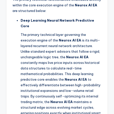
within the core execution engine of the
Neurox AI EA
are structured below:
Deep Learning Neural Network Predictive
Core
The primary technical layer governing the
execution engine of the
Neurox AI EA
is its multi-
layered recurrent neural network architecture.
Unlike standard expert advisors that follow a rigid,
unchangeable logic tree, the
Neurox AI EA
constantly maps live price inputs across historical
data structures to calculate real-time
mathematical probabilities. This deep learning
predictive core enables the
Neurox AI EA
to
effectively differentiate between high-probability
institutional expansions and low-volume retail
traps. By continuously self-optimizing its internal
trading matrix, the
Neurox AI EA
maintains a
structural edge across evolving market cycles,
entering positions exactly when institutional smart