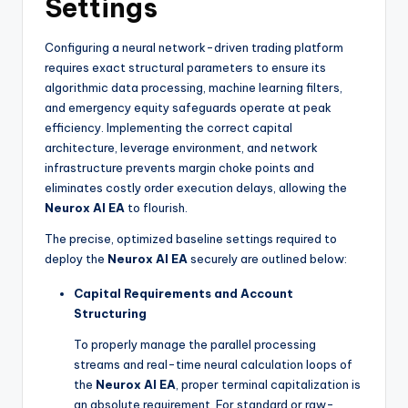
Settings
Configuring a neural network-driven trading platform
requires exact structural parameters to ensure its
algorithmic data processing, machine learning filters,
and emergency equity safeguards operate at peak
efficiency. Implementing the correct capital
architecture, leverage environment, and network
infrastructure prevents margin choke points and
eliminates costly order execution delays, allowing the
Neurox AI EA
to flourish.
The precise, optimized baseline settings required to
deploy the
Neurox AI EA
securely are outlined below:
Capital Requirements and Account
Structuring
To properly manage the parallel processing
streams and real-time neural calculation loops of
the
Neurox AI EA
, proper terminal capitalization is
an absolute requirement. For standard or raw-