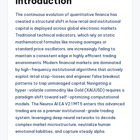
Introduction
The continuous evolution of quantitative finance has
created a structural shift in how retail and institutional
capital is deployed across global electronic markets.
Traditional technical indicators, which rely on static
mathematical formulas like moving averages or
standard price oscillators, are increasingly failing to
maintain a consistent edge in highly efficient trading
environments. Modern financial markets are dominated
by high-frequency institutional algorithms that actively
exploit retail stop-losses and engineer false breakout
patterns to trap unmanaged capital. Navigating a
hyper-volatile commodity like Gold (XAUUSD) requires a
paradigm shift toward self-optimizing computational
models. The Neurox AI EA V2.1 MT5 enters this advanced
trading era as a premier institutional-grade trading
system, leveraging deep neural networks to decode
complex market microstructure, neutralize human
emotional liabilities, and capture steady alpha.