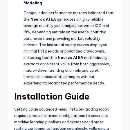
Modeling
Compounded performance metrics indicated that
the
Neurox AI EA
generates a highly reliable
average monthly yield ranging between 10% and
18%, depending entirely on the user’s input risk
parameters and prevailing market volatility
indexes. The historical equity curves displayed
minimal flat periods or prolonged drawdowns,
indicating that the
Neurox AI EA
methodically
extracts consistent value from both aggressive,
macro-driven trending channels and quiet,
horizontal consolidation ranges without
experiencing protracted performance decay.
Installation Guide
Setting up an advanced neural network trading robot
requires precise terminal configurations to ensure its
machine learning pipelines and microsecond order
routing components function seamlessly. Following a