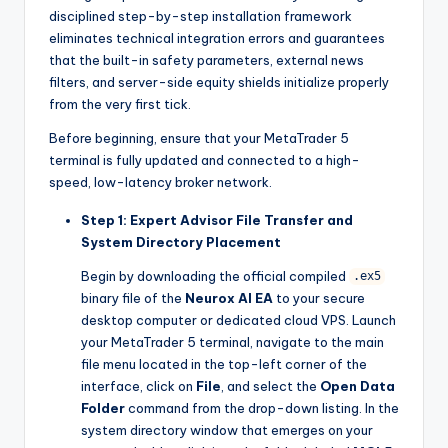
disciplined step-by-step installation framework
eliminates technical integration errors and guarantees
that the built-in safety parameters, external news
filters, and server-side equity shields initialize properly
from the very first tick.
Before beginning, ensure that your MetaTrader 5
terminal is fully updated and connected to a high-
speed, low-latency broker network.
Step 1: Expert Advisor File Transfer and
System Directory Placement
Begin by downloading the official compiled
.ex5
binary file of the
Neurox AI EA
to your secure
desktop computer or dedicated cloud VPS. Launch
your MetaTrader 5 terminal, navigate to the main
file menu located in the top-left corner of the
interface, click on
File
, and select the
Open Data
Folder
command from the drop-down listing. In the
system directory window that emerges on your