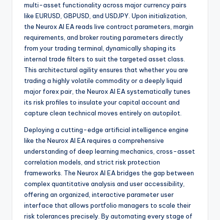
multi-asset functionality across major currency pairs
like EURUSD, GBPUSD, and USDJPY. Upon initialization,
the Neurox AI EA reads live contract parameters, margin
requirements, and broker routing parameters directly
from your trading terminal, dynamically shaping its
internal trade filters to suit the targeted asset class.
This architectural agility ensures that whether you are
trading a highly volatile commodity or a deeply liquid
major forex pair, the Neurox AI EA systematically tunes
its risk profiles to insulate your capital account and
capture clean technical moves entirely on autopilot.
Deploying a cutting-edge artificial intelligence engine
like the Neurox AI EA requires a comprehensive
understanding of deep learning mechanics, cross-asset
correlation models, and strict risk protection
frameworks. The Neurox AI EA bridges the gap between
complex quantitative analysis and user accessibility,
offering an organized, interactive parameter user
interface that allows portfolio managers to scale their
risk tolerances precisely. By automating every stage of