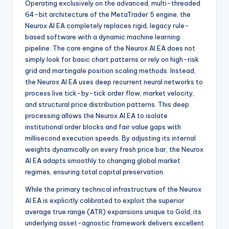
Operating exclusively on the advanced, multi-threaded
64-bit architecture of the MetaTrader 5 engine, the
Neurox AI EA completely replaces rigid, legacy rule-
based software with a dynamic machine learning
pipeline. The core engine of the Neurox AI EA does not
simply look for basic chart patterns or rely on high-risk
grid and martingale position scaling methods. Instead,
the Neurox AI EA uses deep recurrent neural networks to
process live tick-by-tick order flow, market velocity,
and structural price distribution patterns. This deep
processing allows the Neurox AI EA to isolate
institutional order blocks and fair value gaps with
millisecond execution speeds. By adjusting its internal
weights dynamically on every fresh price bar, the Neurox
AI EA adapts smoothly to changing global market
regimes, ensuring total capital preservation.
While the primary technical infrastructure of the Neurox
AI EA is explicitly calibrated to exploit the superior
average true range (ATR) expansions unique to Gold, its
underlying asset-agnostic framework delivers excellent