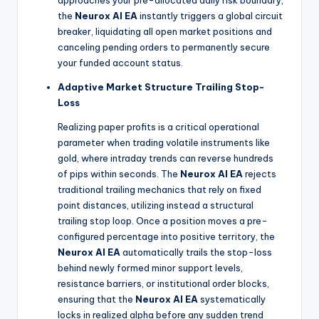
the
Neurox AI EA
instantly triggers a global circuit
breaker, liquidating all open market positions and
canceling pending orders to permanently secure
your funded account status.
Adaptive Market Structure Trailing Stop-
Loss
Realizing paper profits is a critical operational
parameter when trading volatile instruments like
gold, where intraday trends can reverse hundreds
of pips within seconds. The
Neurox AI EA
rejects
traditional trailing mechanics that rely on fixed
point distances, utilizing instead a structural
trailing stop loop. Once a position moves a pre-
configured percentage into positive territory, the
Neurox AI EA
automatically trails the stop-loss
behind newly formed minor support levels,
resistance barriers, or institutional order blocks,
ensuring that the
Neurox AI EA
systematically
locks in realized alpha before any sudden trend