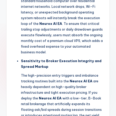
standard household computer over residential
internet networks. Local network drops, Wi-Fi
latency, or unexpected background operating
system reboots will instantly break the execution
loop of the
Neurox AI EA
. To ensure that critical
trailing stop adjustments or daily drawdown guards
execute flawlessly, users must absorb the ongoing
monthly cost of a premium cloud VPS, which adds a
fixed overhead expense to your automated
business model.
Sensitivity to Broker Execution Integrity and
Spread Markup
The high-precision entry triggers and imbalance
tracking routines built into the
Neurox AI EA
are
heavily dependent on high-quality broker
infrastructure and tight execution pricing. If you
deploy the
Neurox AI EA
with a low-tier, B-Book
retail brokerage that artificially expands its
floating ask/bid spreads during session transitions
or introduces intentional routing lag, the net yield