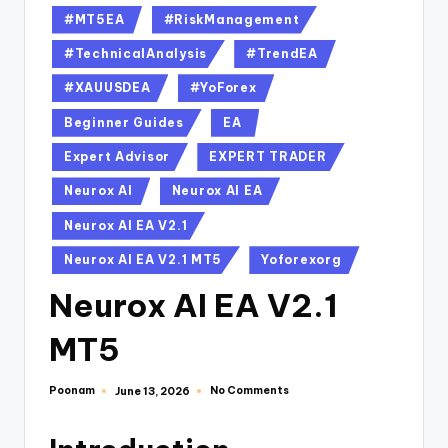
#MT5EA
#RiskManagement
#TechnicalAnalysis
#TrendEA
#XAUUSDEA
#YoForex
Beginner Guides
EA
Expert Advisor
EXPERT TRADER
Neurox AI
Neurox AI EA
Neurox AI EA V2.1
Neurox AI EA V2.1 MT5
Yoforexorg
Neurox AI EA V2.1
MT5
Poonam
No Comments
June 13, 2026