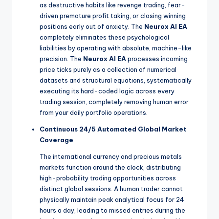
as destructive habits like revenge trading, fear-
driven premature profit taking, or closing winning
positions early out of anxiety. The
Neurox AI EA
completely eliminates these psychological
liabilities by operating with absolute, machine-like
precision. The
Neurox AI EA
processes incoming
price ticks purely as a collection of numerical
datasets and structural equations, systematically
executing its hard-coded logic across every
trading session, completely removing human error
from your daily portfolio operations.
Continuous 24/5 Automated Global Market
Coverage
The international currency and precious metals
markets function around the clock, distributing
high-probability trading opportunities across
distinct global sessions. A human trader cannot
physically maintain peak analytical focus for 24
hours a day, leading to missed entries during the