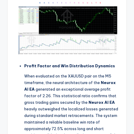
Profit Factor and Win Distribution Dynamics
When evaluated on the XAUUSD pair on the M5
timeframe, the neural architecture of the
Neurox
AI EA
generated an exceptional average profit
factor of 2.26. This statistical ratio confirms that
gross trading gains secured by the
Neurox AI EA
heavily outweighed the localized losses generated
during standard market retracements. The system
maintained a reliable baseline win rate of
approximately 72.5% across long and short