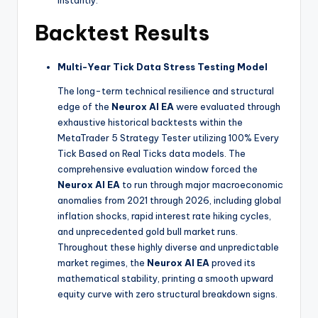
Backtest Results
Multi-Year Tick Data Stress Testing Model
The long-term technical resilience and structural
edge of the
Neurox AI EA
were evaluated through
exhaustive historical backtests within the
MetaTrader 5 Strategy Tester utilizing 100% Every
Tick Based on Real Ticks data models. The
comprehensive evaluation window forced the
Neurox AI EA
to run through major macroeconomic
anomalies from 2021 through 2026, including global
inflation shocks, rapid interest rate hiking cycles,
and unprecedented gold bull market runs.
Throughout these highly diverse and unpredictable
market regimes, the
Neurox AI EA
proved its
mathematical stability, printing a smooth upward
equity curve with zero structural breakdown signs.