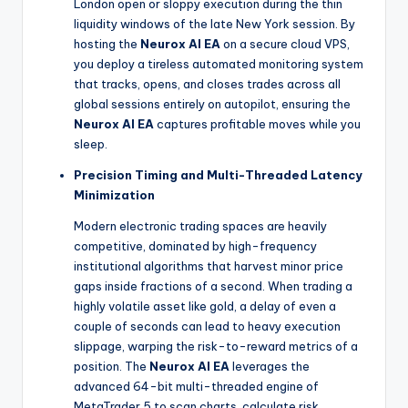
London open or sloppy execution during the thin
liquidity windows of the late New York session. By
hosting the
Neurox AI EA
on a secure cloud VPS,
you deploy a tireless automated monitoring system
that tracks, opens, and closes trades across all
global sessions entirely on autopilot, ensuring the
Neurox AI EA
captures profitable moves while you
sleep.
Precision Timing and Multi-Threaded Latency
Minimization
Modern electronic trading spaces are heavily
competitive, dominated by high-frequency
institutional algorithms that harvest minor price
gaps inside fractions of a second. When trading a
highly volatile asset like gold, a delay of even a
couple of seconds can lead to heavy execution
slippage, warping the risk-to-reward metrics of a
position. The
Neurox AI EA
leverages the
advanced 64-bit multi-threaded engine of
MetaTrader 5 to scan charts, calculate risk