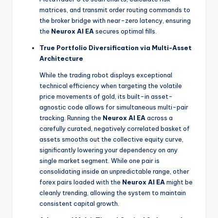
matrices, and transmit order routing commands to
the broker bridge with near-zero latency, ensuring
the
Neurox AI EA
secures optimal fills.
True Portfolio Diversification via Multi-Asset
Architecture
While the trading robot displays exceptional
technical efficiency when targeting the volatile
price movements of gold, its built-in asset-
agnostic code allows for simultaneous multi-pair
tracking. Running the
Neurox AI EA
across a
carefully curated, negatively correlated basket of
assets smooths out the collective equity curve,
significantly lowering your dependency on any
single market segment. While one pair is
consolidating inside an unpredictable range, other
forex pairs loaded with the
Neurox AI EA
might be
cleanly trending, allowing the system to maintain
consistent capital growth.