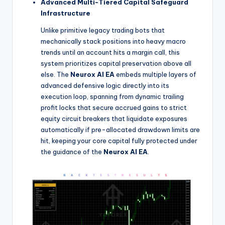
Advanced Multi-Tiered Capital Safeguard
Infrastructure
Unlike primitive legacy trading bots that
mechanically stack positions into heavy macro
trends until an account hits a margin call, this
system prioritizes capital preservation above all
else. The
Neurox AI EA
embeds multiple layers of
advanced defensive logic directly into its
execution loop, spanning from dynamic trailing
profit locks that secure accrued gains to strict
equity circuit breakers that liquidate exposures
automatically if pre-allocated drawdown limits are
hit, keeping your core capital fully protected under
the guidance of the
Neurox AI EA
.