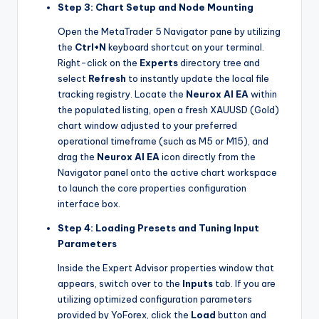
Step 3: Chart Setup and Node Mounting
Open the MetaTrader 5 Navigator pane by utilizing
the
Ctrl+N
keyboard shortcut on your terminal.
Right-click on the
Experts
directory tree and
select
Refresh
to instantly update the local file
tracking registry. Locate the
Neurox AI EA
within
the populated listing, open a fresh XAUUSD (Gold)
chart window adjusted to your preferred
operational timeframe (such as M5 or M15), and
drag the
Neurox AI EA
icon directly from the
Navigator panel onto the active chart workspace
to launch the core properties configuration
interface box.
Step 4: Loading Presets and Tuning Input
Parameters
Inside the Expert Advisor properties window that
appears, switch over to the
Inputs
tab. If you are
utilizing optimized configuration parameters
provided by YoForex, click the
Load
button and