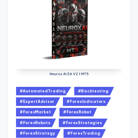
Neurox AI EA V2.1 MT5
#AutomatedTrading
#Backtesting
#ExpertAdvisor
#ForexIndicators
#ForexMarket
#ForexRobot
#ForexRobots
#ForexStrategies
#ForexStrategy
#ForexTrading