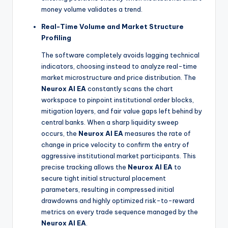
money volume validates a trend.
Real-Time Volume and Market Structure
Profiling
The software completely avoids lagging technical
indicators, choosing instead to analyze real-time
market microstructure and price distribution. The
Neurox AI EA
constantly scans the chart
workspace to pinpoint institutional order blocks,
mitigation layers, and fair value gaps left behind by
central banks. When a sharp liquidity sweep
occurs, the
Neurox AI EA
measures the rate of
change in price velocity to confirm the entry of
aggressive institutional market participants. This
precise tracking allows the
Neurox AI EA
to
secure tight initial structural placement
parameters, resulting in compressed initial
drawdowns and highly optimized risk-to-reward
metrics on every trade sequence managed by the
Neurox AI EA
.