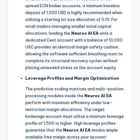
spread ECN broker accounts, a minimum baseline
deposit of 1,000 USD is highly recommended when
utilizing a starting lot size allocation of 0.01. For
retail traders managing smaller initial capital
allocations, loading the
Neurox AI EA
onto a
dedicated Cent account with a balance of 10,000
USC provides an identical margin safety cushion,
allowing the software sufficient breathing room to
complete its structural recovery cycles without
placing unneeded stress on the account equity.
Leverage Profiles and Margin Optimization
The predictive scaling matrices and multi-position
processing modules inside the
Neurox AI EA
perform with maximum efficiency under low-
restriction margin allocations. The target
brokerage account must utilize a minimum leverage
profile of 1:500 or higher. High leverage profiles
guarantee that the
Neurox AI EA
retains ample
available free margin across your account