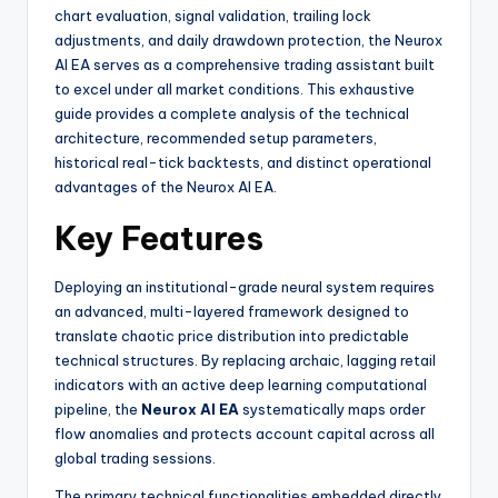
chart evaluation, signal validation, trailing lock
adjustments, and daily drawdown protection, the Neurox
AI EA serves as a comprehensive trading assistant built
to excel under all market conditions. This exhaustive
guide provides a complete analysis of the technical
architecture, recommended setup parameters,
historical real-tick backtests, and distinct operational
advantages of the Neurox AI EA.
Key Features
Deploying an institutional-grade neural system requires
an advanced, multi-layered framework designed to
translate chaotic price distribution into predictable
technical structures. By replacing archaic, lagging retail
indicators with an active deep learning computational
pipeline, the
Neurox AI EA
systematically maps order
flow anomalies and protects account capital across all
global trading sessions.
The primary technical functionalities embedded directly