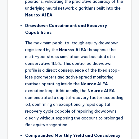
positions, validating the predictive accuracy of the
underlying neural network algorithms built into the
Neurox AI EA
.
Drawdown Containment and Recovery
Capabilities
The maximum peak-to-trough equity drawdown
registered by the
Neurox AI EA
throughout the
multi-year stress simulation was bounded at a
conservative 11.5%. This controlled drawdown
profile is a direct consequence of the fixed stop-
loss parameters and active spread monitoring
routines operating inside the
Neurox AI EA
execution loop. Additionally, the
Neurox AI EA
demonstrated a capital recovery factor exceeding
5.1, confirming an exceptionally rapid capital
recovery cycle capable of repairing drawdowns
cleanly without exposing the account to prolonged
flat equity stagnation.
Compounded Monthly Yield and Consistency