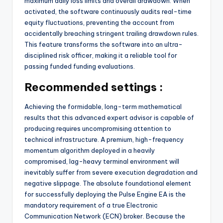
maximum daily loss limits and overall drawdown. When
activated, the software continuously audits real-time
equity fluctuations, preventing the account from
accidentally breaching stringent trailing drawdown rules.
This feature transforms the software into an ultra-
disciplined risk officer, making it a reliable tool for
passing funded funding evaluations.
Recommended settings :
Achieving the formidable, long-term mathematical
results that this advanced expert advisor is capable of
producing requires uncompromising attention to
technical infrastructure. A premium, high-frequency
momentum algorithm deployed in a heavily
compromised, lag-heavy terminal environment will
inevitably suffer from severe execution degradation and
negative slippage. The absolute foundational element
for successfully deploying the Pulse Engine EA is the
mandatory requirement of a true Electronic
Communication Network (ECN) broker. Because the