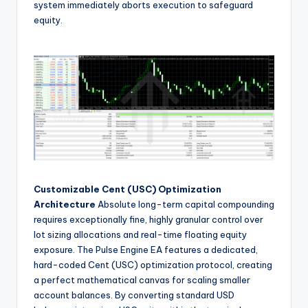
system immediately aborts execution to safeguard
equity.
Customizable Cent (USC) Optimization
Architecture
Absolute long-term capital compounding
requires exceptionally fine, highly granular control over
lot sizing allocations and real-time floating equity
exposure. The Pulse Engine EA features a dedicated,
hard-coded Cent (USC) optimization protocol, creating
a perfect mathematical canvas for scaling smaller
account balances. By converting standard USD