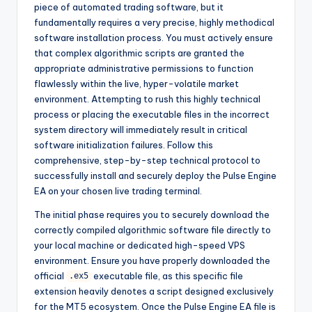
piece of automated trading software, but it
fundamentally requires a very precise, highly methodical
software installation process. You must actively ensure
that complex algorithmic scripts are granted the
appropriate administrative permissions to function
flawlessly within the live, hyper-volatile market
environment. Attempting to rush this highly technical
process or placing the executable files in the incorrect
system directory will immediately result in critical
software initialization failures. Follow this
comprehensive, step-by-step technical protocol to
successfully install and securely deploy the Pulse Engine
EA on your chosen live trading terminal.
The initial phase requires you to securely download the
correctly compiled algorithmic software file directly to
your local machine or dedicated high-speed VPS
environment. Ensure you have properly downloaded the
official
executable file, as this specific file
.ex5
extension heavily denotes a script designed exclusively
for the MT5 ecosystem. Once the Pulse Engine EA file is