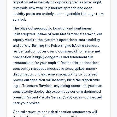
algorithm relies heavily on capturing precise late-night
reversals, raw zero-pip market spreads and deep
liquidity pools are entirely non-negotiable for long-term
survival.
The physical geographic location and continuous,
uninterrupted uptime of your MetaTrader 5 terminal are
equally vital to the system’s operational sustainability
and safety. Running the Pulse Engine EA on a standard
residential computer over a commercial home internet
connection is highly dangerous and fundamentally
irresponsible for your capital. Residential connections
constantly introduce massive latency spikes, micro-
disconnects, and extreme susceptibility to localized
power outages that will instantly blind the algorithmic
logic. To ensure flawless, unyielding operation, you must
consistently deploy the expert advisor on a dedicated,
premium Virtual Private Server (VPS) cross-connected
near your broker.
Capital structure and risk allocation parameters will