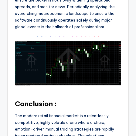
spreads, and monitor news. Periodically analyzing the
overarching macroeconomic landscape to ensure the
software continuously operates safely during major
global events is the hallmark of professionalism.
Conclusion :
The modern retail financial market is a relentlessly
competitive, highly volatile arena where archaic,
emotion-driven manual trading strategies are rapidly
being rendered entirely obsolete. The relentless,