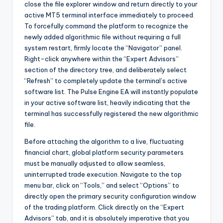
close the file explorer window and return directly to your
active MT5 terminal interface immediately to proceed.
To forcefully command the platform to recognize the
newly added algorithmic file without requiring a full
system restart, firmly locate the “Navigator” panel.
Right-click anywhere within the “Expert Advisors”
section of the directory tree, and deliberately select
“Refresh” to completely update the terminal’s active
software list. The Pulse Engine EA will instantly populate
in your active software list, heavily indicating that the
terminal has successfully registered the new algorithmic
file.
Before attaching the algorithm to a live, fluctuating
financial chart, global platform security parameters
must be manually adjusted to allow seamless,
uninterrupted trade execution. Navigate to the top
menu bar, click on “Tools,” and select “Options” to
directly open the primary security configuration window
of the trading platform. Click directly on the “Expert
Advisors” tab, and it is absolutely imperative that you