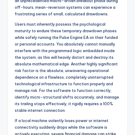
an unprecedented macro-driven breakout phase during
off-hours, mean-reversion systems can experience a
frustrating series of small, calculated drawdowns.
Users must inherently possess the psychological
maturity to endure these temporary drawdown phases
while safely running the Pulse Engine EA on their funded
or personal accounts. You absolutely cannot manually
interfere with the programmed logic embedded inside
the system, as this will heavily distort and destroy its
absolute mathematical edge. Another highly significant
risk factor is the absolute, unwavering operational
dependence on a flawless, completely uninterrupted
technological infrastructure to function properly and
manage risk. For the software to function correctly,
identify micro-structural shifts accurately, and manage
its trailing stops effectively, it rigidly requires a 100%
stable internet connection.
If a local machine violently loses power or internet
connectivity suddenly drops while the software is
actively executing, severe financial damage can strike.