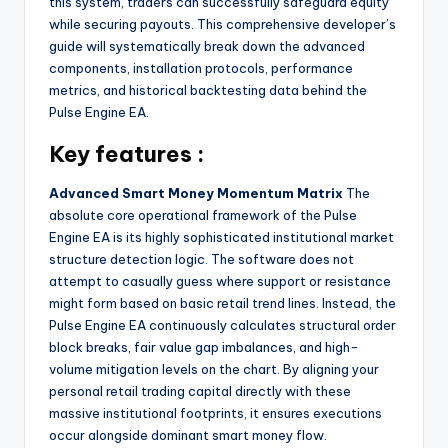
this system, traders can successfully safeguard equity
while securing payouts. This comprehensive developer’s
guide will systematically break down the advanced
components, installation protocols, performance
metrics, and historical backtesting data behind the
Pulse Engine EA.
Key features :
Advanced Smart Money Momentum Matrix
The
absolute core operational framework of the Pulse
Engine EA is its highly sophisticated institutional market
structure detection logic. The software does not
attempt to casually guess where support or resistance
might form based on basic retail trend lines. Instead, the
Pulse Engine EA continuously calculates structural order
block breaks, fair value gap imbalances, and high-
volume mitigation levels on the chart. By aligning your
personal retail trading capital directly with these
massive institutional footprints, it ensures executions
occur alongside dominant smart money flow.