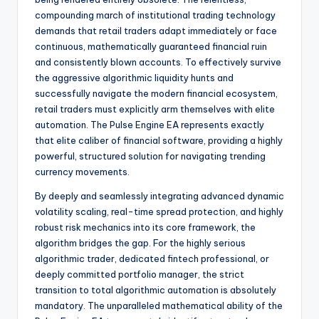
compounding march of institutional trading technology
demands that retail traders adapt immediately or face
continuous, mathematically guaranteed financial ruin
and consistently blown accounts. To effectively survive
the aggressive algorithmic liquidity hunts and
successfully navigate the modern financial ecosystem,
retail traders must explicitly arm themselves with elite
automation. The Pulse Engine EA represents exactly
that elite caliber of financial software, providing a highly
powerful, structured solution for navigating trending
currency movements.
By deeply and seamlessly integrating advanced dynamic
volatility scaling, real-time spread protection, and highly
robust risk mechanics into its core framework, the
algorithm bridges the gap. For the highly serious
algorithmic trader, dedicated fintech professional, or
deeply committed portfolio manager, the strict
transition to total algorithmic automation is absolutely
mandatory. The unparalleled mathematical ability of the