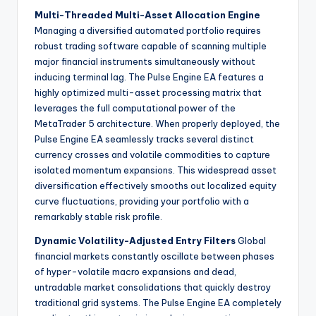
Multi-Threaded Multi-Asset Allocation Engine
Managing a diversified automated portfolio requires
robust trading software capable of scanning multiple
major financial instruments simultaneously without
inducing terminal lag. The Pulse Engine EA features a
highly optimized multi-asset processing matrix that
leverages the full computational power of the
MetaTrader 5 architecture. When properly deployed, the
Pulse Engine EA seamlessly tracks several distinct
currency crosses and volatile commodities to capture
isolated momentum expansions. This widespread asset
diversification effectively smooths out localized equity
curve fluctuations, providing your portfolio with a
remarkably stable risk profile.
Dynamic Volatility-Adjusted Entry Filters
Global
financial markets constantly oscillate between phases
of hyper-volatile macro expansions and dead,
untradable market consolidations that quickly destroy
traditional grid systems. The Pulse Engine EA completely