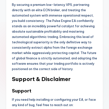
By securing a premium low-latency VPS, partnering
directly with an elite ECN broker, and treating the
automated system with immense operational respect,
you build consistency. The Pulse Engine EA confidently
stands as an incredibly powerful catalyst for achieving
absolute sustainable profitability and mastering
automated algorithmic trading. Embracing this level of
technological superiority is the only definitive way to
consistently extract alpha from the foreign exchange
market while aggressively protecting capital. The future
of global finance is strictly automated, and adopting the
software ensures that your trading portfolio is actively
positioned on the correct side of history.
Support & Disclaimer
Support
If you need help installing or configuring your EA, or face
any kind of bug, feel free to reach out on: