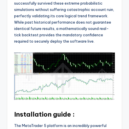
successfully survived these extreme probabilistic
simulations without suffering catastrophic account ruin,
perfectly validating its core logical trend framework.
While past historical performance does not guarantee
identical future results, a mathematically sound real-
tick backtest provides the mandatory confidence
required to securely deploy the software live.
Installation guide :
The MetaTrader 5 platform is an incredibly powerful