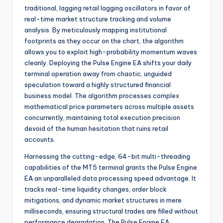
traditional, lagging retail lagging oscillators in favor of
real-time market structure tracking and volume
analysis. By meticulously mapping institutional
footprints as they occur on the chart, the algorithm
allows you to exploit high-probability momentum waves
cleanly. Deploying the Pulse Engine EA shifts your daily
terminal operation away from chaotic, unguided
speculation toward a highly structured financial
business model. The algorithm processes complex
mathematical price parameters across multiple assets
concurrently, maintaining total execution precision
devoid of the human hesitation that ruins retail
accounts.
Harnessing the cutting-edge, 64-bit multi-threading
capabilities of the MT5 terminal grants the Pulse Engine
EA an unparalleled data processing speed advantage. It
tracks real-time liquidity changes, order block
mitigations, and dynamic market structures in mere
milliseconds, ensuring structural trades are filled without
performance degradation. The Pulse Engine EA