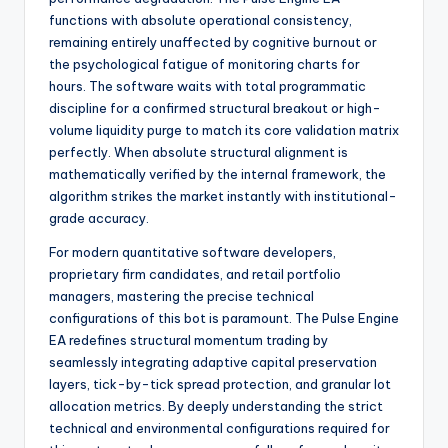
functions with absolute operational consistency,
remaining entirely unaffected by cognitive burnout or
the psychological fatigue of monitoring charts for
hours. The software waits with total programmatic
discipline for a confirmed structural breakout or high-
volume liquidity purge to match its core validation matrix
perfectly. When absolute structural alignment is
mathematically verified by the internal framework, the
algorithm strikes the market instantly with institutional-
grade accuracy.
For modern quantitative software developers,
proprietary firm candidates, and retail portfolio
managers, mastering the precise technical
configurations of this bot is paramount. The Pulse Engine
EA redefines structural momentum trading by
seamlessly integrating adaptive capital preservation
layers, tick-by-tick spread protection, and granular lot
allocation metrics. By deeply understanding the strict
technical and environmental configurations required for