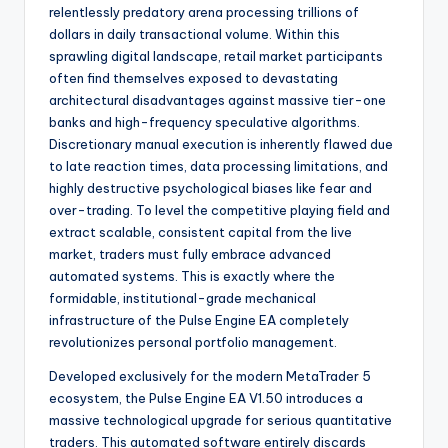
relentlessly predatory arena processing trillions of
dollars in daily transactional volume. Within this
sprawling digital landscape, retail market participants
often find themselves exposed to devastating
architectural disadvantages against massive tier-one
banks and high-frequency speculative algorithms.
Discretionary manual execution is inherently flawed due
to late reaction times, data processing limitations, and
highly destructive psychological biases like fear and
over-trading. To level the competitive playing field and
extract scalable, consistent capital from the live
market, traders must fully embrace advanced
automated systems. This is exactly where the
formidable, institutional-grade mechanical
infrastructure of the Pulse Engine EA completely
revolutionizes personal portfolio management.
Developed exclusively for the modern MetaTrader 5
ecosystem, the Pulse Engine EA V1.50 introduces a
massive technological upgrade for serious quantitative
traders. This automated software entirely discards