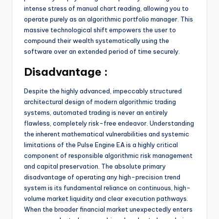
intense stress of manual chart reading, allowing you to
operate purely as an algorithmic portfolio manager. This
massive technological shift empowers the user to
compound their wealth systematically using the
software over an extended period of time securely.
Disadvantage :
Despite the highly advanced, impeccably structured
architectural design of modern algorithmic trading
systems, automated trading is never an entirely
flawless, completely risk-free endeavor. Understanding
the inherent mathematical vulnerabilities and systemic
limitations of the Pulse Engine EA is a highly critical
component of responsible algorithmic risk management
and capital preservation. The absolute primary
disadvantage of operating any high-precision trend
system is its fundamental reliance on continuous, high-
volume market liquidity and clear execution pathways.
When the broader financial market unexpectedly enters