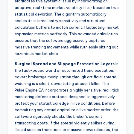
eradicates this systemic issue by incorporating an
adaptive, real-time market volatility filter based on true
statistical deviation. The algorithm automatically
scales its internal entry sensitivity and structural
calculation buffers to match current, fluctuating market
expansion metrics perfectly. This advanced calculation
ensures that the software aggressively captures
massive trending movements while ruthlessly sitting out
hazardous market chop.
Surgical Spread and Slippage Protection Layers
In
the fast-paced world of automated trend execution,
covert brokerage manipulation through artificial spread
widening is a silent, devastating account killer. The
Pulse Engine EA incorporates a highly sensitive, real-tick
monitoring defense protocol designed to aggressively
protect your statistical edge in live conditions. Before
committing any actual capital to a live market order, the
software rigorously checks the broker’s current
transacting costs. If the spread violently spikes during
illiquid session transitions or massive news releases, the