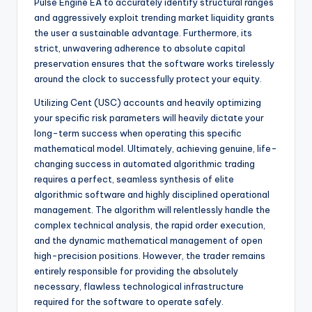
Pulse Engine EA to accurately identify structural ranges
and aggressively exploit trending market liquidity grants
the user a sustainable advantage. Furthermore, its
strict, unwavering adherence to absolute capital
preservation ensures that the software works tirelessly
around the clock to successfully protect your equity.
Utilizing Cent (USC) accounts and heavily optimizing
your specific risk parameters will heavily dictate your
long-term success when operating this specific
mathematical model. Ultimately, achieving genuine, life-
changing success in automated algorithmic trading
requires a perfect, seamless synthesis of elite
algorithmic software and highly disciplined operational
management. The algorithm will relentlessly handle the
complex technical analysis, the rapid order execution,
and the dynamic mathematical management of open
high-precision positions. However, the trader remains
entirely responsible for providing the absolutely
necessary, flawless technological infrastructure
required for the software to operate safely.