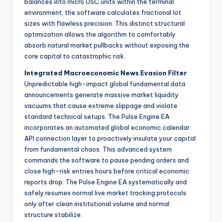
balances into micro USC units within the terminal
environment, the software calculates fractional lot
sizes with flawless precision. This distinct structural
optimization allows the algorithm to comfortably
absorb natural market pullbacks without exposing the
core capital to catastrophic risk.
Integrated Macroeconomic News Evasion Filter
Unpredictable high-impact global fundamental data
announcements generate massive market liquidity
vacuums that cause extreme slippage and violate
standard technical setups. The Pulse Engine EA
incorporates an automated global economic calendar
API connection layer to proactively insulate your capital
from fundamental chaos. This advanced system
commands the software to pause pending orders and
close high-risk entries hours before critical economic
reports drop. The Pulse Engine EA systematically and
safely resumes normal live market tracking protocols
only after clean institutional volume and normal
structure stabilize.