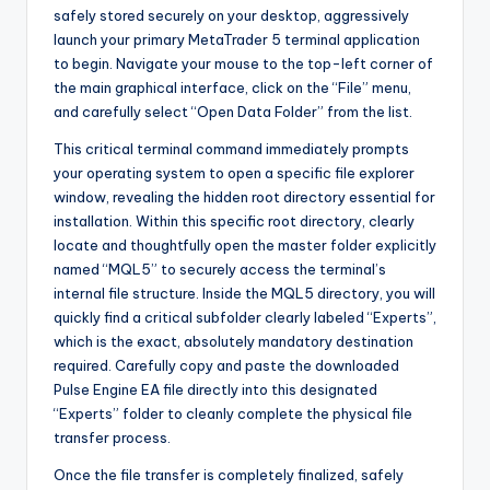
safely stored securely on your desktop, aggressively
launch your primary MetaTrader 5 terminal application
to begin. Navigate your mouse to the top-left corner of
the main graphical interface, click on the “File” menu,
and carefully select “Open Data Folder” from the list.
This critical terminal command immediately prompts
your operating system to open a specific file explorer
window, revealing the hidden root directory essential for
installation. Within this specific root directory, clearly
locate and thoughtfully open the master folder explicitly
named “MQL5” to securely access the terminal’s
internal file structure. Inside the MQL5 directory, you will
quickly find a critical subfolder clearly labeled “Experts”,
which is the exact, absolutely mandatory destination
required. Carefully copy and paste the downloaded
Pulse Engine EA file directly into this designated
“Experts” folder to cleanly complete the physical file
transfer process.
Once the file transfer is completely finalized, safely