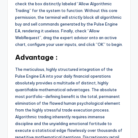
check the box distinctly labeled “Allow Algorithmic
Trading” for the system to function. Without this core
permission, the terminal will strictly block all algorithmic
buy and sell commands generated by the Pulse Engine
EA, rendering it useless. Finally, check “Allow
WebRequest”, drag the expert advisor onto an active
chart, configure your user inputs, and click “OK” to begin.
Advantage :
The meticulous, highly structured integration of the
Pulse Engine EA into your daily financial operations
absolutely provides a multitude of distinct, highly
quantifiable mathematical advantages. The absolute
most portfolio-defining benefit is the total, permanent
elimination of the flawed human psychological element
from the highly stressful trade execution process.
Algorithmic trading inherently requires immense
discipline and the unyielding emotional fortitude to
execute a statistical edge flawlessly over thousands of
repetitive mathematical iterations. Discretionary retail