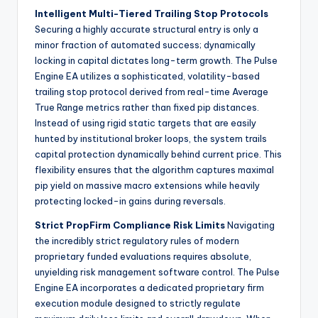
Intelligent Multi-Tiered Trailing Stop Protocols
Securing a highly accurate structural entry is only a
minor fraction of automated success; dynamically
locking in capital dictates long-term growth. The Pulse
Engine EA utilizes a sophisticated, volatility-based
trailing stop protocol derived from real-time Average
True Range metrics rather than fixed pip distances.
Instead of using rigid static targets that are easily
hunted by institutional broker loops, the system trails
capital protection dynamically behind current price. This
flexibility ensures that the algorithm captures maximal
pip yield on massive macro extensions while heavily
protecting locked-in gains during reversals.
Strict PropFirm Compliance Risk Limits
Navigating
the incredibly strict regulatory rules of modern
proprietary funded evaluations requires absolute,
unyielding risk management software control. The Pulse
Engine EA incorporates a dedicated proprietary firm
execution module designed to strictly regulate