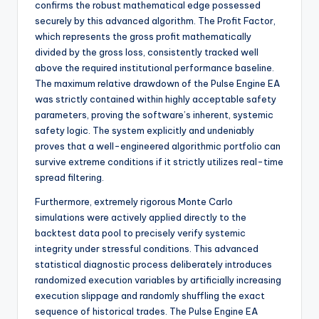
confirms the robust mathematical edge possessed
securely by this advanced algorithm. The Profit Factor,
which represents the gross profit mathematically
divided by the gross loss, consistently tracked well
above the required institutional performance baseline.
The maximum relative drawdown of the Pulse Engine EA
was strictly contained within highly acceptable safety
parameters, proving the software’s inherent, systemic
safety logic. The system explicitly and undeniably
proves that a well-engineered algorithmic portfolio can
survive extreme conditions if it strictly utilizes real-time
spread filtering.
Furthermore, extremely rigorous Monte Carlo
simulations were actively applied directly to the
backtest data pool to precisely verify systemic
integrity under stressful conditions. This advanced
statistical diagnostic process deliberately introduces
randomized execution variables by artificially increasing
execution slippage and randomly shuffling the exact
sequence of historical trades. The Pulse Engine EA