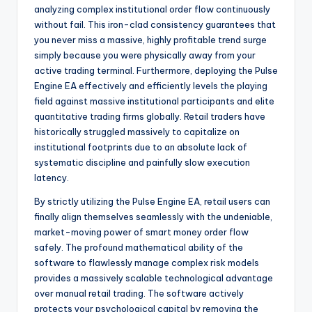
analyzing complex institutional order flow continuously
without fail. This iron-clad consistency guarantees that
you never miss a massive, highly profitable trend surge
simply because you were physically away from your
active trading terminal. Furthermore, deploying the Pulse
Engine EA effectively and efficiently levels the playing
field against massive institutional participants and elite
quantitative trading firms globally. Retail traders have
historically struggled massively to capitalize on
institutional footprints due to an absolute lack of
systematic discipline and painfully slow execution
latency.
By strictly utilizing the Pulse Engine EA, retail users can
finally align themselves seamlessly with the undeniable,
market-moving power of smart money order flow
safely. The profound mathematical ability of the
software to flawlessly manage complex risk models
provides a massively scalable technological advantage
over manual retail trading. The software actively
protects your psychological capital by removing the