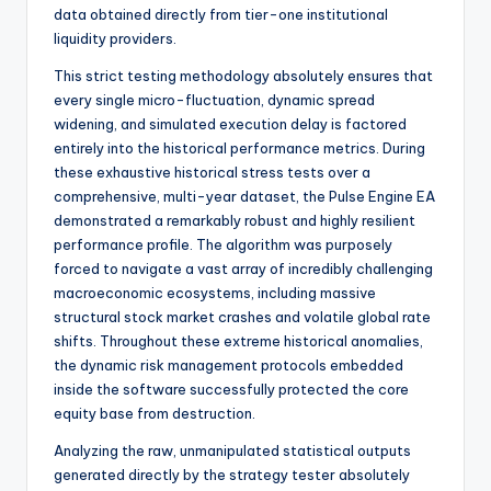
data obtained directly from tier-one institutional
liquidity providers.
This strict testing methodology absolutely ensures that
every single micro-fluctuation, dynamic spread
widening, and simulated execution delay is factored
entirely into the historical performance metrics. During
these exhaustive historical stress tests over a
comprehensive, multi-year dataset, the Pulse Engine EA
demonstrated a remarkably robust and highly resilient
performance profile. The algorithm was purposely
forced to navigate a vast array of incredibly challenging
macroeconomic ecosystems, including massive
structural stock market crashes and volatile global rate
shifts. Throughout these extreme historical anomalies,
the dynamic risk management protocols embedded
inside the software successfully protected the core
equity base from destruction.
Analyzing the raw, unmanipulated statistical outputs
generated directly by the strategy tester absolutely