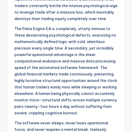
traders constantly battle the intense psychological urge
to revenge trade after a massive loss, which inevitably
destroys their trading equity completely over time.
The Pulse Engine EA is completely, utterly immune to
these devastating psychological defects, executing its
mathematically defined logic with cold, relentless
precision every single time. A secondary, yet incredibly
powerful operational advantage is the sheer
computational endurance and massive data processing
speed of the automated software framework. The
global financial markets trade continuously, presenting
highly lucrative structural opportunities around the clock
that human traders easily miss while sleeping or working
elsewhere. A human being physically cannot accurately
monitor micro-structural shifts across multiple currency
pairs twenty-four hours a day without suffering from
severe, crippling cognitive burnout.
The software never sleeps, never loses operational
focus, and never requires a mental break, tirelessly