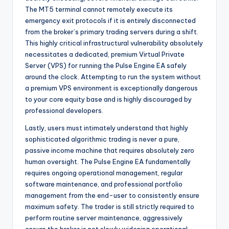
The MT5 terminal cannot remotely execute its
emergency exit protocols if it is entirely disconnected
from the broker’s primary trading servers during a shift.
This highly critical infrastructural vulnerability absolutely
necessitates a dedicated, premium Virtual Private
Server (VPS) for running the Pulse Engine EA safely
around the clock. Attempting to run the system without
a premium VPS environment is exceptionally dangerous
to your core equity base and is highly discouraged by
professional developers.
Lastly, users must intimately understand that highly
sophisticated algorithmic trading is never a pure,
passive income machine that requires absolutely zero
human oversight. The Pulse Engine EA fundamentally
requires ongoing operational management, regular
software maintenance, and professional portfolio
management from the end-user to consistently ensure
maximum safety. The trader is still strictly required to
perform routine server maintenance, aggressively
ensure the broker is not slowly widening operational