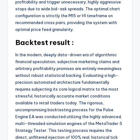
profitability and trigger unnecessary, highly aggressive
stops due to wide bid-ask spreads. The optimal chart
configuration is strictly the M15 or H1 timeframe on
recommended cross pairs, providing the system with
optimal price feed granularity.
Backtest result :
In the modern, deeply data-driven era of algorithmic
financial speculation, subjective marketing claims and
arbitrary profitability promises are entirely meaningless
without robust statistical backing. Evaluating a high-
precision automated architecture fundamentally
requires subjecting its core logical matrix to the most
stressful, historically accurate market conditions
available to retail traders today. The rigorous,
uncompromising backtesting process for the Pulse
Engine EA was conducted utilizing the highly advanced,
multi-threaded simulation engines of the MetaTrader 5
Strategy Tester. This testing process requires the
direct, unfiltered injection of 100% real, historical tick