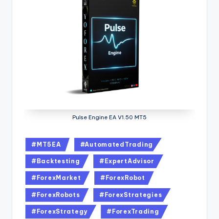
Pulse Engine EA V1.50 MT5
#MT5EA
#AutomatedTrading
#Backtesting
#ExpertAdvisor
#ForexMarket
#ForexRobot
#ForexRobots
#ForexStrategies
#ForexStrategy
#ForexTrading