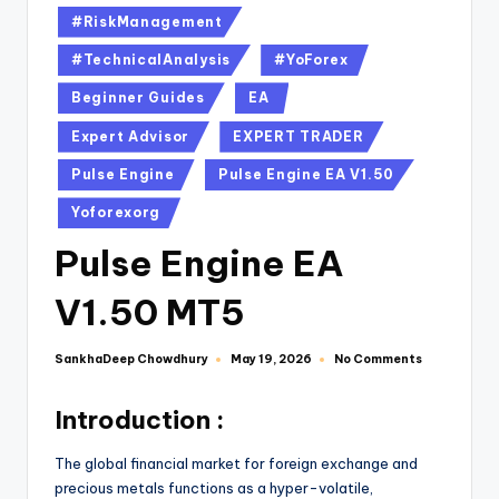
#RiskManagement
#TechnicalAnalysis
#YoForex
Beginner Guides
EA
Expert Advisor
EXPERT TRADER
Pulse Engine
Pulse Engine EA V1.50
Yoforexorg
Pulse Engine EA
V1.50 MT5
SankhaDeep Chowdhury
No Comments
May 19, 2026
Introduction :
The global financial market for foreign exchange and
precious metals functions as a hyper-volatile,