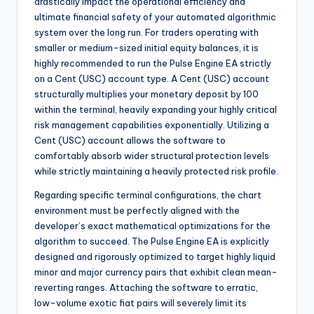
drastically impact the operational efficiency and
ultimate financial safety of your automated algorithmic
system over the long run. For traders operating with
smaller or medium-sized initial equity balances, it is
highly recommended to run the Pulse Engine EA strictly
on a Cent (USC) account type. A Cent (USC) account
structurally multiplies your monetary deposit by 100
within the terminal, heavily expanding your highly critical
risk management capabilities exponentially. Utilizing a
Cent (USC) account allows the software to
comfortably absorb wider structural protection levels
while strictly maintaining a heavily protected risk profile.
Regarding specific terminal configurations, the chart
environment must be perfectly aligned with the
developer’s exact mathematical optimizations for the
algorithm to succeed. The Pulse Engine EA is explicitly
designed and rigorously optimized to target highly liquid
minor and major currency pairs that exhibit clean mean-
reverting ranges. Attaching the software to erratic,
low-volume exotic fiat pairs will severely limit its