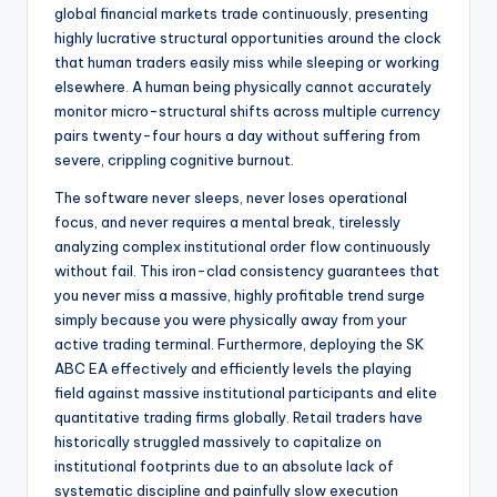
global financial markets trade continuously, presenting
highly lucrative structural opportunities around the clock
that human traders easily miss while sleeping or working
elsewhere. A human being physically cannot accurately
monitor micro-structural shifts across multiple currency
pairs twenty-four hours a day without suffering from
severe, crippling cognitive burnout.
The software never sleeps, never loses operational
focus, and never requires a mental break, tirelessly
analyzing complex institutional order flow continuously
without fail. This iron-clad consistency guarantees that
you never miss a massive, highly profitable trend surge
simply because you were physically away from your
active trading terminal. Furthermore, deploying the SK
ABC EA effectively and efficiently levels the playing
field against massive institutional participants and elite
quantitative trading firms globally. Retail traders have
historically struggled massively to capitalize on
institutional footprints due to an absolute lack of
systematic discipline and painfully slow execution