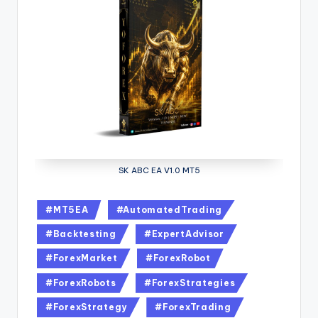
SK ABC EA V1.0 MT5
#MT5EA
#AutomatedTrading
#Backtesting
#ExpertAdvisor
#ForexMarket
#ForexRobot
#ForexRobots
#ForexStrategies
#ForexStrategy
#ForexTrading