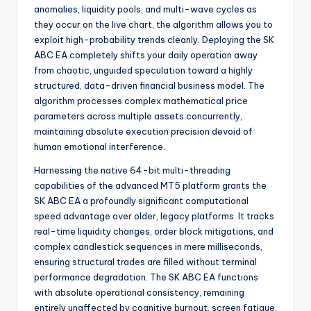
anomalies, liquidity pools, and multi-wave cycles as
they occur on the live chart, the algorithm allows you to
exploit high-probability trends cleanly. Deploying the SK
ABC EA completely shifts your daily operation away
from chaotic, unguided speculation toward a highly
structured, data-driven financial business model. The
algorithm processes complex mathematical price
parameters across multiple assets concurrently,
maintaining absolute execution precision devoid of
human emotional interference.
Harnessing the native 64-bit multi-threading
capabilities of the advanced MT5 platform grants the
SK ABC EA a profoundly significant computational
speed advantage over older, legacy platforms. It tracks
real-time liquidity changes, order block mitigations, and
complex candlestick sequences in mere milliseconds,
ensuring structural trades are filled without terminal
performance degradation. The SK ABC EA functions
with absolute operational consistency, remaining
entirely unaffected by cognitive burnout, screen fatigue,