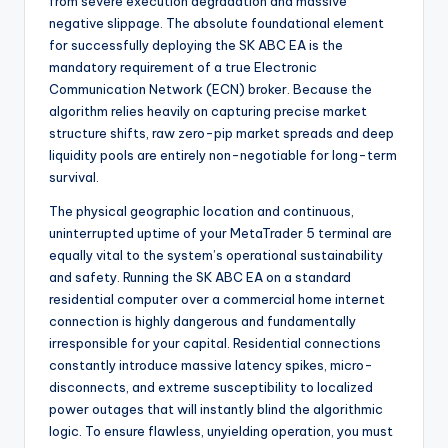
from severe execution degradation and massive
negative slippage. The absolute foundational element
for successfully deploying the SK ABC EA is the
mandatory requirement of a true Electronic
Communication Network (ECN) broker. Because the
algorithm relies heavily on capturing precise market
structure shifts, raw zero-pip market spreads and deep
liquidity pools are entirely non-negotiable for long-term
survival.
The physical geographic location and continuous,
uninterrupted uptime of your MetaTrader 5 terminal are
equally vital to the system’s operational sustainability
and safety. Running the SK ABC EA on a standard
residential computer over a commercial home internet
connection is highly dangerous and fundamentally
irresponsible for your capital. Residential connections
constantly introduce massive latency spikes, micro-
disconnects, and extreme susceptibility to localized
power outages that will instantly blind the algorithmic
logic. To ensure flawless, unyielding operation, you must