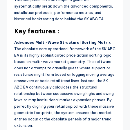
systematically break down the advanced components,
installation protocols, performance metrics, and
historical backtesting data behind the SK ABC EA.
Key features :
Advanced Multi-Wave Structural Sorting Matrix
The absolute core operational framework of the SK ABC
EA is its highly sophisticated price action sorting logic
based on multi-wave market geometry. The software
does not attempt to casually guess where support or
resistance might form based on lagging moving average
crossovers or basic retail trend lines. Instead, the SK
ABC EA continuously calculates the structural
relationship between successive swing highs and swing
lows to map institutional market expansion phases. By
perfectly aligning your retail capital with these massive
geometric footprints, the system ensures that market
entries occur at the absolute genesis of a major trend
extension.