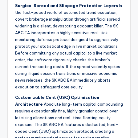
Surgical Spread and Slippage Protection Layers
In
the fast-paced world of automated trend execution,
covert brokerage manipulation through artificial spread
widening is a silent, devastating account killer. The SK
ABC EA incorporates a highly sensitive, real-tick
monitoring defense protocol designed to aggressively
protect your statistical edge in live market conditions.
Before committing any actual capital to a live market
order, the software rigorously checks the broker’s
current transacting costs. If the spread violently spikes
during illiquid session transitions or massive economic
news releases, the SK ABC EA immediately aborts
execution to safeguard core equity.
Customizable Cent (USC) Optimization
Architecture
Absolute long-term capital compounding
requires exceptionally fine, highly granular control over
lot sizing allocations and real-time floating equity
exposure. The SK ABC EA features a dedicated, hard-
coded Cent (USC) optimization protocol, creating a