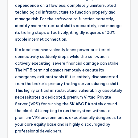
dependence on a flawless, completely uninterrupted
technological infrastructure to function properly and
manage risk. For the software to function correctly,
identify micro-structural shifts accurately, and manage
its trailing stops effectively, it rigidly requires a 100%
stable internet connection.
If a local machine violently loses power or internet
connectivity suddenly drops while the software is
actively executing, severe financial damage can strike.
The MT5 terminal cannot remotely execute its
emergency exit protocols if it is entirely disconnected
from the broker’s primary trading servers during a shift.
This highly critical infrastructural vulnerability absolutely
necessitates a dedicated, premium Virtual Private
Server (VPS) for running the SK ABC EA safely around
the clock. Attempting to run the system without a
premium VPS environment is exceptionally dangerous to
your core equity base and is highly discouraged by
professional developers.