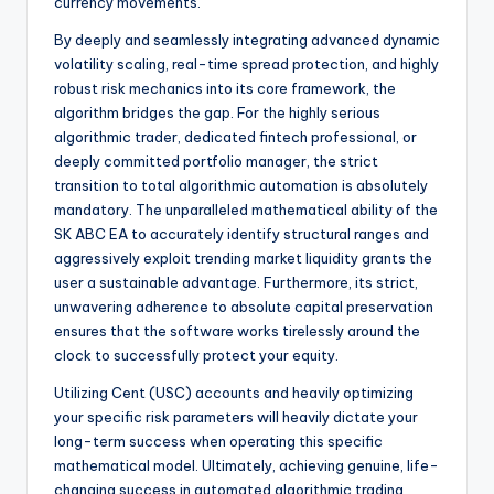
currency movements.
By deeply and seamlessly integrating advanced dynamic
volatility scaling, real-time spread protection, and highly
robust risk mechanics into its core framework, the
algorithm bridges the gap. For the highly serious
algorithmic trader, dedicated fintech professional, or
deeply committed portfolio manager, the strict
transition to total algorithmic automation is absolutely
mandatory. The unparalleled mathematical ability of the
SK ABC EA to accurately identify structural ranges and
aggressively exploit trending market liquidity grants the
user a sustainable advantage. Furthermore, its strict,
unwavering adherence to absolute capital preservation
ensures that the software works tirelessly around the
clock to successfully protect your equity.
Utilizing Cent (USC) accounts and heavily optimizing
your specific risk parameters will heavily dictate your
long-term success when operating this specific
mathematical model. Ultimately, achieving genuine, life-
changing success in automated algorithmic trading