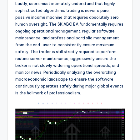
Lastly, users must intimately understand that highly
sophisticated algorithmic trading is never a pure,
passive income machine that requires absolutely zero
human oversight. The SK ABC EA fundamentally requires
ongoing operational management, regular software
maintenance, and professional portfolio management
from the end-user to consistently ensure maximum
safety. The trader is still strictly required to perform
routine server maintenance, aggressively ensure the
broker is not slowly widening operational spreads, and
monitor news. Periodically analyzing the overarching
macroeconomic landscape to ensure the software
continuously operates safely during major global events
is the hallmark of professionalism.