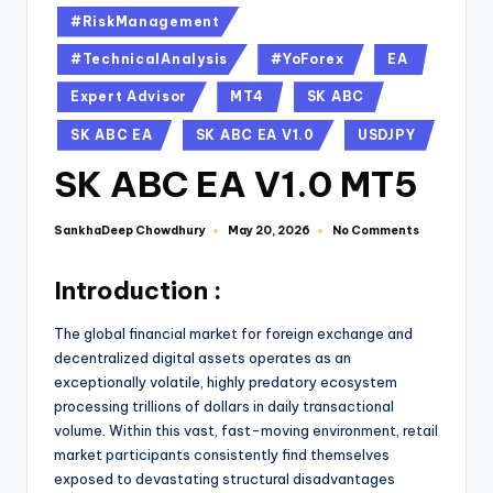
#RiskManagement
#TechnicalAnalysis
#YoForex
EA
Expert Advisor
MT4
SK ABC
SK ABC EA
SK ABC EA V1.0
USDJPY
SK ABC EA V1.0 MT5
SankhaDeep Chowdhury
No Comments
May 20, 2026
Introduction :
The global financial market for foreign exchange and
decentralized digital assets operates as an
exceptionally volatile, highly predatory ecosystem
processing trillions of dollars in daily transactional
volume. Within this vast, fast-moving environment, retail
market participants consistently find themselves
exposed to devastating structural disadvantages