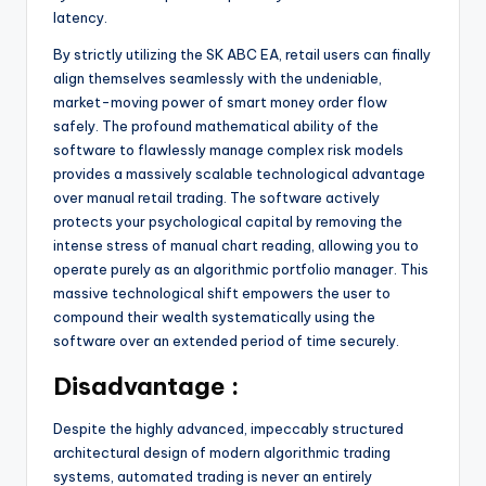
latency.
By strictly utilizing the SK ABC EA, retail users can finally
align themselves seamlessly with the undeniable,
market-moving power of smart money order flow
safely. The profound mathematical ability of the
software to flawlessly manage complex risk models
provides a massively scalable technological advantage
over manual retail trading. The software actively
protects your psychological capital by removing the
intense stress of manual chart reading, allowing you to
operate purely as an algorithmic portfolio manager. This
massive technological shift empowers the user to
compound their wealth systematically using the
software over an extended period of time securely.
Disadvantage :
Despite the highly advanced, impeccably structured
architectural design of modern algorithmic trading
systems, automated trading is never an entirely