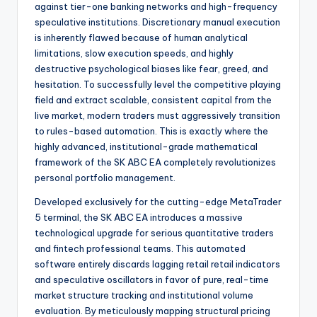
against tier-one banking networks and high-frequency
speculative institutions. Discretionary manual execution
is inherently flawed because of human analytical
limitations, slow execution speeds, and highly
destructive psychological biases like fear, greed, and
hesitation. To successfully level the competitive playing
field and extract scalable, consistent capital from the
live market, modern traders must aggressively transition
to rules-based automation. This is exactly where the
highly advanced, institutional-grade mathematical
framework of the SK ABC EA completely revolutionizes
personal portfolio management.
Developed exclusively for the cutting-edge MetaTrader
5 terminal, the SK ABC EA introduces a massive
technological upgrade for serious quantitative traders
and fintech professional teams. This automated
software entirely discards lagging retail retail indicators
and speculative oscillators in favor of pure, real-time
market structure tracking and institutional volume
evaluation. By meticulously mapping structural pricing