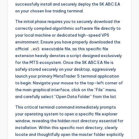
successfully install and securely deploy the SK ABC EA
on your chosen live trading terminal.
The initial phase requires you to securely download the
correctly compiled algorithmic software file directly to
your local machine or dedicated high-speed VPS
environment. Ensure you have properly downloaded the
official
executable file, as this specific file
.ex5
extension heavily denotes a script designed exclusively
for the MT5 ecosystem. Once the SK ABC EA file is
safely stored securely on your desktop, aggressively
launch your primary MetaTrader 5 terminal application
to begin. Navigate your mouse to the top-left corner of
the main graphical interface, click on the “File” menu,
and carefully select “Open Data Folder” from the list.
This critical terminal command immediately prompts
your operating system to open a specific file explorer
window, revealing the hidden root directory essential for
installation. Within this specific root directory, clearly
locate and thoughtfully open the master folder explicitly