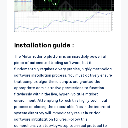
Installation guide :
The MetaTrader 5 platform is an incredibly powerful
piece of automated trading software, but it
fundamentally requires a very precise, highly methodical
software installation process. You must actively ensure
that complex algorithmic scripts are granted the
appropriate administrative permissions to function
flawlessly within the live, hyper-volatile market
environment. Attempting to rush this highly technical
process or placing the executable files in the incorrect
system directory will immediately result in critical
software initialization failures. Follow this
comprehensive, step-by-step technical protocol to