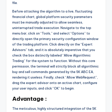
file.
Before attaching the algorithm to a live, fluctuating
financial chart, global platform security parameters
must be manually adjusted to allow seamless,
uninterrupted trade execution. Navigate to the top
menu bar, click on “Tools,” and select “Options” to
directly open the primary security configuration window
of the trading platform. Click directly on the “Expert
Advisors” tab, and it is absolutely imperative that you
check the box distinctly labeled “Allow Algorithmic
Trading” for the system to function. Without this core
permission, the terminal will strictly block all algorithmic
buy and sell commands generated by the SK ABC EA,
rendering it useless. Finally, check “Allow WebRequest”,
drag the expert advisor onto an active chart, configure
your user inputs, and click “OK” to begin.
Advantage :
The meticulous, highly structured integration of the SK