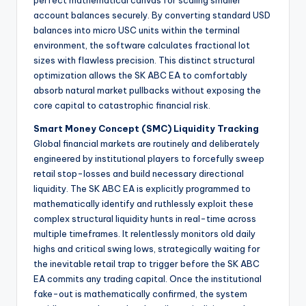
perfect mathematical canvas for scaling smaller
account balances securely. By converting standard USD
balances into micro USC units within the terminal
environment, the software calculates fractional lot
sizes with flawless precision. This distinct structural
optimization allows the SK ABC EA to comfortably
absorb natural market pullbacks without exposing the
core capital to catastrophic financial risk.
Smart Money Concept (SMC) Liquidity Tracking
Global financial markets are routinely and deliberately
engineered by institutional players to forcefully sweep
retail stop-losses and build necessary directional
liquidity. The SK ABC EA is explicitly programmed to
mathematically identify and ruthlessly exploit these
complex structural liquidity hunts in real-time across
multiple timeframes. It relentlessly monitors old daily
highs and critical swing lows, strategically waiting for
the inevitable retail trap to trigger before the SK ABC
EA commits any trading capital. Once the institutional
fake-out is mathematically confirmed, the system