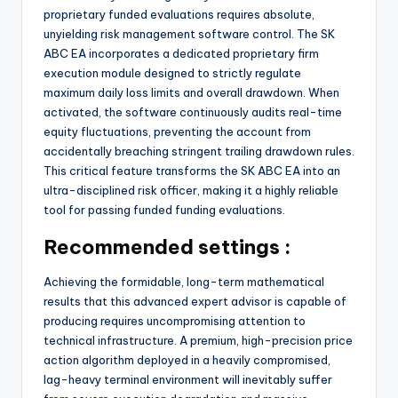
proprietary funded evaluations requires absolute,
unyielding risk management software control. The SK
ABC EA incorporates a dedicated proprietary firm
execution module designed to strictly regulate
maximum daily loss limits and overall drawdown. When
activated, the software continuously audits real-time
equity fluctuations, preventing the account from
accidentally breaching stringent trailing drawdown rules.
This critical feature transforms the SK ABC EA into an
ultra-disciplined risk officer, making it a highly reliable
tool for passing funded funding evaluations.
Recommended settings :
Achieving the formidable, long-term mathematical
results that this advanced expert advisor is capable of
producing requires uncompromising attention to
technical infrastructure. A premium, high-precision price
action algorithm deployed in a heavily compromised,
lag-heavy terminal environment will inevitably suffer