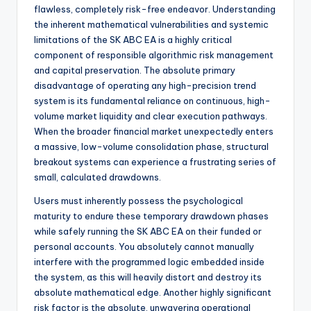
flawless, completely risk-free endeavor. Understanding
the inherent mathematical vulnerabilities and systemic
limitations of the SK ABC EA is a highly critical
component of responsible algorithmic risk management
and capital preservation. The absolute primary
disadvantage of operating any high-precision trend
system is its fundamental reliance on continuous, high-
volume market liquidity and clear execution pathways.
When the broader financial market unexpectedly enters
a massive, low-volume consolidation phase, structural
breakout systems can experience a frustrating series of
small, calculated drawdowns.
Users must inherently possess the psychological
maturity to endure these temporary drawdown phases
while safely running the SK ABC EA on their funded or
personal accounts. You absolutely cannot manually
interfere with the programmed logic embedded inside
the system, as this will heavily distort and destroy its
absolute mathematical edge. Another highly significant
risk factor is the absolute, unwavering operational