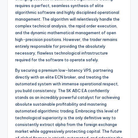
requires a perfect, seamless synthesis of elite
algorithmic software and highly disciplined operational
management. The algorithm will relentlessly handle the
complex technical analysis, the rapid order execution,
and the dynamic mathematical management of open
high-precision positions. However, the trader remains
entirely responsible for providing the absolutely
necessary, flawless technological infrastructure
required for the software to operate safely.
By securing a premium low-latency VPS, partnering
directly with an elite ECN broker, and treating the
automated system with immense operational respect,
you build consistency. The SK ABC EA confidently
stands as an incredibly powerful catalyst for achieving
absolute sustainable profitability and mastering
automated algorithmic trading. Embracing this level of
technological superiority is the only definitive way to
consistently extract alpha from the foreign exchange
market while aggressively protecting capital. The future
of global finance is strictly automated, and adopting the