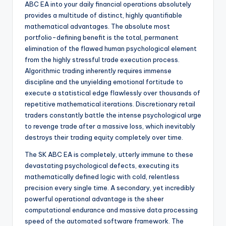
ABC EA into your daily financial operations absolutely
provides a multitude of distinct, highly quantifiable
mathematical advantages. The absolute most
portfolio-defining benefit is the total, permanent
elimination of the flawed human psychological element
from the highly stressful trade execution process.
Algorithmic trading inherently requires immense
discipline and the unyielding emotional fortitude to
execute a statistical edge flawlessly over thousands of
repetitive mathematical iterations. Discretionary retail
traders constantly battle the intense psychological urge
to revenge trade after a massive loss, which inevitably
destroys their trading equity completely over time.
The SK ABC EA is completely, utterly immune to these
devastating psychological defects, executing its
mathematically defined logic with cold, relentless
precision every single time. A secondary, yet incredibly
powerful operational advantage is the sheer
computational endurance and massive data processing
speed of the automated software framework. The