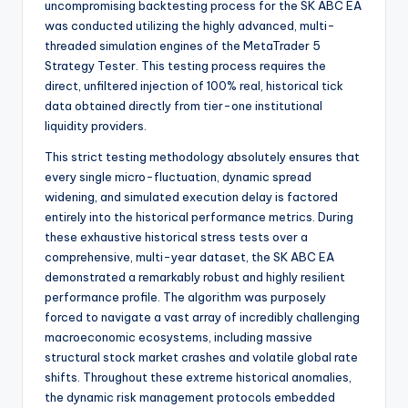
uncompromising backtesting process for the SK ABC EA
was conducted utilizing the highly advanced, multi-
threaded simulation engines of the MetaTrader 5
Strategy Tester. This testing process requires the
direct, unfiltered injection of 100% real, historical tick
data obtained directly from tier-one institutional
liquidity providers.
This strict testing methodology absolutely ensures that
every single micro-fluctuation, dynamic spread
widening, and simulated execution delay is factored
entirely into the historical performance metrics. During
these exhaustive historical stress tests over a
comprehensive, multi-year dataset, the SK ABC EA
demonstrated a remarkably robust and highly resilient
performance profile. The algorithm was purposely
forced to navigate a vast array of incredibly challenging
macroeconomic ecosystems, including massive
structural stock market crashes and volatile global rate
shifts. Throughout these extreme historical anomalies,
the dynamic risk management protocols embedded