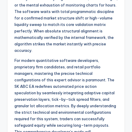
or the mental exhaustion of monitoring charts for hours.
The software waits with total programmatic discipline
for a confirmed market structure shift or high-volume
liquidity sweep to match its core validation matrix
perfectly. When absolute structural alignment is
mathematically verified by the internal framework, the
algorithm strikes the market instantly with precise
accuracy.
For modern quantitative software developers,
proprietary firm candidates, and retail portfolio
managers, mastering the precise technical
configurations of this expert advisor is paramount. The
SK ABC EA redefines automated price action
speculation by seamlessly integrating adaptive capital
preservation layers, tick-by-tick spread filters, and
granular lot allocation metrics. By deeply understanding
the strict technical and environmental configurations
required for this system, traders can successfully
safeguard equity while securing long-term payouts.
This comprehensive developer’s guide will