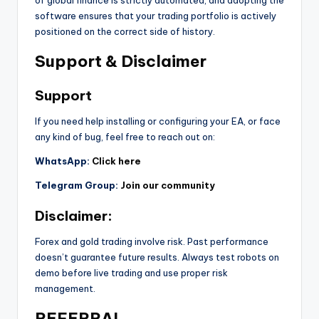
software ensures that your trading portfolio is actively
positioned on the correct side of history.
Support & Disclaimer
Support
If you need help installing or configuring your EA, or face
any kind of bug, feel free to reach out on:
WhatsApp:
Click here
Telegram Group:
Join our community
Disclaimer:
Forex and gold trading involve risk. Past performance
doesn’t guarantee future results. Always test robots on
demo before live trading and use proper risk
management.
REFERRAL