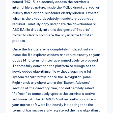
named “MQL5” to securely access the terminal’s
internal file structure. Inside the MQL5 directory, you will
quickly find a critical subfolder clearly labeled “Experts”,
which is the exact, absolutely mandatory destination
required. Carefully copy and paste the downloaded SK
ABC EA file directly into this designated “Experts”
folder to cleanly complete the physical file transfer
process.
Once the file transfer is completely finalized, safely
close the file explorer window and return directly to your
active MT5 terminal interface immediately to proceed.
To forcefully command the platform to recognize the
newly added algorithmic file without requiring a full
system restart, firmly locate the “Navigator” panel.
Right-click anywhere within the “Expert Advisors”
section of the directory tree, and deliberately select
“Refresh” to completely update the terminal’s active
software list. The SK ABC EA will instantly populate in
your active software list, heavily indicating that the
terminal has successfully registered the new algorithmic