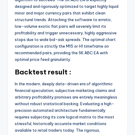
designed and rigorously optimized to target highly liquid
minor and major currency pairs that exhibit clean
structural trends. Attaching the software to erratic,
low-volume exotic fiat pairs will severely limit its
profitability and trigger unnecessary, highly aggressive
stops due to wide bid-ask spreads. The optimal chart
configuration is strictly the M15 or H1 timeframe on
recommended pairs, providing the SK ABC EA with
optimal price feed granularity.
Backtest result :
In the modern, deeply data-driven era of algorithmic
financial speculation, subjective marketing claims and
arbitrary profitability promises are entirely meaningless
without robust statistical backing. Evaluating a high-
precision automated architecture fundamentally
requires subjecting its core logical matrix to the most
stressful, historically accurate market conditions
available to retail traders today. The rigorous,