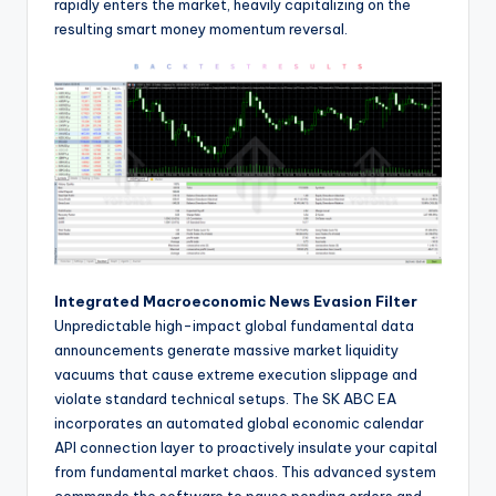
rapidly enters the market, heavily capitalizing on the
resulting smart money momentum reversal.
Integrated Macroeconomic News Evasion Filter
Unpredictable high-impact global fundamental data
announcements generate massive market liquidity
vacuums that cause extreme execution slippage and
violate standard technical setups. The SK ABC EA
incorporates an automated global economic calendar
API connection layer to proactively insulate your capital
from fundamental market chaos. This advanced system