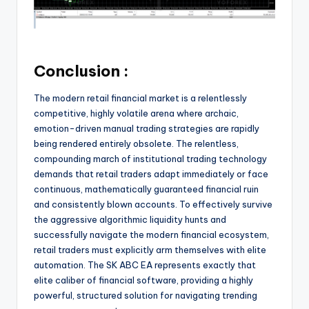
Conclusion :
The modern retail financial market is a relentlessly
competitive, highly volatile arena where archaic,
emotion-driven manual trading strategies are rapidly
being rendered entirely obsolete. The relentless,
compounding march of institutional trading technology
demands that retail traders adapt immediately or face
continuous, mathematically guaranteed financial ruin
and consistently blown accounts. To effectively survive
the aggressive algorithmic liquidity hunts and
successfully navigate the modern financial ecosystem,
retail traders must explicitly arm themselves with elite
automation. The SK ABC EA represents exactly that
elite caliber of financial software, providing a highly
powerful, structured solution for navigating trending