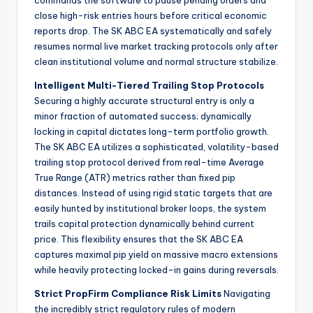
commands the software to pause pending orders and
close high-risk entries hours before critical economic
reports drop. The SK ABC EA systematically and safely
resumes normal live market tracking protocols only after
clean institutional volume and normal structure stabilize.
Intelligent Multi-Tiered Trailing Stop Protocols
Securing a highly accurate structural entry is only a
minor fraction of automated success; dynamically
locking in capital dictates long-term portfolio growth.
The SK ABC EA utilizes a sophisticated, volatility-based
trailing stop protocol derived from real-time Average
True Range (ATR) metrics rather than fixed pip
distances. Instead of using rigid static targets that are
easily hunted by institutional broker loops, the system
trails capital protection dynamically behind current
price. This flexibility ensures that the SK ABC EA
captures maximal pip yield on massive macro extensions
while heavily protecting locked-in gains during reversals.
Strict PropFirm Compliance Risk Limits
Navigating
the incredibly strict regulatory rules of modern