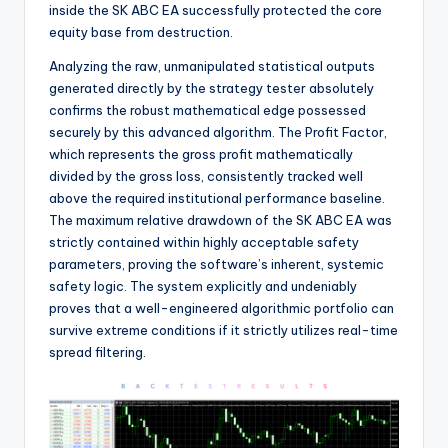
inside the SK ABC EA successfully protected the core
equity base from destruction.
Analyzing the raw, unmanipulated statistical outputs
generated directly by the strategy tester absolutely
confirms the robust mathematical edge possessed
securely by this advanced algorithm. The Profit Factor,
which represents the gross profit mathematically
divided by the gross loss, consistently tracked well
above the required institutional performance baseline.
The maximum relative drawdown of the SK ABC EA was
strictly contained within highly acceptable safety
parameters, proving the software’s inherent, systemic
safety logic. The system explicitly and undeniably
proves that a well-engineered algorithmic portfolio can
survive extreme conditions if it strictly utilizes real-time
spread filtering.