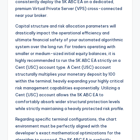
consistently deploy the SK ABC EA on a dedicated,
premium Virtual Private Server (VPS) cross-connected
near your broker.
Capital structure and risk allocation parameters will
drastically impact the operational efficiency and
ultimate financial safety of your automated algorithmic
system over the long run. For traders operating with
smaller or medium-sized initial equity balances, it is
highly recommended to run the SK ABC EA strictly on a
Cent (USC) account type. A Cent (USC) account
structurally multiplies your monetary deposit by 100
within the terminal, heavily expanding your highly critical
risk management capabilities exponentially. Utilizing a
Cent (USC) account allows the SK ABC EA to
comfortably absorb wider structural protection levels
while strictly maintaining a heavily protected risk profile.
Regarding specific terminal configurations, the chart
environment must be perfectly aligned with the
developer’s exact mathematical optimizations for the
algorithm to succeed. The SK ABC EA is explicitly