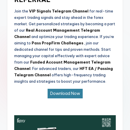
Join the
VIP Signals Telegram Channel
for real-time
expert trading signals and stay ahead in the forex
market. Get personalized strategies by becoming a part
of our
Real Account Management Telegram
Channel
and optimize your trading experience. If you’re
aiming to
Pass PropFirm Challenges
, join our
dedicated channel for tips and proven methods. Start
managing your capital effectively with expert advice
from our
Funded Account Management Telegram
Channel
. For advanced traders, our
HFT EA / Passing
Telegram Channel
offers high-frequency trading
insights and strategies to boost your performance.
Download Now