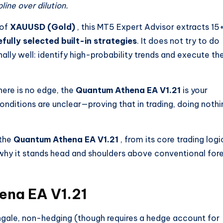
ine over dilution.
 of
XAUUSD (Gold)
, this MT5 Expert Advisor extracts 15
efully selected built-in strategies
. It does not try to do
nally well: identify high-probability trends and execute t
here is no edge, the
Quantum Athena EA V1.21
is your
onditions are unclear—proving that in trading, doing nothi
 the
Quantum Athena EA V1.21
, from its core trading logi
 why it stands head and shoulders above conventional for
ena EA V1.21
ngale, non-hedging (though requires a hedge account for