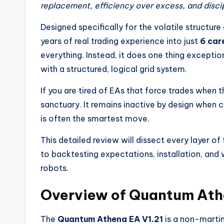
replacement, efficiency over excess, and discipl
Designed specifically for the volatile structure
years of real trading experience into just
6 car
everything. Instead, it does one thing exceptio
with a structured, logical grid system.
If you are tired of EAs that force trades when t
sanctuary. It remains inactive by design when c
is often the smartest move.
This detailed review will dissect every layer of
to backtesting expectations, installation, and
robots.
Overview of Quantum Ath
The
Quantum Athena EA V1.21
is a non-marti