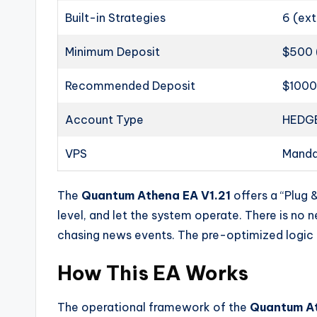
Built-in Strategies
6 (ext
Minimum Deposit
$500 
Recommended Deposit
$100
Account Type
HEDGE
VPS
Manda
The
Quantum Athena EA V1.21
offers a “Plug 
level, and let the system operate. There is no 
chasing news events. The pre-optimized logic h
How This EA Works
The operational framework of the
Quantum At