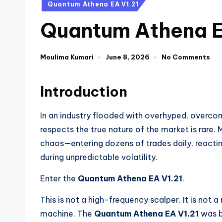
Quantum Athena EA V1.21
Quantum Athena E
Moulima Kumari
June 8, 2026
No Comments
Introduction
In an industry flooded with overhyped, overcom
respects the true nature of the market is rare.
chaos—entering dozens of trades daily, reactin
during unpredictable volatility.
Enter the
Quantum Athena EA V1.21
.
This is not a high-frequency scalper. It is not a
machine. The
Quantum Athena EA V1.21
was bu