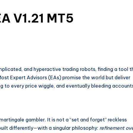
A V1.21 MT5
plicated, and hyperactive trading robots, finding a tool t
 Most Expert Advisors (EAs) promise the world but deliver
g to every price wiggle, and eventually bleeding account
 martingale gambler. It is not a “set and forget” reckless
ilt differently—with a singular philosophy:
refinement ov