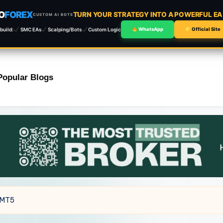
O
FOREX
TURN YOUR STRATEGY INTO A POWERFUL E
CUSTOM AI BOTS
build:
SMC EAs
Scalping/Bots
Custom Logic
WhatsApp
Official Site
Popular Blogs
 MT5