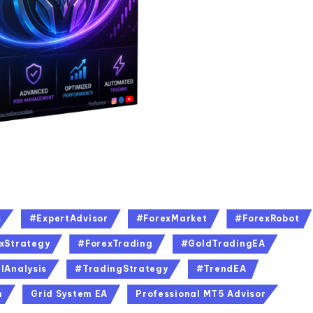
s
#ExpertAdvisor
#ForexMarket
#ForexRobot
xStrategy
#ForexTrading
#GoldTradingEA
lAnalysis
#TradingStrategy
#TrendEA
n
Grid System EA
Professional MT5 Advisor