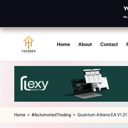
Y
We 
Skip
Home
About
Contact
to
content
Home
»
#AutomatedTrading
»
Quantum Athena EA V1.21