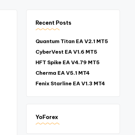
Recent Posts
Quantum Titan EA V2.1 MT5
CyberVest EA V1.6 MT5
HFT Spike EA V4.79 MT5
Cherma EA V5.1 MT4
Fenix Starline EA V1.3 MT4
YoForex