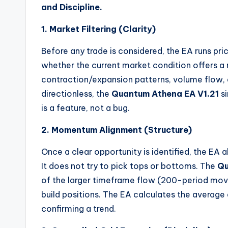
and Discipline.
1. Market Filtering (Clarity)
Before any trade is considered, the EA runs pri
whether the current market condition offers a rea
contraction/expansion patterns, volume flow, and
directionless, the
Quantum Athena EA V1.21
si
is a feature, not a bug.
2. Momentum Alignment (Structure)
Once a clear opportunity is identified, the EA 
It does not try to pick tops or bottoms. The
Qu
of the larger timeframe flow (200-period movin
build positions. The EA calculates the average
confirming a trend.