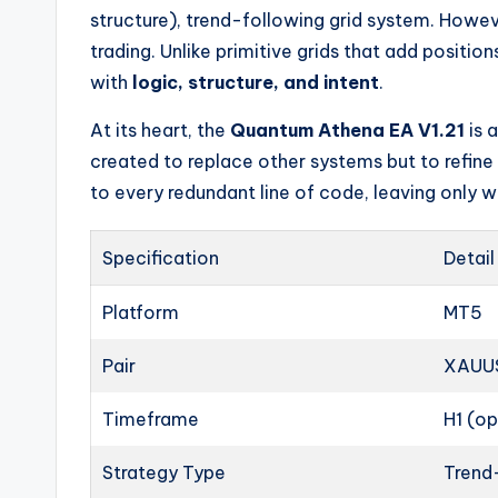
structure), trend-following grid system. Howeve
trading. Unlike primitive grids that add positio
with
logic, structure, and intent
.
At its heart, the
Quantum Athena EA V1.21
is 
created to replace other systems but to refine 
to every redundant line of code, leaving only wh
Specification
Detail
Platform
MT5
Pair
XAUUS
Timeframe
H1 (o
Strategy Type
Trend-