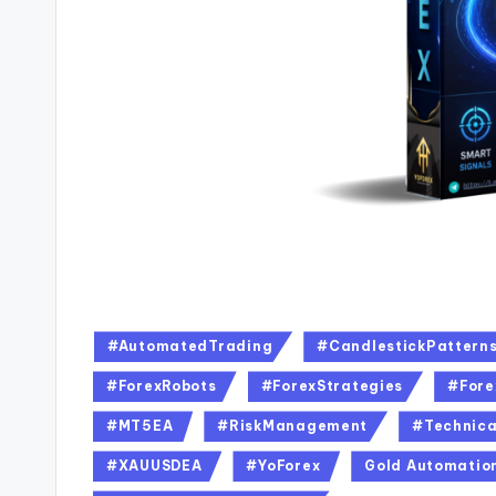
#AutomatedTrading
#CandlestickPattern
#ForexRobots
#ForexStrategies
#Fore
#MT5EA
#RiskManagement
#Technica
#XAUUSDEA
#YoForex
Gold Automatio