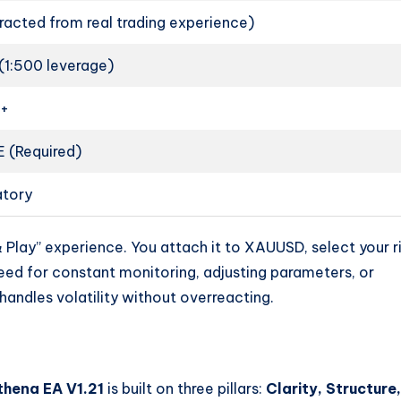
racted from real trading experience)
(1:500 leverage)
0+
 (Required)
tory
& Play” experience. You attach it to XAUUSD, select your r
need for constant monitoring, adjusting parameters, or
andles volatility without overreacting.
hena EA V1.21
is built on three pillars:
Clarity, Structure,