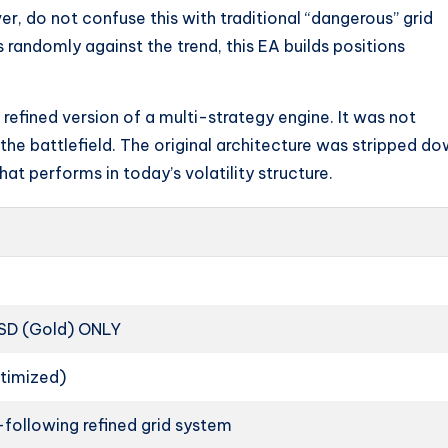
r, do not confuse this with traditional “dangerous” grid
ns randomly against the trend, this EA builds positions
a refined version of a multi-strategy engine. It was not
the battlefield. The original architecture was stripped d
at performs in today’s volatility structure.
D (Gold) ONLY
ptimized)
following refined grid system