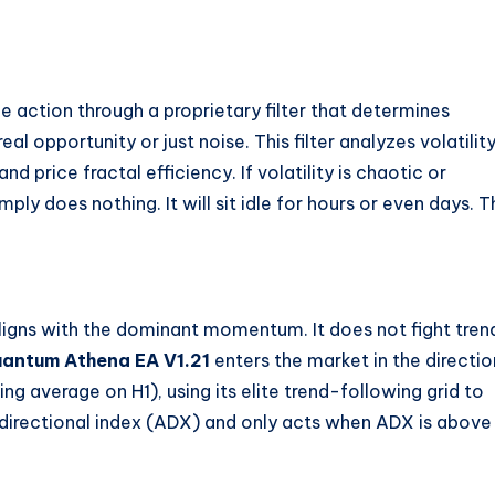
ce action through a proprietary filter that determines
l opportunity or just noise. This filter analyzes volatilit
 price fractal efficiency. If volatility is chaotic or
mply does nothing. It will sit idle for hours or even days. T
aligns with the dominant momentum. It does not fight tren
antum Athena EA V1.21
enters the market in the directio
g average on H1), using its elite trend-following grid to
 directional index (ADX) and only acts when ADX is above