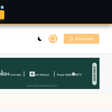
A
Subscribe