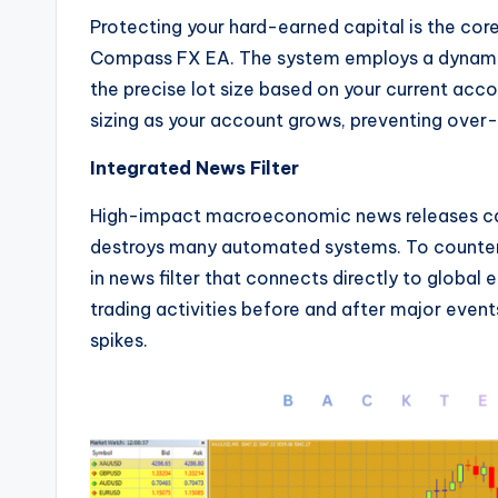
Protecting your hard-earned capital is the co
Compass FX EA. The system employs a dynami
the precise lot size based on your current acco
sizing as your account grows, preventing over-l
Integrated News Filter
High-impact macroeconomic news releases can
destroys many automated systems. To counter 
in news filter that connects directly to global
trading activities before and after major even
spikes.