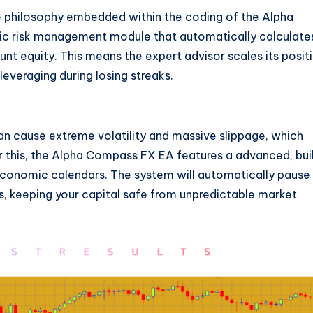
re philosophy embedded within the coding of the Alpha
c risk management module that automatically calculate
unt equity. This means the expert advisor scales its posit
everaging during losing streaks.
 cause extreme volatility and massive slippage, which
this, the Alpha Compass FX EA features a advanced, bui
 economic calendars. The system will automatically pause 
ts, keeping your capital safe from unpredictable market