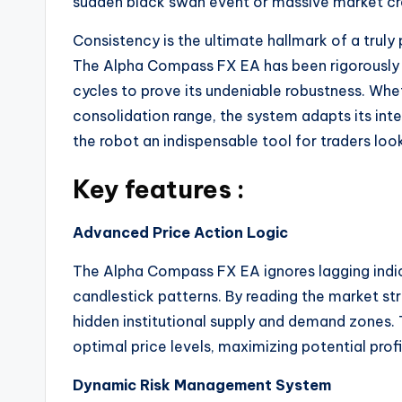
sudden black swan event or massive market cra
Consistency is the ultimate hallmark of a trul
The Alpha Compass FX EA has been rigorously
cycles to prove its undeniable robustness.
Whet
consolidation range, the system adapts its int
the robot an indispensable tool for traders loo
Key features :
Advanced Price Action Logic
The Alpha Compass FX EA ignores lagging indic
candlestick patterns.
By reading the market stru
hidden institutional supply and demand zones. 
optimal price levels, maximizing potential pro
Dynamic Risk Management System