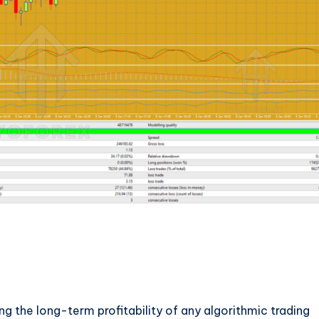
ng the long-term profitability of any algorithmic trading