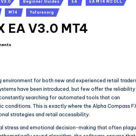
 V3.0
Beginner Guides
EA
EA MT4 NO DLL
MT4
Yoforexorg
X EA V3.0 MT4
ments
g environment for both new and experienced retail trader
ystems have been introduced, but few offer the reliability
 constantly searching for automated tools that can
ic conditions. This is exactly where the Alpha Compass F
nal strategies and retail accessibility.
al stress and emotional decision-making that often plag