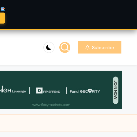
A
Subscribe