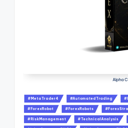
Alpha C
#MetaTrader4
#AutomatedTrading
#
#ForexRobot
#ForexRobots
#ForexStra
#RiskManagement
#TechnicalAnalysis