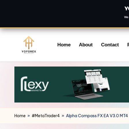
Y
We 
Skip
Home
About
Contact
to
content
Home
»
#MetaTrader4
»
Alpha Compass FX EA V3.0 MT4