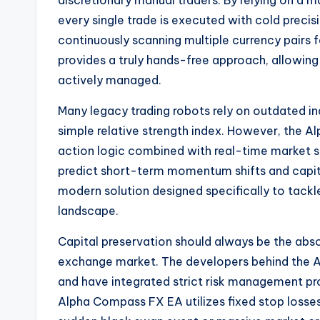
discretionary manual traders. By relying on a 
every single trade is executed with cold precisi
continuously scanning multiple currency pairs
provides a truly hands-free approach, allowing 
actively managed.
Many legacy trading robots rely on outdated i
simple relative strength index. However, the A
action logic combined with real-time market se
predict short-term momentum shifts and capita
modern solution designed specifically to tackl
landscape.
Capital preservation should always be the absol
exchange market.
The developers behind the 
and have integrated strict risk management pr
Alpha Compass FX EA utilizes fixed stop losses