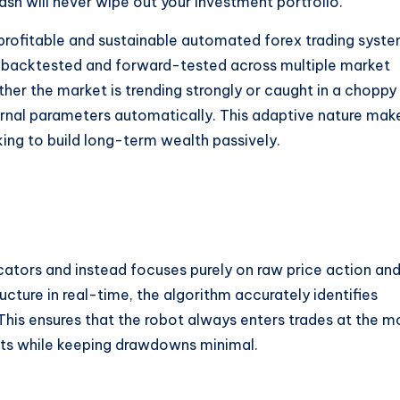
sh will never wipe out your investment portfolio.
y profitable and sustainable automated forex trading syste
 backtested and forward-tested across multiple market
her the market is trending strongly or caught in a choppy
ernal parameters automatically.
This adaptive nature mak
king to build long-term wealth passively.
ators and instead focuses purely on raw price action an
cture in real-time, the algorithm accurately identifies
This ensures that the robot always enters trades at the m
fits while keeping drawdowns minimal.