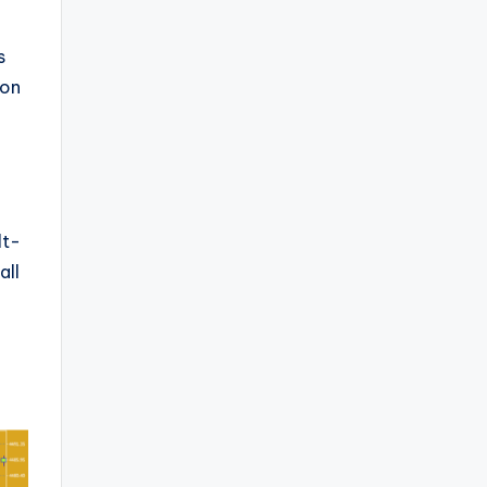
s
ion
lt-
all