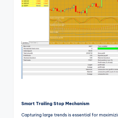
Smart Trailing Stop Mechanism
Capturing large trends is essential for maximizi