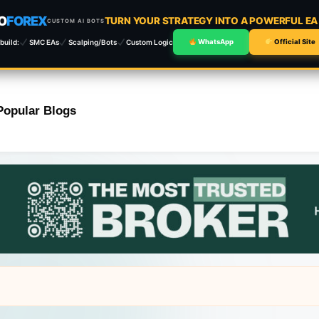
O
FOREX
TURN YOUR STRATEGY INTO A POWERFUL E
CUSTOM AI BOTS
build:
SMC EAs
Scalping/Bots
Custom Logic
WhatsApp
Official Site
Popular Blogs