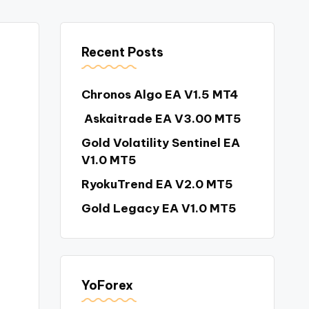
Recent Posts
Chronos Algo EA V1.5 MT4
Askaitrade EA V3.00 MT5
Gold Volatility Sentinel EA
V1.0 MT5
RyokuTrend EA V2.0 MT5
Gold Legacy EA V1.0 MT5
YoForex