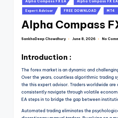
Alpha Compass FX EA
Alpha Compass FX EA
Expert Advisor
FREE DOWNLOAD
MT4
Alpha Compass F
SankhaDeep Chowdhury
June 8, 2026
No Com
Introduction :
The forex market is an dynamic and challengin
Over the years, countless algorithmic trading s
the this expert advisor. Traders worldwide are
consistently navigate through volatile econom
EA steps in to bridge the gap between institutio
Automated trading eliminates the psychologic