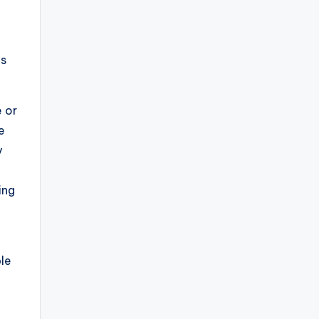
is
 or
e
y
ing
le