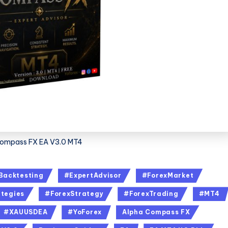
ompass FX EA V3.0 MT4
Backtesting
#ExpertAdvisor
#ForexMarket
tegies
#ForexStrategy
#ForexTrading
#MT4
#XAUUSDEA
#YoForex
Alpha Compass FX