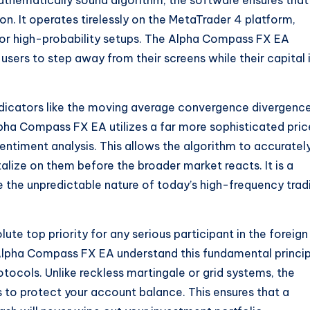
mathematically sound algorithm, the software ensures that
on. It operates tirelessly on the MetaTrader 4 platform,
 for high-probability setups. The Alpha Compass FX EA
users to step away from their screens while their capital 
ndicators like the moving average convergence divergence
lpha Compass FX EA utilizes a far more sophisticated pric
ntiment analysis. This allows the algorithm to accuratel
lize on them before the broader market reacts. It is a
e the unpredictable nature of today’s high-frequency trad
ute top priority for any serious participant in the foreign
Alpha Compass FX EA understand this fundamental princip
otocols.
Unlike reckless martingale or grid systems, the
 to protect your account balance. This ensures that a