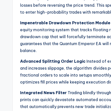
losses before reversing the price trend. This 
to enter high-probability trades with remarkabl
Impenetrable Drawdown Protection Module
equity monitoring system that tracks floating 
drawdown cap that will forcefully terminate ac
guarantees that the Quantum Emperor EA will 
balance.
Advanced Splitting Order Logic
Instead of ex
and increases slippage, the algorithm divides
fractional orders to scale into setups smoothly
optimizes fill prices while keeping execution di
Integrated News Filter
Trading blindly throug
prints can quickly devastate automated accoun
that automatically prevents new trade initializa