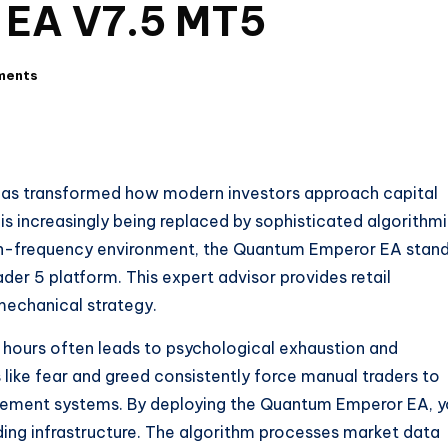
 EA V7.5 MT5
ments
s has transformed how modern investors approach capital
s increasingly being replaced by sophisticated algorithm
high-frequency environment, the Quantum Emperor EA stan
der 5 platform. This expert advisor provides retail
 mechanical strategy.
r hours often leads to psychological exhaustion and
like fear and greed consistently force manual traders to
agement systems. By deploying the Quantum Emperor EA, 
ding infrastructure. The algorithm processes market data