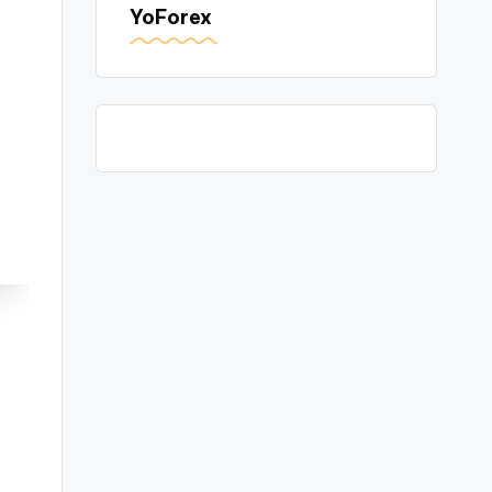
YoForex