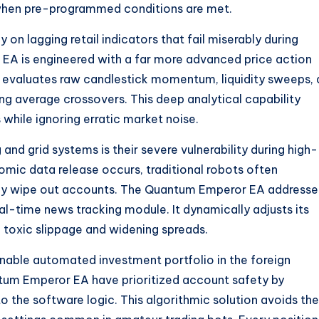
 when pre-programmed conditions are met.
n lagging retail indicators that fail miserably during
 EA is engineered with a far more advanced price action
 It evaluates raw candlestick momentum, liquidity sweeps,
ing average crossovers. This deep analytical capability
hile ignoring erratic market noise.
nd grid systems is their severe vulnerability during high-
ic data release occurs, traditional robots often
kly wipe out accounts. The Quantum Emperor EA addresse
eal-time news tracking module. It dynamically adjusts its
om toxic slippage and widening spreads.
inable automated investment portfolio in the foreign
um Emperor EA have prioritized account safety by
o the software logic. This algorithmic solution avoids the