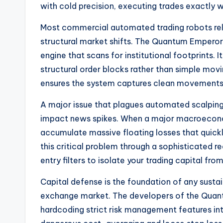
with cold precision, executing trades exactly
Most commercial automated trading robots rely o
structural market shifts. The Quantum Emperor
engine that scans for institutional footprints.
structural order blocks rather than simple mov
ensures the system captures clean movements w
A major issue that plagues automated scalping a
impact news spikes. When a major macroeconom
accumulate massive floating losses that quic
this critical problem through a sophisticated r
entry filters to isolate your trading capital fr
Capital defense is the foundation of any susta
exchange market. The developers of the Quant
hardcoding strict risk management features int