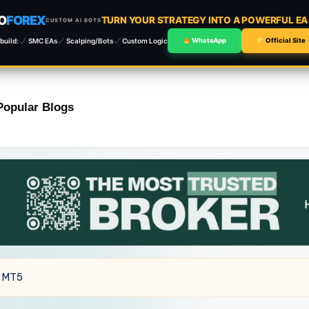
O
FOREX
TURN YOUR STRATEGY INTO A POWERFUL E
CUSTOM AI BOTS
build:
SMC EAs
Scalping/Bots
Custom Logic
WhatsApp
Official Site
Popular Blogs
5 MT5