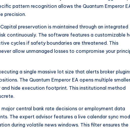
specific pattern recognition allows the Quantum Emperor E
e precision.
Capital preservation is maintained through an integrated
risk continuously. The software features a customizable h
tive cycles if safety boundaries are threatened. This
never allow unmanaged losses to compromise your princi
ecuting a single massive lot size that alerts broker plugin
 positions. The Quantum Emperor EA opens multiple smalle
 and hide execution footprint. This institutional method
screte.
h major central bank rate decisions or employment data
ts. The expert advisor features a live calendar sync mod
tion during volatile news windows. This filter ensures the