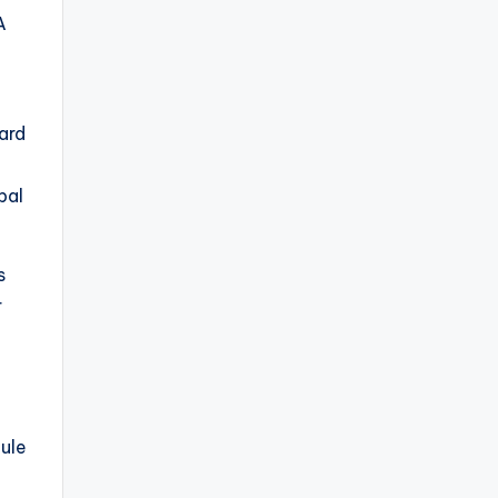
A
ard
pal
s
r
ule