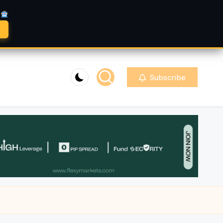
A
Subscribe