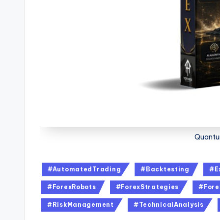
Quantu
#AutomatedTrading
#Backtesting
#E
#ForexRobots
#ForexStrategies
#Fore
#RiskManagement
#TechnicalAnalysis