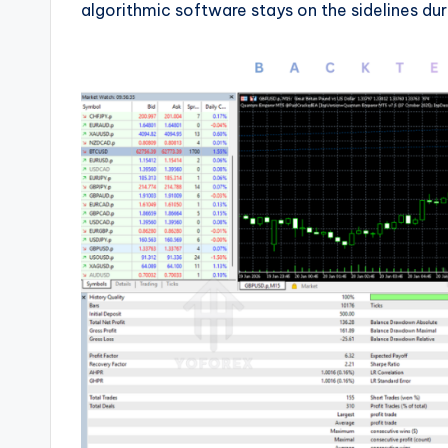
algorithmic software stays on the sidelines du