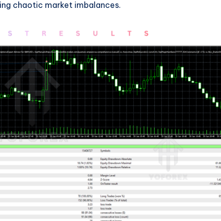
ring chaotic market imbalances.