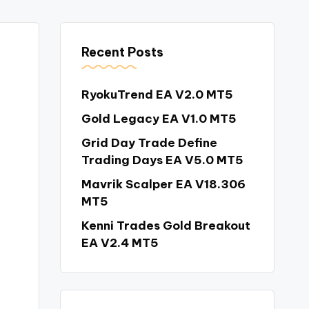
Recent Posts
RyokuTrend EA V2.0 MT5
Gold Legacy EA V1.0 MT5
Grid Day Trade Define
Trading Days EA V5.0 MT5
Mavrik Scalper EA V18.306
MT5
Kenni Trades Gold Breakout
EA V2.4 MT5