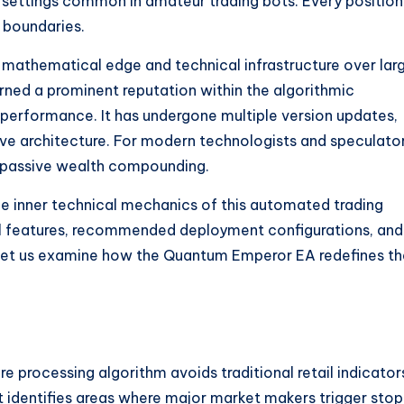
settings common in amateur trading bots. Every position 
 boundaries.
ts mathematical edge and technical infrastructure over lar
ned a prominent reputation within the algorithmic
performance. It has undergone multiple version updates,
five architecture. For modern technologists and speculator
 passive wealth compounding.
the inner technical mechanics of this automated trading
nal features, recommended deployment configurations, and
 Let us examine how the Quantum Emperor EA redefines th
e processing algorithm avoids traditional retail indicator
. It identifies areas where major market makers trigger stop