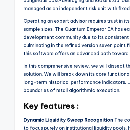
dangerous cost-averaging and loose stop loss 
managed as an independent risk unit with fixed
Operating an expert advisor requires trust in i
sample sizes. The Quantum Emperor EA has ear
development community due to its consistent 
culminating in the refined version seven point 
this software offers an advanced path toward
In this comprehensive review, we will dissect 
solution. We will break down its core functio
long-term historical performance indicators.
boundaries of retail algorithmic execution.
Key features :
Dynamic Liquidity Sweep Recognition
The cor
to focus purely on institutional liquidity pools