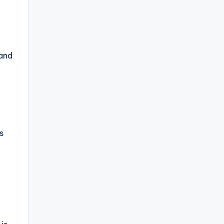
 and
s