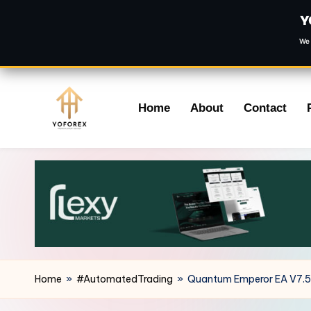
Y
We 
Skip
Home
About
Contact
to
content
Home
»
#AutomatedTrading
»
Quantum Emperor EA V7.