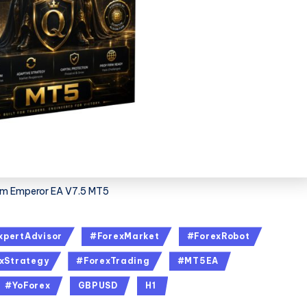
m Emperor EA V7.5 MT5
xpertAdvisor
#ForexMarket
#ForexRobot
xStrategy
#ForexTrading
#MT5EA
#YoForex
GBPUSD
H1