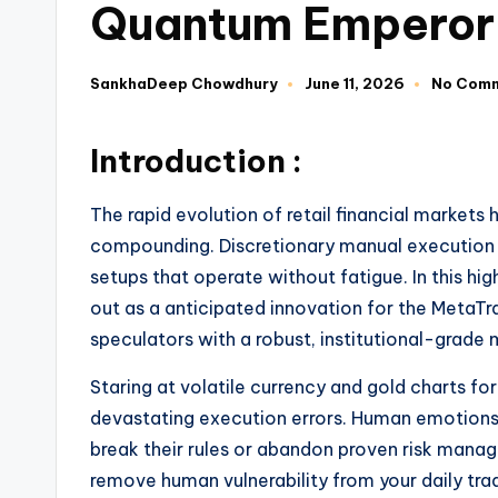
Quantum Emperor
SankhaDeep Chowdhury
June 11, 2026
No Com
Introduction :
The rapid evolution of retail financial market
compounding. Discretionary manual execution i
setups that operate without fatigue. In this 
out as a anticipated innovation for the MetaTra
speculators with a robust, institutional-grade
Staring at volatile currency and gold charts fo
devastating execution errors. Human emotions 
break their rules or abandon proven risk man
remove human vulnerability from your daily tra