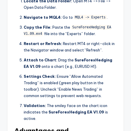
Locate the Data Folder:
Open MT4 -> File ->
Open Data Folder.
Navigate to MQL4:
Go to
.
MQL4 -> Experts
Copy the File:
Paste the
SureForexHedging EA
file into the “Experts” folder.
V1.09.ex4
Restart or Refresh:
Restart MT4 or right-click in
the Navigator window and select “Refresh”.
Attach to Chart:
Drag the
SureForexHedging
EA V1.09
onto a chart (e.g., EURUSD H1).
Settings Check:
Ensure “Allow Automated
Trading” is enabled (green play button in the
toolbar). Uncheck “Enable News Trading” in
common settings to prevent web requests.
Validation:
The smiley face on the chart icon
indicates the
SureForexHedging EA V1.09
is
active.
Advantages and