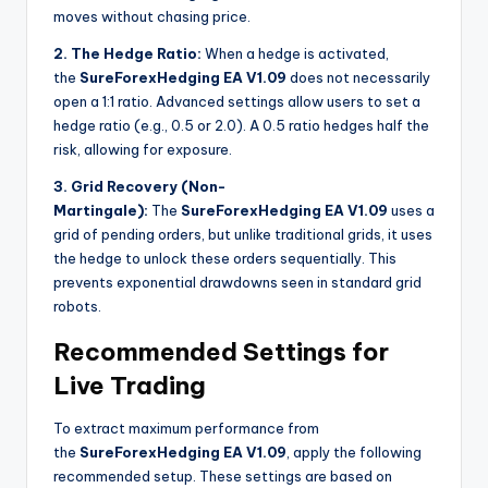
moves without chasing price.
2. The Hedge Ratio:
When a hedge is activated,
the
SureForexHedging EA V1.09
does not necessarily
open a 1:1 ratio. Advanced settings allow users to set a
hedge ratio (e.g., 0.5 or 2.0). A 0.5 ratio hedges half the
risk, allowing for exposure.
3. Grid Recovery (Non-
Martingale):
The
SureForexHedging EA V1.09
uses a
grid of pending orders, but unlike traditional grids, it uses
the hedge to unlock these orders sequentially. This
prevents exponential drawdowns seen in standard grid
robots.
Recommended Settings for
Live Trading
To extract maximum performance from
the
SureForexHedging EA V1.09
, apply the following
recommended setup. These settings are based on