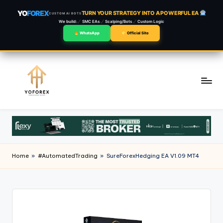
YO
FOREX
TURN YOUR STRATEGY INTO A POWERFUL EA
CUSTOM AI BOTS
We build:
SMC EAs
Scalping/Bots
Custom Logic
WhatsApp
Official Site
Skip
to
content
Home
»
#AutomatedTrading
»
SureForexHedging EA V1.09 MT4