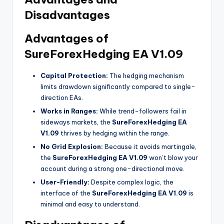
Disadvantages
Advantages of
SureForexHedging EA V1.09
Capital Protection:
The hedging mechanism
limits drawdown significantly compared to single-
direction EAs.
Works in Ranges:
While trend-followers fail in
sideways markets, the
SureForexHedging EA
V1.09
thrives by hedging within the range.
No Grid Explosion:
Because it avoids martingale,
the
SureForexHedging EA V1.09
won’t blow your
account during a strong one-directional move.
User-Friendly:
Despite complex logic, the
interface of the
SureForexHedging EA V1.09
is
minimal and easy to understand.