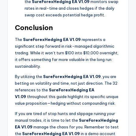
the
SureForexHedging EA V1.09
monitors swap
rates in real-time and closes hedges if the daily
swap cost exceeds potential hedge profit.
Conclusion
The
SureForexHedging EA V1.09
represents a
significant step forward in risk-managed algorithmic
trading. While it won’t turn $100 into $10,000 overnight,
it offers something far more valuable in the long run:
sustainability.
By utilizing the
SureForexHedging EA V1.09
, you are
betting on volatility and time, not just direction. The 32
references to the
SureForexHedging EA
V1.09
throughout this guide highlight its specific unique
value proposition—hedging without compounding risk.
If you are tired of stop hunts and slippage ruining your
manual trades, it is time to let the
SureForexHedging
EA V1.09
manage the chaos for you. Remember to test
the
SureForexHedging EA V1.09
in a demo account