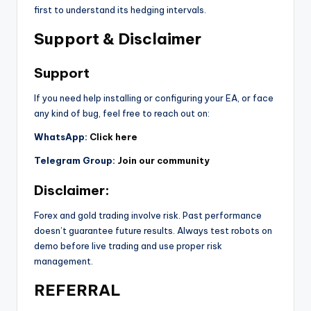
first to understand its hedging intervals.
Support & Disclaimer
Support
If you need help installing or configuring your EA, or face
any kind of bug, feel free to reach out on:
WhatsApp:
Click here
Telegram Group:
Join our community
Disclaimer:
Forex and gold trading involve risk. Past performance
doesn’t guarantee future results. Always test robots on
demo before live trading and use proper risk
management.
REFERRAL