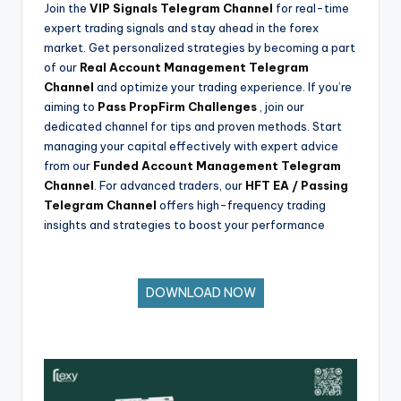
Join the
VIP Signals Telegram Channel
for real-time
expert trading signals and stay ahead in the forex
market. Get personalized strategies by becoming a part
of our
Real Account Management Telegram
Channel
and optimize your trading experience. If you’re
aiming to
Pass PropFirm Challenges
, join our
dedicated channel for tips and proven methods. Start
managing your capital effectively with expert advice
from our
Funded Account Management Telegram
Channel
. For advanced traders, our
HFT EA / Passing
Telegram Channel
offers high-frequency trading
insights and strategies to boost your performance
DOWNLOAD NOW