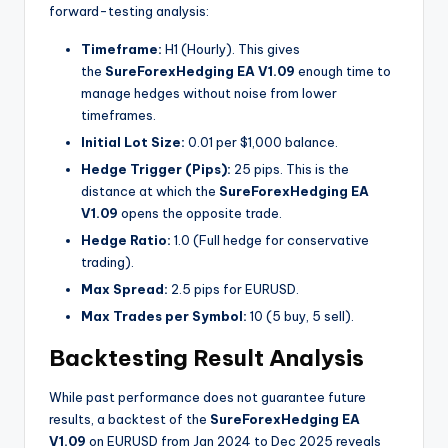
forward-testing analysis:
Timeframe:
H1 (Hourly). This gives
the
SureForexHedging EA V1.09
enough time to
manage hedges without noise from lower
timeframes.
Initial Lot Size:
0.01 per $1,000 balance.
Hedge Trigger (Pips):
25 pips. This is the
distance at which the
SureForexHedging EA
V1.09
opens the opposite trade.
Hedge Ratio:
1.0 (Full hedge for conservative
trading).
Max Spread:
2.5 pips for EURUSD.
Max Trades per Symbol:
10 (5 buy, 5 sell).
Backtesting Result Analysis
While past performance does not guarantee future
results, a backtest of the
SureForexHedging EA
V1.09
on EURUSD from Jan 2024 to Dec 2025 reveals