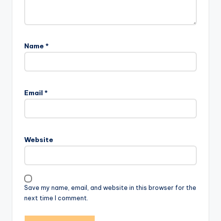
Name
*
Email
*
Website
Save my name, email, and website in this browser for the
next time I comment.