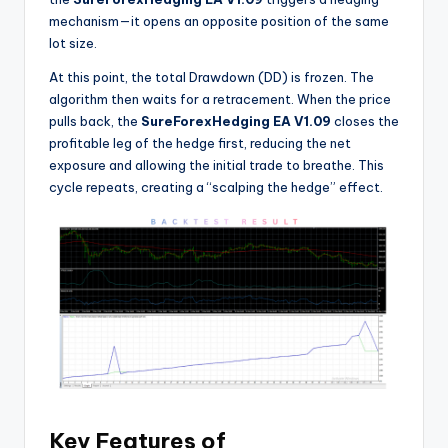
mechanism—it opens an opposite position of the same
lot size.
At this point, the total Drawdown (DD) is frozen. The
algorithm then waits for a retracement. When the price
pulls back, the
SureForexHedging EA V1.09
closes the
profitable leg of the hedge first, reducing the net
exposure and allowing the initial trade to breathe. This
cycle repeats, creating a “scalping the hedge” effect.
Key Features of