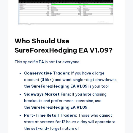
Who Should Use
SureForexHedging EA V1.09?
This specific EA is not for everyone.
Conservative Traders:
If you have a large
account ($5k+) and want single-digit drawdowns,
the
SureForexHedging EA V1.09
is your tool.
Sideways Market Fans:
If you hate chasing
breakouts and prefer mean-reversion, use
the
SureForexHedging EA V1.09
.
Part-Time Retail Traders:
Those who cannot
stare at screens for 12 hours a day will appreciate
the set-and-forget nature of