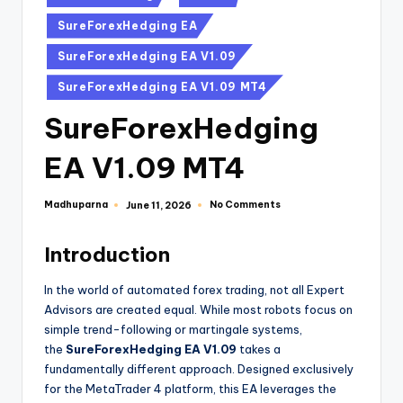
SureForexHedging EA
SureForexHedging EA V1.09
SureForexHedging EA V1.09 MT4
SureForexHedging
EA V1.09 MT4
Madhuparna
No Comments
June 11, 2026
Introduction
In the world of automated forex trading, not all Expert
Advisors are created equal. While most robots focus on
simple trend-following or martingale systems,
the
SureForexHedging EA V1.09
takes a
fundamentally different approach. Designed exclusively
for the MetaTrader 4 platform, this EA leverages the