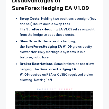
Disadvantages of
SureForexHedging EA V1.09
Swap Costs:
Holding two positions overnight (buy
and sell) incurs double swap fees.
The
SureForexHedging EA V1.09
relies on profit
from the hedge to beat these costs.
Slow Growth:
Because it is hedging,
the
SureForexHedging EA V1.09
grows equity
slower than risky martingale systems. It is a
tortoise, not a hare.
Broker Restrictions:
Some brokers do not allow
hedging. The
SureForexHedging EA
V1.09
requires an FSA or CySEC regulated broker
allowing “Netting” off.