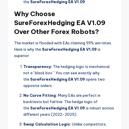
the
SureForexHedging EA V1.09
.
Why Choose
SureForexHedging EA V1.09
Over Other Forex Robots?
The market is flooded with EAs claiming 99% win rates.
Here is why the
SureForexHedging EA V1.09
is
superior:
Transparency:
The hedging logic is mechanical,
not a “black box.” You can see exactly why
the
SureForexHedging EA V1.09
opens two
opposite orders.
No Curve Fitting:
Many EAs are perfect in
backtests but fail live. The hedge logic of
the
SureForexHedging EA V1.09
is robust across
different years (2022-2025).
Swap Calculation Logic:
Unlike competitors,