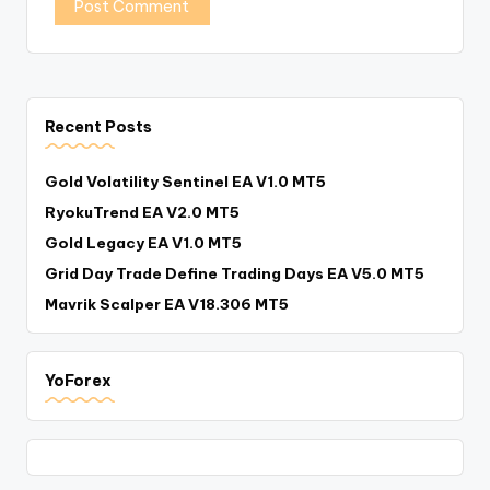
Recent Posts
Gold Volatility Sentinel EA V1.0 MT5
RyokuTrend EA V2.0 MT5
Gold Legacy EA V1.0 MT5
Grid Day Trade Define Trading Days EA V5.0 MT5
Mavrik Scalper EA V18.306 MT5
YoForex