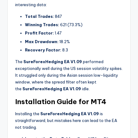
interesting data:
Total Trades:
847
Winning Trades:
621 (73.3%)
Profit Factor:
1.47
Max Drawdown:
18.2%
Recovery Factor:
8.3
The
SureForexHedging EA V1.09
performed
exceptionally well during the US session volatility spikes.
It struggled only during the Asian session low-liquidity
window, where the spread filter often kept
the
SureForexHedging EA V1.09
idle.
Installation Guide for MT4
Installing the
SureForexHedging EA V1.09
is
straightforward, but mistakes here can lead to the EA
not trading.