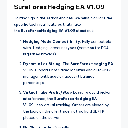
SureForexHedging EA V1.09
To rank high in the search engines, we must highlight the
specific technical features that make
the
SureForexHedging EA V1.09
stand out:
Hedging Mode Compatibility:
Fully compatible
with “Hedging” account types (common for FCA
regulated brokers).
Dynamic Lot Sizing:
The
SureForexHedging EA
V1.09
supports both fixed lot sizes and auto-risk
management based on account balance
percentage.
Virtual Take Profit/Stop Loss:
To avoid broker
interference, the
SureForexHedging EA
V1.09
uses virtual tracking. Orders are closed by
the logic on the client side, not via hard SL/TP
placed on the server.
No Martingale:
Crucially,