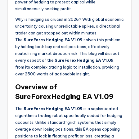
power of hedging to protect capital while
simultaneously seeking profit.
Why is hedging so crucial in 2026? With global economic
uncertainty causing unpredictable spikes, a directional
trader can get stopped out within minutes.
The
SureForexHedging EA V1.09
solves this problem
by holding both buy and sell positions, effectively
neutralizing market direction risk. This blog will dissect
every aspect of the
SureForexHedging EA V1.09
,
from its complex trading logic to installation, providing
over 2500 words of actionable insight.
Overview of
SureForexHedging EA V1.09
The
SureForexHedging EA V1.09
is a sophisticated
algorithmic trading robot specifically coded for hedging
accounts. Unlike standard “grid” systems that simply
average down losing positions, this EA opens opposing
positions to lock in floating profit or loss, creating a