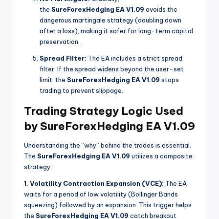
the
SureForexHedging EA V1.09
avoids the
dangerous martingale strategy (doubling down
after a loss), making it safer for long-term capital
preservation.
Spread Filter:
The EA includes a strict spread
filter. If the spread widens beyond the user-set
limit, the
SureForexHedging EA V1.09
stops
trading to prevent slippage.
Trading Strategy Logic Used
by SureForexHedging EA V1.09
Understanding the “why” behind the trades is essential.
The
SureForexHedging EA V1.09
utilizes a composite
strategy:
1. Volatility Contraction Expansion (VCE):
The EA
waits for a period of low volatility (Bollinger Bands
squeezing) followed by an expansion. This trigger helps
the
SureForexHedging EA V1.09
catch breakout