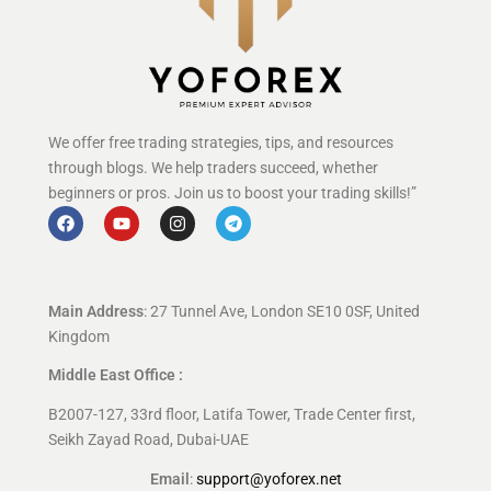
We offer free trading strategies, tips, and resources
through blogs. We help traders succeed, whether
beginners or pros. Join us to boost your trading skills!”
Main Address
: 27 Tunnel Ave, London SE10 0SF, United
Kingdom
Middle East Office :
B2007-127, 33rd floor, Latifa Tower, Trade Center first,
Seikh Zayad Road, Dubai-UAE
Email
:
support@yoforex.net