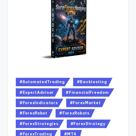
#AutomatedTrading
#Backtesting
#ExpertAdvisor
#FinancialFreedom
#ForexIndicators
#ForexMarket
#ForexRobot
#ForexRobots
#ForexStrategies
#ForexStrategy
#ForexTrading
#MT4