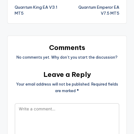
Quantum King EA V3.1
Quantum Emperor EA
MT5
V7.5 MT5
Comments
No comments yet. Why don’t you start the discussion?
Leave a Reply
Your email address will not be published.
Required fields
are marked
*