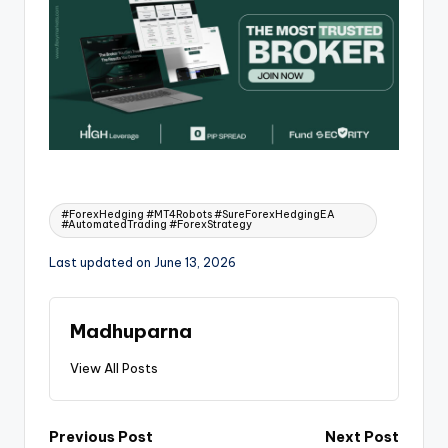
#ForexHedging #MT4Robots #SureForexHedgingEA
#AutomatedTrading #ForexStrategy
Last updated on June 13, 2026
Madhuparna
View All Posts
Previous Post
Next Post