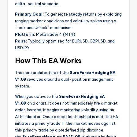
delta-neutral scenario.
Primary Goal:
To generate steady returns by exploiting
ranging market conditions and volatility spikes using a
“Lock and Unlock” mechanism.
Platform:
MetaTrader 4 (MT4)
Pairs:
Typically optimized for EURUSD, GBPUSD, and
USDJPY.
How This EA Works
The core architecture of the
SureForexHedging EA
V1.09
revolves around a dual-position management
system.
When you activate the
SureForexHedging EA
V1.09
on a chart, it does not immediately fire a market
order. Instead, it begins monitoring volatility using an
ATR indicator. Once a specific threshold is met, the EA
initiates a primary trade. If the market moves against
this primary trade by a predefined pip distance,
the
SureForexHedging EA V1.09
triggers a hedging