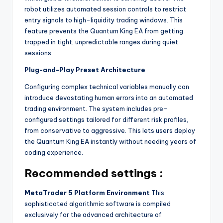
robot utilizes automated session controls to restrict
entry signals to high-liquidity trading windows. This
feature prevents the Quantum King EA from getting
trapped in tight, unpredictable ranges during quiet
sessions.
Plug-and-Play Preset Architecture
Configuring complex technical variables manually can
introduce devastating human errors into an automated
trading environment. The system includes pre-
configured settings tailored for different risk profiles,
from conservative to aggressive. This lets users deploy
the Quantum King EA instantly without needing years of
coding experience.
Recommended settings :
MetaTrader 5 Platform Environment
This
sophisticated algorithmic software is compiled
exclusively for the advanced architecture of