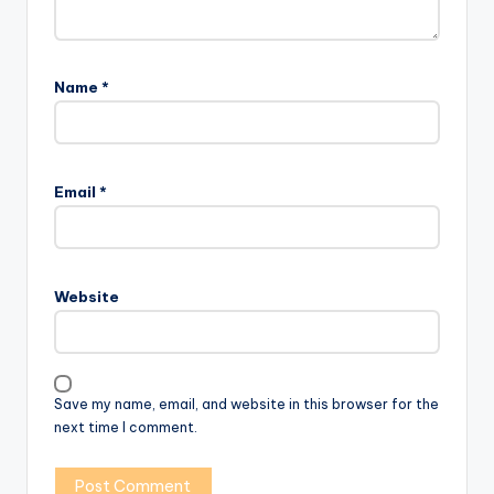
Name
*
Email
*
Website
Save my name, email, and website in this browser for the
next time I comment.