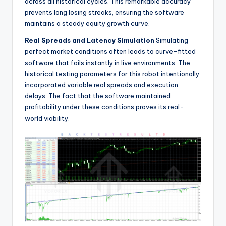
across all historical cycles. This remarkable accuracy
prevents long losing streaks, ensuring the software
maintains a steady equity growth curve.
Real Spreads and Latency Simulation
Simulating
perfect market conditions often leads to curve-fitted
software that fails instantly in live environments. The
historical testing parameters for this robot intentionally
incorporated variable real spreads and execution
delays. The fact that the software maintained
profitability under these conditions proves its real-
world viability.