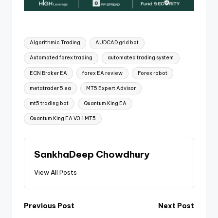
Algorithmic Trading
AUDCAD grid bot
Automated forex trading
automated trading system
ECN Broker EA
forex EA review
Forex robot
metatrader 5 ea
MT5 Expert Advisor
mt5 trading bot
Quantum King EA
Quantum King EA V3.1 MT5
SankhaDeep Chowdhury
View All Posts
Previous Post
Next Post