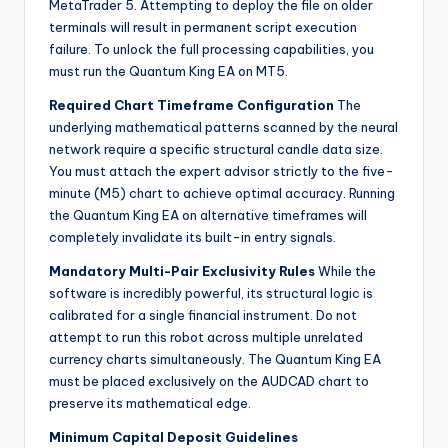
MetaTrader 5. Attempting to deploy the file on older
terminals will result in permanent script execution
failure. To unlock the full processing capabilities, you
must run the Quantum King EA on MT5.
Required Chart Timeframe Configuration
The
underlying mathematical patterns scanned by the neural
network require a specific structural candle data size.
You must attach the expert advisor strictly to the five-
minute (M5) chart to achieve optimal accuracy. Running
the Quantum King EA on alternative timeframes will
completely invalidate its built-in entry signals.
Mandatory Multi-Pair Exclusivity Rules
While the
software is incredibly powerful, its structural logic is
calibrated for a single financial instrument. Do not
attempt to run this robot across multiple unrelated
currency charts simultaneously. The Quantum King EA
must be placed exclusively on the AUDCAD chart to
preserve its mathematical edge.
Minimum Capital Deposit Guidelines