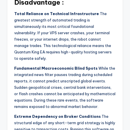
Disadvantage :
Total Reliance on Technical Infrastructure
The
greatest strength of automated trading is
simultaneously its most critical foundational
vulnerability. If your VPS server crashes, your terminal
freezes, or your internet drops, the robot cannot
manage trades. This technological reliance means the
Quantum King EA requires high-quality hosting servers
to operate safely.
Fundamental Macroeconomic Blind Spots
While the
integrated news filter pauses trading during scheduled
reports, it cannot predict unscripted global events.
Sudden geopolitical crises, central bank interventions,
or flash crashes cannot be anticipated by mathematical
equations. During these rare events, the software
remains exposed to abnormal market behavior.
Extreme Dependency on Broker Conditions
The
structural edge of any short-term grid strategy is highly
sensitive to transaction costs. Running this software on