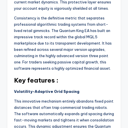
current market dynamics. This protective layer ensures
your account equity is vigorously shielded at all times.
Consistency is the definitive metric that separates
professional algorithmic trading systems from short-
lived retail gimmicks. The Quantum King EA has built an
impressive track record within the global MQL5
marketplace due to its transparent development. It has
been refined across several major version upgrades,
culminating in the highly advanced version three point
one. For traders seeking passive capital growth, this
software represents a highly optimized financial asset.
Key features :
Volatility-Adaptive Grid Spacing
This innovative mechanism entirely abandons fixed point
distances that often trap commercial trading robots.
The software automatically expands grid spacing during
fast-moving markets and tightens it when consolidation
occurs. This dynamic adjustment ensures the Quantum