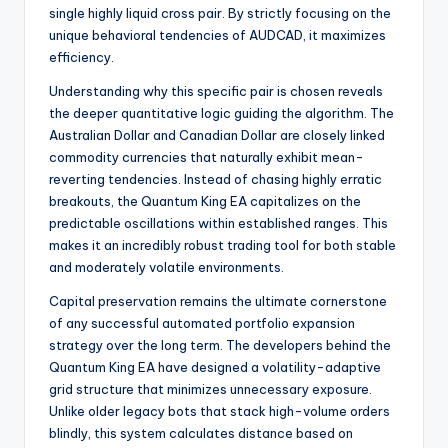
single highly liquid cross pair. By strictly focusing on the
unique behavioral tendencies of AUDCAD, it maximizes
efficiency.
Understanding why this specific pair is chosen reveals
the deeper quantitative logic guiding the algorithm. The
Australian Dollar and Canadian Dollar are closely linked
commodity currencies that naturally exhibit mean-
reverting tendencies. Instead of chasing highly erratic
breakouts, the Quantum King EA capitalizes on the
predictable oscillations within established ranges. This
makes it an incredibly robust trading tool for both stable
and moderately volatile environments.
Capital preservation remains the ultimate cornerstone
of any successful automated portfolio expansion
strategy over the long term. The developers behind the
Quantum King EA have designed a volatility-adaptive
grid structure that minimizes unnecessary exposure.
Unlike older legacy bots that stack high-volume orders
blindly, this system calculates distance based on