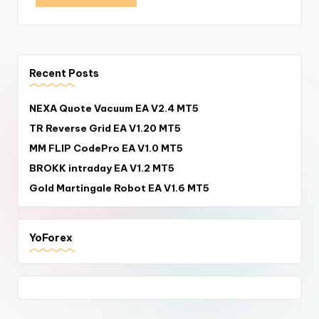
Recent Posts
NEXA Quote Vacuum EA V2.4 MT5
TR Reverse Grid EA V1.20 MT5
MM FLIP CodePro EA V1.0 MT5
BROKK intraday EA V1.2 MT5
Gold Martingale Robot EA V1.6 MT5
YoForex