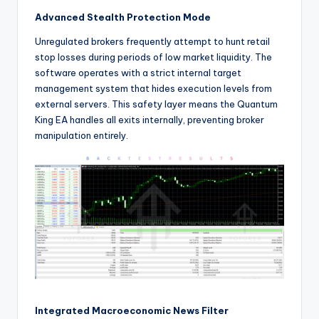
Advanced Stealth Protection Mode
Unregulated brokers frequently attempt to hunt retail
stop losses during periods of low market liquidity. The
software operates with a strict internal target
management system that hides execution levels from
external servers. This safety layer means the Quantum
King EA handles all exits internally, preventing broker
manipulation entirely.
Integrated Macroeconomic News Filter