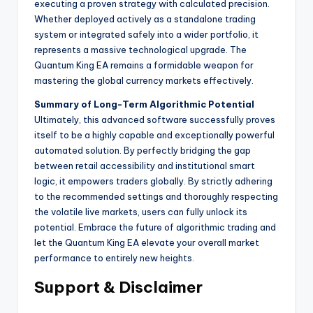
executing a proven strategy with calculated precision.
Whether deployed actively as a standalone trading
system or integrated safely into a wider portfolio, it
represents a massive technological upgrade. The
Quantum King EA remains a formidable weapon for
mastering the global currency markets effectively.
Summary of Long-Term Algorithmic Potential
Ultimately, this advanced software successfully proves
itself to be a highly capable and exceptionally powerful
automated solution. By perfectly bridging the gap
between retail accessibility and institutional smart
logic, it empowers traders globally. By strictly adhering
to the recommended settings and thoroughly respecting
the volatile live markets, users can fully unlock its
potential. Embrace the future of algorithmic trading and
let the Quantum King EA elevate your overall market
performance to entirely new heights.
Support & Disclaimer