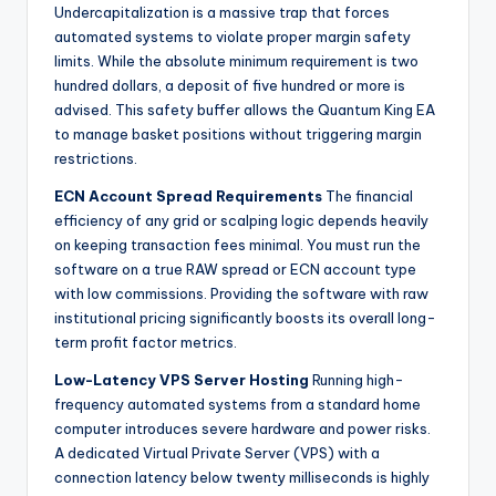
Undercapitalization is a massive trap that forces
automated systems to violate proper margin safety
limits. While the absolute minimum requirement is two
hundred dollars, a deposit of five hundred or more is
advised. This safety buffer allows the Quantum King EA
to manage basket positions without triggering margin
restrictions.
ECN Account Spread Requirements
The financial
efficiency of any grid or scalping logic depends heavily
on keeping transaction fees minimal. You must run the
software on a true RAW spread or ECN account type
with low commissions. Providing the software with raw
institutional pricing significantly boosts its overall long-
term profit factor metrics.
Low-Latency VPS Server Hosting
Running high-
frequency automated systems from a standard home
computer introduces severe hardware and power risks.
A dedicated Virtual Private Server (VPS) with a
connection latency below twenty milliseconds is highly