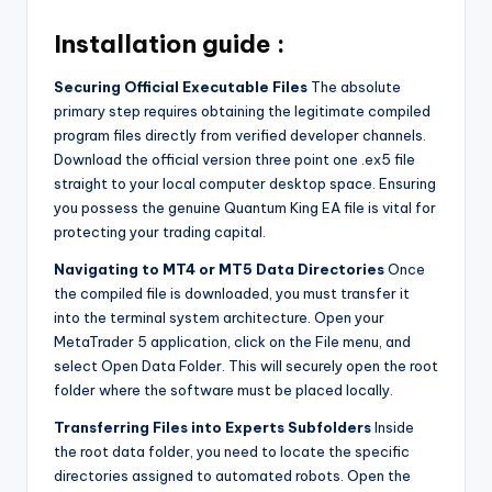
Installation guide :
Securing Official Executable Files
The absolute
primary step requires obtaining the legitimate compiled
program files directly from verified developer channels.
Download the official version three point one .ex5 file
straight to your local computer desktop space. Ensuring
you possess the genuine Quantum King EA file is vital for
protecting your trading capital.
Navigating to MT4 or MT5 Data Directories
Once
the compiled file is downloaded, you must transfer it
into the terminal system architecture. Open your
MetaTrader 5 application, click on the File menu, and
select Open Data Folder. This will securely open the root
folder where the software must be placed locally.
Transferring Files into Experts Subfolders
Inside
the root data folder, you need to locate the specific
directories assigned to automated robots. Open the