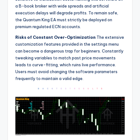
a B-book broker with wide spreads and artificial
execution delays will degrade profits. To remain safe,
the Quantum King EA must strictly be deployed on
premium regulated ECN accounts.
Risks of Constant Over-Optimization
The extensive
customization features provided in the settings menu
can become a dangerous trap for beginners. Constantly
tweaking variables to match past price movements
leads to curve-fitting, which ruins live performance.
Users must avoid changing the software parameters
frequently to maintain a valid edge.