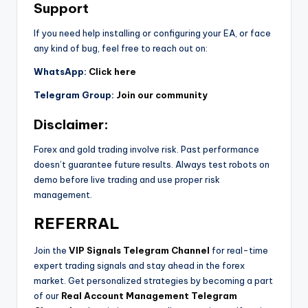
Support
If you need help installing or configuring your EA, or face
any kind of bug, feel free to reach out on:
WhatsApp:
Click here
Telegram Group:
Join our community
Disclaimer:
Forex and gold trading involve risk. Past performance
doesn’t guarantee future results. Always test robots on
demo before live trading and use proper risk
management.
REFERRAL
Join the
VIP Signals Telegram Channel
for real-time
expert trading signals and stay ahead in the forex
market. Get personalized strategies by becoming a part
of our
Real Account Management Telegram