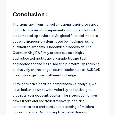
Conclusion :
The transition from manual emotional trading to strict
algorithmic execution represents a major evolution for
modern retail speculators. As global financial markets
become increasingly dominated by machines, using
automated systems is becoming a necessity. The
Quantum King EA firmly stands out as a highly
sophisticated, institutional-grade trading tool
engineered for the MetaTrader 5 platform. By focusing
exclusively on the range-bound tendencies of AUDCAD,
it secures a genuine mathematical edge.
Throughout this detailed comprehensive analysis, we
have broken down how its volatility-adaptive grid
protects your account capital. The integration of live
news filters and controlled recovery lot sizing
demonstrates a profound understanding of modern
market hazards. By avoiding toxic blind doubling