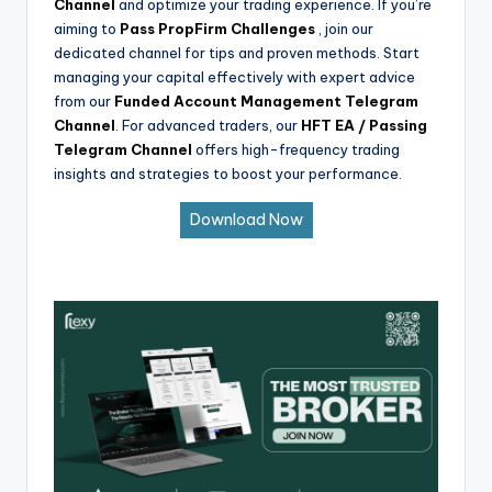
Channel
and optimize your trading experience. If you’re
aiming to
Pass PropFirm Challenges
, join our
dedicated channel for tips and proven methods. Start
managing your capital effectively with expert advice
from our
Funded Account Management Telegram
Channel
. For advanced traders, our
HFT EA / Passing
Telegram Channel
offers high-frequency trading
insights and strategies to boost your performance.
Download Now