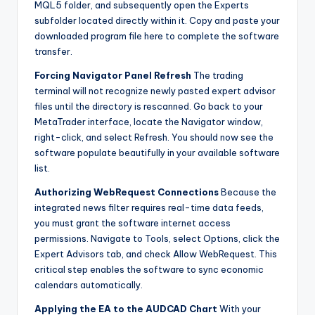
MQL5 folder, and subsequently open the Experts
subfolder located directly within it. Copy and paste your
downloaded program file here to complete the software
transfer.
Forcing Navigator Panel Refresh
The trading
terminal will not recognize newly pasted expert advisor
files until the directory is rescanned. Go back to your
MetaTrader interface, locate the Navigator window,
right-click, and select Refresh. You should now see the
software populate beautifully in your available software
list.
Authorizing WebRequest Connections
Because the
integrated news filter requires real-time data feeds,
you must grant the software internet access
permissions. Navigate to Tools, select Options, click the
Expert Advisors tab, and check Allow WebRequest. This
critical step enables the software to sync economic
calendars automatically.
Applying the EA to the AUDCAD Chart
With your