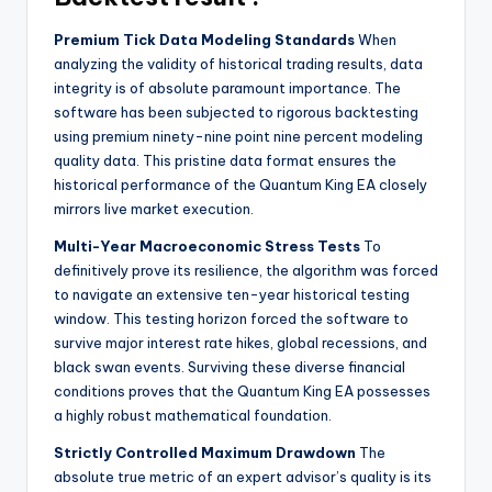
Premium Tick Data Modeling Standards
When
analyzing the validity of historical trading results, data
integrity is of absolute paramount importance. The
software has been subjected to rigorous backtesting
using premium ninety-nine point nine percent modeling
quality data. This pristine data format ensures the
historical performance of the Quantum King EA closely
mirrors live market execution.
Multi-Year Macroeconomic Stress Tests
To
definitively prove its resilience, the algorithm was forced
to navigate an extensive ten-year historical testing
window. This testing horizon forced the software to
survive major interest rate hikes, global recessions, and
black swan events. Surviving these diverse financial
conditions proves that the Quantum King EA possesses
a highly robust mathematical foundation.
Strictly Controlled Maximum Drawdown
The
absolute true metric of an expert advisor’s quality is its