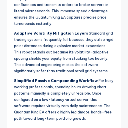
confluences and transmits orders to broker servers in
literal microseconds. This immense speed advantage
ensures the Quantum King EA captures precise price
turnarounds instantly.
Adaptive Volatility Mitigation Layers
Standard grid
trading systems frequently fail because they utilize rigid
point distances during explosive market expansions.
This robot stands out because its volatility-adaptive
spacing shields your equity from stacking too heavily.
This advanced engineering makes the software
significantly safer than traditional retail grid systems.
Simplified Passive Compounding Workflow
For busy
working professionals, spending hours drawing chart
patterns manually is completely unfeasible. Once
configured on a low-latency virtual server, this
software requires virtually zero daily maintenance. The
Quantum King EA offers a highly legitimate, hands-free
path toward long-term portfolio growth.