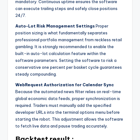
mandatory. Continuous uptime ensures the software
can execute trailing steps and safely close positions
24/7.
Auto-Lot Risk Management Settings
Proper
position sizing is what fundamentally separates
professional portfolio management from reckless retail
gambling. It is strongly recommended to enable the
built-in auto-lot calculation feature within the
software parameters. Setting the software to risk a
conservative one percent per basket cycle guarantees
steady compounding.
WebRequest Authorization for Calendar Sync
Because the automated news filter relies on real-time
global economic data feeds, proper synchronization is
required. Traders must manually add the specified
developer URLs into the terminal options menu before
starting the robot. This adjustment allows the software
to fetch live data and pause trading accurately.
Backtest result :