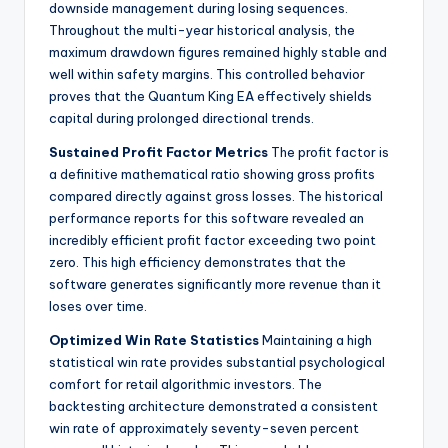
downside management during losing sequences.
Throughout the multi-year historical analysis, the
maximum drawdown figures remained highly stable and
well within safety margins. This controlled behavior
proves that the Quantum King EA effectively shields
capital during prolonged directional trends.
Sustained Profit Factor Metrics
The profit factor is
a definitive mathematical ratio showing gross profits
compared directly against gross losses. The historical
performance reports for this software revealed an
incredibly efficient profit factor exceeding two point
zero. This high efficiency demonstrates that the
software generates significantly more revenue than it
loses over time.
Optimized Win Rate Statistics
Maintaining a high
statistical win rate provides substantial psychological
comfort for retail algorithmic investors. The
backtesting architecture demonstrated a consistent
win rate of approximately seventy-seven percent