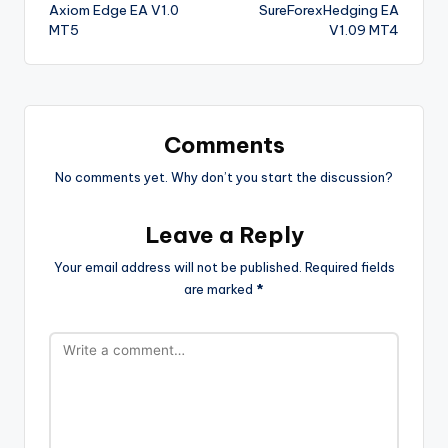
Axiom Edge EA V1.0
SureForexHedging EA
MT5
V1.09 MT4
Comments
No comments yet. Why don’t you start the discussion?
Leave a Reply
Your email address will not be published.
Required fields
are marked
*