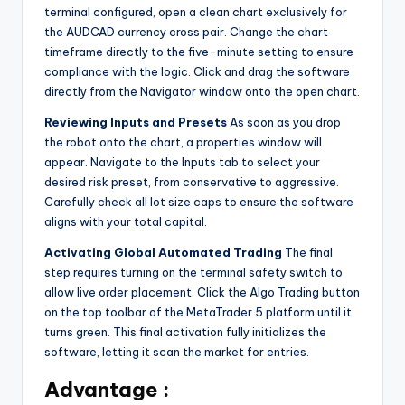
terminal configured, open a clean chart exclusively for
the AUDCAD currency cross pair. Change the chart
timeframe directly to the five-minute setting to ensure
compliance with the logic. Click and drag the software
directly from the Navigator window onto the open chart.
Reviewing Inputs and Presets
As soon as you drop
the robot onto the chart, a properties window will
appear. Navigate to the Inputs tab to select your
desired risk preset, from conservative to aggressive.
Carefully check all lot size caps to ensure the software
aligns with your total capital.
Activating Global Automated Trading
The final
step requires turning on the terminal safety switch to
allow live order placement. Click the Algo Trading button
on the top toolbar of the MetaTrader 5 platform until it
turns green. This final activation fully initializes the
software, letting it scan the market for entries.
Advantage :