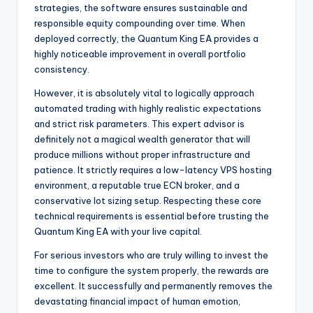
strategies, the software ensures sustainable and
responsible equity compounding over time. When
deployed correctly, the Quantum King EA provides a
highly noticeable improvement in overall portfolio
consistency.
However, it is absolutely vital to logically approach
automated trading with highly realistic expectations
and strict risk parameters. This expert advisor is
definitely not a magical wealth generator that will
produce millions without proper infrastructure and
patience. It strictly requires a low-latency VPS hosting
environment, a reputable true ECN broker, and a
conservative lot sizing setup. Respecting these core
technical requirements is essential before trusting the
Quantum King EA with your live capital.
For serious investors who are truly willing to invest the
time to configure the system properly, the rewards are
excellent. It successfully and permanently removes the
devastating financial impact of human emotion,