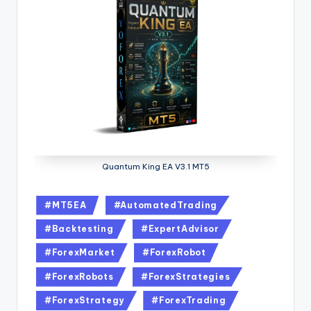
Quantum King EA V3.1 MT5
#MT5EA
#AutomatedTrading
#Backtesting
#ExpertAdvisor
#ForexMarket
#ForexRobot
#ForexRobots
#ForexStrategies
#ForexStrategy
#ForexTrading