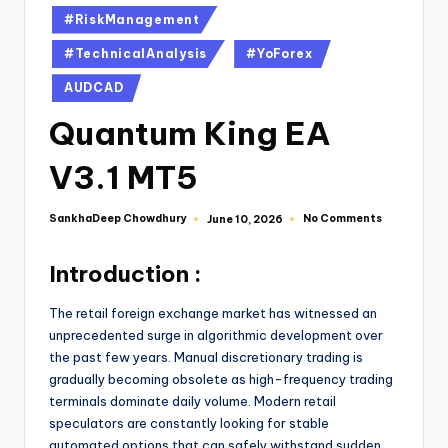
#RiskManagement
#TechnicalAnalysis
#YoForex
AUDCAD
Quantum King EA
V3.1 MT5
SankhaDeep Chowdhury
No Comments
June 10, 2026
Introduction :
The retail foreign exchange market has witnessed an
unprecedented surge in algorithmic development over
the past few years. Manual discretionary trading is
gradually becoming obsolete as high-frequency trading
terminals dominate daily volume. Modern retail
speculators are constantly looking for stable
automated options that can safely withstand sudden