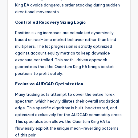
King EA avoids dangerous order stacking during sudden
directional movements.
Controlled Recovery Sizing Logic
Position sizing increases are calculated dynamically
based on real-time market behavior rather than blind
multipliers. The lot progression is strictly optimized
against account equity metrics to keep downside
exposure controlled. This math-driven approach
guarantees that the Quantum King EA brings basket
positions to profit safely.
Exclusive AUDCAD Optimization
Many trading bots attempt to cover the entire forex
spectrum, which heavily dilutes their overall statistical
edge. This specific algorithm is built, backtested, and
optimized exclusively for the AUDCAD commodity cross.
This specialization allows the Quantum King EA to
flawlessly exploit the unique mean-reverting patterns
of this pair.