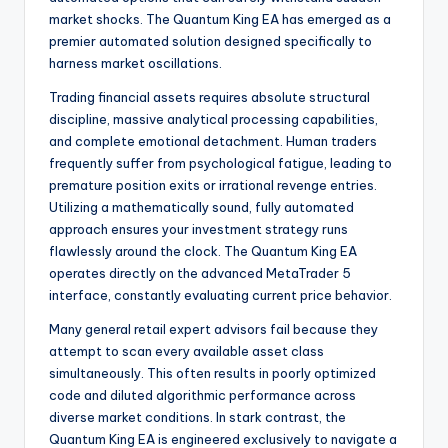
market shocks. The Quantum King EA has emerged as a
premier automated solution designed specifically to
harness market oscillations.
Trading financial assets requires absolute structural
discipline, massive analytical processing capabilities,
and complete emotional detachment. Human traders
frequently suffer from psychological fatigue, leading to
premature position exits or irrational revenge entries.
Utilizing a mathematically sound, fully automated
approach ensures your investment strategy runs
flawlessly around the clock. The Quantum King EA
operates directly on the advanced MetaTrader 5
interface, constantly evaluating current price behavior.
Many general retail expert advisors fail because they
attempt to scan every available asset class
simultaneously. This often results in poorly optimized
code and diluted algorithmic performance across
diverse market conditions. In stark contrast, the
Quantum King EA is engineered exclusively to navigate a