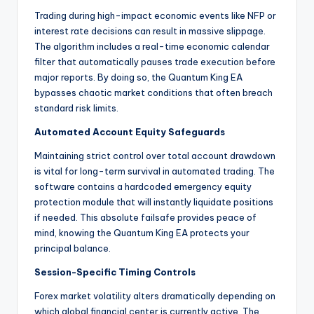
Trading during high-impact economic events like NFP or
interest rate decisions can result in massive slippage.
The algorithm includes a real-time economic calendar
filter that automatically pauses trade execution before
major reports. By doing so, the Quantum King EA
bypasses chaotic market conditions that often breach
standard risk limits.
Automated Account Equity Safeguards
Maintaining strict control over total account drawdown
is vital for long-term survival in automated trading. The
software contains a hardcoded emergency equity
protection module that will instantly liquidate positions
if needed. This absolute failsafe provides peace of
mind, knowing the Quantum King EA protects your
principal balance.
Session-Specific Timing Controls
Forex market volatility alters dramatically depending on
which global financial center is currently active. The