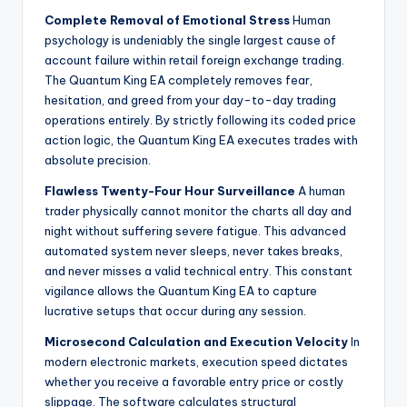
Complete Removal of Emotional Stress
Human
psychology is undeniably the single largest cause of
account failure within retail foreign exchange trading.
The Quantum King EA completely removes fear,
hesitation, and greed from your day-to-day trading
operations entirely. By strictly following its coded price
action logic, the Quantum King EA executes trades with
absolute precision.
Flawless Twenty-Four Hour Surveillance
A human
trader physically cannot monitor the charts all day and
night without suffering severe fatigue. This advanced
automated system never sleeps, never takes breaks,
and never misses a valid technical entry. This constant
vigilance allows the Quantum King EA to capture
lucrative setups that occur during any session.
Microsecond Calculation and Execution Velocity
In
modern electronic markets, execution speed dictates
whether you receive a favorable entry price or costly
slippage. The software calculates structural