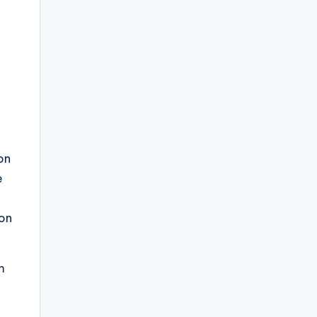
on
e
 on
m