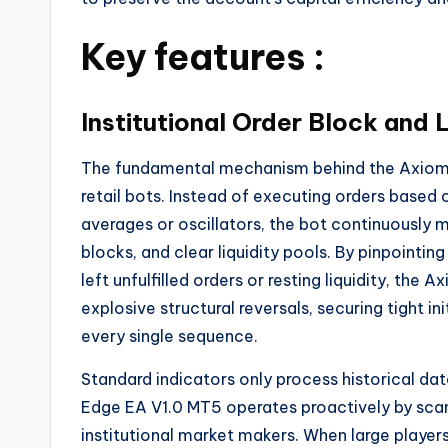
Key features :
Institutional Order Block and 
The fundamental mechanism behind the Axiom 
retail bots. Instead of executing orders base
averages or oscillators, the bot continuously ma
blocks, and clear liquidity pools. By pinpointin
left unfulfilled orders or resting liquidity, th
explosive structural reversals, securing tight i
every single sequence.
Standard indicators only process historical dat
Edge EA V1.0 MT5 operates proactively by scann
institutional market makers. When large players