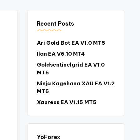
Recent Posts
Ari Gold Bot EA V1.0 MT5
Ilan EA V6.10 MT4
Goldsentinelgrid EA V1.0
MT5
Ninja Kagehana XAU EA V1.2
MT5
Xaureus EA V1.15 MT5
YoForex