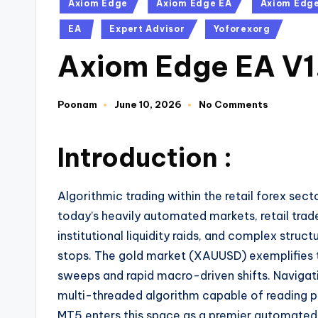
Axiom Edge
Axiom Edge EA
Axiom Edge
EA
Expert Advisor
Yoforexorg
Axiom Edge EA V
Poonam
June 10, 2026
No Comments
Introduction :
Algorithmic trading within the retail forex sect
today’s heavily automated markets, retail tra
institutional liquidity raids, and complex struc
stops. The gold market (XAUUSD) exemplifies this
sweeps and rapid macro-driven shifts. Navigati
multi-threaded algorithm capable of reading p
MT5 enters this space as a premier automated tr