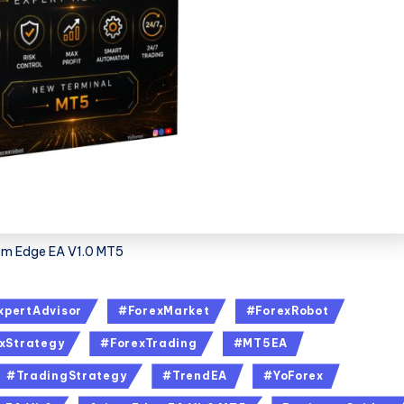
om Edge EA V1.0 MT5
xpertAdvisor
#ForexMarket
#ForexRobot
xStrategy
#ForexTrading
#MT5EA
#TradingStrategy
#TrendEA
#YoForex