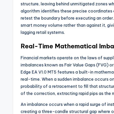
structure, leaving behind unmitigated zones whe
algorithm identifies these precise coordinates 
retest the boundary before executing an order.
smart money volume rather than against it, givin
lagging retail systems.
Real-Time Mathematical Imbal
Financial markets operate on the laws of supp
imbalances known as Fair Value Gaps (FVG) or 
Edge EA V1.0 MT5 features a built-in mathematica
real-time. When a sudden imbalance occurs on
probability of a retracement to fill that structu
of the correction, extracting rapid pips as the
An imbalance occurs when a rapid surge of insti
creating a three-candle structural gap where onl