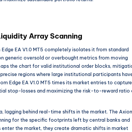
Liquidity Array Scanning
Edge EA V1.0 MT5 completely isolates it from standard
d on generic oversold or overbought metrics from moving
ps the chart for valid institutional order blocks, mitigati
g precise regions where large institutional participants hav
e Axiom Edge EA V1.0 MT5 times its market entries to capture
nitial stop-losses and maximizing the risk-to-reward ratio
a, lagging behind real-time shifts in the market. The Axio
ing for the specific footprints left by central banks and
 enter the market, they create dramatic shifts in market