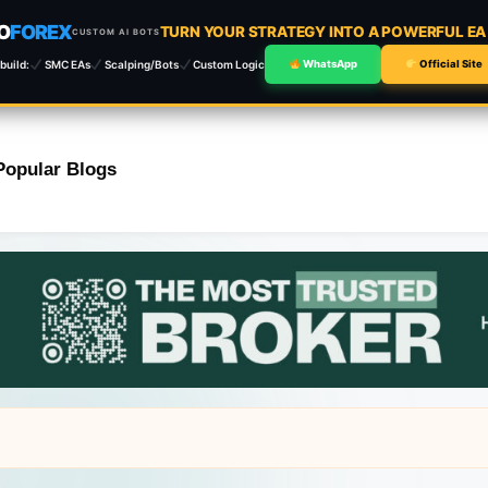
O
FOREX
TURN YOUR STRATEGY INTO A POWERFUL E
CUSTOM AI BOTS
build:
SMC EAs
Scalping/Bots
Custom Logic
WhatsApp
Official Site
Popular Blogs