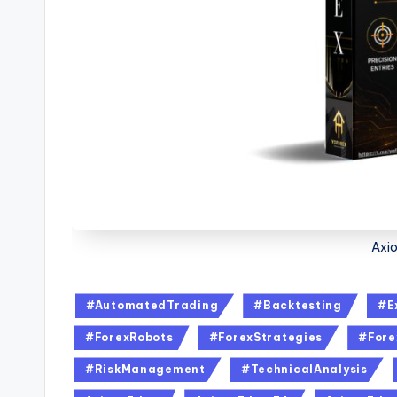
Axi
#AutomatedTrading
#Backtesting
#E
#ForexRobots
#ForexStrategies
#Fore
#RiskManagement
#TechnicalAnalysis