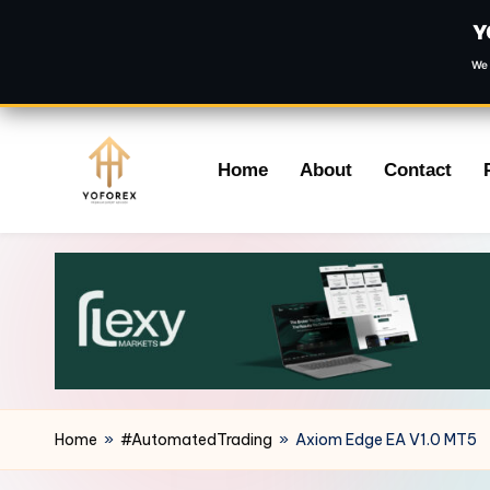
Y
We 
Skip
Home
About
Contact
to
content
Home
»
#AutomatedTrading
»
Axiom Edge EA V1.0 MT5