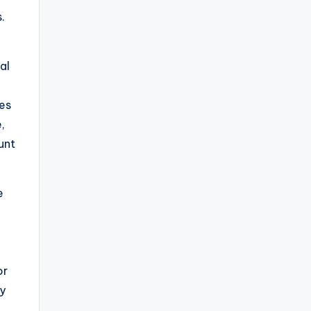
.
al
oes
,
unt
e
or
ly