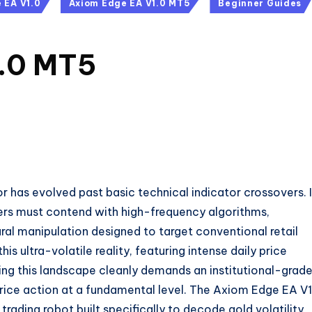
 EA V1.0
Axiom Edge EA V1.0 MT5
Beginner Guides
1.0 MT5
or has evolved past basic technical indicator crossovers. 
ders must contend with high-frequency algorithms,
tural manipulation designed to target conventional retail
 ultra-volatile reality, featuring intense daily price
ng this landscape cleanly demands an institutional-grade
rice action at a fundamental level. The Axiom Edge EA V1
ading robot built specifically to decode gold volatility