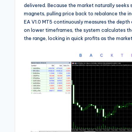
delivered. Because the market naturally seeks s
magnets, pulling price back to rebalance the 
EA V1.0 MT5 continuously measures the depth 
on lower timeframes, the system calculates th
the range, locking in quick profits as the market 