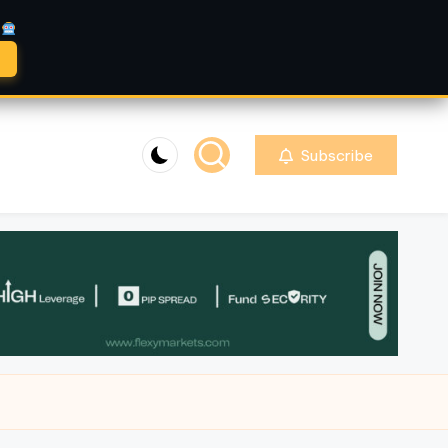
A
Subscribe