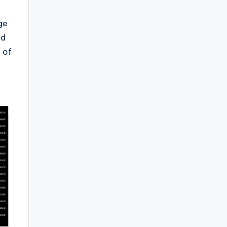
ge
ed
 of