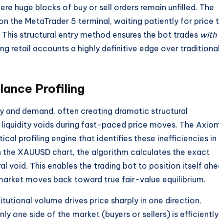
re huge blocks of buy or sell orders remain unfilled. The
on the MetaTrader 5 terminal, waiting patiently for price 
 This structural entry method ensures the bot trades
with
g retail accounts a highly definitive edge over traditiona
ance Profiling
ly and demand, often creating dramatic structural
liquidity voids during fast-paced price moves. The Axio
l profiling engine that identifies these inefficiencies in
 the XAUUSD chart, the algorithm calculates the exact
ral void. This enables the trading bot to position itself ah
 market moves back toward true fair-value equilibrium.
tutional volume drives price sharply in one direction,
y one side of the market (buyers or sellers) is efficiently