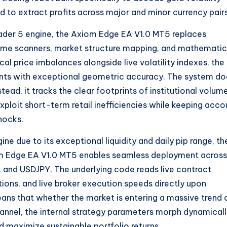
ed to extract profits across major and minor currency pairs
ader 5 engine, the Axiom Edge EA V1.0 MT5 replaces
olume scanners, market structure mapping, and mathematic
ical price imbalances alongside live volatility indexes, the
points with exceptional geometric accuracy. The system d
tead, it tracks the clear footprints of institutional volume
xploit short-term retail inefficiencies while keeping acco
hocks.
ne due to its exceptional liquidity and daily pip range, th
m Edge EA V1.0 MT5 enables seamless deployment across
, and USDJPY. The underlying code reads live contract
tions, and live broker execution speeds directly upon
eans that whether the market is entering a massive trend 
hannel, the internal strategy parameters morph dynamical
d maximize sustainable portfolio returns.