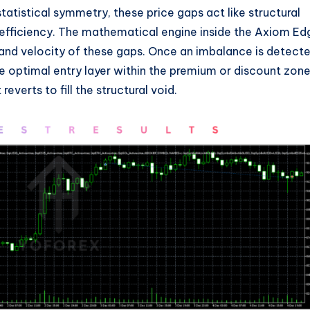
tatistical symmetry, these price gaps act like structural
inefficiency. The mathematical engine inside the Axiom Ed
and velocity of these gaps. Once an imbalance is detect
e optimal entry layer within the premium or discount zone
reverts to fill the structural void.