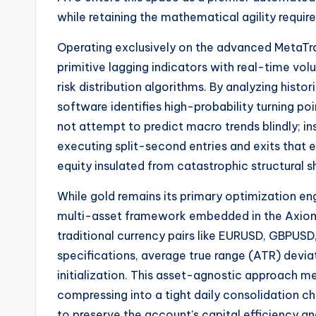
while retaining the mathematical agility requir
Operating exclusively on the advanced MetaTr
primitive lagging indicators with real-time v
risk distribution algorithms. By analyzing histor
software identifies high-probability turning 
not attempt to predict macro trends blindly; ins
executing split-second entries and exits that e
equity insulated from catastrophic structural s
While gold remains its primary optimization engi
multi-asset framework embedded in the Axio
traditional currency pairs like EURUSD, GBPUSD
specifications, average true range (ATR) devia
initialization. This asset-agnostic approach m
compressing into a tight daily consolidation c
to preserve the account’s capital efficiency an