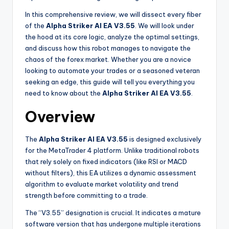
In this comprehensive review, we will dissect every fiber
of the
Alpha Striker Al EA V3.55
. We will look under
the hood at its core logic, analyze the optimal settings,
and discuss how this robot manages to navigate the
chaos of the forex market. Whether you are a novice
looking to automate your trades or a seasoned veteran
seeking an edge, this guide will tell you everything you
need to know about the
Alpha Striker Al EA V3.55
.
Overview
The
Alpha Striker Al EA V3.55
is designed exclusively
for the MetaTrader 4 platform. Unlike traditional robots
that rely solely on fixed indicators (like RSI or MACD
without filters), this EA utilizes a dynamic assessment
algorithm to evaluate market volatility and trend
strength before committing to a trade.
The “V3.55” designation is crucial. It indicates a mature
software version that has undergone multiple iterations