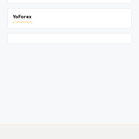
YoForex