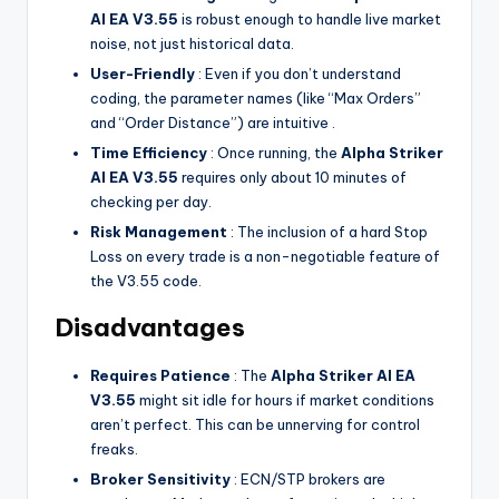
Al EA V3.55
is robust enough to handle live market
noise, not just historical data.
User-Friendly
: Even if you don’t understand
coding, the parameter names (like “Max Orders”
and “Order Distance”) are intuitive .
Time Efficiency
: Once running, the
Alpha Striker
Al EA V3.55
requires only about 10 minutes of
checking per day.
Risk Management
: The inclusion of a hard Stop
Loss on every trade is a non-negotiable feature of
the V3.55 code.
Disadvantages
Requires Patience
: The
Alpha Striker Al EA
V3.55
might sit idle for hours if market conditions
aren’t perfect. This can be unnerving for control
freaks.
Broker Sensitivity
: ECN/STP brokers are