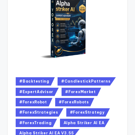
#Backtesting
#CandlestickPatterns
#ExpertAdvisor
#ForexMarket
#ForexRobot
#ForexRobots
#ForexStrategies
#ForexStrategy
#ForexTrading
Alpha Striker Al EA
Alpha Striker Al EA V3.55