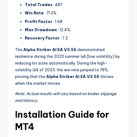
Total Trades
: 487
Win Rate
: 71.3%
Profit Factor
: 1.68
Max Drawdown
: 12.4%
Recovery Factor
: 7.2
The
Alpha Striker Al EA V3.55
demonstrated
resilience during the 2023 summer lull (low volatility) by
reducing lot sizes automatically. During the high-
volatility Q4 of 2023, the win rate jumped to 78%,
proving that the
Alpha Striker Al EA V3.55
thrives
when the market moves .
Note: Actual results will vary based on broker slippage
and latency.
Installation Guide for
MT4