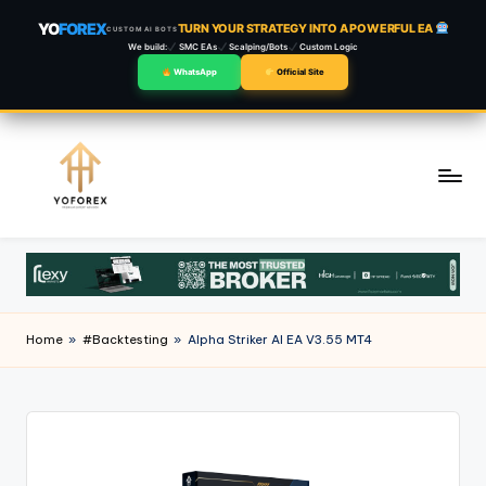
YO
FOREX
TURN YOUR STRATEGY INTO A POWERFUL EA
CUSTOM AI BOTS
We build:
SMC EAs
Scalping/Bots
Custom Logic
WhatsApp
Official Site
Skip
to
content
Home
»
#Backtesting
»
Alpha Striker Al EA V3.55 MT4