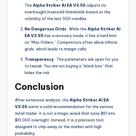
The
Alpha Striker Al EA V3.55
adjusts its
overbought/oversold thresholds based on the
volatility of the last 500 candles.
No Dangerous Grids
: While the
Alpha Striker Al
EA V3.55
has a recovery mode, it has a hard limit
on “Max Orders.” Competitors often allow infinite
grids, which leads to margin calls.
Transparency
: The parameters are open for you
to tweak. You are not buying a “black box” that
hides the risk .
Conclusion
After extensive analysis, the
Alpha Striker Al EA
V3.55
earns a solid recommendation for the serious
retail trader. It is not a magic wand that turns $10 into
$10,000 overnight. Instead, it is a precision tool
designed to chip away at the market with high
probability.