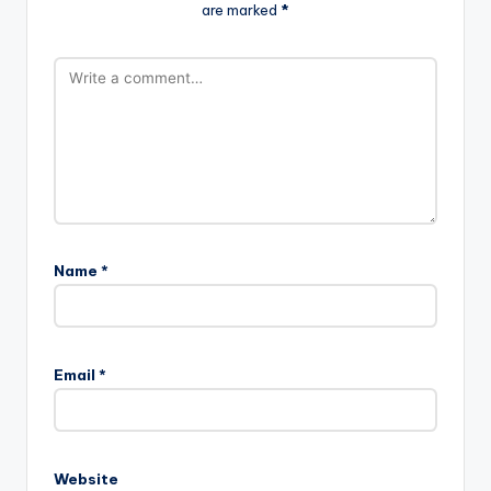
are marked
*
Name
*
Email
*
Website