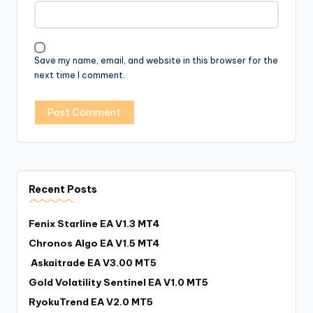
Save my name, email, and website in this browser for the
next time I comment.
Recent Posts
Fenix Starline EA V1.3 MT4
Chronos Algo EA V1.5 MT4
Askaitrade EA V3.00 MT5
Gold Volatility Sentinel EA V1.0 MT5
RyokuTrend EA V2.0 MT5