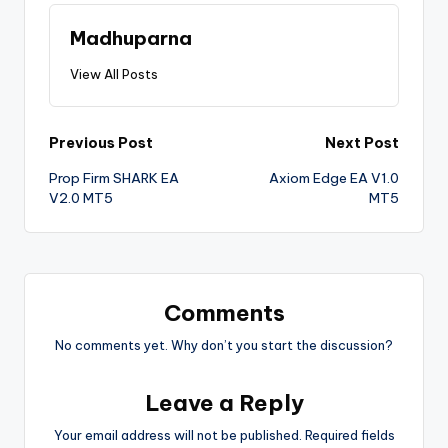
Madhuparna
View All Posts
Previous Post
Next Post
Prop Firm SHARK EA
Axiom Edge EA V1.0
V2.0 MT5
MT5
Comments
No comments yet. Why don’t you start the discussion?
Leave a Reply
Your email address will not be published.
Required fields