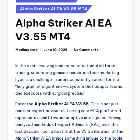
Alpha Striker Al EA V3.55 MT4
Alpha Striker Al EA
V3.55 MT4
Madhuparna
No Comments
June 10, 2026
In the ever-evolving landscape of automated forex
trading, separating genuine innovation from marketing
hype is a challenge. Traders constantly search for the
“holy grail” of algorithms—a system that adapts, learns,
and executes with surgical precision.
Enter the
Alpha Striker Al EA V3.55
. This is not just
another expert advisor cluttering your MT4 platform. It
represents a shift toward adaptive intelligence. Having
analyzed hundreds of Expert Advisors (EAs) over the
last decade, I can attest that the V3.55 iteration of the
Alpha Striker Al EA brings something unique to the table.