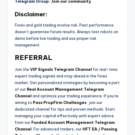
Telegram Group:
Join our community
Disclaimer:
Forex and gold trading involve risk. Past performance
doesn’t guarantee future results. Always test robots on
demo before live trading and use proper risk
management.
REFERRAL
Join the
VIP Signals Telegram Channel
for real-time
expert trading signals and stay ahead in the forex
market. Get personalized strategies by becoming a part
of our
Real Account Management Telegram
Channel
and optimize your trading experience. If you’re
aiming to
Pass PropFirm Challenges
, join our
dedicated channel for tips and proven methods. Start
managing your capital effectively with expert advice
from our
Funded Account Management Telegram
Channel
. For advanced traders, our
HFT EA / Passing