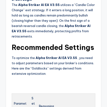
The
Alpha Striker Al EA V3.55
utilizes a “Candle Color
Change” exit strategy. If it enters a long position, it will
hold as long as candles remain predominantly bullish
(closing higher than they open). On the first sign of a
bearish reversal candle closing, the
Alpha Striker Al
EA V3.55
exits immediately, protecting profits from
retracements.
Recommended Settings
To optimize the
Alpha Striker Al EA V3.55
, you need
to adjust parameters based on your broker’s conditions.
Here are the “Goldilocks” settings derived from
extensive optimization.
S
Paramet
et
Reasoning