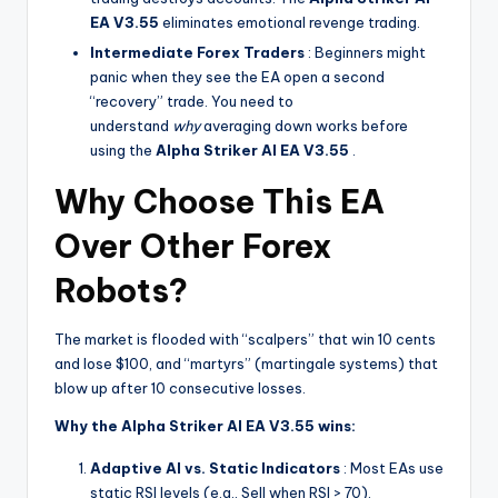
EA V3.55
eliminates emotional revenge trading.
Intermediate Forex Traders
: Beginners might
panic when they see the EA open a second
“recovery” trade. You need to
understand
why
averaging down works before
using the
Alpha Striker Al EA V3.55
.
Why Choose This EA
Over Other Forex
Robots?
The market is flooded with “scalpers” that win 10 cents
and lose $100, and “martyrs” (martingale systems) that
blow up after 10 consecutive losses.
Why the Alpha Striker Al EA V3.55 wins:
Adaptive AI vs. Static Indicators
: Most EAs use
static RSI levels (e.g., Sell when RSI > 70).