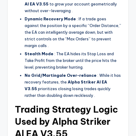
Al EA V3.55
to grow your account geometrically
without over-leveraging .
Dynamic Recovery Mode
: If a trade goes
against the position by a specific “Order Distance,”
the EA can intelligently average down, but with
strict controls on the “Max Orders” to prevent
margin calls .
Stealth Mode
: The EA hides its Stop Loss and
Take Profit from the broker until the price hits the
level, preventing broker hunting.
No Grid/Martingale Over-reliance
: While it has
recovery features, the
Alpha Striker Al EA
V3.55
prioritizes closing losing trades quickly
rather than doubling down recklessly .
Trading Strategy Logic
Used by Alpha Striker
Al EA V3.55