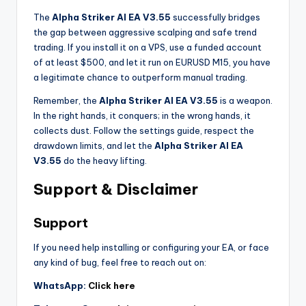
The
Alpha Striker Al EA V3.55
successfully bridges
the gap between aggressive scalping and safe trend
trading. If you install it on a VPS, use a funded account
of at least $500, and let it run on EURUSD M15, you have
a legitimate chance to outperform manual trading.
Remember, the
Alpha Striker Al EA V3.55
is a weapon.
In the right hands, it conquers; in the wrong hands, it
collects dust. Follow the settings guide, respect the
drawdown limits, and let the
Alpha Striker Al EA
V3.55
do the heavy lifting.
Support & Disclaimer
Support
If you need help installing or configuring your EA, or face
any kind of bug, feel free to reach out on:
WhatsApp:
Click here