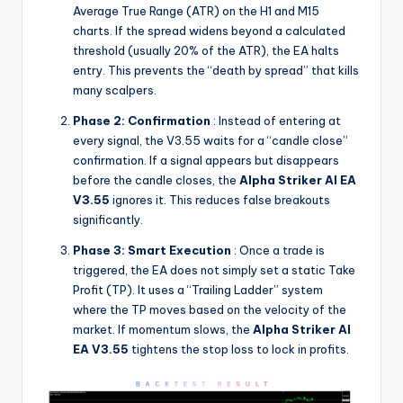
Average True Range (ATR) on the H1 and M15
charts. If the spread widens beyond a calculated
threshold (usually 20% of the ATR), the EA halts
entry. This prevents the “death by spread” that kills
many scalpers.
Phase 2: Confirmation
: Instead of entering at
every signal, the V3.55 waits for a “candle close”
confirmation. If a signal appears but disappears
before the candle closes, the
Alpha Striker Al EA
V3.55
ignores it. This reduces false breakouts
significantly.
Phase 3: Smart Execution
: Once a trade is
triggered, the EA does not simply set a static Take
Profit (TP). It uses a “Trailing Ladder” system
where the TP moves based on the velocity of the
market. If momentum slows, the
Alpha Striker Al
EA V3.55
tightens the stop loss to lock in profits.