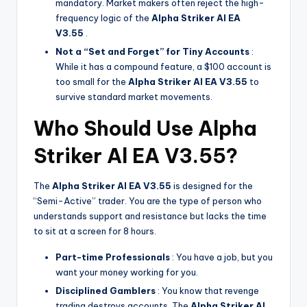
mandatory. Market makers often reject the high-
frequency logic of the
Alpha Striker Al EA
V3.55
.
Not a “Set and Forget” for Tiny Accounts
:
While it has a compound feature, a $100 account is
too small for the
Alpha Striker Al EA V3.55
to
survive standard market movements.
Who Should Use Alpha
Striker Al EA V3.55?
The
Alpha Striker Al EA V3.55
is designed for the
“Semi-Active” trader. You are the type of person who
understands support and resistance but lacks the time
to sit at a screen for 8 hours.
Part-time Professionals
: You have a job, but you
want your money working for you.
Disciplined Gamblers
: You know that revenge
trading destroys accounts. The
Alpha Striker Al