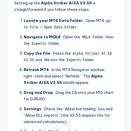
Setting up the
Alpha Striker Al EA V3.55
is
straightforward if you follow these steps:
Locate your MT4 Data Folder
: Open MT4, go
to
>
.
File
Open Data Folder
Navigate to MQL4
: Open the
folder, then
MQL4
the
folder.
Experts
Copy the File
: Paste the
Alpha Striker Al EA
file into the
folder.
V3.55.ex4
Experts
Refresh MT4
: In the MT4 Navigator window,
right-click and select “Refresh.” The
Alpha
Striker Al EA V3.55
should appear.
Drag and Drop
: Drag the EA onto your M15 chart
for EURUSD.
Settings
: Check the “Allow live trading” box and
“Allow DLL imports” (the V3.55 requires this for
advanced calculations).