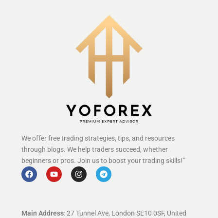
We offer free trading strategies, tips, and resources
through blogs. We help traders succeed, whether
beginners or pros. Join us to boost your trading skills!”
Main Address
: 27 Tunnel Ave, London SE10 0SF, United