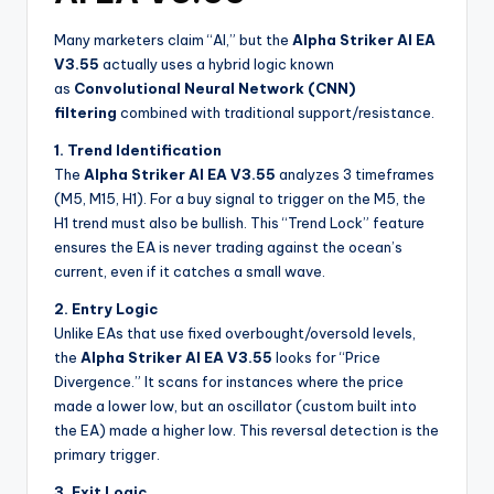
Many marketers claim “AI,” but the
Alpha Striker Al EA
V3.55
actually uses a hybrid logic known
as
Convolutional Neural Network (CNN)
filtering
combined with traditional support/resistance.
1. Trend Identification
The
Alpha Striker Al EA V3.55
analyzes 3 timeframes
(M5, M15, H1). For a buy signal to trigger on the M5, the
H1 trend must also be bullish. This “Trend Lock” feature
ensures the EA is never trading against the ocean’s
current, even if it catches a small wave.
2. Entry Logic
Unlike EAs that use fixed overbought/oversold levels,
the
Alpha Striker Al EA V3.55
looks for “Price
Divergence.” It scans for instances where the price
made a lower low, but an oscillator (custom built into
the EA) made a higher low. This reversal detection is the
primary trigger.
3. Exit Logic