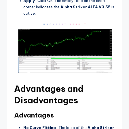
Apply
: Click OK. The smiley face on the chart
corner indicates the
Alpha Striker Al EA V3.55
is
active.
Advantages and
Disadvantages
Advantages
No Curve Fitting
: The logic of the
Alpha Striker