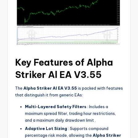
Key Features of Alpha
Striker Al EA V3.55
The
Alpha Striker Al EA V3.55
is packed with features
that distinguish it from generic EAs:
Multi-Layered Safety Filters
: Includes a
maximum spread filter, trading hour restrictions,
and a maximum daily drawdown limit .
Adaptive Lot Sizing
: Supports compound
percentage risk mode, allowing the
Alpha Striker