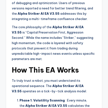
of debugging and optimization. Users of previous
versions reported a need for better trend filtering, and
the
Alpha Striker Al EA V3.55
addresses this by
integrating a multi-timeframe confluence checker.
The core philosophy of the
Alpha Striker Al EA
V3.55
is “Capital Preservation First, Aggression
Second.” While the name includes “Striker,” suggesting
high momentum, the code is layered with safety
protocols that prevent it from trading during
unpredictable high-impact news events unless specific
parameters are met.
How This EA Works
To truly trust a robot, you must understand its
operational sequence. The
Alpha Striker Al EA
V3.55
operates on a tick-by-tick analysis model.
Phase 1: Volatility Scanning
: Every minute,
the
Alpha Striker Al EA V3.55
calculates the