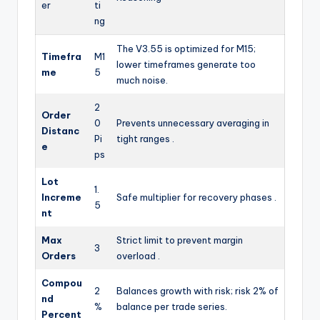
er
ti
ng
The V3.55 is optimized for M15;
Timefra
M1
lower timeframes generate too
me
5
much noise.
2
Order
0
Prevents unnecessary averaging in
Distanc
Pi
tight ranges .
e
ps
Lot
1.
Increme
Safe multiplier for recovery phases .
5
nt
Max
Strict limit to prevent margin
3
Orders
overload .
Compou
2
Balances growth with risk; risk 2% of
nd
%
balance per trade series.
Percent