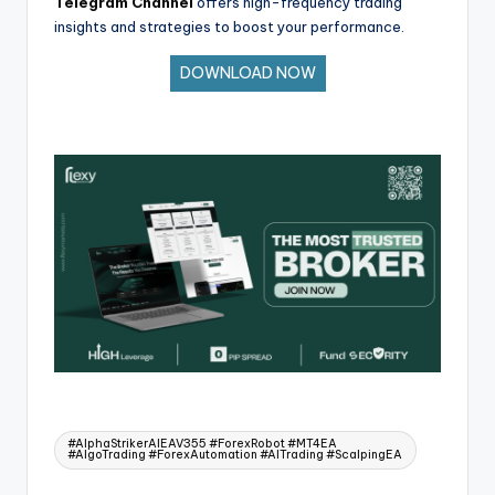
Telegram Channel
offers high-frequency trading
insights and strategies to boost your performance.
DOWNLOAD NOW
#AlphaStrikerAlEAV355 #ForexRobot #MT4EA
#AlgoTrading #ForexAutomation #AITrading #ScalpingEA