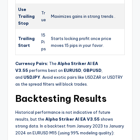
Use
Tr
Trailing
Maximizes gains in strong trends .
ue
Stop
15
Trailing
Starts locking profit once price
Pi
Start
moves 15 pips in your favor.
ps
Currency Pairs:
The
Alpha Striker Al EA
V3.55
performs best on
EURUSD
,
GBPUSD
,
and
USDJPY
. Avoid exotic pairs like USDZAR or USDTRY
as the spread filters will block trades.
Backtesting Results
Historical performance is not indicative of future
results, but the
Alpha Striker Al EA V3.55
shows
strong data. In a backtest from January 2023 to January
2024 on EURUSD M15 (using 99% modeling quality):