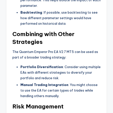
parameter.
Backtesting
: If possible, use backtesting to see
how different parameter settings would have
performed on historical data.
Combining with Other
Strategies
The Quantum Emperor Pro EA V2.7 MT5 can be used as
part of a broader trading strategy:
Portfolio Diversification
: Consider using multiple
EAs with different strategies to diversify your
portfolio and reduce risk.
Manual Trading Integration
: You might choose
to use the EA for certain types of trades while
handling others manually.
Risk Management