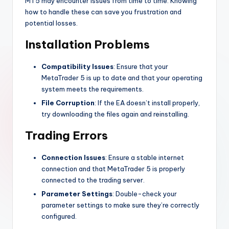
MT5 may encounter issues from time to time. Knowing
how to handle these can save you frustration and
potential losses.
Installation Problems
Compatibility Issues
: Ensure that your
MetaTrader 5 is up to date and that your operating
system meets the requirements.
File Corruption
: If the EA doesn’t install properly,
try downloading the files again and reinstalling.
Trading Errors
Connection Issues
: Ensure a stable internet
connection and that MetaTrader 5 is properly
connected to the trading server.
Parameter Settings
: Double-check your
parameter settings to make sure they’re correctly
configured.