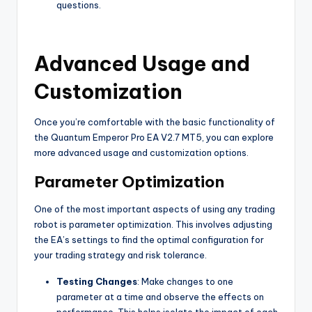
questions.
Advanced Usage and
Customization
Once you’re comfortable with the basic functionality of
the Quantum Emperor Pro EA V2.7 MT5, you can explore
more advanced usage and customization options.
Parameter Optimization
One of the most important aspects of using any trading
robot is parameter optimization. This involves adjusting
the EA’s settings to find the optimal configuration for
your trading strategy and risk tolerance.
Testing Changes
: Make changes to one
parameter at a time and observe the effects on
performance. This helps isolate the impact of each