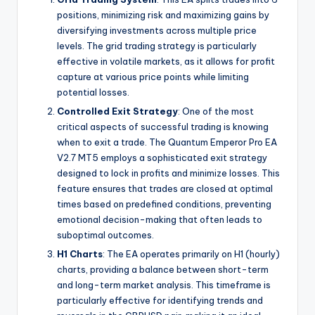
positions, minimizing risk and maximizing gains by
diversifying investments across multiple price
levels. The grid trading strategy is particularly
effective in volatile markets, as it allows for profit
capture at various price points while limiting
potential losses.
Controlled Exit Strategy
: One of the most
critical aspects of successful trading is knowing
when to exit a trade. The Quantum Emperor Pro EA
V2.7 MT5 employs a sophisticated exit strategy
designed to lock in profits and minimize losses. This
feature ensures that trades are closed at optimal
times based on predefined conditions, preventing
emotional decision-making that often leads to
suboptimal outcomes.
H1 Charts
: The EA operates primarily on H1 (hourly)
charts, providing a balance between short-term
and long-term market analysis. This timeframe is
particularly effective for identifying trends and