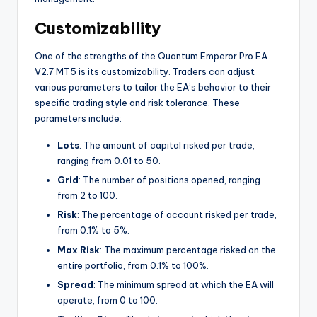
Customizability
One of the strengths of the Quantum Emperor Pro EA
V2.7 MT5 is its customizability. Traders can adjust
various parameters to tailor the EA’s behavior to their
specific trading style and risk tolerance. These
parameters include:
Lots
: The amount of capital risked per trade,
ranging from 0.01 to 50.
Grid
: The number of positions opened, ranging
from 2 to 100.
Risk
: The percentage of account risked per trade,
from 0.1% to 5%.
Max Risk
: The maximum percentage risked on the
entire portfolio, from 0.1% to 100%.
Spread
: The minimum spread at which the EA will
operate, from 0 to 100.