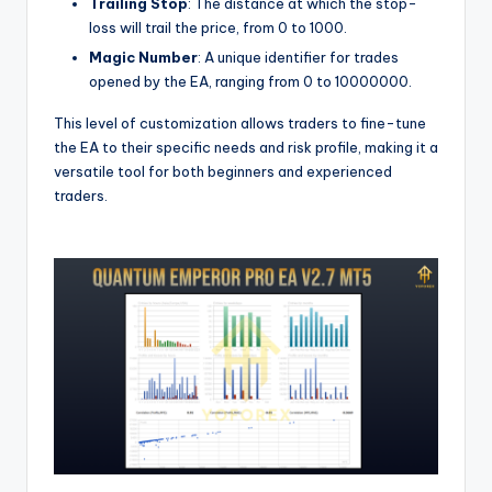
Trailing Stop
: The distance at which the stop-
loss will trail the price, from 0 to 1000.
Magic Number
: A unique identifier for trades
opened by the EA, ranging from 0 to 10000000.
This level of customization allows traders to fine-tune
the EA to their specific needs and risk profile, making it a
versatile tool for both beginners and experienced
traders.