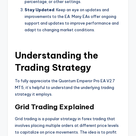
percentage, or other settings.
Stay Updated
: Keep an eye on updates and
improvements to the EA. Many EAs offer ongoing
support and updates to improve performance and
adapt to changing market conditions.
Understanding the
Trading Strategy
To fully appreciate the Quantum Emperor Pro EA V2.7
MT5, it’s helpful to understand the underlying trading
strategy it employs.
Grid Trading Explained
Grid trading is a popular strategy in forex trading that
involves placing multiple orders at different price levels
to capitalize on price movements. The idea is to profit