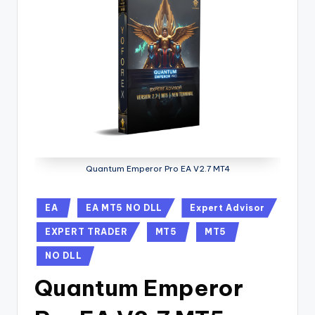
Quantum Emperor Pro EA V2.7 MT4
EA
EA MT5 NO DLL
Expert Advisor
EXPERT TRADER
MT5
MT5
NO DLL
Quantum Emperor