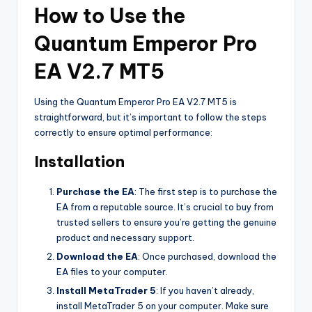
How to Use the
Quantum Emperor Pro
EA V2.7 MT5
Using the Quantum Emperor Pro EA V2.7 MT5 is
straightforward, but it’s important to follow the steps
correctly to ensure optimal performance:
Installation
Purchase the EA
: The first step is to purchase the
EA from a reputable source. It’s crucial to buy from
trusted sellers to ensure you’re getting the genuine
product and necessary support.
Download the EA
: Once purchased, download the
EA files to your computer.
Install MetaTrader 5
: If you haven’t already,
install MetaTrader 5 on your computer. Make sure