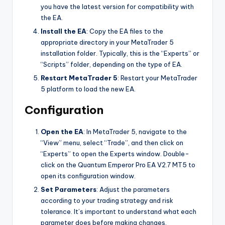
you have the latest version for compatibility with
the EA.
Install the EA
: Copy the EA files to the
appropriate directory in your MetaTrader 5
installation folder. Typically, this is the “Experts” or
“Scripts” folder, depending on the type of EA.
Restart MetaTrader 5
: Restart your MetaTrader
5 platform to load the new EA.
Configuration
Open the EA
: In MetaTrader 5, navigate to the
“View” menu, select “Trade”, and then click on
“Experts” to open the Experts window. Double-
click on the Quantum Emperor Pro EA V2.7 MT5 to
open its configuration window.
Set Parameters
: Adjust the parameters
according to your trading strategy and risk
tolerance. It’s important to understand what each
parameter does before making changes.