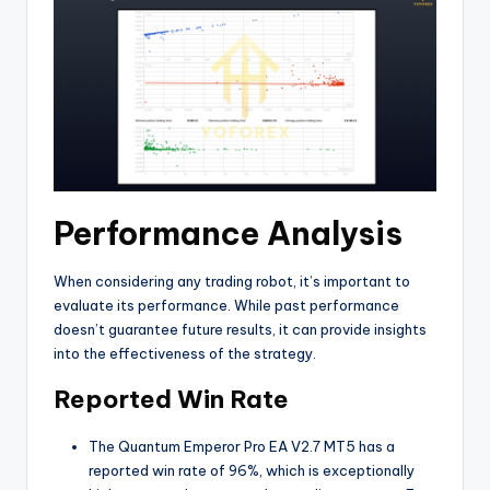
Performance Analysis
When considering any trading robot, it’s important to
evaluate its performance. While past performance
doesn’t guarantee future results, it can provide insights
into the effectiveness of the strategy.
Reported Win Rate
The Quantum Emperor Pro EA V2.7 MT5 has a
reported win rate of 96%, which is exceptionally