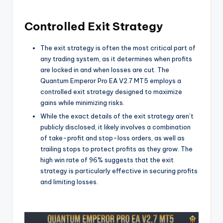
Controlled Exit Strategy
The exit strategy is often the most critical part of
any trading system, as it determines when profits
are locked in and when losses are cut. The
Quantum Emperor Pro EA V2.7 MT5 employs a
controlled exit strategy designed to maximize
gains while minimizing risks.
While the exact details of the exit strategy aren’t
publicly disclosed, it likely involves a combination
of take-profit and stop-loss orders, as well as
trailing stops to protect profits as they grow. The
high win rate of 96% suggests that the exit
strategy is particularly effective in securing profits
and limiting losses.