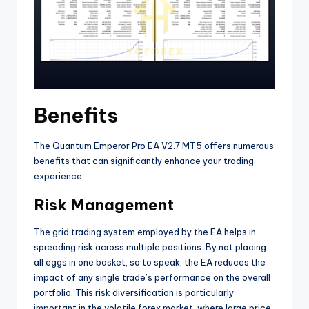
Benefits
The Quantum Emperor Pro EA V2.7 MT5 offers numerous
benefits that can significantly enhance your trading
experience:
Risk Management
The grid trading system employed by the EA helps in
spreading risk across multiple positions. By not placing
all eggs in one basket, so to speak, the EA reduces the
impact of any single trade’s performance on the overall
portfolio. This risk diversification is particularly
important in the volatile forex market, where large price