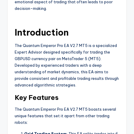
emotional aspect of trading that often leads to poor
decision-making.
Introduction
The Quantum Emperor Pro EA V2.7 MT5 is a specialized
Expert Advisor designed specifically for trading the
GBPUSD currency pair on MetaTrader 5 (MT5).
Developed by experienced traders with a deep
understanding of market dynamics, this EA aims to
provide consistent and profitable trading results through
advanced algorithmic strategies.
Key Features
The Quantum Emperor Pro EA V2.7 MT5 boasts several
unique features that set it apart from other trading
robots:
Grid Trading System
: This EA splits trades into 6