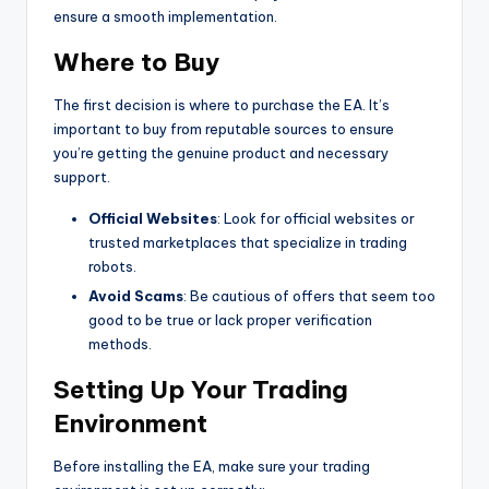
ensure a smooth implementation.
Where to Buy
The first decision is where to purchase the EA. It’s
important to buy from reputable sources to ensure
you’re getting the genuine product and necessary
support.
Official Websites
: Look for official websites or
trusted marketplaces that specialize in trading
robots.
Avoid Scams
: Be cautious of offers that seem too
good to be true or lack proper verification
methods.
Setting Up Your Trading
Environment
Before installing the EA, make sure your trading