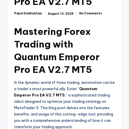
Pro EA V2.7 MT5
Payel Sadhukhan
No Comments
August 12, 2025
Mastering Forex
Trading with
Quantum Emperor
Pro EA V2.7 MT5
In the dynamic world of forex trading, automation can be
a trader’s most powerful ally. Enter “
Quantum
Emperor Pro EA V2.7 MT5
,” a sophisticated trading
robot designed to optimize your trading strategy on
MetaTrader 5. This blog post delves into the features,
benefits, and usage of this cutting-edge tool, providing
you with a comprehensive understanding of how it can
transform your trading approach.