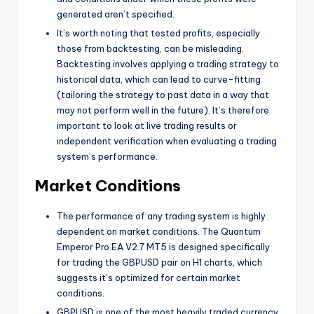
generated aren’t specified.
It’s worth noting that tested profits, especially
those from backtesting, can be misleading.
Backtesting involves applying a trading strategy to
historical data, which can lead to curve-fitting
(tailoring the strategy to past data in a way that
may not perform well in the future). It’s therefore
important to look at live trading results or
independent verification when evaluating a trading
system’s performance.
Market Conditions
The performance of any trading system is highly
dependent on market conditions. The Quantum
Emperor Pro EA V2.7 MT5 is designed specifically
for trading the GBPUSD pair on H1 charts, which
suggests it’s optimized for certain market
conditions.
GBPUSD is one of the most heavily traded currency