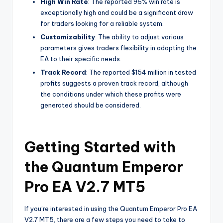
High Win Rate
: The reported 96% win rate is
exceptionally high and could be a significant draw
for traders looking for a reliable system.
Customizability
: The ability to adjust various
parameters gives traders flexibility in adapting the
EA to their specific needs.
Track Record
: The reported $154 million in tested
profits suggests a proven track record, although
the conditions under which these profits were
generated should be considered.
Getting Started with
the Quantum Emperor
Pro EA V2.7 MT5
If you’re interested in using the Quantum Emperor Pro EA
V2.7 MT5, there are a few steps you need to take to