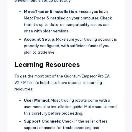
environment is set up correctly:
MetaTrader 5 Installation
: Ensure you have
MetaTrader 5 installed on your computer. Check
that it’s up to date, as compatibility issues can
arise with older versions.
Account Setup
: Make sure your trading account is
properly configured, with sufficient funds if you
plan to trade live.
Learning Resources
To get the most out of the Quantum Emperor Pro EA
V2.7 MT5, it’s helpful to have access to learning
resources:
User Manual
: Most trading robots come with a
user manual or installation guide. Make sure to read
this carefully before proceeding.
Support Channels
: Check if the seller offers
support channels for troubleshooting and