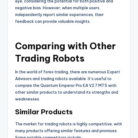
eye, considering the potential for both positive and
negative bias. However, when multiple users
independently report similar experiences, their
feedback can provide valuable insights.
Comparing with Other
Trading Robots
In the world of forex trading, there are numerous Expert
Advisors and trading robots available. It’s useful to
compare the Quantum Emperor Pro EA V2.7 MT5 with
other similar products to understand its strengths and
weaknesses.
Similar Products
The market for trading robots is highly competitive, with
many products offering similar features and promises.
Some notable competitors include: