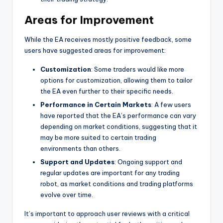
Areas for Improvement
While the EA receives mostly positive feedback, some
users have suggested areas for improvement:
Customization
: Some traders would like more
options for customization, allowing them to tailor
the EA even further to their specific needs.
Performance in Certain Markets
: A few users
have reported that the EA’s performance can vary
depending on market conditions, suggesting that it
may be more suited to certain trading
environments than others.
Support and Updates
: Ongoing support and
regular updates are important for any trading
robot, as market conditions and trading platforms
evolve over time.
It’s important to approach user reviews with a critical