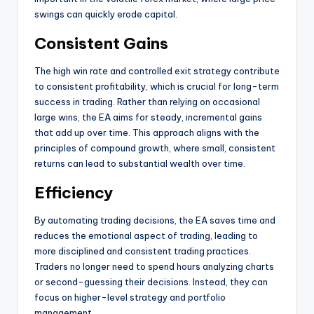
swings can quickly erode capital.
Consistent Gains
The high win rate and controlled exit strategy contribute
to consistent profitability, which is crucial for long-term
success in trading. Rather than relying on occasional
large wins, the EA aims for steady, incremental gains
that add up over time. This approach aligns with the
principles of compound growth, where small, consistent
returns can lead to substantial wealth over time.
Efficiency
By automating trading decisions, the EA saves time and
reduces the emotional aspect of trading, leading to
more disciplined and consistent trading practices.
Traders no longer need to spend hours analyzing charts
or second-guessing their decisions. Instead, they can
focus on higher-level strategy and portfolio
management.