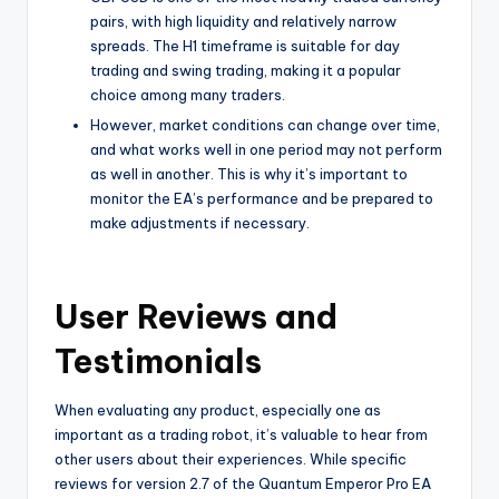
pairs, with high liquidity and relatively narrow
spreads. The H1 timeframe is suitable for day
trading and swing trading, making it a popular
choice among many traders.
However, market conditions can change over time,
and what works well in one period may not perform
as well in another. This is why it’s important to
monitor the EA’s performance and be prepared to
make adjustments if necessary.
User Reviews and
Testimonials
When evaluating any product, especially one as
important as a trading robot, it’s valuable to hear from
other users about their experiences. While specific
reviews for version 2.7 of the Quantum Emperor Pro EA