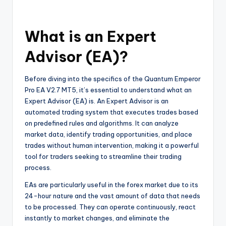
What is an Expert
Advisor (EA)?
Before diving into the specifics of the Quantum Emperor
Pro EA V2.7 MT5, it’s essential to understand what an
Expert Advisor (EA) is. An Expert Advisor is an
automated trading system that executes trades based
on predefined rules and algorithms. It can analyze
market data, identify trading opportunities, and place
trades without human intervention, making it a powerful
tool for traders seeking to streamline their trading
process.
EAs are particularly useful in the forex market due to its
24-hour nature and the vast amount of data that needs
to be processed. They can operate continuously, react
instantly to market changes, and eliminate the