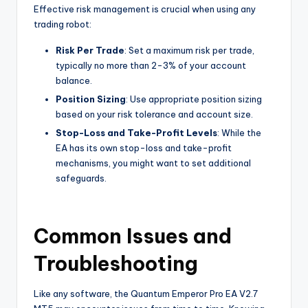
Effective risk management is crucial when using any
trading robot:
Risk Per Trade
: Set a maximum risk per trade,
typically no more than 2-3% of your account
balance.
Position Sizing
: Use appropriate position sizing
based on your risk tolerance and account size.
Stop-Loss and Take-Profit Levels
: While the
EA has its own stop-loss and take-profit
mechanisms, you might want to set additional
safeguards.
Common Issues and
Troubleshooting
Like any software, the Quantum Emperor Pro EA V2.7