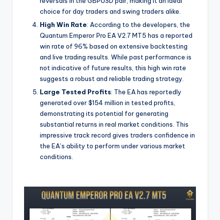
reversals in the GBPUSD pair, making it an ideal
choice for day traders and swing traders alike.
High Win Rate
: According to the developers, the
Quantum Emperor Pro EA V2.7 MT5 has a reported
win rate of 96% based on extensive backtesting
and live trading results. While past performance is
not indicative of future results, this high win rate
suggests a robust and reliable trading strategy.
Large Tested Profits
: The EA has reportedly
generated over $154 million in tested profits,
demonstrating its potential for generating
substantial returns in real market conditions. This
impressive track record gives traders confidence in
the EA’s ability to perform under various market
conditions.