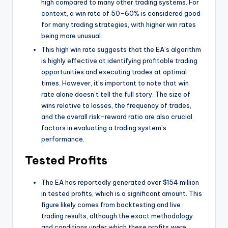
high compared to many other trading systems. For
context, a win rate of 50-60% is considered good
for many trading strategies, with higher win rates
being more unusual.
This high win rate suggests that the EA’s algorithm
is highly effective at identifying profitable trading
opportunities and executing trades at optimal
times. However, it’s important to note that win
rate alone doesn’t tell the full story. The size of
wins relative to losses, the frequency of trades,
and the overall risk-reward ratio are also crucial
factors in evaluating a trading system’s
performance.
Tested Profits
The EA has reportedly generated over $154 million
in tested profits, which is a significant amount. This
figure likely comes from backtesting and live
trading results, although the exact methodology
and conditions under which these profits were