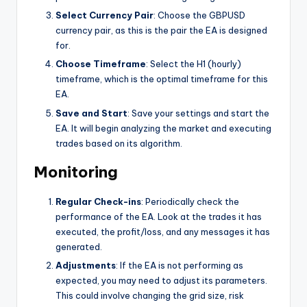
Select Currency Pair
: Choose the GBPUSD
currency pair, as this is the pair the EA is designed
for.
Choose Timeframe
: Select the H1 (hourly)
timeframe, which is the optimal timeframe for this
EA.
Save and Start
: Save your settings and start the
EA. It will begin analyzing the market and executing
trades based on its algorithm.
Monitoring
Regular Check-ins
: Periodically check the
performance of the EA. Look at the trades it has
executed, the profit/loss, and any messages it has
generated.
Adjustments
: If the EA is not performing as
expected, you may need to adjust its parameters.
This could involve changing the grid size, risk