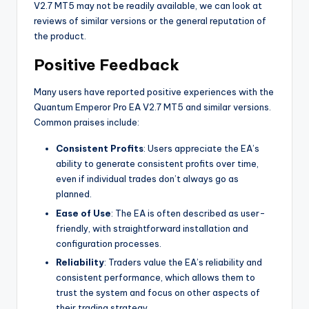
V2.7 MT5 may not be readily available, we can look at
reviews of similar versions or the general reputation of
the product.
Positive Feedback
Many users have reported positive experiences with the
Quantum Emperor Pro EA V2.7 MT5 and similar versions.
Common praises include:
Consistent Profits
: Users appreciate the EA’s
ability to generate consistent profits over time,
even if individual trades don’t always go as
planned.
Ease of Use
: The EA is often described as user-
friendly, with straightforward installation and
configuration processes.
Reliability
: Traders value the EA’s reliability and
consistent performance, which allows them to
trust the system and focus on other aspects of
their trading strategy.