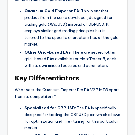
Quantum Gold Emperor EA
: This is another
product from the same developer, designed for
trading gold (XAUUSD) instead of GBPUSD. It
employs similar grid trading principles but is
tailored to the specific characteristics of the gold
market.
Other Grid-Based EAs
: There are several other
grid-based EAs available for MetaTrader 5, each
with its own unique features and parameters.
Key Differentiators
What sets the Quantum Emperor Pro EA V2.7 MT5 apart
from its competitors?
Specialized for GBPUSD
: The EA is specifically
designed for trading the GBPUSD pair, which allows
for optimization and fine-tuning for this particular
market.