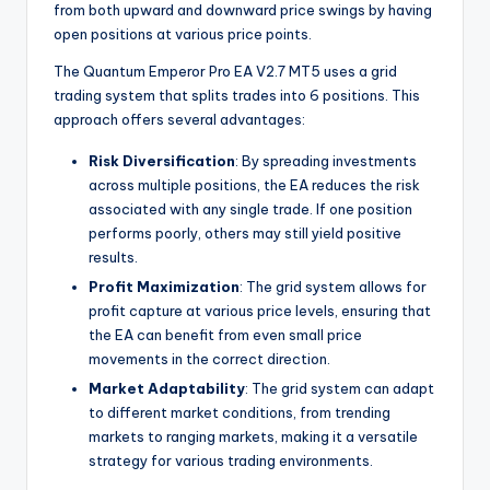
from both upward and downward price swings by having
open positions at various price points.
The Quantum Emperor Pro EA V2.7 MT5 uses a grid
trading system that splits trades into 6 positions. This
approach offers several advantages:
Risk Diversification
: By spreading investments
across multiple positions, the EA reduces the risk
associated with any single trade. If one position
performs poorly, others may still yield positive
results.
Profit Maximization
: The grid system allows for
profit capture at various price levels, ensuring that
the EA can benefit from even small price
movements in the correct direction.
Market Adaptability
: The grid system can adapt
to different market conditions, from trending
markets to ranging markets, making it a versatile
strategy for various trading environments.