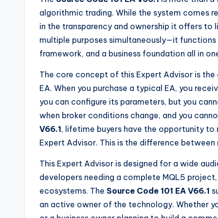
algorithmic trading. While the system comes r
in the transparency and ownership it offers to 
multiple purposes simultaneously—it functions 
framework, and a business foundation all in o
The core concept of this Expert Advisor is the
EA. When you purchase a typical EA, you recei
you can configure its parameters, but you cann
when broker conditions change, and you cannot l
V66.1
, lifetime buyers have the opportunity to
Expert Advisor. This is the difference between
This Expert Advisor is designed for a wide audi
developers needing a complete MQL5 project, 
ecosystems. The
Source Code 101 EA V66.1
su
an active owner of the technology. Whether you