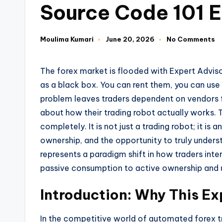
Source Code 101 
Moulima Kumari
June 20, 2026
No Comments
The forex market is flooded with Expert Advis
as a black box. You can rent them, you can use
problem leaves traders dependent on vendors f
about how their trading robot actually works.
completely. It is not just a trading robot; it i
ownership, and the opportunity to truly unders
represents a paradigm shift in how traders in
passive consumption to active ownership and 
Introduction: Why This Ex
In the competitive world of automated forex tra