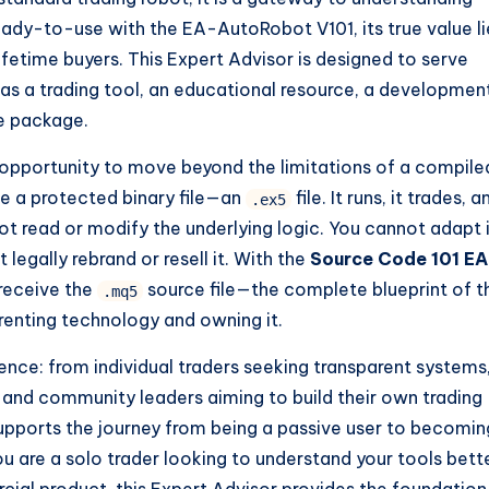
eady-to-use with the EA-AutoRobot V101, its true value li
lifetime buyers. This Expert Advisor is designed to serve
as a trading tool, an educational resource, a developmen
ne package.
 opportunity to move beyond the limitations of a compile
ve a protected binary file—an
file. It runs, it trades, a
.ex5
ot read or modify the underlying logic. You cannot adapt 
egally rebrand or resell it. With the
Source Code 101 EA
 receive the
source file—the complete blueprint of t
.mq5
 renting technology and owning it.
ence: from individual traders seeking transparent systems
and community leaders aiming to build their own trading
pports the journey from being a passive user to becomin
 are a solo trader looking to understand your tools bette