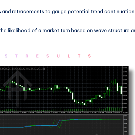
ks and retracements to gauge potential trend continuation
 the likelihood of a market turn based on wave structure a