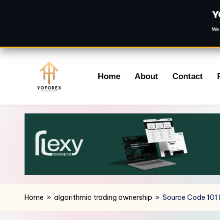
Y
We 
Skip
Home
About
Contact
to
content
Home
»
algorithmic trading ownership
»
Source Code 101