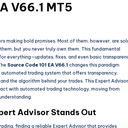
EA V66.1 MT5
ors making bold promises. Most of them, however, are sol
 them, but you never truly own them. This fundamental
or everything—updates, fixes, and even basic transparen
 The
Source Code 101 EA V66.1
changes this paradigm
s an automated trading system that offers transparency,
tand the algorithm behind your trades. This Expert Adviso
teract with automated trading technology, moving from
understanding.
pert Advisor Stands Out
ding, finding a reliable Expert Advisor that provides