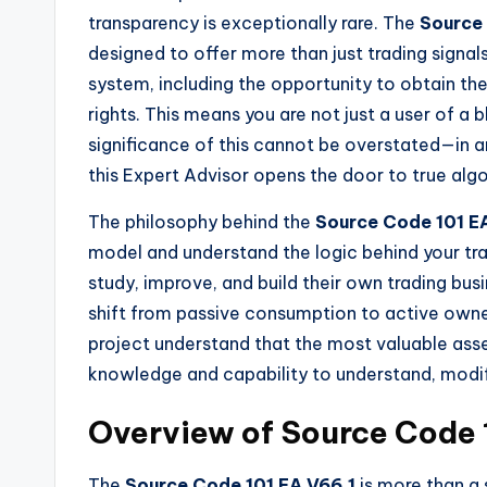
transparency is exceptionally rare. The
Source 
designed to offer more than just trading signa
system, including the opportunity to obtain t
rights. This means you are not just a user of 
significance of this cannot be overstated—in 
this Expert Advisor opens the door to true alg
The philosophy behind the
Source Code 101 E
model and understand the logic behind your tra
study, improve, and build their own trading busi
shift from passive consumption to active owne
project understand that the most valuable asset
knowledge and capability to understand, modif
Overview of Source Code 
The
Source Code 101 EA V66.1
is more than a 