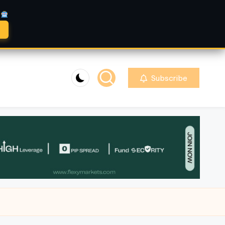
A
Subscribe