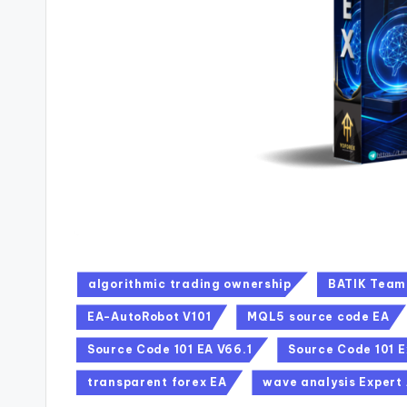
algorithmic trading ownership
BATIK Team
EA-AutoRobot V101
MQL5 source code EA
Source Code 101 EA V66.1
Source Code 101 E
transparent forex EA
wave analysis Expert