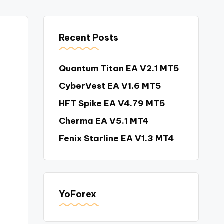
Recent Posts
Quantum Titan EA V2.1 MT5
CyberVest EA V1.6 MT5
HFT Spike EA V4.79 MT5
Cherma EA V5.1 MT4
Fenix Starline EA V1.3 MT4
YoForex