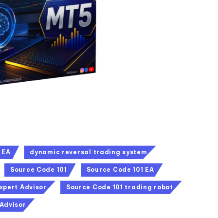
 EA
dynamic reversal trading system
Source Code 101
Source Code 101 EA
xpert Advisor
Source Code 101 trading robot
 Advisor