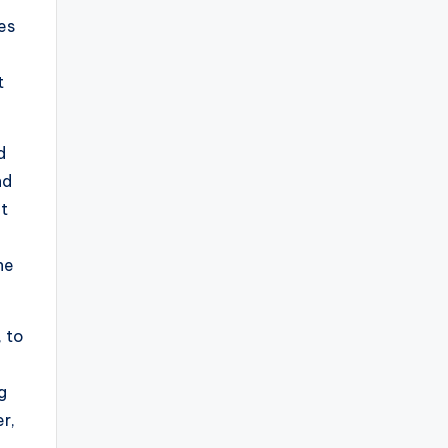
es
t
d
nd
it
he
, to
g
r,