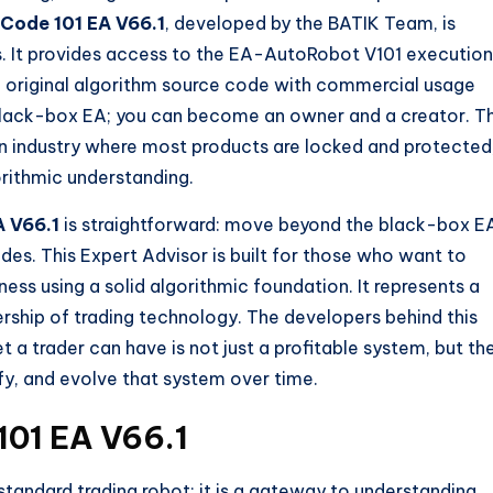
Code 101 EA V66.1
, developed by the BATIK Team, is
ls. It provides access to the EA-AutoRobot V101 execution
he original algorithm source code with commercial usage
a black-box EA; you can become an owner and a creator. T
an industry where most products are locked and protected
orithmic understanding.
A V66.1
is straightforward: move beyond the black-box E
des. This Expert Advisor is built for those who want to
ness using a solid algorithmic foundation. It represents a
rship of trading technology. The developers behind this
 a trader can have is not just a profitable system, but th
y, and evolve that system over time.
101 EA V66.1
standard trading robot; it is a gateway to understanding