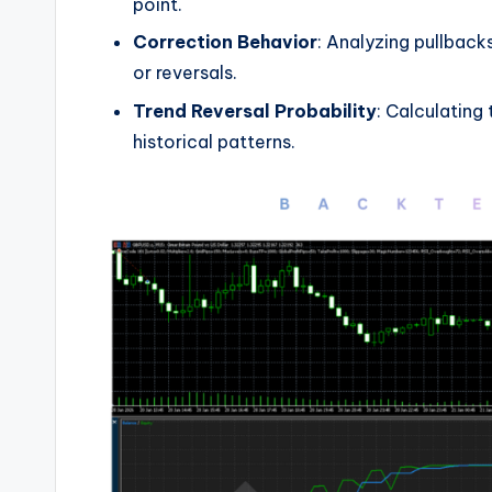
point.
Correction Behavior
: Analyzing pullbac
or reversals.
Trend Reversal Probability
: Calculating
historical patterns.