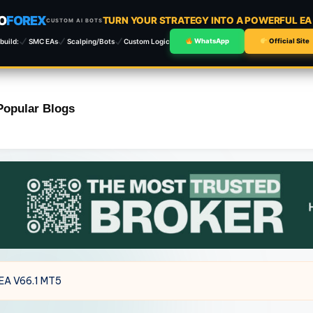
O
FOREX
TURN YOUR STRATEGY INTO A POWERFUL E
CUSTOM AI BOTS
build:
SMC EAs
Scalping/Bots
Custom Logic
WhatsApp
Official Site
Popular Blogs
 EA V66.1 MT5