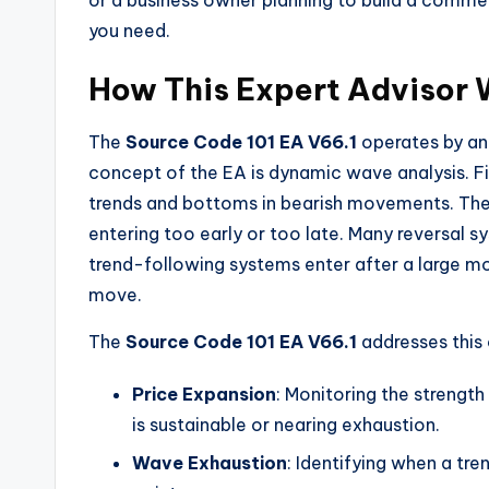
or a business owner planning to build a commer
you need.
How This Expert Advisor 
The
Source Code 101 EA V66.1
operates by ana
concept of the EA is dynamic wave analysis. Fi
trends and bottoms in bearish movements. The 
entering too early or too late. Many reversal s
trend-following systems enter after a large m
move.
The
Source Code 101 EA V66.1
addresses this 
Price Expansion
: Monitoring the streng
is sustainable or nearing exhaustion.
Wave Exhaustion
: Identifying when a tr