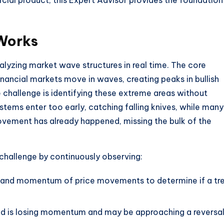
cial product, this Expert Advisor provides the foundation
Works
lyzing market wave structures in real time. The core
nancial markets move in waves, creating peaks in bullish
challenge is identifying these extreme areas without
ystems enter too early, catching falling knives, while many
ovement has already happened, missing the bulk of the
challenge by continuously observing:
th and momentum of price movements to determine if a tr
end is losing momentum and may be approaching a reversa