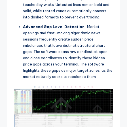
touched by wicks. Untested lines remain bold and
solid, while tested zones automatically convert
into dashed formats to prevent overtrading.
Advanced Gap Level Detection
: Market
openings and fast-moving algorithmic news
sessions frequently create sudden price
imbalances that leave distinct structural chart
gaps. The software scans raw candlestick open
and close coordinates to identify these hidden
price gaps across your terminal. The software
highlights these gaps as major target zones, as the
market naturally seeks to rebalance them.