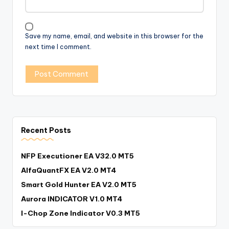
Save my name, email, and website in this browser for the
next time I comment.
Recent Posts
NFP Executioner EA V32.0 MT5
AlfaQuantFX EA V2.0 MT4
Smart Gold Hunter EA V2.0 MT5
Aurora INDICATOR V1.0 MT4
I-Chop Zone Indicator V0.3 MT5