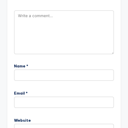
Name
*
Email
*
Website