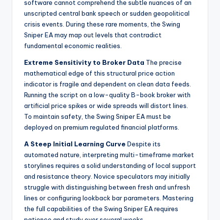
software cannot comprehend the subtle nuances of an
unscripted central bank speech or sudden geopolitical
crisis events. During these rare moments, the Swing
Sniper EA may map out levels that contradict
fundamental economic realities.
Extreme Sensitivity to Broker Data
The precise
mathematical edge of this structural price action
indicator is fragile and dependent on clean data feeds.
Running the script on a low-quality B-book broker with
artificial price spikes or wide spreads will distort lines.
To maintain safety, the Swing Sniper EA must be
deployed on premium regulated financial platforms.
A Steep Initial Learning Curve
Despite its
automated nature, interpreting multi-timeframe market
storylines requires a solid understanding of local support
and resistance theory. Novice speculators may initially
struggle with distinguishing between fresh and unfresh
lines or configuring lookback bar parameters. Mastering
the full capabilities of the Swing Sniper EA requires
patience and study over several weeks.