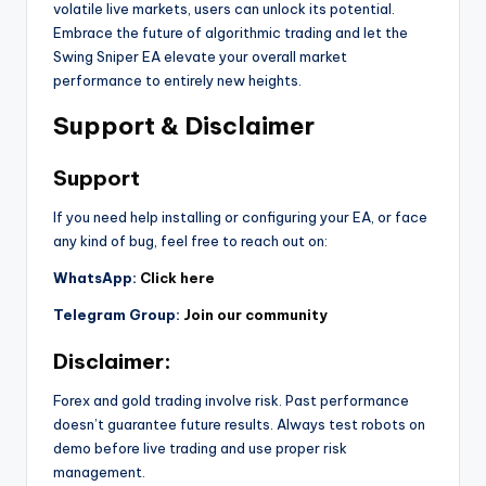
volatile live markets, users can unlock its potential.
Embrace the future of algorithmic trading and let the
Swing Sniper EA elevate your overall market
performance to entirely new heights.
Support & Disclaimer
Support
If you need help installing or configuring your EA, or face
any kind of bug, feel free to reach out on:
WhatsApp:
Click here
Telegram Group:
Join our community
Disclaimer:
Forex and gold trading involve risk. Past performance
doesn’t guarantee future results. Always test robots on
demo before live trading and use proper risk
management.