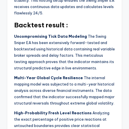
stability. This hosting setup ensures the Swing Sniper EA
receives continuous data updates and calculates levels
flawlessly 24/5.
Backtest result :
Uncompromising Tick Data Modeling
The Swing
Sniper EA has been extensively forward-tested and
backtested using historical data containing real variable
broker spreads and delay factors. This meticulous
testing approach proves that the indicator maintains its
structural predictive edge in live environments.
Multi-Year Global Cycle Resilience
The internal
mapping model was subjected to a multi-year historical
analysis across diverse financial instruments. The data
confirmed that the indicator successfully mapped major
structural reversals throughout extreme global volatility.
High-Probability Fresh Level Reactions
Analyzing
the exact percentage of positive price reactions at
untouched boundaries provides clear statistical