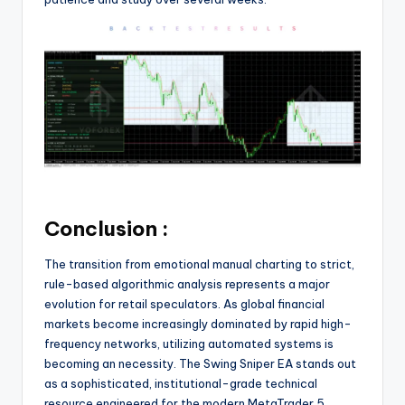
Conclusion :
The transition from emotional manual charting to strict,
rule-based algorithmic analysis represents a major
evolution for retail speculators. As global financial
markets become increasingly dominated by rapid high-
frequency networks, utilizing automated systems is
becoming an necessity. The Swing Sniper EA stands out
as a sophisticated, institutional-grade technical
resource engineered for the modern MetaTrader 5