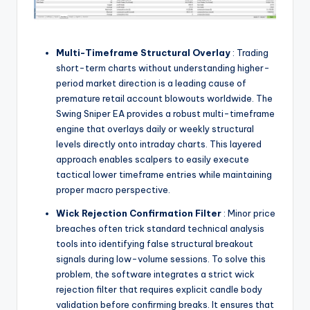
Multi-Timeframe Structural Overlay
: Trading
short-term charts without understanding higher-
period market direction is a leading cause of
premature retail account blowouts worldwide. The
Swing Sniper EA provides a robust multi-timeframe
engine that overlays daily or weekly structural
levels directly onto intraday charts. This layered
approach enables scalpers to easily execute
tactical lower timeframe entries while maintaining
proper macro perspective.
Wick Rejection Confirmation Filter
: Minor price
breaches often trick standard technical analysis
tools into identifying false structural breakout
signals during low-volume sessions. To solve this
problem, the software integrates a strict wick
rejection filter that requires explicit candle body
validation before confirming breaks. It ensures that