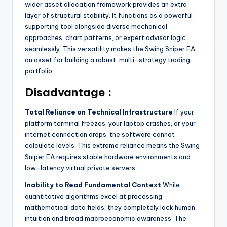
wider asset allocation framework provides an extra
layer of structural stability. It functions as a powerful
supporting tool alongside diverse mechanical
approaches, chart patterns, or expert advisor logic
seamlessly. This versatility makes the Swing Sniper EA
an asset for building a robust, multi-strategy trading
portfolio.
Disadvantage :
Total Reliance on Technical Infrastructure
If your
platform terminal freezes, your laptop crashes, or your
internet connection drops, the software cannot
calculate levels. This extreme reliance means the Swing
Sniper EA requires stable hardware environments and
low-latency virtual private servers.
Inability to Read Fundamental Context
While
quantitative algorithms excel at processing
mathematical data fields, they completely lack human
intuition and broad macroeconomic awareness. The