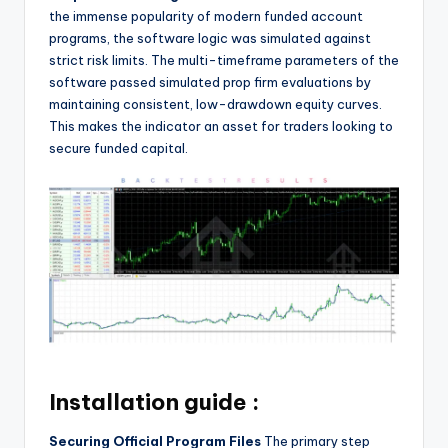
the immense popularity of modern funded account
programs, the software logic was simulated against
strict risk limits. The multi-timeframe parameters of the
software passed simulated prop firm evaluations by
maintaining consistent, low-drawdown equity curves.
This makes the indicator an asset for traders looking to
secure funded capital.
Installation guide :
Securing Official Program Files
The primary step