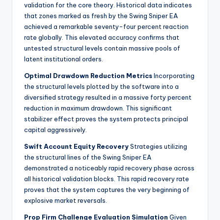
validation for the core theory. Historical data indicates
that zones marked as fresh by the Swing Sniper EA
achieved a remarkable seventy-four percent reaction
rate globally. This elevated accuracy confirms that
untested structural levels contain massive pools of
latent institutional orders.
Optimal Drawdown Reduction Metrics
Incorporating
the structural levels plotted by the software into a
diversified strategy resulted in a massive forty percent
reduction in maximum drawdown. This significant
stabilizer effect proves the system protects principal
capital aggressively.
Swift Account Equity Recovery
Strategies utilizing
the structural lines of the Swing Sniper EA
demonstrated a noticeably rapid recovery phase across
all historical validation blocks. This rapid recovery rate
proves that the system captures the very beginning of
explosive market reversals.
Prop Firm Challenge Evaluation Simulation
Given