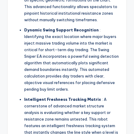
on specific geometric formations on the chart.
This advanced functionality allows speculators to
pinpoint historical institutional resistance zones
without manually switching timeframes.
Dynamic Swing Support Recognition
:
Identifying the exact location where major buyers
inject massive trading volume into the market is
critical for short-term day trading. The Swing
Sniper EA incorporates a powerful swing detection
algorithm that automatically plots significant
demand boundaries instantly. This automated
calculation provides day traders with clear,
objective visual references for placing defensive
pending buy limit orders.
Intelligent Freshness Tracking Matrix
: A
cornerstone of advanced market structure
analysis is evaluating whether a key support or
resistance zone remains untested. This robot
features an intelligent freshness tracking system
that instantly changes the line style when a level is