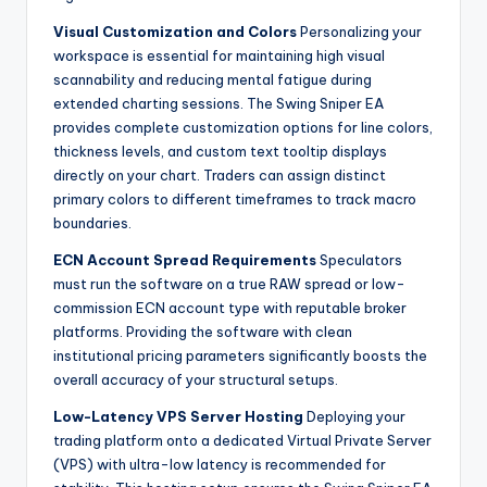
Visual Customization and Colors
Personalizing your
workspace is essential for maintaining high visual
scannability and reducing mental fatigue during
extended charting sessions. The Swing Sniper EA
provides complete customization options for line colors,
thickness levels, and custom text tooltip displays
directly on your chart. Traders can assign distinct
primary colors to different timeframes to track macro
boundaries.
ECN Account Spread Requirements
Speculators
must run the software on a true RAW spread or low-
commission ECN account type with reputable broker
platforms. Providing the software with clean
institutional pricing parameters significantly boosts the
overall accuracy of your structural setups.
Low-Latency VPS Server Hosting
Deploying your
trading platform onto a dedicated Virtual Private Server
(VPS) with ultra-low latency is recommended for