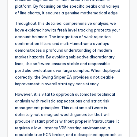
platform. By focusing on the specific peaks and valleys
of line charts, it secures a genuine mathematical edge.
Throughout this detailed, comprehensive analysis, we
have explored how its fresh level tracking protects your
account balance. The integration of wick rejection
confirmation filters and multi-timeframe overlays
demonstrates a profound understanding of modern
market hazards. By avoiding subjective discretionary
lines, the software ensures stable and responsible
portfolio evaluation over large samples. When deployed
correctly, the Swing Sniper EA provides a noticeable
improvement in overall strategy consistency.
However, it is vital to approach automated technical
analysis with realistic expectations and strict risk
management principles. This custom software is
definitely not a magical wealth generator that will
produce instant profits without proper infrastructure. It
requires a low-latency VPS hosting environment, a
reputable true ECN broker, and a disciplined approach to