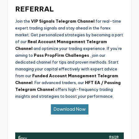
REFERRAL
Join the
VIP Signals Telegram Channel
for real-time
expert trading signals and stay ahead in the forex
market. Get personalized strategies by becoming a part
of our
Real Account Management Telegram
Channel
and optimize your trading experience. If you’re
aiming to
Pass PropFirm Challenges
, join our
dedicated channel for tips and proven methods. Start
managing your capital effectively with expert advice
from our
Funded Account Management Telegram
Channel
. For advanced traders, our
HFT EA / Passing
Telegram Channel
offers high-frequency trading
insights and strategies to boost your performance.
Download Now