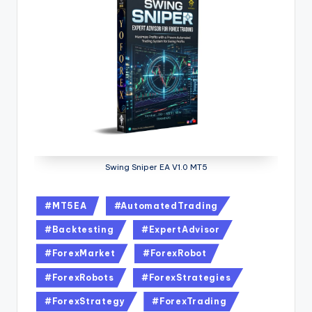
Swing Sniper EA V1.0 MT5
#MT5EA
#AutomatedTrading
#Backtesting
#ExpertAdvisor
#ForexMarket
#ForexRobot
#ForexRobots
#ForexStrategies
#ForexStrategy
#ForexTrading