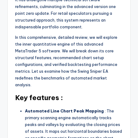
refinements, culminating in the advanced version one
point zero update. For retail speculators pursuing a
structured approach, this system represents an
indispensable portfolio component.
In this comprehensive, detailed review, we will explore
the inner quantitative engine of this advanced
MetaTrader 5 software. We will break down its core
structural features, recommended chart setup
configurations, and verified backtesting performance
metrics. Let us examine how the Swing Sniper EA
redefines the benchmarks of automated market
analysis.
Key features :
Automated Line Chart Peak Mapping
: The
primary scanning engine automatically tracks
peaks and valleys by evaluating the closing prices
of assets. It maps out horizontal boundaries based