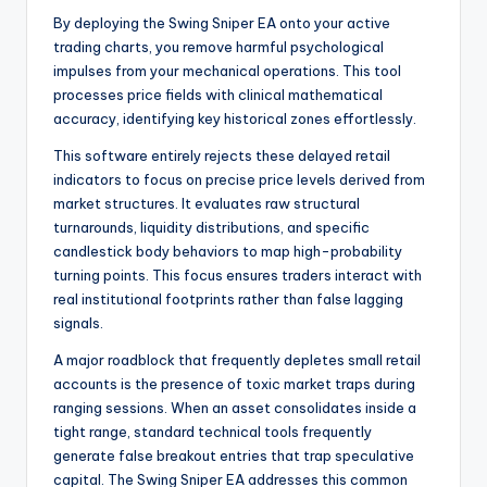
By deploying the Swing Sniper EA onto your active
trading charts, you remove harmful psychological
impulses from your mechanical operations. This tool
processes price fields with clinical mathematical
accuracy, identifying key historical zones effortlessly.
This software entirely rejects these delayed retail
indicators to focus on precise price levels derived from
market structures. It evaluates raw structural
turnarounds, liquidity distributions, and specific
candlestick body behaviors to map high-probability
turning points. This focus ensures traders interact with
real institutional footprints rather than false lagging
signals.
A major roadblock that frequently depletes small retail
accounts is the presence of toxic market traps during
ranging sessions. When an asset consolidates inside a
tight range, standard technical tools frequently
generate false breakout entries that trap speculative
capital. The Swing Sniper EA addresses this common