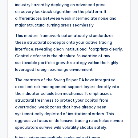
industry hazard by deploying an advanced price
discovery lookback algorithm on the platform. It
differentiates between weak intermediate noise and
major structural turning areas seamlessly.
This modern framework automatically standardizes
these structural concepts onto your active trading
interface, revealing clean institutional footprints clearly.
Capital defense is the absolute foundation of any
sustainable portfolio growth strategy within the highly
leveraged foreign exchange environment.
The creators of the Swing Sniper EA have integrated
excellent risk management support layers directly into
the indicator calculation mechanics. It emphasizes
structural freshness to protect your capital from
overtraded, weak zones that have already been
systematically depleted of institutional orders. This
aggressive focus on defensive trading rules helps novice
speculators survive wild volatility shocks safely.
It has undergone multiple technical software