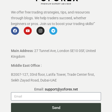
We offer free trading strategies, tips, and resources
through blogs. We help traders succeed, whether
beginners or pros. Join us to boost your trading skills!”
Main Address
: 27 Tunnel Ave, London SE10 0SF, United
Kingdom
Middle East Office :
B2007-127, 33rd floor, Latifa Tower, Trade Center first,
Seikh Zayad Road, Dubai-UAE
Email
:
support@yoforex.net
Send