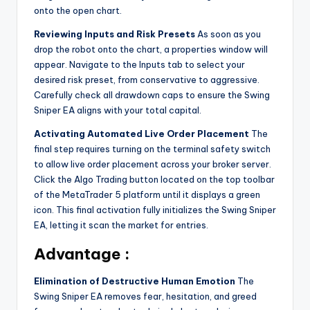
onto the open chart.
Reviewing Inputs and Risk Presets
As soon as you
drop the robot onto the chart, a properties window will
appear. Navigate to the Inputs tab to select your
desired risk preset, from conservative to aggressive.
Carefully check all drawdown caps to ensure the Swing
Sniper EA aligns with your total capital.
Activating Automated Live Order Placement
The
final step requires turning on the terminal safety switch
to allow live order placement across your broker server.
Click the Algo Trading button located on the top toolbar
of the MetaTrader 5 platform until it displays a green
icon. This final activation fully initializes the Swing Sniper
EA, letting it scan the market for entries.
Advantage :
Elimination of Destructive Human Emotion
The
Swing Sniper EA removes fear, hesitation, and greed