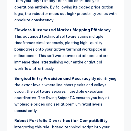
from your day-to-day technical chart analysis
operations entirely. By following its coded price action
logic, the indicator maps out high-probability zones with
absolute consistency.
Flawless Automated Market Mapping Efficiency
This advanced technical software scans multiple
timeframes simultaneously, plotting high-quality
boundaries onto your active terminal workspace in
milliseconds. This software saves retail speculators
immense time, streamlining your entire analytical
workflow effortlessly.
Surgical Entry Precision and Accuracy
By identifying
the exact levels where line chart peaks and valleys
occur, the software secures incredible execution
coordinates. The Swing Sniper EA ensures you buy at
wholesale prices and sell at premium retail levels
consistently.
Robust Portfolio Diversification Compatibility
Integrating this rule-based technical script into your