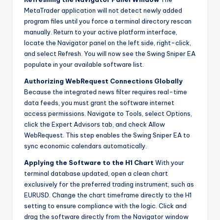
MetaTrader application will not detect newly added
program files until you force a terminal directory rescan
manually. Return to your active platform interface,
locate the Navigator panel on the left side, right-click,
and select Refresh. You will now see the Swing Sniper EA
populate in your available software list.
Authorizing WebRequest Connections Globally
Because the integrated news filter requires real-time
data feeds, you must grant the software internet
access permissions. Navigate to Tools, select Options,
click the Expert Advisors tab, and check Allow
WebRequest. This step enables the Swing Sniper EA to
sync economic calendars automatically.
Applying the Software to the H1 Chart
With your
terminal database updated, open a clean chart
exclusively for the preferred trading instrument, such as
EURUSD. Change the chart timeframe directly to the H1
setting to ensure compliance with the logic. Click and
drag the software directly from the Navigator window