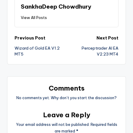
SankhaDeep Chowdhury
View All Posts
Previous Post
Next Post
Wizard of Gold EA V1.2
Perceptrader AI EA
MT5
V2.23 MT4
Comments
No comments yet. Why don’t you start the discussion?
Leave a Reply
Your email address will not be published.
Required fields
are marked
*