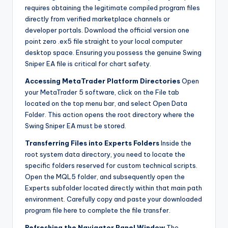
requires obtaining the legitimate compiled program files
directly from verified marketplace channels or
developer portals. Download the official version one
point zero .ex5 file straight to your local computer
desktop space. Ensuring you possess the genuine Swing
Sniper EA file is critical for chart safety.
Accessing MetaTrader Platform Directories
Open
your MetaTrader 5 software, click on the File tab
located on the top menu bar, and select Open Data
Folder. This action opens the root directory where the
Swing Sniper EA must be stored.
Transferring Files into Experts Folders
Inside the
root system data directory, you need to locate the
specific folders reserved for custom technical scripts.
Open the MQL5 folder, and subsequently open the
Experts subfolder located directly within that main path
environment. Carefully copy and paste your downloaded
program file here to complete the file transfer.
Refreshing the Navigator Panel Window
The