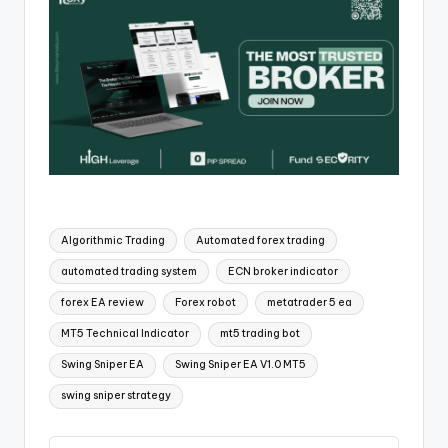
Algorithmic Trading
Automated forex trading
automated trading system
ECN broker indicator
forex EA review
Forex robot
metatrader 5 ea
MT5 Technical Indicator
mt5 trading bot
Swing Sniper EA
Swing Sniper EA V1.0 MT5
swing sniper strategy