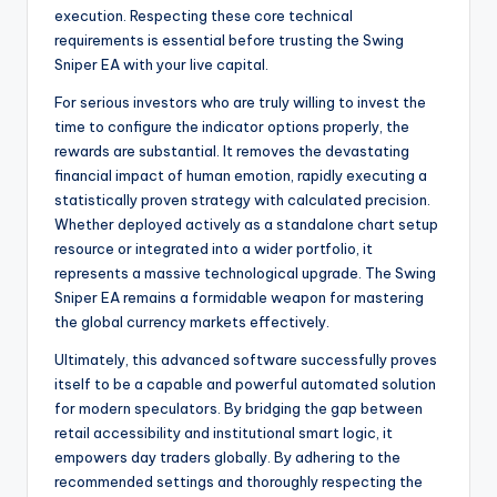
execution. Respecting these core technical
requirements is essential before trusting the Swing
Sniper EA with your live capital.
For serious investors who are truly willing to invest the
time to configure the indicator options properly, the
rewards are substantial. It removes the devastating
financial impact of human emotion, rapidly executing a
statistically proven strategy with calculated precision.
Whether deployed actively as a standalone chart setup
resource or integrated into a wider portfolio, it
represents a massive technological upgrade. The Swing
Sniper EA remains a formidable weapon for mastering
the global currency markets effectively.
Ultimately, this advanced software successfully proves
itself to be a capable and powerful automated solution
for modern speculators. By bridging the gap between
retail accessibility and institutional smart logic, it
empowers day traders globally. By adhering to the
recommended settings and thoroughly respecting the