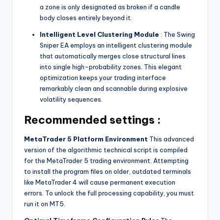
a zone is only designated as broken if a candle
body closes entirely beyond it.
Intelligent Level Clustering Module
: The Swing
Sniper EA employs an intelligent clustering module
that automatically merges close structural lines
into single high-probability zones. This elegant
optimization keeps your trading interface
remarkably clean and scannable during explosive
volatility sequences.
Recommended settings :
MetaTrader 5 Platform Environment
This advanced
version of the algorithmic technical script is compiled
for the MetaTrader 5 trading environment. Attempting
to install the program files on older, outdated terminals
like MetaTrader 4 will cause permanent execution
errors. To unlock the full processing capability, you must
run it on MT5.