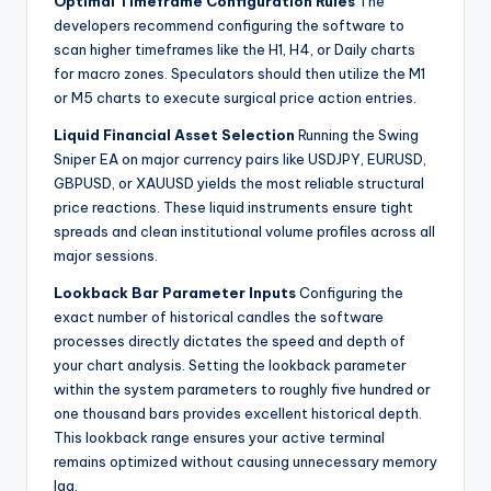
Optimal Timeframe Configuration Rules
The
developers recommend configuring the software to
scan higher timeframes like the H1, H4, or Daily charts
for macro zones. Speculators should then utilize the M1
or M5 charts to execute surgical price action entries.
Liquid Financial Asset Selection
Running the Swing
Sniper EA on major currency pairs like USDJPY, EURUSD,
GBPUSD, or XAUUSD yields the most reliable structural
price reactions. These liquid instruments ensure tight
spreads and clean institutional volume profiles across all
major sessions.
Lookback Bar Parameter Inputs
Configuring the
exact number of historical candles the software
processes directly dictates the speed and depth of
your chart analysis. Setting the lookback parameter
within the system parameters to roughly five hundred or
one thousand bars provides excellent historical depth.
This lookback range ensures your active terminal
remains optimized without causing unnecessary memory
lag.