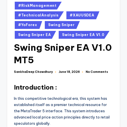
#RiskManagement
#TechnicalAnalysis
#XAUUSDEA
#YoForex
Swing Sniper
Swing Sniper EA
Swing Sniper EA V1.0
Swing Sniper EA V1.0
MT5
SankhaDeep Chowdhury
No Comments
June 18, 2026
Introduction :
In this competitive technological era, this system has
established itself as a premier technical resource for
the MetaTrader 5 interface. This system introduces
advanced local price action principles directly to retail
speculators globally.