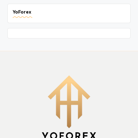
YoForex