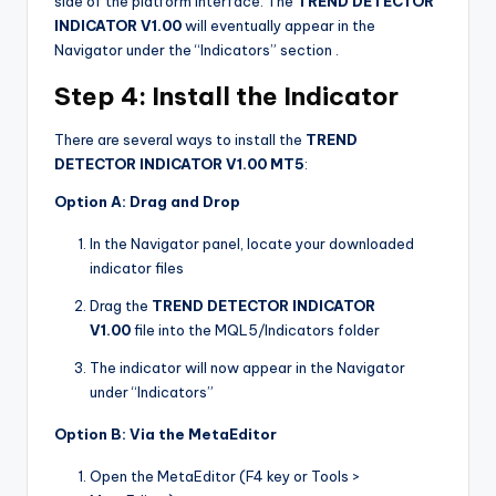
side of the platform interface. The
TREND DETECTOR
INDICATOR V1.00
will eventually appear in the
Navigator under the “Indicators” section
.
Step 4: Install the Indicator
There are several ways to install the
TREND
DETECTOR INDICATOR V1.00 MT5
:
Option A: Drag and Drop
In the Navigator panel, locate your downloaded
indicator files
Drag the
TREND DETECTOR INDICATOR
V1.00
file into the MQL5/Indicators folder
The indicator will now appear in the Navigator
under “Indicators”
Option B: Via the MetaEditor
Open the MetaEditor (F4 key or Tools >