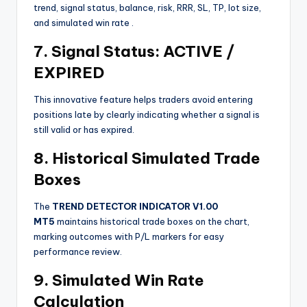
trend, signal status, balance, risk, RRR, SL, TP, lot size,
and simulated win rate
.
7. Signal Status: ACTIVE /
EXPIRED
This innovative feature helps traders avoid entering
positions late by clearly indicating whether a signal is
still valid or has expired.
8. Historical Simulated Trade
Boxes
The
TREND DETECTOR INDICATOR V1.00
MT5
maintains historical trade boxes on the chart,
marking outcomes with P/L markers for easy
performance review.
9. Simulated Win Rate
Calculation