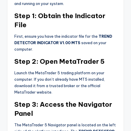
and running on your system.
Step 1: Obtain the Indicator
File
First, ensure you have the indicator file for the
TREND
DETECTOR INDICATOR V1.00 MT5
saved on your
computer.
Step 2: Open MetaTrader 5
Launch the MetaTrader 5 trading platform on your
computer. If you don’t already have MT5 installed,
download it from a trusted broker or the official
MetaTrader website.
Step 3: Access the Navigator
Panel
The MetaTrader 5 Navigator panel is located on the left