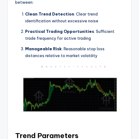
between:
Clean Trend Detection
: Clear trend
identification without excessive noise
Practical Trading Opportunities
: Sufficient
trade frequency for active trading
Manageable Risk
: Reasonable stop loss
distances relative to market volatility
Trend Parameters