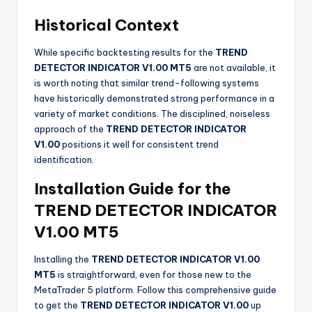
Historical Context
While specific backtesting results for the
TREND
DETECTOR INDICATOR V1.00 MT5
are not available, it
is worth noting that similar trend-following systems
have historically demonstrated strong performance in a
variety of market conditions. The disciplined, noiseless
approach of the
TREND DETECTOR INDICATOR
V1.00
positions it well for consistent trend
identification.
Installation Guide for the
TREND DETECTOR INDICATOR
V1.00 MT5
Installing the
TREND DETECTOR INDICATOR V1.00
MT5
is straightforward, even for those new to the
MetaTrader 5 platform. Follow this comprehensive guide
to get the
TREND DETECTOR INDICATOR V1.00
up