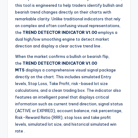
this tool is engineered to help traders identify bullish and
bearish trend changes directly on their charts with
remarkable clarity. Unlike traditional indicators that rely
on complex and often confusing visual representations,
the
TREND DETECTOR INDICATOR V1.00
employs a
dual high/low smoothing engine to detect market
direction and display a clear active trend line
.
When the market confirms a bullish or bearish flip,
the
TREND DETECTOR INDICATOR V1.00
MT5
displays a comprehensive visual signal package
directly on the chart. This includes simulated Entry
levels, Stop Loss, Take Profit, risk-based lot size
calculations, and a clean trading box. The indicator also
features an intelligent panel that displays critical
information such as current trend direction, signal status
(ACTIVE or EXPIRED), account balance, risk percentage,
Risk-Reward Ratio (RRR), stop loss and take profit
levels, simulated lot size, and historical simulated win
rate
.