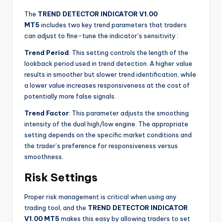
The
TREND DETECTOR INDICATOR V1.00
MT5
includes two key trend parameters that traders
can adjust to fine-tune the indicator’s sensitivity
:
Trend Period
: This setting controls the length of the
lookback period used in trend detection. A higher value
results in smoother but slower trend identification, while
a lower value increases responsiveness at the cost of
potentially more false signals.
Trend Factor
: This parameter adjusts the smoothing
intensity of the dual high/low engine. The appropriate
setting depends on the specific market conditions and
the trader’s preference for responsiveness versus
smoothness.
Risk Settings
Proper risk management is critical when using any
trading tool, and the
TREND DETECTOR INDICATOR
V1.00 MT5
makes this easy by allowing traders to set