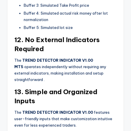
Buffer 3: Simulated Take Profit price
Buffer 4: Simulated actual risk money after lot
normalization
Buffer 5: Simulated lot size
12. No External Indicators
Required
The
TREND DETECTOR INDICATOR V1.00
MT5
operates independently without requiring any
external indicators, making installation and setup
straightforward
.
13. Simple and Organized
Inputs
The
TREND DETECTOR INDICATOR V1.00
features
user-friendly inputs that make customization intuitive
even for less experienced traders.