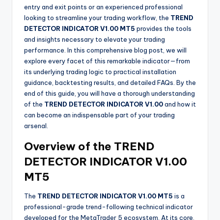
entry and exit points or an experienced professional
looking to streamline your trading workflow, the
TREND
DETECTOR INDICATOR V1.00 MT5
provides the tools
and insights necessary to elevate your trading
performance. In this comprehensive blog post, we will
explore every facet of this remarkable indicator—from
its underlying trading logic to practical installation
guidance, backtesting results, and detailed FAQs. By the
end of this guide, you will have a thorough understanding
of the
TREND DETECTOR INDICATOR V1.00
and how it
can become an indispensable part of your trading
arsenal.
Overview of the TREND
DETECTOR INDICATOR V1.00
MT5
The
TREND DETECTOR INDICATOR V1.00 MT5
is a
professional-grade trend-following technical indicator
developed for the MetaTrader 5 ecosystem. At its core,