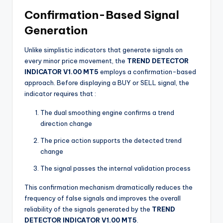
Confirmation-Based Signal
Generation
Unlike simplistic indicators that generate signals on
every minor price movement, the
TREND DETECTOR
INDICATOR V1.00 MT5
employs a confirmation-based
approach. Before displaying a BUY or SELL signal, the
indicator requires that
:
The dual smoothing engine confirms a trend
direction change
The price action supports the detected trend
change
The signal passes the internal validation process
This confirmation mechanism dramatically reduces the
frequency of false signals and improves the overall
reliability of the signals generated by the
TREND
DETECTOR INDICATOR V1.00 MT5
.