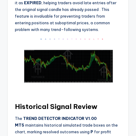
it as
EXPIRED
, helping traders avoid late entries after
the original signal candle has already passed
. This
feature is invaluable for preventing traders from
entering positions at suboptimal prices, a common
problem with many trend-following systems.
Historical Signal Review
The
TREND DETECTOR INDICATOR V1.00
MT5
maintains historical simulated trade boxes on the
chart, marking resolved outcomes using
P
for profit