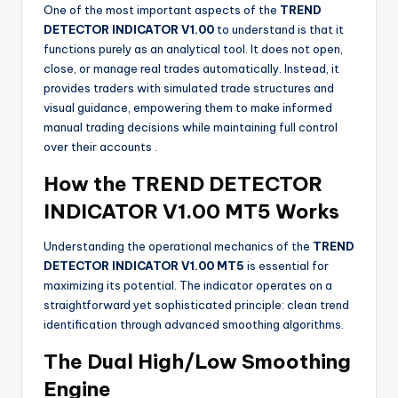
One of the most important aspects of the
TREND
DETECTOR INDICATOR V1.00
to understand is that it
functions purely as an analytical tool. It does not open,
close, or manage real trades automatically. Instead, it
provides traders with simulated trade structures and
visual guidance, empowering them to make informed
manual trading decisions while maintaining full control
over their accounts
.
How the TREND DETECTOR
INDICATOR V1.00 MT5 Works
Understanding the operational mechanics of the
TREND
DETECTOR INDICATOR V1.00 MT5
is essential for
maximizing its potential. The indicator operates on a
straightforward yet sophisticated principle: clean trend
identification through advanced smoothing algorithms.
The Dual High/Low Smoothing
Engine