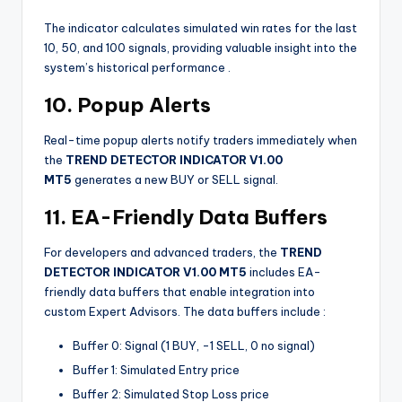
The indicator calculates simulated win rates for the last
10, 50, and 100 signals, providing valuable insight into the
system’s historical performance
.
10. Popup Alerts
Real-time popup alerts notify traders immediately when
the
TREND DETECTOR INDICATOR V1.00
MT5
generates a new BUY or SELL signal.
11. EA-Friendly Data Buffers
For developers and advanced traders, the
TREND
DETECTOR INDICATOR V1.00 MT5
includes EA-
friendly data buffers that enable integration into
custom Expert Advisors. The data buffers include
:
Buffer 0: Signal (1 BUY, -1 SELL, 0 no signal)
Buffer 1: Simulated Entry price
Buffer 2: Simulated Stop Loss price