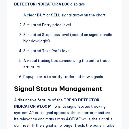
DETECTOR INDICATOR V1.00
displays
:
A clear
BUY
or
SELL
signal arrow on the chart
Simulated Entry price level
Simulated Stop Loss level (based on signal candle
high/low logic)
Simulated Take Profit level
A visual trading box summarizing the entire trade
structure
Popup alerts to notify traders of new signals
Signal Status Management
A distinctive feature of the
TREND DETECTOR
INDICATOR V1.00 MT5
is its signal status tracking
system. After a signal appears, the indicator monitors
its relevance and marks it as
ACTIVE
while the signal is
still fresh. If the signal is no longer fresh, the panel marks