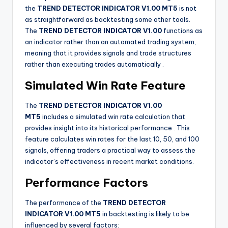
the
TREND DETECTOR INDICATOR V1.00 MT5
is not
as straightforward as backtesting some other tools.
The
TREND DETECTOR INDICATOR V1.00
functions as
an indicator rather than an automated trading system,
meaning that it provides signals and trade structures
rather than executing trades automatically
.
Simulated Win Rate Feature
The
TREND DETECTOR INDICATOR V1.00
MT5
includes a simulated win rate calculation that
provides insight into its historical performance
. This
feature calculates win rates for the last 10, 50, and 100
signals, offering traders a practical way to assess the
indicator’s effectiveness in recent market conditions.
Performance Factors
The performance of the
TREND DETECTOR
INDICATOR V1.00 MT5
in backtesting is likely to be
influenced by several factors: