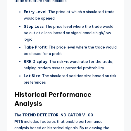
trade structure that includes
:
Entry Level
: The price at which a simulated trade
would be opened
Stop Loss
: The price level where the trade would
be cut at a loss, based on signal candle high/low
logic
Take Profit
: The price level where the trade would
be closed for a profit
RRR Display
: The risk-reward ratio for the trade,
helping traders assess potential profitability
Lot Size
: The simulated position size based on risk
preferences
Historical Performance
Analysis
The
TREND DETECTOR INDICATOR V1.00
MT5
includes features that enable performance
analysis based on historical signals. By reviewing the