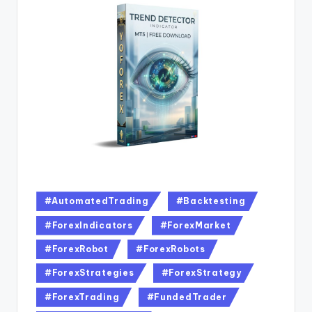
#AutomatedTrading
#Backtesting
#ForexIndicators
#ForexMarket
#ForexRobot
#ForexRobots
#ForexStrategies
#ForexStrategy
#ForexTrading
#FundedTrader