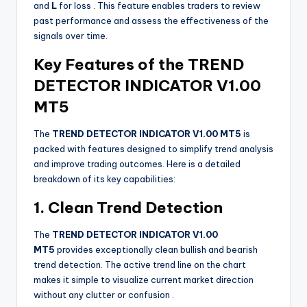
and
L
for loss
. This feature enables traders to review
past performance and assess the effectiveness of the
signals over time.
Key Features of the TREND
DETECTOR INDICATOR V1.00
MT5
The
TREND DETECTOR INDICATOR V1.00 MT5
is
packed with features designed to simplify trend analysis
and improve trading outcomes. Here is a detailed
breakdown of its key capabilities:
1. Clean Trend Detection
The
TREND DETECTOR INDICATOR V1.00
MT5
provides exceptionally clean bullish and bearish
trend detection. The active trend line on the chart
makes it simple to visualize current market direction
without any clutter or confusion
.