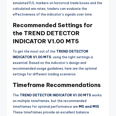
simulated P/L markers on historical trade boxes and the
calculated win rates, traders can evaluate the
effectiveness of the indicator’s signals over time
.
Recommended Settings for
the TREND DETECTOR
INDICATOR V1.00 MT5
To get the most out of the
TREND DETECTOR
INDICATOR V1.00 MT5
, using the right settings is
essential. Based on the indicator’s design and
recommended usage guidelines, here are the optimal
settings for different trading scenarios:
Timeframe Recommendations
The
TREND DETECTOR INDICATOR V1.00 MT5
works
on multiple timeframes, but the recommended
timeframes for optimal performance are
M5 and M15
.
These timeframes provide an excellent balance