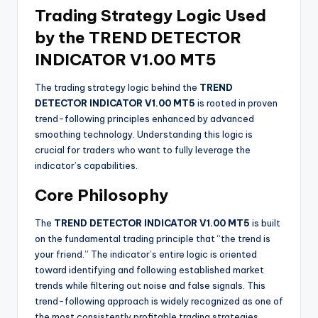
Trading Strategy Logic Used
by the TREND DETECTOR
INDICATOR V1.00 MT5
The trading strategy logic behind the
TREND
DETECTOR INDICATOR V1.00 MT5
is rooted in proven
trend-following principles enhanced by advanced
smoothing technology. Understanding this logic is
crucial for traders who want to fully leverage the
indicator’s capabilities.
Core Philosophy
The
TREND DETECTOR INDICATOR V1.00 MT5
is built
on the fundamental trading principle that “the trend is
your friend.” The indicator’s entire logic is oriented
toward identifying and following established market
trends while filtering out noise and false signals. This
trend-following approach is widely recognized as one of
the most consistently profitable trading strategies