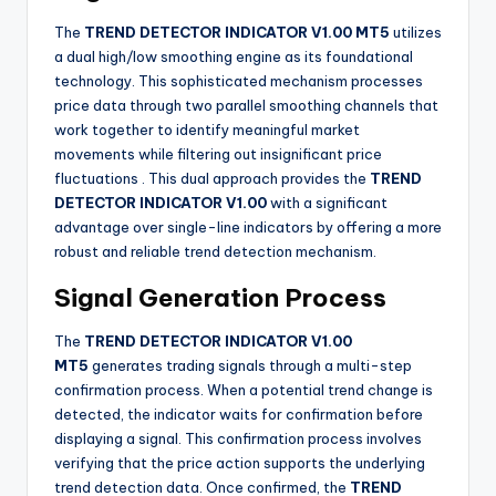
The
TREND DETECTOR INDICATOR V1.00 MT5
utilizes
a dual high/low smoothing engine as its foundational
technology. This sophisticated mechanism processes
price data through two parallel smoothing channels that
work together to identify meaningful market
movements while filtering out insignificant price
fluctuations
. This dual approach provides the
TREND
DETECTOR INDICATOR V1.00
with a significant
advantage over single-line indicators by offering a more
robust and reliable trend detection mechanism.
Signal Generation Process
The
TREND DETECTOR INDICATOR V1.00
MT5
generates trading signals through a multi-step
confirmation process. When a potential trend change is
detected, the indicator waits for confirmation before
displaying a signal. This confirmation process involves
verifying that the price action supports the underlying
trend detection data. Once confirmed, the
TREND