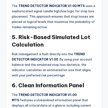
The
TREND DETECTOR INDICATOR V1.00 MT5
uses a
sophisticated signal candle high/low logic for stop loss
placement. This approach ensures that stop losses are
placed at logical levels that maximize the probability of
trades remaining active.
5. Risk-Based Simulated Lot
Calculation
Risk management is built directly into the
TREND
DETECTOR INDICATOR V1.00
. By using your account
balance and the simulated stop loss distance, the
indicator calculates an estimated lot size that aligns
with your preferred risk percentage
.
6. Clean Information Panel
The
TREND DETECTOR INDICATOR V1.00
MT5
features a streamlined information panel that
displays all critical data at a glance, including current