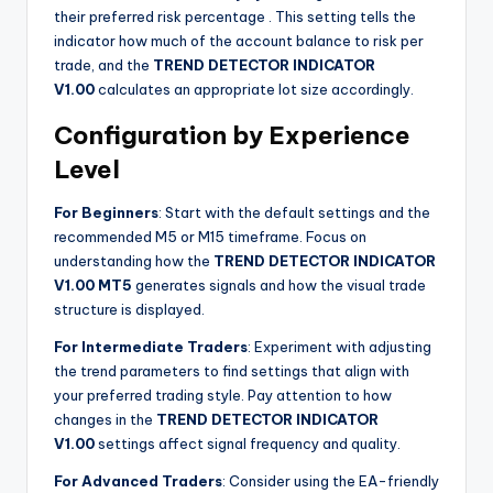
their preferred risk percentage
. This setting tells the
indicator how much of the account balance to risk per
trade, and the
TREND DETECTOR INDICATOR
V1.00
calculates an appropriate lot size accordingly.
Configuration by Experience
Level
For Beginners
: Start with the default settings and the
recommended M5 or M15 timeframe. Focus on
understanding how the
TREND DETECTOR INDICATOR
V1.00 MT5
generates signals and how the visual trade
structure is displayed.
For Intermediate Traders
: Experiment with adjusting
the trend parameters to find settings that align with
your preferred trading style. Pay attention to how
changes in the
TREND DETECTOR INDICATOR
V1.00
settings affect signal frequency and quality.
For Advanced Traders
: Consider using the EA-friendly