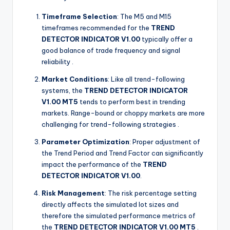
Timeframe Selection
: The M5 and M15
timeframes recommended for the
TREND
DETECTOR INDICATOR V1.00
typically offer a
good balance of trade frequency and signal
reliability
.
Market Conditions
: Like all trend-following
systems, the
TREND DETECTOR INDICATOR
V1.00 MT5
tends to perform best in trending
markets. Range-bound or choppy markets are more
challenging for trend-following strategies
.
Parameter Optimization
: Proper adjustment of
the Trend Period and Trend Factor can significantly
impact the performance of the
TREND
DETECTOR INDICATOR V1.00
.
Risk Management
: The risk percentage setting
directly affects the simulated lot sizes and
therefore the simulated performance metrics of
the
TREND DETECTOR INDICATOR V1.00 MT5
.