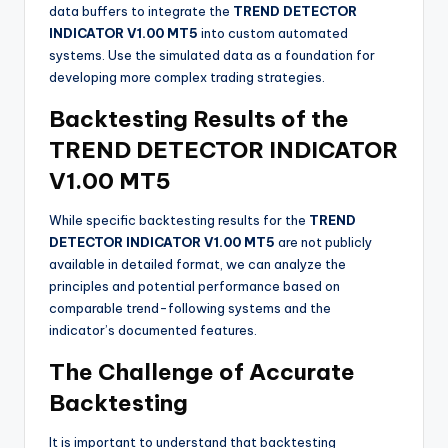
data buffers to integrate the
TREND DETECTOR
INDICATOR V1.00 MT5
into custom automated
systems. Use the simulated data as a foundation for
developing more complex trading strategies.
Backtesting Results of the
TREND DETECTOR INDICATOR
V1.00 MT5
While specific backtesting results for the
TREND
DETECTOR INDICATOR V1.00 MT5
are not publicly
available in detailed format, we can analyze the
principles and potential performance based on
comparable trend-following systems and the
indicator’s documented features.
The Challenge of Accurate
Backtesting
It is important to understand that backtesting