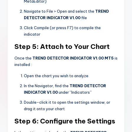
MetaEditor)
Navigate to File > Open and select the
TREND
DETECTOR INDICATOR V1.00
file
Click Compile (or press F7) to compile the
indicator
Step 5: Attach to Your Chart
Once the
TREND DETECTOR INDICATOR V1.00 MT5
is
installed
:
Open the chart you wish to analyze
In the Navigator, find the
TREND DETECTOR
INDICATOR V1.00
under “Indicators”
Double-click it to open the settings window, or
drag it onto your chart
Step 6: Configure the Settings