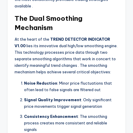
available
.
The Dual Smoothing
Mechanism
At the heart of the
TREND DETECTOR INDICATOR
V1.00
lies its innovative dual high/low smoothing engine.
This technology processes price data through two
separate smoothing algorithms that work in concert to
identify meaningful trend changes
. The smoothing
mechanism helps achieve several critical objectives:
Noise Reduction
: Minor price fluctuations that
often lead to false signals are filtered out
Signal Quality Improvement
: Only significant
price movements trigger signal generation
Consistency Enhancement
: The smoothing
process creates more consistent and reliable
signals