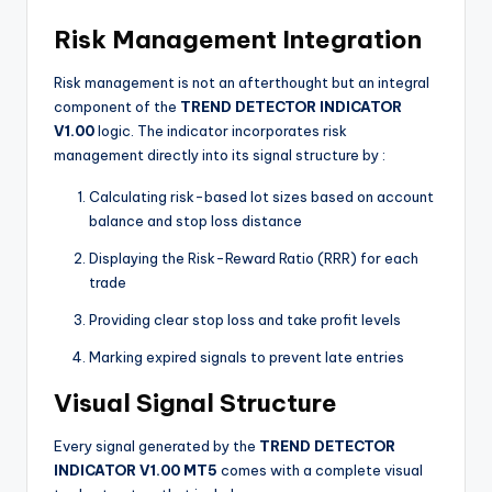
Risk Management Integration
Risk management is not an afterthought but an integral
component of the
TREND DETECTOR INDICATOR
V1.00
logic. The indicator incorporates risk
management directly into its signal structure by
:
Calculating risk-based lot sizes based on account
balance and stop loss distance
Displaying the Risk-Reward Ratio (RRR) for each
trade
Providing clear stop loss and take profit levels
Marking expired signals to prevent late entries
Visual Signal Structure
Every signal generated by the
TREND DETECTOR
INDICATOR V1.00 MT5
comes with a complete visual