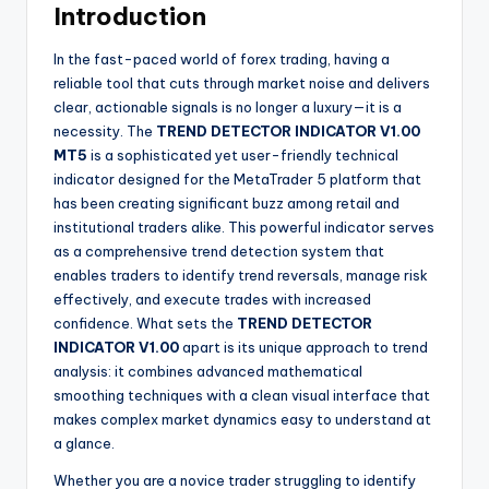
Introduction
In the fast-paced world of forex trading, having a
reliable tool that cuts through market noise and delivers
clear, actionable signals is no longer a luxury—it is a
necessity. The
TREND DETECTOR INDICATOR V1.00
MT5
is a sophisticated yet user-friendly technical
indicator designed for the MetaTrader 5 platform that
has been creating significant buzz among retail and
institutional traders alike. This powerful indicator serves
as a comprehensive trend detection system that
enables traders to identify trend reversals, manage risk
effectively, and execute trades with increased
confidence. What sets the
TREND DETECTOR
INDICATOR V1.00
apart is its unique approach to trend
analysis: it combines advanced mathematical
smoothing techniques with a clean visual interface that
makes complex market dynamics easy to understand at
a glance.
Whether you are a novice trader struggling to identify