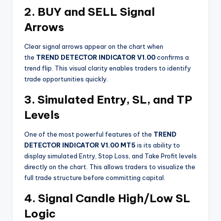
2. BUY and SELL Signal
Arrows
Clear signal arrows appear on the chart when
the
TREND DETECTOR INDICATOR V1.00
confirms a
trend flip. This visual clarity enables traders to identify
trade opportunities quickly.
3. Simulated Entry, SL, and TP
Levels
One of the most powerful features of the
TREND
DETECTOR INDICATOR V1.00 MT5
is its ability to
display simulated Entry, Stop Loss, and Take Profit levels
directly on the chart. This allows traders to visualize the
full trade structure before committing capital.
4. Signal Candle High/Low SL
Logic