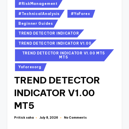
#RiskManagement
#TechnicalAnalysis
#YoForex
Beginner Guides
TREND DETECTOR INDICATOR
TREND DETECTOR INDICATOR V1.00
TREND DETECTOR INDICATOR V1.00 MT5
MT5
Yoforexorg
TREND DETECTOR
INDICATOR V1.00
MT5
Pritick saha
No Comments
July 8, 2026