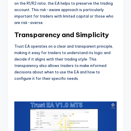
on the R1/R2 ratio, the EA helps to preserve the trading
account. This risk-aware approach is particularly
important for traders with limited capital or those who
are risk-averse.
Transparency and Simplicity
Trust EA operates on a clear and transparent principle,
making it easy for traders to understand its logic and
decide if it aligns with their trading style. This
transparency also allows traders to make informed
decisions about when to use the EA and how to
configure it for their specific needs.