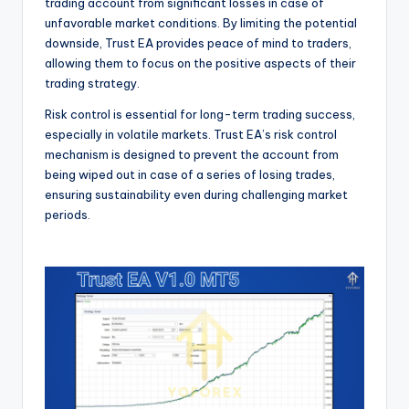
trading account from significant losses in case of
unfavorable market conditions. By limiting the potential
downside, Trust EA provides peace of mind to traders,
allowing them to focus on the positive aspects of their
trading strategy.
Risk control is essential for long-term trading success,
especially in volatile markets. Trust EA’s risk control
mechanism is designed to prevent the account from
being wiped out in case of a series of losing trades,
ensuring sustainability even during challenging market
periods.