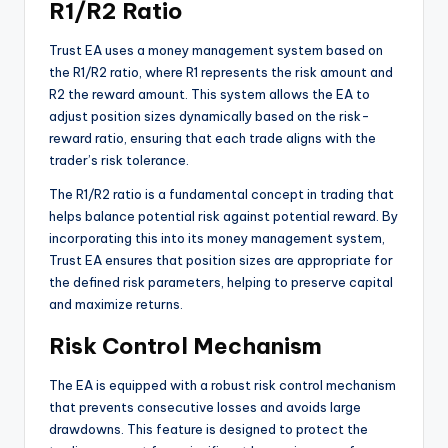
R1/R2 Ratio
Trust EA uses a money management system based on
the R1/R2 ratio, where R1 represents the risk amount and
R2 the reward amount. This system allows the EA to
adjust position sizes dynamically based on the risk-
reward ratio, ensuring that each trade aligns with the
trader’s risk tolerance.
The R1/R2 ratio is a fundamental concept in trading that
helps balance potential risk against potential reward. By
incorporating this into its money management system,
Trust EA ensures that position sizes are appropriate for
the defined risk parameters, helping to preserve capital
and maximize returns.
Risk Control Mechanism
The EA is equipped with a robust risk control mechanism
that prevents consecutive losses and avoids large
drawdowns. This feature is designed to protect the