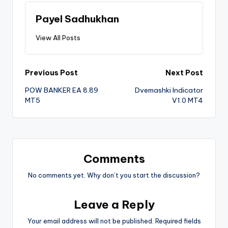
Payel Sadhukhan
View All Posts
Previous Post
Next Post
POW BANKER EA 8.89
Dvemashki Indicator
MT5
V1.0 MT4
Comments
No comments yet. Why don’t you start the discussion?
Leave a Reply
Your email address will not be published.
Required fields