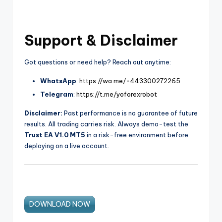
Support & Disclaimer
Got questions or need help? Reach out anytime:
WhatsApp
:
https://wa.me/+443300272265
Telegram
:
https://t.me/yoforexrobot
Disclaimer:
Past performance is no guarantee of future
results. All trading carries risk. Always demo-test the
Trust EA V1.0 MT5
in a risk-free environment before
deploying on a live account.
DOWNLOAD NOW