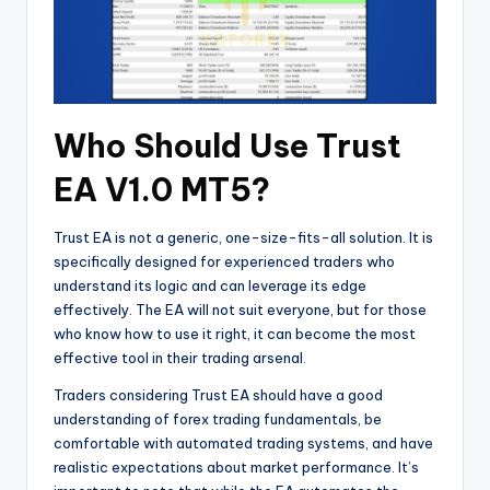
Who Should Use Trust
EA V1.0 MT5?
Trust EA is not a generic, one-size-fits-all solution. It is
specifically designed for experienced traders who
understand its logic and can leverage its edge
effectively. The EA will not suit everyone, but for those
who know how to use it right, it can become the most
effective tool in their trading arsenal.
Traders considering Trust EA should have a good
understanding of forex trading fundamentals, be
comfortable with automated trading systems, and have
realistic expectations about market performance. It’s