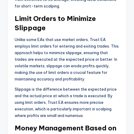
for short-term scalping.
Limit Orders to Minimize
Slippage
Unlike some EAs that use market orders, Trust EA
employs limit orders for entering and exiting trades. This
approach helps to minimize slippage, ensuring that
trades are executed at the expected price or better. In
volatile markets, slippage can erode profits quickly,
making the use of limit orders a crucial feature for
maintaining accuracy and profitability.
Slippage is the difference between the expected price
and the actual price at which a trade is executed. By
using limit orders, Trust EA ensures more precise
execution, which is particularly important in scalping
where profits are small and numerous.
Money Management Based on