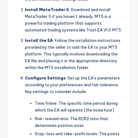
Install MetaTrader 5
: Download and install
MetaTrader 5 if you haven’t already. MT5 is a
powerful trading platform that supports
automated trading systems like Trust EA V1.0 MT5.
Install the EA
: Follow the installation instructions
provided by the seller to add the EA to your MT5
platform. This typically involves downloading the
EA file and placing it in the appropriate directory
within the MT5 installation folder.
Configure Settings
: Set up the EA’s parameters
according to your preferences and risk tolerance.
Key settings to consider include:
Time frame: The specific time period during
which the EA will operate (the noise hour)
Risk-reward ratio: The R1/R2 ratio that
determines position sizes
Stop-loss and take-profit levels: The points