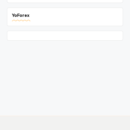
YoForex