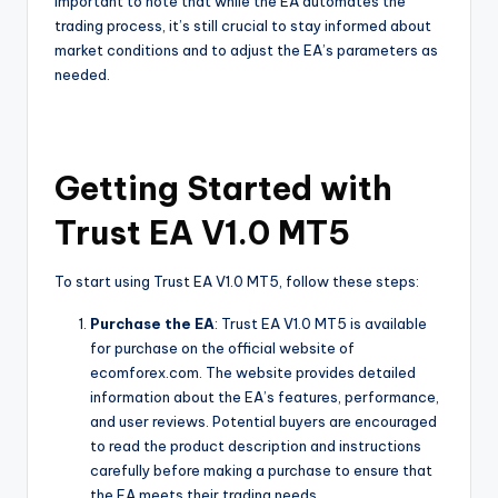
important to note that while the EA automates the
trading process, it’s still crucial to stay informed about
market conditions and to adjust the EA’s parameters as
needed.
Getting Started with
Trust EA V1.0 MT5
To start using Trust EA V1.0 MT5, follow these steps:
Purchase the EA
: Trust EA V1.0 MT5 is available
for purchase on the official website of
ecomforex.com. The website provides detailed
information about the EA’s features, performance,
and user reviews. Potential buyers are encouraged
to read the product description and instructions
carefully before making a purchase to ensure that
the EA meets their trading needs.