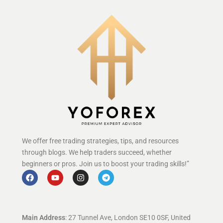
We offer free trading strategies, tips, and resources
through blogs. We help traders succeed, whether
beginners or pros. Join us to boost your trading skills!”
Main Address
: 27 Tunnel Ave, London SE10 0SF, United