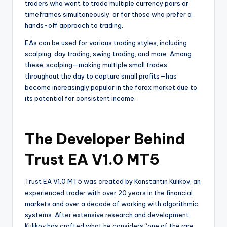
traders who want to trade multiple currency pairs or
timeframes simultaneously, or for those who prefer a
hands-off approach to trading.
EAs can be used for various trading styles, including
scalping, day trading, swing trading, and more. Among
these, scalping—making multiple small trades
throughout the day to capture small profits—has
become increasingly popular in the forex market due to
its potential for consistent income.
The Developer Behind
Trust EA V1.0 MT5
Trust EA V1.0 MT5 was created by Konstantin Kulikov, an
experienced trader with over 20 years in the financial
markets and over a decade of working with algorithmic
systems. After extensive research and development,
Kulikov has crafted what he considers “one of the rare