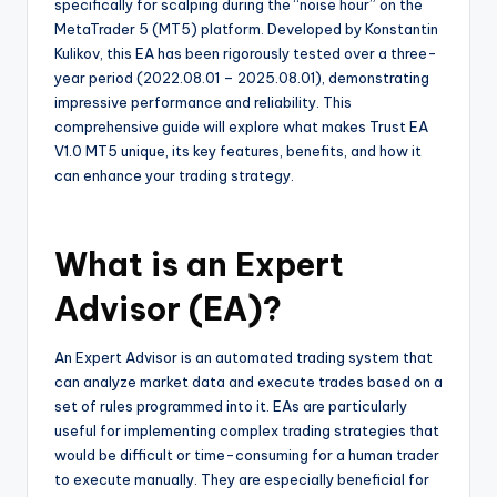
specifically for scalping during the “noise hour” on the
MetaTrader 5 (MT5) platform. Developed by Konstantin
Kulikov, this EA has been rigorously tested over a three-
year period (2022.08.01 – 2025.08.01), demonstrating
impressive performance and reliability. This
comprehensive guide will explore what makes Trust EA
V1.0 MT5 unique, its key features, benefits, and how it
can enhance your trading strategy.
What is an Expert
Advisor (EA)?
An Expert Advisor is an automated trading system that
can analyze market data and execute trades based on a
set of rules programmed into it. EAs are particularly
useful for implementing complex trading strategies that
would be difficult or time-consuming for a human trader
to execute manually. They are especially beneficial for