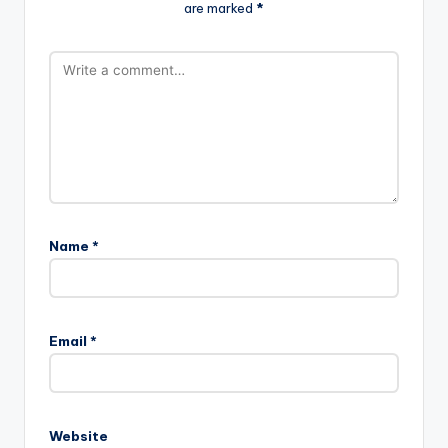
are marked
*
Name
*
Email
*
Website