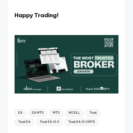
Happy Trading!
EA
EA MT5
MT5
NO DLL
Trust
Trust EA
Trust EA V1.0
Trust EA V1.0 MT5