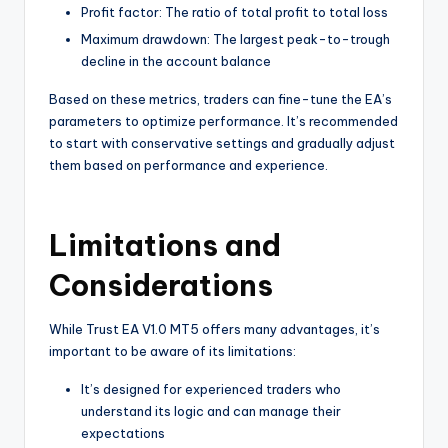
Profit factor: The ratio of total profit to total loss
Maximum drawdown: The largest peak-to-trough
decline in the account balance
Based on these metrics, traders can fine-tune the EA’s
parameters to optimize performance. It’s recommended
to start with conservative settings and gradually adjust
them based on performance and experience.
Limitations and
Considerations
While Trust EA V1.0 MT5 offers many advantages, it’s
important to be aware of its limitations:
It’s designed for experienced traders who
understand its logic and can manage their
expectations