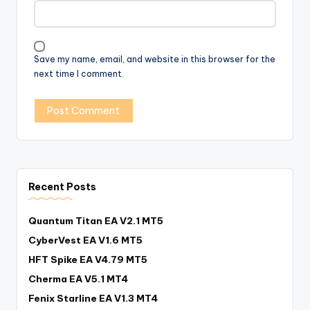
Save my name, email, and website in this browser for the
next time I comment.
Recent Posts
Quantum Titan EA V2.1 MT5
CyberVest EA V1.6 MT5
HFT Spike EA V4.79 MT5
Cherma EA V5.1 MT4
Fenix Starline EA V1.3 MT4