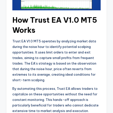
How Trust EA V1.0 MT5
Works
Trust EA V1.0 MT5 operates by analyzing market data
during the noise hour to identify potential scalping
opportunities. It uses limit orders to enter and exit
trades, aiming to capture small profits from frequent
trades. The EA’s strategy is based on the observation
that during the noise hour, price often reverts from
extremes to its average, creating ideal conditions for
short-term scalping.
By automating this process, Trust EA allows traders to
capitalize on these opportunities without the need for
constant monitoring. This hands-off approach is
particularly beneficial for traders who cannot dedicate
extensive time to market analysis and execution.