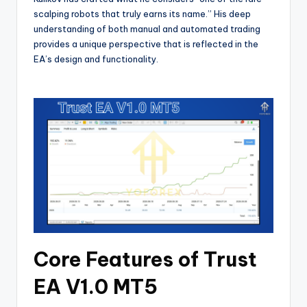
scalping robots that truly earns its name.” His deep
understanding of both manual and automated trading
provides a unique perspective that is reflected in the
EA’s design and functionality.
Core Features of Trust
EA V1.0 MT5