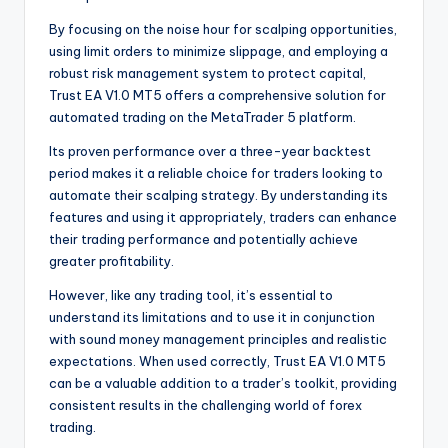
By focusing on the noise hour for scalping opportunities,
using limit orders to minimize slippage, and employing a
robust risk management system to protect capital,
Trust EA V1.0 MT5 offers a comprehensive solution for
automated trading on the MetaTrader 5 platform.
Its proven performance over a three-year backtest
period makes it a reliable choice for traders looking to
automate their scalping strategy. By understanding its
features and using it appropriately, traders can enhance
their trading performance and potentially achieve
greater profitability.
However, like any trading tool, it’s essential to
understand its limitations and to use it in conjunction
with sound money management principles and realistic
expectations. When used correctly, Trust EA V1.0 MT5
can be a valuable addition to a trader’s toolkit, providing
consistent results in the challenging world of forex
trading.