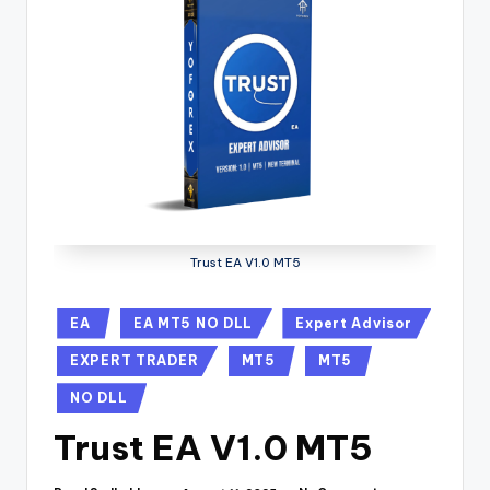
Trust EA V1.0 MT5
EA
EA MT5 NO DLL
Expert Advisor
EXPERT TRADER
MT5
MT5
NO DLL
Trust EA V1.0 MT5