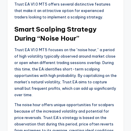
Trust EA V1.0 MT5 offers several distinctive features
that make it an attractive option for experienced
traders looking to implement a scalping strategy.
Smart Scalping Strategy
During “Noise Hour”
Trust EA V1.0 MT5 focuses on the “noise hour,” a period
of high volatility typically observed around market close
or open when different trading sessions overlap. During
this time, the EA identifies short-term scalping
opportunities with high probability. By capitalizing on the
market’s natural volatility, Trust EA aims to capture
small but frequent profits, which can add up significantly
over time.
The noise hour offers unique opportunities for scalpers
because of the increased volatility and potential for
price reversals. Trust EA’s strategy is based on the
observation that during this period, price often reverts
from extremes to its average, creating ideal conditions