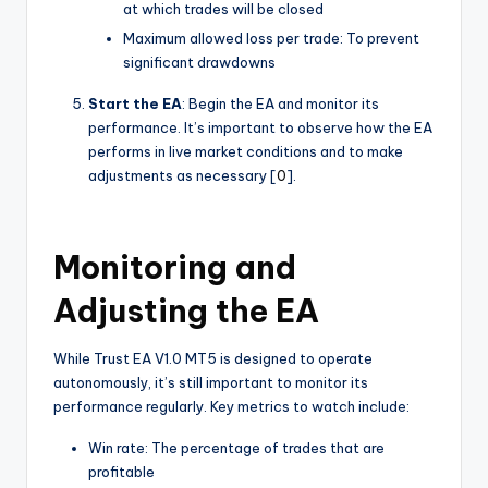
at which trades will be closed
Maximum allowed loss per trade: To prevent
significant drawdowns
Start the EA
: Begin the EA and monitor its
performance. It’s important to observe how the EA
performs in live market conditions and to make
adjustments as necessary [
0
].
Monitoring and
Adjusting the EA
While Trust EA V1.0 MT5 is designed to operate
autonomously, it’s still important to monitor its
performance regularly. Key metrics to watch include:
Win rate: The percentage of trades that are
profitable