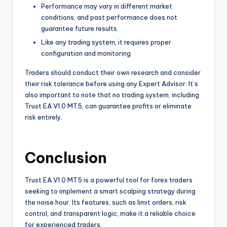
Performance may vary in different market
conditions, and past performance does not
guarantee future results
Like any trading system, it requires proper
configuration and monitoring
Traders should conduct their own research and consider
their risk tolerance before using any Expert Advisor. It’s
also important to note that no trading system, including
Trust EA V1.0 MT5, can guarantee profits or eliminate
risk entirely.
Conclusion
Trust EA V1.0 MT5 is a powerful tool for forex traders
seeking to implement a smart scalping strategy during
the noise hour. Its features, such as limit orders, risk
control, and transparent logic, make it a reliable choice
for experienced traders.