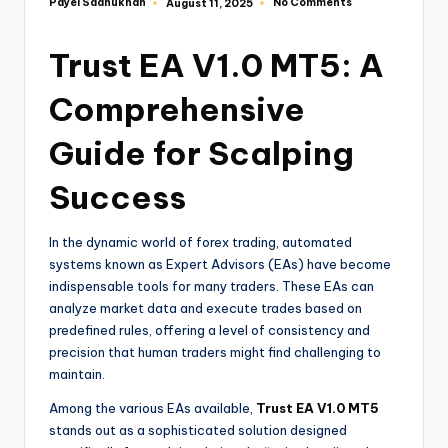
Payel Sadhukhan
No Comments
August 11, 2025
Trust EA V1.0 MT5: A
Comprehensive
Guide for Scalping
Success
In the dynamic world of forex trading, automated
systems known as Expert Advisors (EAs) have become
indispensable tools for many traders. These EAs can
analyze market data and execute trades based on
predefined rules, offering a level of consistency and
precision that human traders might find challenging to
maintain.
Among the various EAs available,
Trust EA V1.0 MT5
stands out as a sophisticated solution designed