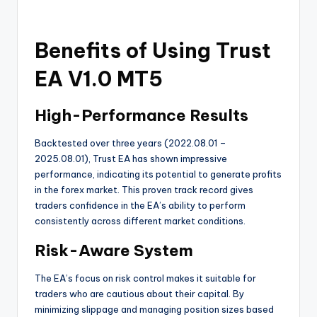
Benefits of Using Trust
EA V1.0 MT5
High-Performance Results
Backtested over three years (2022.08.01 –
2025.08.01), Trust EA has shown impressive
performance, indicating its potential to generate profits
in the forex market. This proven track record gives
traders confidence in the EA’s ability to perform
consistently across different market conditions.
Risk-Aware System
The EA’s focus on risk control makes it suitable for
traders who are cautious about their capital. By
minimizing slippage and managing position sizes based