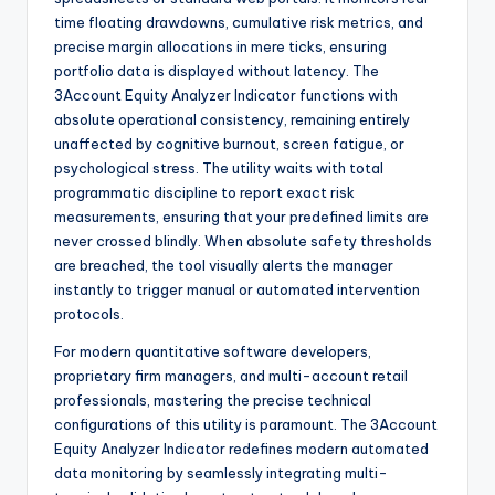
time floating drawdowns, cumulative risk metrics, and
precise margin allocations in mere ticks, ensuring
portfolio data is displayed without latency. The
3Account Equity Analyzer Indicator functions with
absolute operational consistency, remaining entirely
unaffected by cognitive burnout, screen fatigue, or
psychological stress. The utility waits with total
programmatic discipline to report exact risk
measurements, ensuring that your predefined limits are
never crossed blindly. When absolute safety thresholds
are breached, the tool visually alerts the manager
instantly to trigger manual or automated intervention
protocols.
For modern quantitative software developers,
proprietary firm managers, and multi-account retail
professionals, mastering the precise technical
configurations of this utility is paramount. The 3Account
Equity Analyzer Indicator redefines modern automated
data monitoring by seamlessly integrating multi-