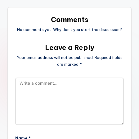
Comments
No comments yet. Why don’t you start the discussion?
Leave a Reply
Your email address will not be published.
Required fields
are marked
*
Name
*