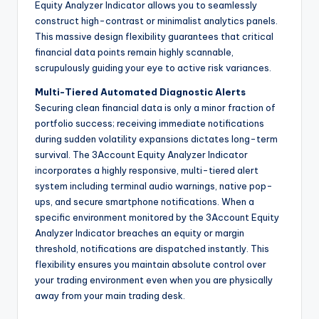
Equity Analyzer Indicator allows you to seamlessly
construct high-contrast or minimalist analytics panels.
This massive design flexibility guarantees that critical
financial data points remain highly scannable,
scrupulously guiding your eye to active risk variances.
Multi-Tiered Automated Diagnostic Alerts
Securing clean financial data is only a minor fraction of
portfolio success; receiving immediate notifications
during sudden volatility expansions dictates long-term
survival. The 3Account Equity Analyzer Indicator
incorporates a highly responsive, multi-tiered alert
system including terminal audio warnings, native pop-
ups, and secure smartphone notifications. When a
specific environment monitored by the 3Account Equity
Analyzer Indicator breaches an equity or margin
threshold, notifications are dispatched instantly. This
flexibility ensures you maintain absolute control over
your trading environment even when you are physically
away from your main trading desk.