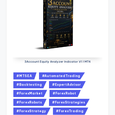
3Account Equity Analyzer Indicator V1.1 MT4
#MT5EA
#AutomatedTrading
#Backtesting
#ExpertAdvisor
#ForexMarket
#ForexRobot
#ForexRobots
#ForexStrategies
#ForexStrategy
#ForexTrading