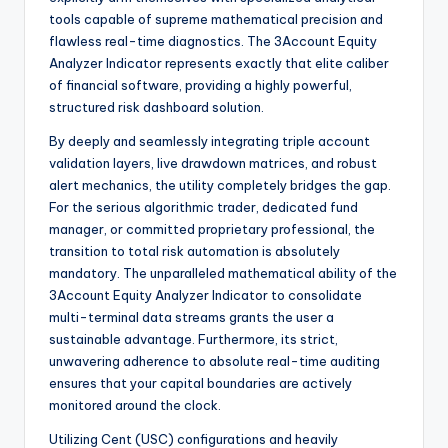
tools capable of supreme mathematical precision and
flawless real-time diagnostics. The 3Account Equity
Analyzer Indicator represents exactly that elite caliber
of financial software, providing a highly powerful,
structured risk dashboard solution.
By deeply and seamlessly integrating triple account
validation layers, live drawdown matrices, and robust
alert mechanics, the utility completely bridges the gap.
For the serious algorithmic trader, dedicated fund
manager, or committed proprietary professional, the
transition to total risk automation is absolutely
mandatory. The unparalleled mathematical ability of the
3Account Equity Analyzer Indicator to consolidate
multi-terminal data streams grants the user a
sustainable advantage. Furthermore, its strict,
unwavering adherence to absolute real-time auditing
ensures that your capital boundaries are actively
monitored around the clock.
Utilizing Cent (USC) configurations and heavily