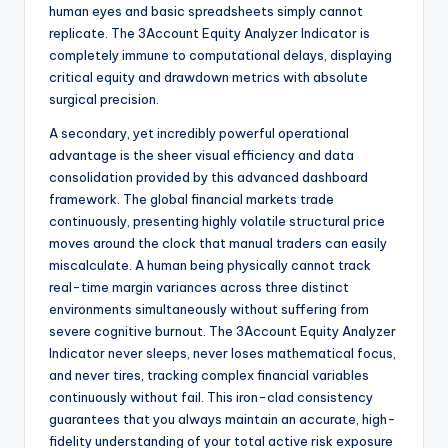
human eyes and basic spreadsheets simply cannot
replicate. The 3Account Equity Analyzer Indicator is
completely immune to computational delays, displaying
critical equity and drawdown metrics with absolute
surgical precision.
A secondary, yet incredibly powerful operational
advantage is the sheer visual efficiency and data
consolidation provided by this advanced dashboard
framework. The global financial markets trade
continuously, presenting highly volatile structural price
moves around the clock that manual traders can easily
miscalculate. A human being physically cannot track
real-time margin variances across three distinct
environments simultaneously without suffering from
severe cognitive burnout. The 3Account Equity Analyzer
Indicator never sleeps, never loses mathematical focus,
and never tires, tracking complex financial variables
continuously without fail. This iron-clad consistency
guarantees that you always maintain an accurate, high-
fidelity understanding of your total active risk exposure