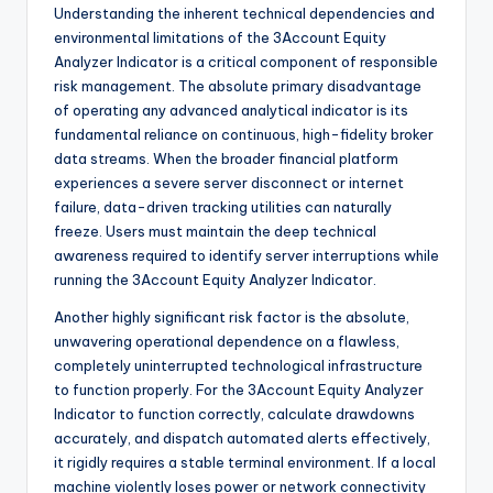
Understanding the inherent technical dependencies and
environmental limitations of the 3Account Equity
Analyzer Indicator is a critical component of responsible
risk management. The absolute primary disadvantage
of operating any advanced analytical indicator is its
fundamental reliance on continuous, high-fidelity broker
data streams. When the broader financial platform
experiences a severe server disconnect or internet
failure, data-driven tracking utilities can naturally
freeze. Users must maintain the deep technical
awareness required to identify server interruptions while
running the 3Account Equity Analyzer Indicator.
Another highly significant risk factor is the absolute,
unwavering operational dependence on a flawless,
completely uninterrupted technological infrastructure
to function properly. For the 3Account Equity Analyzer
Indicator to function correctly, calculate drawdowns
accurately, and dispatch automated alerts effectively,
it rigidly requires a stable terminal environment. If a local
machine violently loses power or network connectivity