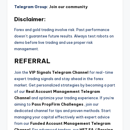
Telegram Group:
Join our community
Disclaimer:
Forex and gold trading involve risk. Past performance
doesn’t guarantee future results. Always test robots on
demo before live trading and use proper risk
management.
REFERRAL
Join the
VIP Signals Telegram Channel
for real-time
expert trading signals and stay ahead in the forex
market. Get personalized strategies by becoming a part
of our
Real Account Management Telegram
Channel
and optimize your trading experience. If you’re
aiming to
Pass PropFirm Challenges
, join our
dedicated channel for tips and proven methods. Start
managing your capital effectively with expert advice
from our
Funded Account Management Telegram
Channel
. For advanced traders, our
HFT EA / Passing