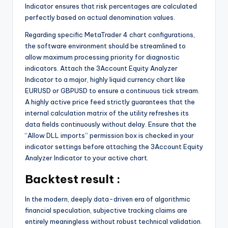
Indicator ensures that risk percentages are calculated
perfectly based on actual denomination values.
Regarding specific MetaTrader 4 chart configurations,
the software environment should be streamlined to
allow maximum processing priority for diagnostic
indicators. Attach the 3Account Equity Analyzer
Indicator to a major, highly liquid currency chart like
EURUSD or GBPUSD to ensure a continuous tick stream.
A highly active price feed strictly guarantees that the
internal calculation matrix of the utility refreshes its
data fields continuously without delay. Ensure that the
“Allow DLL imports” permission box is checked in your
indicator settings before attaching the 3Account Equity
Analyzer Indicator to your active chart.
Backtest result :
In the modern, deeply data-driven era of algorithmic
financial speculation, subjective tracking claims are
entirely meaningless without robust technical validation.