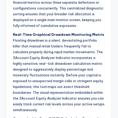
financial metrics across three separate definitions or
configurations concurrently. This centralized diagnostic
sorting ensures that your broader risk allocation is
displayed on a single main monitor screen, keeping you
fully informed of cumulative exposures.
Real-Time Graphical Drawdown Monitoring Matrix
Floating drawdown is a silent, devastating portfolio
killer that manual retail traders frequently fail to
calculate properly during rapid market movements. The
3Account Equity Analyzer Indicator incorporates a
highly sensitive, real-tick drawdown calculation matrix
designed to aggressively display percentage and
monetary fluctuations instantly. Before your capital is
exposed to unexpected margin calls or stringent equity
liquidations, this tool maps out exact threshold
boundaries. The visual representation embedded within
the 3Account Equity Analyzer Indicator ensures you can
easily track current risk levels across your active setups
simultaneously.