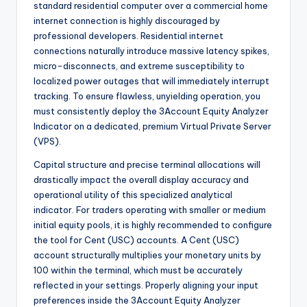
standard residential computer over a commercial home
internet connection is highly discouraged by
professional developers. Residential internet
connections naturally introduce massive latency spikes,
micro-disconnects, and extreme susceptibility to
localized power outages that will immediately interrupt
tracking. To ensure flawless, unyielding operation, you
must consistently deploy the 3Account Equity Analyzer
Indicator on a dedicated, premium Virtual Private Server
(VPS).
Capital structure and precise terminal allocations will
drastically impact the overall display accuracy and
operational utility of this specialized analytical
indicator. For traders operating with smaller or medium
initial equity pools, it is highly recommended to configure
the tool for Cent (USC) accounts. A Cent (USC)
account structurally multiplies your monetary units by
100 within the terminal, which must be accurately
reflected in your settings. Properly aligning your input
preferences inside the 3Account Equity Analyzer