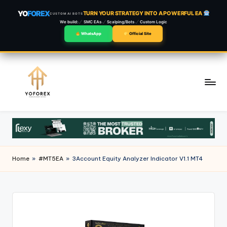
YO
FOREX
TURN YOUR STRATEGY INTO A POWERFUL EA
CUSTOM AI BOTS
We build:
SMC EAs
Scalping/Bots
Custom Logic
WhatsApp
Official Site
Skip
to
content
Home
»
#MT5EA
»
3Account Equity Analyzer Indicator V1.1 MT4