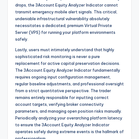
drops, the 3Account Equity Analyzer Indicator cannot
transmit emergency mobile alert signals. This critical,
undeniable infrastructural vulnerability absolutely
necessitates a dedicated, premium Virtual Private
Server (VPS) for running your platform environments
safely.
Lastly, users must intimately understand that highly
sophisticated risk monitoring is never a pure
replacement for active capital preservation decisions.
The 3Account Equity Analyzer Indicator fundamentally
requires ongoing input configuration management,
regular baseline adjustments, and professional oversight
from a strict quantitative perspective. The trader
remains entirely responsible for inputting correct
account targets, verifying broker connectivity
parameters, and managing open position risks manually.
Periodically analyzing your overarching platform latency
to ensure the 3Account Equity Analyzer Indicator
operates safely during extreme events is the hallmark of
professionalism.