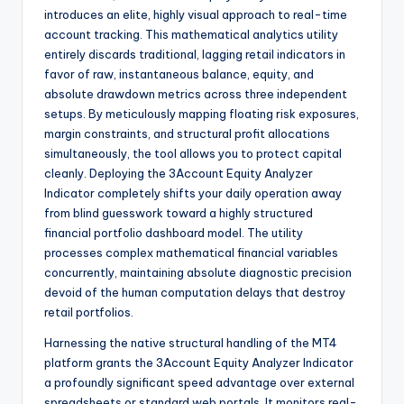
introduces an elite, highly visual approach to real-time
account tracking. This mathematical analytics utility
entirely discards traditional, lagging retail indicators in
favor of raw, instantaneous balance, equity, and
absolute drawdown metrics across three independent
setups. By meticulously mapping floating risk exposures,
margin constraints, and structural profit allocations
simultaneously, the tool allows you to protect capital
cleanly. Deploying the 3Account Equity Analyzer
Indicator completely shifts your daily operation away
from blind guesswork toward a highly structured
financial portfolio dashboard model. The utility
processes complex mathematical financial variables
concurrently, maintaining absolute diagnostic precision
devoid of the human computation delays that destroy
retail portfolios.
Harnessing the native structural handling of the MT4
platform grants the 3Account Equity Analyzer Indicator
a profoundly significant speed advantage over external
spreadsheets or standard web portals. It monitors real-