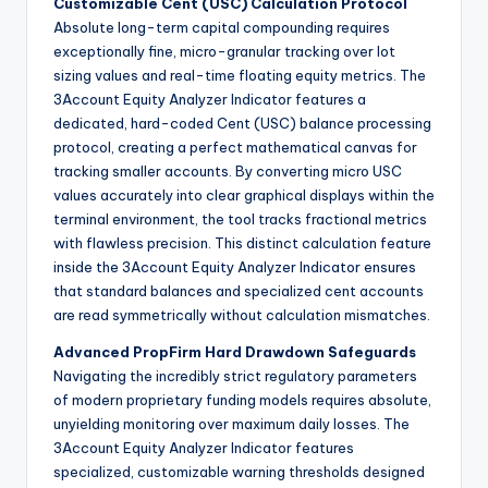
Customizable Cent (USC) Calculation Protocol
Absolute long-term capital compounding requires
exceptionally fine, micro-granular tracking over lot
sizing values and real-time floating equity metrics. The
3Account Equity Analyzer Indicator features a
dedicated, hard-coded Cent (USC) balance processing
protocol, creating a perfect mathematical canvas for
tracking smaller accounts. By converting micro USC
values accurately into clear graphical displays within the
terminal environment, the tool tracks fractional metrics
with flawless precision. This distinct calculation feature
inside the 3Account Equity Analyzer Indicator ensures
that standard balances and specialized cent accounts
are read symmetrically without calculation mismatches.
Advanced PropFirm Hard Drawdown Safeguards
Navigating the incredibly strict regulatory parameters
of modern proprietary funding models requires absolute,
unyielding monitoring over maximum daily losses. The
3Account Equity Analyzer Indicator features
specialized, customizable warning thresholds designed