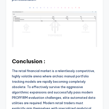
Conclusion :
The retail financial market is a relentlessly competitive,
highly volatile arena where archaic manual portfolio
tracking models are rapidly becoming completely
obsolete. To effectively survive the aggressive
algorithmic expansions and successfully pass modern
PROPFIRM evaluation challenges, elite automated data
utilities are required. Modern retail traders must
explicitly arm themselves with specialized analytical