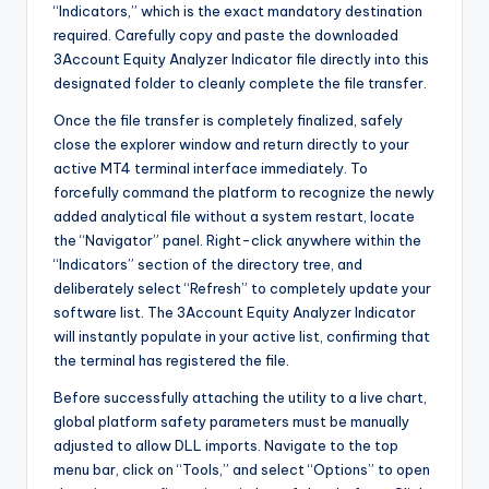
“Indicators,” which is the exact mandatory destination
required. Carefully copy and paste the downloaded
3Account Equity Analyzer Indicator file directly into this
designated folder to cleanly complete the file transfer.
Once the file transfer is completely finalized, safely
close the explorer window and return directly to your
active MT4 terminal interface immediately. To
forcefully command the platform to recognize the newly
added analytical file without a system restart, locate
the “Navigator” panel. Right-click anywhere within the
“Indicators” section of the directory tree, and
deliberately select “Refresh” to completely update your
software list. The 3Account Equity Analyzer Indicator
will instantly populate in your active list, confirming that
the terminal has registered the file.
Before successfully attaching the utility to a live chart,
global platform safety parameters must be manually
adjusted to allow DLL imports. Navigate to the top
menu bar, click on “Tools,” and select “Options” to open