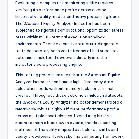
Evaluating a complex risk monitoring utility requires
verifying its performance profile across diverse
historical volatility models and heavy processing loads.
The 3Account Equity Analyzer Indicator has been
subjected to rigorous computational optimization stress
tests within multi-terminal execution sandbox
environments. These exhaustive structural diagnostic
tests deliberately pass vast streams of historical tick
data and simulated drawdowns directly into the
indicator’s core processing engine.
This testing process ensures that the 3Account Equity
Analyzer Indicator can handle high-frequency data
calculation loads without memory leaks or terminal
crashes. Throughout these extreme simulation datasets,
the 3Account Equity Analyzer Indicator demonstrated a
remarkably robust, highly efficient performance profile
across multiple asset classes. Even during historic
macroeconomic black swan events, the data sorting
matrices of the utility mapped out balance shifts and
equity drawdowns flawlessly. The computing framework