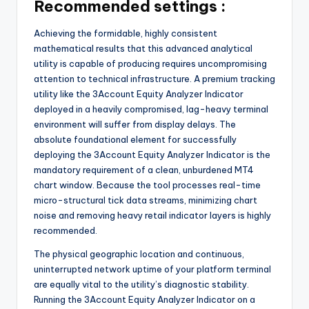
Recommended settings :
Achieving the formidable, highly consistent
mathematical results that this advanced analytical
utility is capable of producing requires uncompromising
attention to technical infrastructure. A premium tracking
utility like the 3Account Equity Analyzer Indicator
deployed in a heavily compromised, lag-heavy terminal
environment will suffer from display delays. The
absolute foundational element for successfully
deploying the 3Account Equity Analyzer Indicator is the
mandatory requirement of a clean, unburdened MT4
chart window. Because the tool processes real-time
micro-structural tick data streams, minimizing chart
noise and removing heavy retail indicator layers is highly
recommended.
The physical geographic location and continuous,
uninterrupted network uptime of your platform terminal
are equally vital to the utility’s diagnostic stability.
Running the 3Account Equity Analyzer Indicator on a