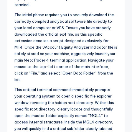
terminal.
The initial phase requires you to securely download the
correctly compiled analytical software file directly to
your local computer or VPS. Ensure you have properly
downloaded the official .ex4 file, as this specific
extension denotes a script designed exclusively for
MT4. Once the 3Account Equity Analyzer Indicator file is
safely stored on your machine, aggressively launch your
main MetaTrader 4 terminal application. Navigate your
mouse to the top-left corner of the main interface,
click on “File,” and select “Open Data Folder” from the
list.
This critical terminal command immediately prompts
your operating system to open a specific file explorer
window, revealing the hidden root directory. Within this
specific root directory, clearly locate and thoughtfully
open the master folder explicitly named “MQL4” to
access internal structures. Inside the MQL4 directory,
you will quickly find a critical subfolder clearly labeled