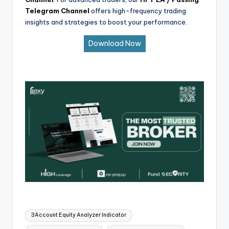
Telegram Channel
offers high-frequency trading
insights and strategies to boost your performance.
Download Now
3Account Equity Analyzer Indicator