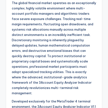
The global financial market operates as an exceptionally
complex, highly volatile environment where multi-
account portfolio managers and algorithmic traders
face severe exposure challenges. Tracking real-time
margin requirements, fluctuating open drawdowns, and
systemic risk allocations manually across multiple
distinct environments is an incredibly inefficient task.
Discretionary monitoring is inherently plagued by
delayed updates, human mathematical computation
errors, and destructive emotional biases that can
quickly destroy capital. To protect institutional or
proprietary capital bases and systematically scale
operations, professional market participants must
adopt specialized tracking utilities. This is exactly
where the advanced, institutional-grade analytics
framework of the 3Account Equity Analyzer Indicator
completely revolutionizes multi-terminal risk
management.
Developed exclusively for the MetaTrader 4 terminal
environment, the 3Account Equity Analyzer Indicator V1.1