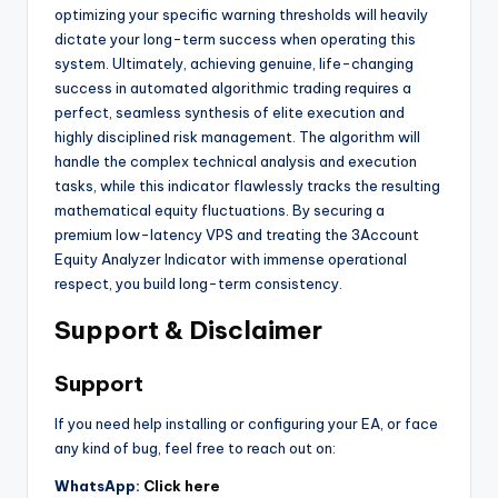
optimizing your specific warning thresholds will heavily
dictate your long-term success when operating this
system. Ultimately, achieving genuine, life-changing
success in automated algorithmic trading requires a
perfect, seamless synthesis of elite execution and
highly disciplined risk management. The algorithm will
handle the complex technical analysis and execution
tasks, while this indicator flawlessly tracks the resulting
mathematical equity fluctuations. By securing a
premium low-latency VPS and treating the 3Account
Equity Analyzer Indicator with immense operational
respect, you build long-term consistency.
Support & Disclaimer
Support
If you need help installing or configuring your EA, or face
any kind of bug, feel free to reach out on:
WhatsApp:
Click here