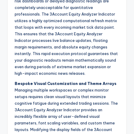
risk dashboards or delayed diagnostic readings are
completely unacceptable for quantitative
professionals. The 3Account Equity Analyzer Indicator
utilizes a highly optimized computational refresh matrix
that loops with every incoming market tick data point.
This ensures that the 3Account Equity Analyzer
Indicator processes live balance updates, floating
margin requirements, and absolute equity changes
instantly. This rapid execution protocol guarantees that
your diagnostic readouts remain mathematically sound
even during periods of extreme market expansion or
high-impact economic news releases.
Bespoke Visual Customization and Theme Arrays
Managing multiple workspaces or complex monitor
setups requires clean visual layouts that minimize
cognitive fatigue during extended trading sessions. The
3Account Equity Analyzer Indicator provides an
incredibly flexible array of user-defined visual
parameters, font scaling variables, and custom theme
layouts. Modifying the display fields of the 3Account