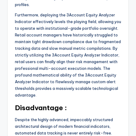
profiles.
Furthermore, deploying the 3Account Equity Analyzer
Indicator effectively levels the playing field, allowing you
to operate with institutional-grade portfolio oversight.
Retail account managers have historically struggled to
maintain tight drawdown compliance due to fragmented
tracking data and slow manual metric compilations. By
strictly utilizing the 3Account Equity Analyzer Indicator,
retail users can finally align their risk management with
professional multi-account execution models. The
profound mathematical ability of the 3Account Equity
Analyzer Indicator to flawlessly manage custom alert
thresholds provides a massively scalable technological
advantage.
Disadvantage :
Despite the highly advanced, impeccably structured
architectural design of modern financial indicators,
automated data tracking is never entirely risk-free.