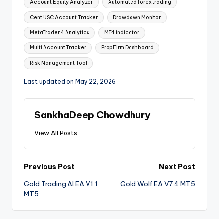
Account Equity Analyzer
Automated forex trading
Cent USC Account Tracker
Drawdown Monitor
MetaTrader 4 Analytics
MT4 indicator
Multi Account Tracker
PropFirm Dashboard
Risk Management Tool
Last updated on May 22, 2026
SankhaDeep Chowdhury
View All Posts
Previous Post
Next Post
Gold Trading AI EA V1.1
Gold Wolf EA V7.4 MT5
MT5