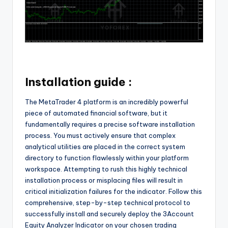
Installation guide :
The MetaTrader 4 platform is an incredibly powerful
piece of automated financial software, but it
fundamentally requires a precise software installation
process. You must actively ensure that complex
analytical utilities are placed in the correct system
directory to function flawlessly within your platform
workspace. Attempting to rush this highly technical
installation process or misplacing files will result in
critical initialization failures for the indicator. Follow this
comprehensive, step-by-step technical protocol to
successfully install and securely deploy the 3Account
Equity Analyzer Indicator on your chosen trading