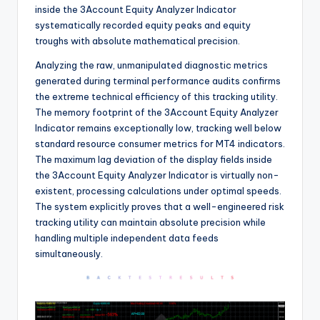
inside the 3Account Equity Analyzer Indicator
systematically recorded equity peaks and equity
troughs with absolute mathematical precision.
Analyzing the raw, unmanipulated diagnostic metrics
generated during terminal performance audits confirms
the extreme technical efficiency of this tracking utility.
The memory footprint of the 3Account Equity Analyzer
Indicator remains exceptionally low, tracking well below
standard resource consumer metrics for MT4 indicators.
The maximum lag deviation of the display fields inside
the 3Account Equity Analyzer Indicator is virtually non-
existent, processing calculations under optimal speeds.
The system explicitly proves that a well-engineered risk
tracking utility can maintain absolute precision while
handling multiple independent data feeds
simultaneously.