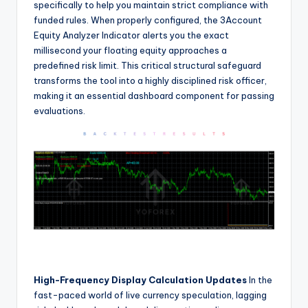
specifically to help you maintain strict compliance with
funded rules. When properly configured, the 3Account
Equity Analyzer Indicator alerts you the exact
millisecond your floating equity approaches a
predefined risk limit. This critical structural safeguard
transforms the tool into a highly disciplined risk officer,
making it an essential dashboard component for passing
evaluations.
High-Frequency Display Calculation Updates
In the
fast-paced world of live currency speculation, lagging