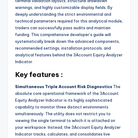
terminal validation layouts, structural drawdown
warnings, and highly customizable display fields. By
deeply understanding the strict environmental and
technical parameters required for this analytical module,
traders can successfully pass audits and maintain
funding. This comprehensive developer’s guide will
systematically break down the advanced components,
recommended settings, installation protocols, and
analytical features behind the 3Account Equity Analyzer
Indicator.
Key features :
Simultaneous Triple Account Risk Diagnostics
The
absolute core operational framework of the 3Account
Equity Analyzer Indicator is its highly sophisticated
capability to monitor three distinct environments
simultaneously. The utility does not restrict you to
viewing the single terminal to which it is attached on
your workspace. Instead, the 3Account Equity Analyzer
Indicator tracks, calculates, and consolidates live