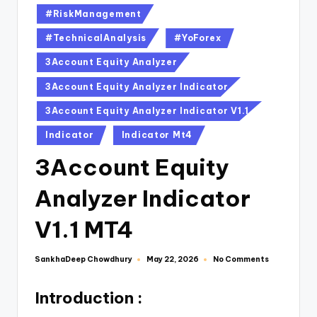
#RiskManagement
#TechnicalAnalysis
#YoForex
3Account Equity Analyzer
3Account Equity Analyzer Indicator
3Account Equity Analyzer Indicator V1.1
Indicator
Indicator Mt4
3Account Equity
Analyzer Indicator
V1.1 MT4
SankhaDeep Chowdhury
No Comments
May 22, 2026
Introduction :