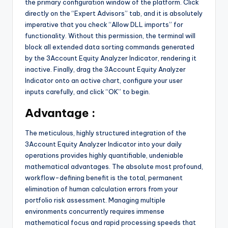
the primary configuration window of the platform. Click
directly on the “Expert Advisors” tab, and it is absolutely
imperative that you check “Allow DLL imports” for
functionality. Without this permission, the terminal will
block all extended data sorting commands generated
by the 3Account Equity Analyzer Indicator, rendering it
inactive. Finally, drag the 3Account Equity Analyzer
Indicator onto an active chart, configure your user
inputs carefully, and click “OK” to begin.
Advantage :
The meticulous, highly structured integration of the
3Account Equity Analyzer Indicator into your daily
operations provides highly quantifiable, undeniable
mathematical advantages. The absolute most profound,
workflow-defining benefit is the total, permanent
elimination of human calculation errors from your
portfolio risk assessment. Managing multiple
environments concurrently requires immense
mathematical focus and rapid processing speeds that