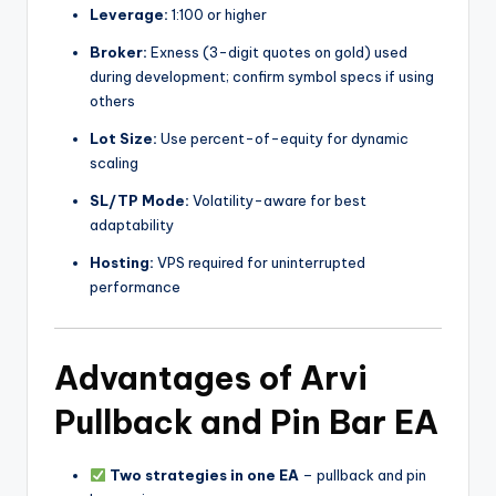
Leverage:
1:100 or higher
Broker:
Exness (3-digit quotes on gold) used
during development; confirm symbol specs if using
others
Lot Size:
Use percent-of-equity for dynamic
scaling
SL/TP Mode:
Volatility-aware for best
adaptability
Hosting:
VPS required for uninterrupted
performance
Advantages of Arvi
Pullback and Pin Bar EA
Two strategies in one EA
– pullback and pin