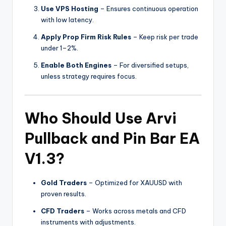
Use VPS Hosting
– Ensures continuous operation
with low latency.
Apply Prop Firm Risk Rules
– Keep risk per trade
under 1–2%.
Enable Both Engines
– For diversified setups,
unless strategy requires focus.
Who Should Use Arvi
Pullback and Pin Bar EA
V1.3?
Gold Traders
– Optimized for XAUUSD with
proven results.
CFD Traders
– Works across metals and CFD
instruments with adjustments.