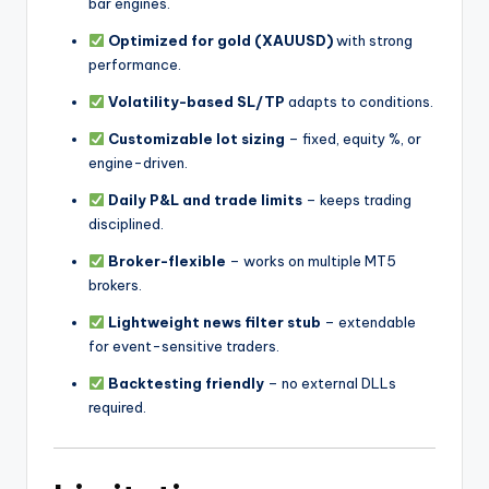
bar engines.
Optimized for gold (XAUUSD)
with strong
performance.
Volatility-based SL/TP
adapts to conditions.
Customizable lot sizing
– fixed, equity %, or
engine-driven.
Daily P&L and trade limits
– keeps trading
disciplined.
Broker-flexible
– works on multiple MT5
brokers.
Lightweight news filter stub
– extendable
for event-sensitive traders.
Backtesting friendly
– no external DLLs
required.