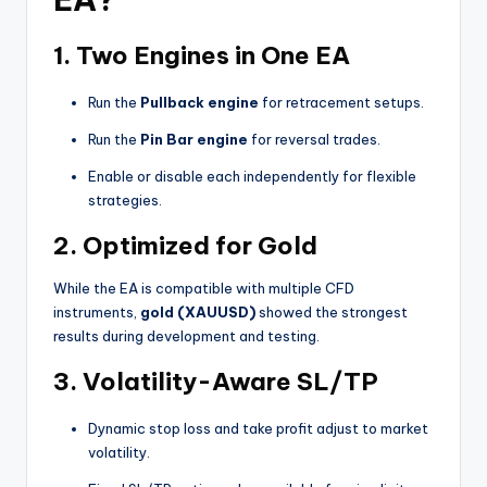
1.
Two Engines in One EA
Run the
Pullback engine
for retracement setups.
Run the
Pin Bar engine
for reversal trades.
Enable or disable each independently for flexible
strategies.
2.
Optimized for Gold
While the EA is compatible with multiple CFD
instruments,
gold (XAUUSD)
showed the strongest
results during development and testing.
3.
Volatility-Aware SL/TP
Dynamic stop loss and take profit adjust to market
volatility.