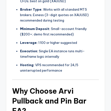
CFDs; best on gold (XAUUSD)
Broker Type:
Works with all standard MT5
brokers; Exness (3-digit quotes on XAUUSD)
recommended during testing
Minimum Deposit:
Small-account friendly
($200+; demo first recommended)
Leverage:
1:100 or higher suggested
Execution:
Single EA instance runs multi-
timeframe logic internally
Hosting:
VPS recommended for 24/5
uninterrupted performance
Why Choose Arvi
Pullback and Pin Bar
EA?