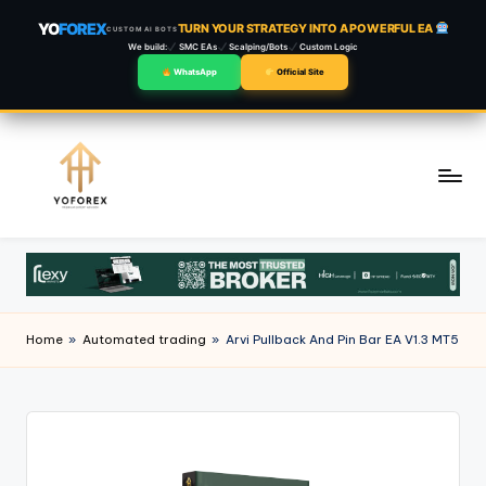
YO
FOREX
TURN YOUR STRATEGY INTO A POWERFUL EA
CUSTOM AI BOTS
We build:
SMC EAs
Scalping/Bots
Custom Logic
WhatsApp
Official Site
Skip
to
content
Home
»
Automated trading
»
Arvi Pullback And Pin Bar EA V1.3 MT5