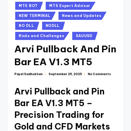
MT5 BOT
MT5 Expert Advisor
NEW TERMINAL
News and Updates
NO DLL
NODLL
Risks and Challenges
XAUUSD
Arvi Pullback And Pin
Bar EA V1.3 MT5
Payel Sadhukhan
No Comments
September 25, 2025
Arvi Pullback and Pin
Bar EA V1.3 MT5 –
Precision Trading for
Gold and CFD Markets