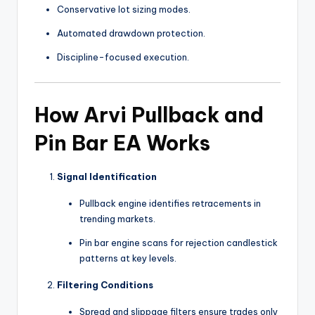
Conservative lot sizing modes.
Automated drawdown protection.
Discipline-focused execution.
How Arvi Pullback and
Pin Bar EA Works
Signal Identification
Pullback engine identifies retracements in
trending markets.
Pin bar engine scans for rejection candlestick
patterns at key levels.
Filtering Conditions
Spread and slippage filters ensure trades only