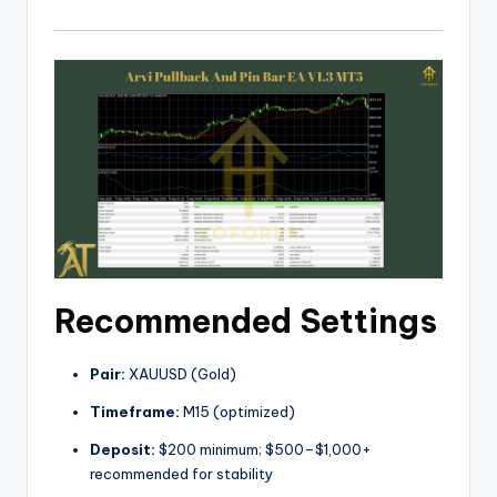
Recommended Settings
Pair:
XAUUSD (Gold)
Timeframe:
M15 (optimized)
Deposit:
$200 minimum; $500–$1,000+
recommended for stability