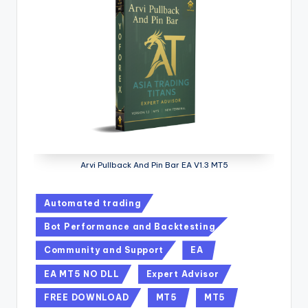
Arvi Pullback And Pin Bar EA V1.3 MT5
Automated trading
Bot Performance and Backtesting
Community and Support
EA
EA MT5 NO DLL
Expert Advisor
FREE DOWNLOAD
MT5
MT5