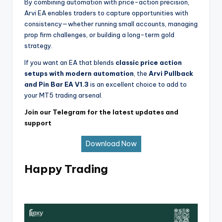
By combining automation with price-action precision,
Arvi EA enables traders to capture opportunities with
consistency—whether running small accounts, managing
prop firm challenges, or building a long-term gold
strategy.
If you want an EA that blends
classic price action
setups with modern automation
, the
Arvi Pullback
and Pin Bar EA V1.3
is an excellent choice to add to
your MT5 trading arsenal.
Join our Telegram for the latest updates and
support
Download Now
Happy Trading