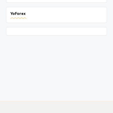
YoForex