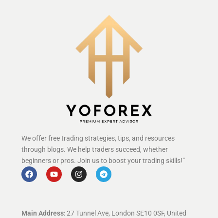
We offer free trading strategies, tips, and resources
through blogs. We help traders succeed, whether
beginners or pros. Join us to boost your trading skills!”
Main Address
: 27 Tunnel Ave, London SE10 0SF, United