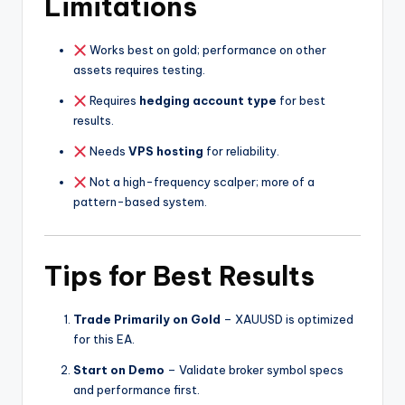
Limitations
Works best on gold; performance on other
assets requires testing.
Requires
hedging account type
for best
results.
Needs
VPS hosting
for reliability.
Not a high-frequency scalper; more of a
pattern-based system.
Tips for Best Results
Trade Primarily on Gold
– XAUUSD is optimized
for this EA.
Start on Demo
– Validate broker symbol specs
and performance first.