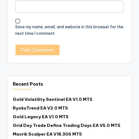
Save my name, email, and website in this browser for the
next time I comment.
Recent Posts
Gold Volatility Sentinel EA V1.0 MT5
RyokuTrend EA V2.0 MT5
Gold Legacy EA V1.0 MT5
Grid Day Trade Define Trading Days EA V5.0 MT5
Mavrik Scalper EA V18.306 MT5