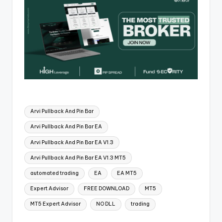
Arvi Pullback And Pin Bar
Arvi Pullback And Pin Bar EA
Arvi Pullback And Pin Bar EA V1.3
Arvi Pullback And Pin Bar EA V1.3 MT5
automated trading
EA
EA MT5
Expert Advisor
FREE DOWNLOAD
MT5
MT5 Expert Advisor
NO DLL
trading