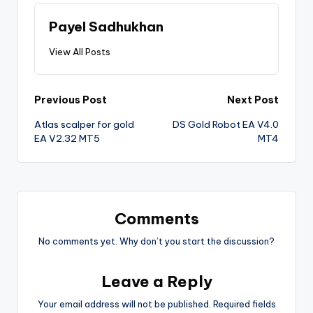
Payel Sadhukhan
View All Posts
Previous Post
Next Post
Atlas scalper for gold
DS Gold Robot EA V4.0
EA V2.32 MT5
MT4
Comments
No comments yet. Why don’t you start the discussion?
Leave a Reply
Your email address will not be published.
Required fields