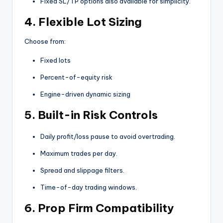
Fixed SL/TP options also available for simplicity.
4.
Flexible Lot Sizing
Choose from:
Fixed lots
Percent-of-equity risk
Engine-driven dynamic sizing
5.
Built-in Risk Controls
Daily profit/loss pause to avoid overtrading.
Maximum trades per day.
Spread and slippage filters.
Time-of-day trading windows.
6.
Prop Firm Compatibility