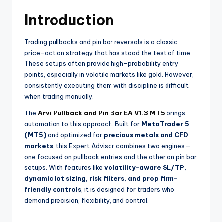
Introduction
Trading pullbacks and pin bar reversals is a classic
price-action strategy that has stood the test of time.
These setups often provide high-probability entry
points, especially in volatile markets like gold. However,
consistently executing them with discipline is difficult
when trading manually.
The
Arvi Pullback and Pin Bar EA V1.3 MT5
brings
automation to this approach. Built for
MetaTrader 5
(MT5)
and optimized for
precious metals and CFD
markets
, this Expert Advisor combines two engines—
one focused on pullback entries and the other on pin bar
setups. With features like
volatility-aware SL/TP,
dynamic lot sizing, risk filters, and prop firm–
friendly controls
, it is designed for traders who
demand precision, flexibility, and control.