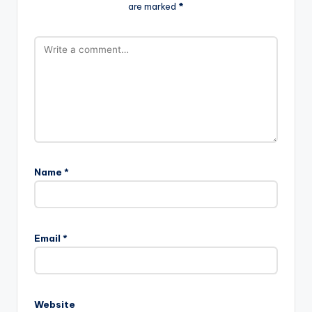
are marked
*
Name
*
Email
*
Website