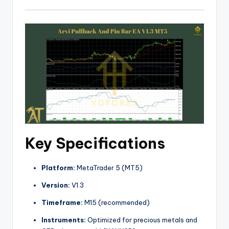
Key Specifications
Platform:
MetaTrader 5 (MT5)
Version:
V1.3
Timeframe:
M15 (recommended)
Instruments:
Optimized for precious metals and