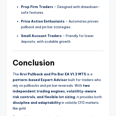
Prop Firm Traders
– Designed with drawdown-
safe features.
Price Action Enthusiasts
– Automates proven
pullback and pin bar strategies.
Small Account Traders
– Friendly for lower
deposits, with scalable growth.
Conclusion
The
Arvi Pullback and Pin Bar EA V1.3 MT5
is a
pattern-based Expert Advisor
built for traders who
rely on pullbacks and pin bar reversals. With
two
independent trading engines, volatility-aware
risk controls, and flexible lot sizing
, it provides both
discipline and adaptability
in volatile CFD markets
like gold.