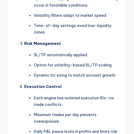
occur in favorable conditions.
Volatility filters adapt to market speed.
Time-of-day settings avoid low-liquidity
zones.
Risk Management
SL/TP automatically applied.
Option for volatility-based SL/TP scaling.
Dynamic lot sizing to match account growth.
Execution Control
Each engine has isolated execution IDs—no
trade conflicts.
Maximum trades per day prevents
overexposure.
Daily P&L pause locks in profits and limits risk.