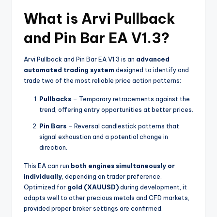
What is Arvi Pullback
and Pin Bar EA V1.3?
Arvi Pullback and Pin Bar EA V1.3 is an
advanced
automated trading system
designed to identify and
trade two of the most reliable price action patterns:
Pullbacks
– Temporary retracements against the
trend, offering entry opportunities at better prices.
Pin Bars
– Reversal candlestick patterns that
signal exhaustion and a potential change in
direction.
This EA can run
both engines simultaneously or
individually
, depending on trader preference.
Optimized for
gold (XAUUSD)
during development, it
adapts well to other precious metals and CFD markets,
provided proper broker settings are confirmed.