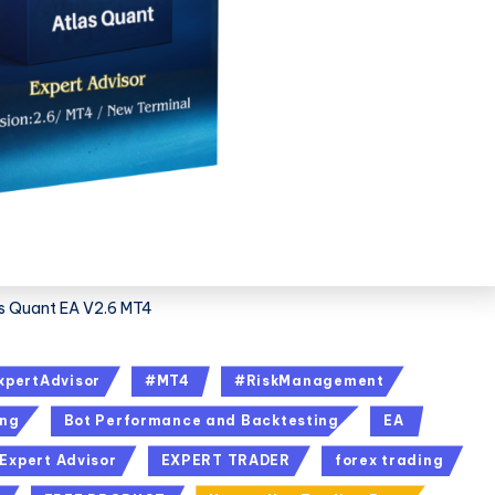
s Quant EA V2.6 MT4
xpertAdvisor
#MT4
#RiskManagement
ing
Bot Performance and Backtesting
EA
Expert Advisor
EXPERT TRADER
forex trading