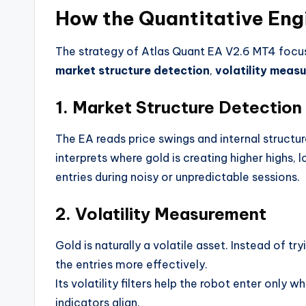
How the Quantitative Eng
The strategy of Atlas Quant EA V2.6 MT4 foc
market structure detection
,
volatility meas
1. Market Structure Detection
The EA reads price swings and internal structure
interprets where gold is creating higher highs, 
entries during noisy or unpredictable sessions.
2. Volatility Measurement
Gold is naturally a volatile asset. Instead of tr
the entries more effectively.
Its volatility filters help the robot enter onl
indicators align.