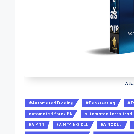
Atla
#AutomatedTrading
#Backtesting
#E
automated forex EA
automated forex trad
EA MT4
EA MT4 NO DLL
EA NODLL