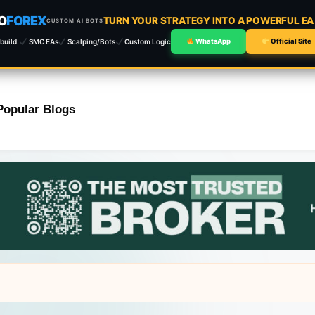
O
FOREX
TURN YOUR STRATEGY INTO A POWERFUL E
CUSTOM AI BOTS
build:
SMC EAs
Scalping/Bots
Custom Logic
WhatsApp
Official Site
Popular Blogs