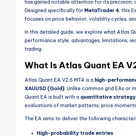
has gained notable attention for its precision,
Designed specifically for
MetaTrader 4
, this 
focuses on price behavior, volatility cycles, a
In this detailed guide, we explore what Atlas Q
performance style, advantages, limitations, re
trading.
What Is Atlas Quant EA V
Atlas Quant EA V2.6 MT4 is a
high-performanc
XAUUSD (Gold)
. Unlike common grid EAs or ma
Quant EA is built with a
quantitative strategy
evaluations of market patterns, price momentum
The EA aims to deliver the following characteri
High-probability trade entries