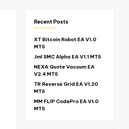
Recent Posts
XT Bitcoin Robot EA V1.0
MT5
Jml SMC Alpha EA V1.1 MT5
NEXA Quote Vacuum EA
V2.4 MT5
TR Reverse Grid EA V1.20
MT5
MM FLIP CodePro EA V1.0
MT5