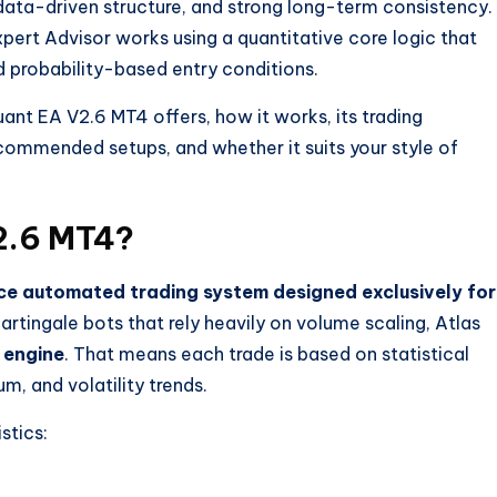
 data-driven structure, and strong long-term consistency.
Expert Advisor works using a quantitative core logic that
nd probability-based entry conditions.
uant EA V2.6 MT4 offers, how it works, its trading
commended setups, and whether it suits your style of
2.6 MT4?
e automated trading system designed exclusively for
rtingale bots that rely heavily on volume scaling, Atlas
 engine
. That means each trade is based on statistical
, and volatility trends.
stics: