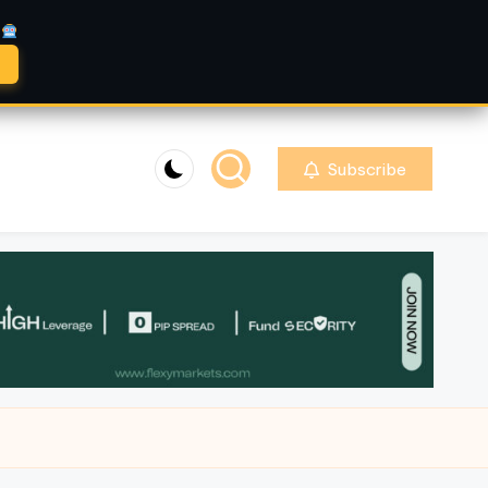
A
Subscribe