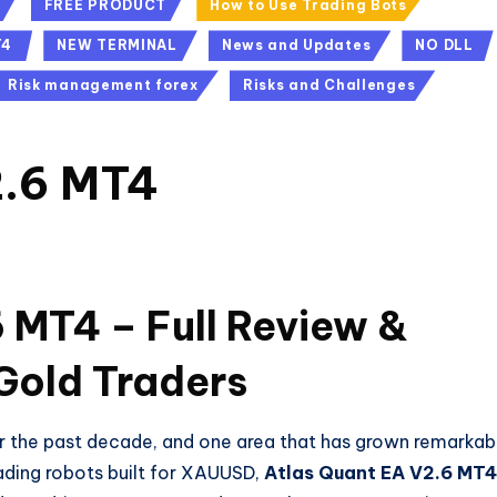
FREE PRODUCT
How to Use Trading Bots
T4
NEW TERMINAL
News and Updates
NO DLL
Risk management forex
Risks and Challenges
2.6 MT4
s
 MT4 – Full Review &
Gold Traders
er the past decade, and one area that has grown remarkab
ading robots built for XAUUSD,
Atlas Quant EA V2.6 MT4