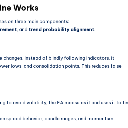
ine Works
uses on three main components:
urement
, and
trend probability alignment
.
 changes. Instead of blindly following indicators, it
lower lows, and consolidation points. This reduces false
ying to avoid volatility, the EA measures it and uses it to t
y when spread behavior, candle ranges, and momentum