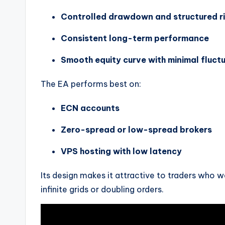
Controlled drawdown and structured 
Consistent long-term performance
Smooth equity curve with minimal fluct
The EA performs best on:
ECN accounts
Zero-spread or low-spread brokers
VPS hosting with low latency
Its design makes it attractive to traders who w
infinite grids or doubling orders.