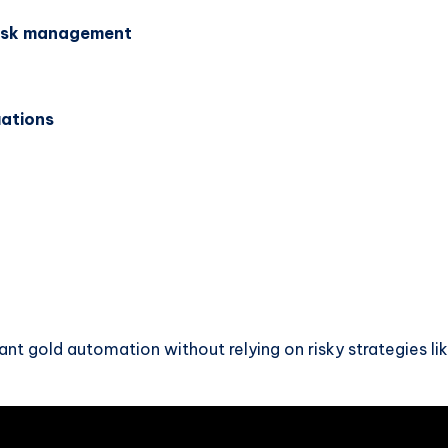
risk management
uations
ant gold automation without relying on risky strategies li