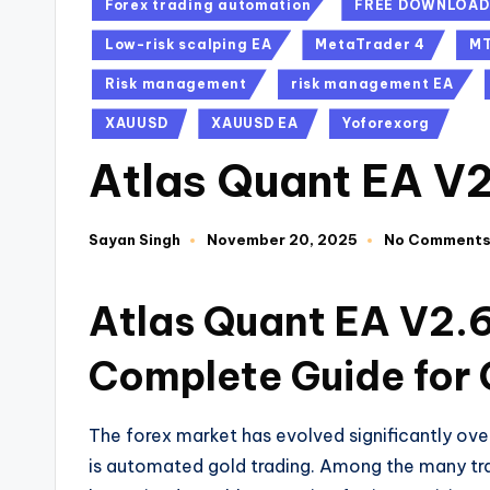
Forex trading automation
FREE DOWNLOAD
Low-risk scalping EA
MetaTrader 4
M
Risk management
risk management EA
XAUUSD
XAUUSD EA
Yoforexorg
Atlas Quant EA V
Sayan Singh
November 20, 2025
No Comment
Atlas Quant EA V2.6
Complete Guide for 
The forex market has evolved significantly ov
is automated gold trading. Among the many tr