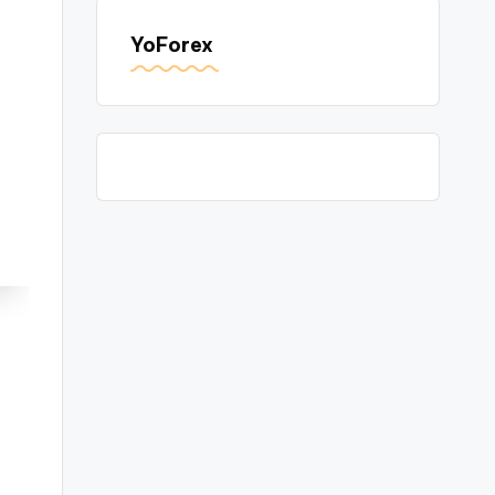
YoForex