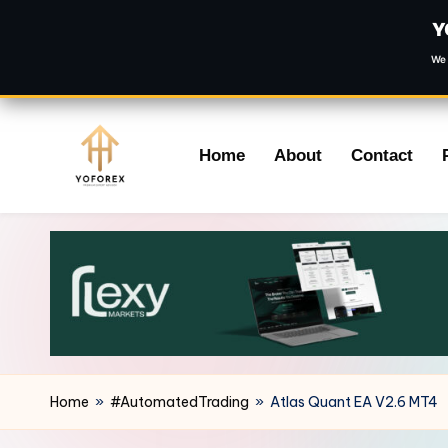
Y
We 
Skip
Home
About
Contact
to
content
Home
»
#AutomatedTrading
»
Atlas Quant EA V2.6 MT4