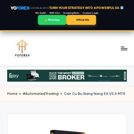
YO
FOREX
TURN YOUR STRATEGY INTO A POWERFUL EA
CUSTOM AI BOTS
We build:
SMC EAs
Scalping/Bots
Custom Logic
WhatsApp
Official Site
Skip
to
content
Home
»
#AutomatedTrading
»
Can Cu Bu Sieng Nang EA V3.0 MT5