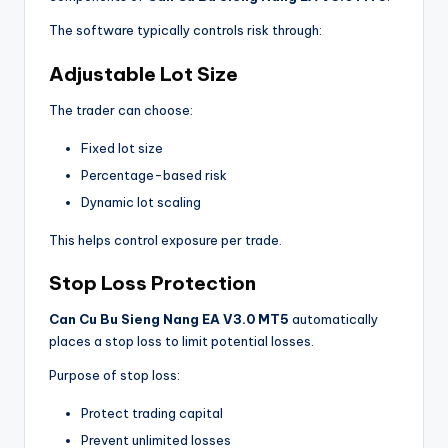
The software typically controls risk through:
Adjustable Lot Size
The trader can choose:
Fixed lot size
Percentage-based risk
Dynamic lot scaling
This helps control exposure per trade.
Stop Loss Protection
Can Cu Bu Sieng Nang EA V3.0 MT5
automatically
places a stop loss to limit potential losses.
Purpose of stop loss:
Protect trading capital
Prevent unlimited losses