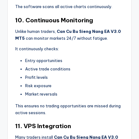
The software scans all active charts continuously.
10. Continuous Monitoring
Unlike human traders,
Can Cu Bu Sieng Nang EA V3.0
MT5
can monitor markets 24/7 without fatigue.
It continuously checks:
Entry opportunities
Active trade conditions
Profit levels
Risk exposure
Market reversals
This ensures no trading opportunities are missed during
active sessions.
11. VPS Integration
Many traders install
Can Cu Bu Sieng Nang EA V3.0