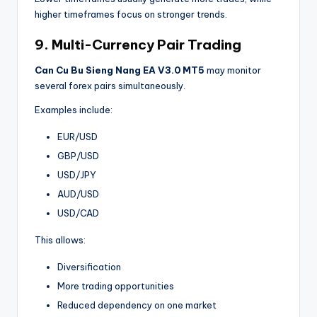
higher timeframes focus on stronger trends.
9. Multi-Currency Pair Trading
Can Cu Bu Sieng Nang EA V3.0 MT5
may monitor
several forex pairs simultaneously.
Examples include:
EUR/USD
GBP/USD
USD/JPY
AUD/USD
USD/CAD
This allows:
Diversification
More trading opportunities
Reduced dependency on one market