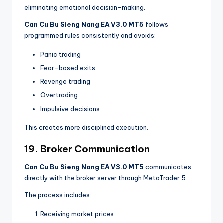
eliminating emotional decision-making.
Can Cu Bu Sieng Nang EA V3.0 MT5
follows
programmed rules consistently and avoids:
Panic trading
Fear-based exits
Revenge trading
Overtrading
Impulsive decisions
This creates more disciplined execution.
19. Broker Communication
Can Cu Bu Sieng Nang EA V3.0 MT5
communicates
directly with the broker server through MetaTrader 5.
The process includes:
Receiving market prices