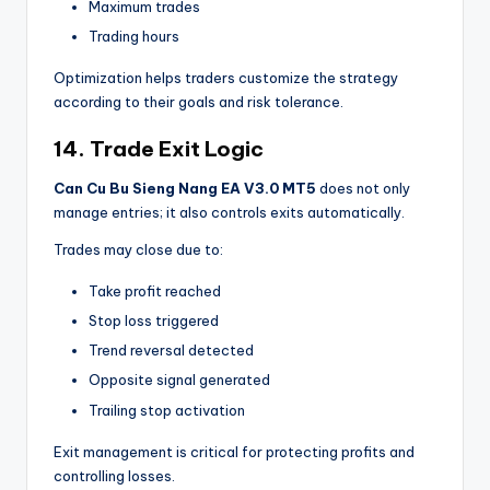
Maximum trades
Trading hours
Optimization helps traders customize the strategy
according to their goals and risk tolerance.
14. Trade Exit Logic
Can Cu Bu Sieng Nang EA V3.0 MT5
does not only
manage entries; it also controls exits automatically.
Trades may close due to:
Take profit reached
Stop loss triggered
Trend reversal detected
Opposite signal generated
Trailing stop activation
Exit management is critical for protecting profits and
controlling losses.