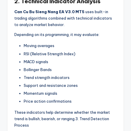
2. Technical Indicator Analysis
Can Cu Bu Sieng Nang EA V3.0 MT5
uses built-in
trading algorithms combined with technical indicators
to analyze market behavior.
Depending on its programming, it may evaluate:
Moving averages
RSI (Relative Strength Index)
MACD signals
Bollinger Bands
Trend strength indicators
Support and resistance zones
Momentum signals
Price action confirmations
These indicators help determine whether the market
trend is bullish, bearish, or ranging.3. Trend Detection
Process