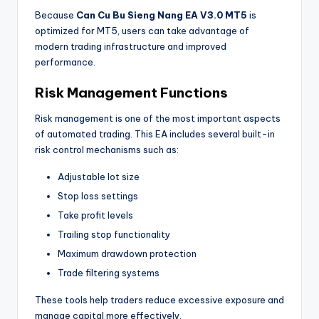
Because
Can Cu Bu Sieng Nang EA V3.0 MT5
is
optimized for MT5, users can take advantage of
modern trading infrastructure and improved
performance.
Risk Management Functions
Risk management is one of the most important aspects
of automated trading. This EA includes several built-in
risk control mechanisms such as:
Adjustable lot size
Stop loss settings
Take profit levels
Trailing stop functionality
Maximum drawdown protection
Trade filtering systems
These tools help traders reduce excessive exposure and
manage capital more effectively.