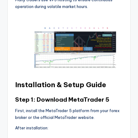
operation during volatile market hours.
Installation & Setup Guide
Step 1: Download MetaTrader 5
First, install the MetaTrader 5 platform from your forex
broker or the official MetaTrader website.
After installation: