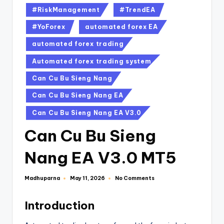
#RiskManagement
#TrendEA
#YoForex
automated forex EA
automated forex trading
Automated forex trading system
Can Cu Bu Sieng Nang
Can Cu Bu Sieng Nang EA
Can Cu Bu Sieng Nang EA V3.0
Can Cu Bu Sieng
Nang EA V3.0 MT5
Madhuparna
No Comments
May 11, 2026
Introduction