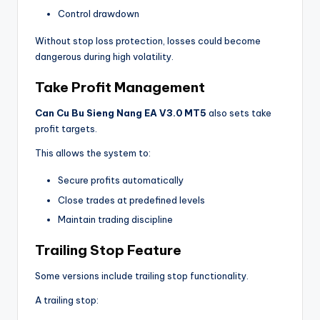
Control drawdown
Without stop loss protection, losses could become
dangerous during high volatility.
Take Profit Management
Can Cu Bu Sieng Nang EA V3.0 MT5
also sets take
profit targets.
This allows the system to:
Secure profits automatically
Close trades at predefined levels
Maintain trading discipline
Trailing Stop Feature
Some versions include trailing stop functionality.
A trailing stop: