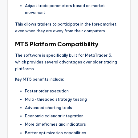
Adjust trade parameters based on market
movement
This allows traders to participate in the forex market
even when they are away from their computers.
MT5 Platform Compatibility
The software is specifically built for MetaTrader 5,
which provides several advantages over older trading
platforms.
Key MT5 benefits include:
Faster order execution
Multi-threaded strategy testing
Advanced charting tools
Economic calendar integration
More timeframes and indicators
Better optimization capabilities