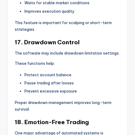
Waits for stable market conditions
Improves execution quality
This feature is important for scalping or short-term
strategies.
17. Drawdown Control
The software may include drawdown limitation settings.
These functions help:
Protect account balance
Pause trading after losses
Prevent excessive exposure
Proper drawdown management improves long-term
survival.
18. Emotion-Free Trading
One major advantage of automated systems is