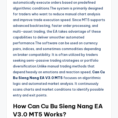
automatically execute orders based on predefined
algorithmic conditions.The system is primarily designed
for traders who want to reduce manual chart analysis
and improve trade execution speed. Since MT5 supports
advanced backtesting, faster order processing, and
multi-asset trading, the EA takes advantage of these
capabilities to deliver smoother automated
performance.The software can be used on currency
pairs, indices, and sometimes commodities depending
on broker compatibility. It is often utilized by traders
seeking semi-passive trading strategies or portfolio
diversification.Unlike manual trading methods that
depend heavily on emotions and reaction speed,
Can Cu
Bu Sieng Nang EA V3.0 MT5
focuses on algorithmic
logic and automated market analysis. It continuously
scans charts and market conditions to identify possible
entry and exit points.
How
Can Cu Bu Sieng Nang EA
V3.0 MT5
Works?