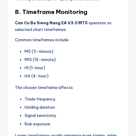
8. Timeframe Monitoring
Can Cu Bu Sieng Nang EA V3.0 MT5
operates on
selected chart timeframes.
Common timeframes include:
M5 (5-minute)
M15 (15-minute)
H1 (1-hour)
H4 (4-hour)
The chosen timeframe affects:
Trade frequency
Holding duration
Signal sensitivity
Risk exposure
Lower timeframes usually generate more trades, while