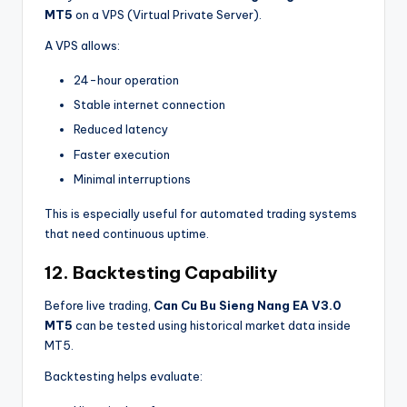
MT5
on a VPS (Virtual Private Server).
A VPS allows:
24-hour operation
Stable internet connection
Reduced latency
Faster execution
Minimal interruptions
This is especially useful for automated trading systems
that need continuous uptime.
12. Backtesting Capability
Before live trading,
Can Cu Bu Sieng Nang EA V3.0
MT5
can be tested using historical market data inside
MT5.
Backtesting helps evaluate: