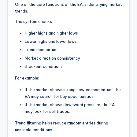
One of the core functions of the EA is identifying market
trends.
The system checks:
Higher highs and higher lows
Lower highs and lower lows
Trend momentum
Market direction consistency
Breakout conditions
For example:
If the market shows strong upward momentum, the
EA may search for buy opportunities.
If the market shows downward pressure, the EA
may look for sell trades.
Trend filtering helps reduce random entries during
unstable conditions.