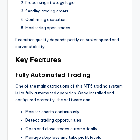
Processing strategy logic
Sending trading orders
Confirming execution
Monitoring open trades
Execution quality depends partly on broker speed and
server stability.
Key Features
Fully Automated Trading
One of the main attractions of this MT5 trading system
is its fully automated operation. Once installed and
configured correctly, the software can:
Monitor charts continuously
Detect trading opportunities
Open and close trades automatically
Manage stop loss and take profit levels