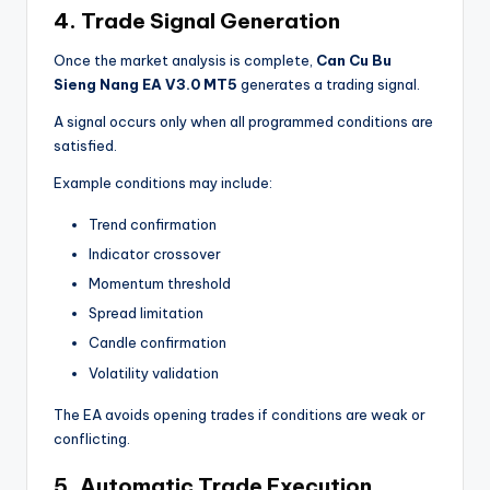
4. Trade Signal Generation
Once the market analysis is complete,
Can Cu Bu
Sieng Nang EA V3.0 MT5
generates a trading signal.
A signal occurs only when all programmed conditions are
satisfied.
Example conditions may include:
Trend confirmation
Indicator crossover
Momentum threshold
Spread limitation
Candle confirmation
Volatility validation
The EA avoids opening trades if conditions are weak or
conflicting.
5. Automatic Trade Execution