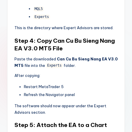
MQL5
Experts
This is the directory where Expert Advisors are stored.
Step 4: Copy
Can Cu Bu Sieng Nang
EA V3.0 MT5
File
Paste the downloaded
Can Cu Bu Sieng Nang EA V3.0
MT5
file into the
folder.
Experts
After copying:
Restart MetaTrader 5
Refresh the Navigator panel
The software should now appear under the Expert
Advisors section.
Step 5: Attach the EA to a Chart