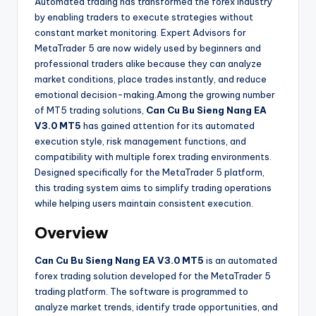
Automated trading has transformed the forex industry
by enabling traders to execute strategies without
constant market monitoring. Expert Advisors for
MetaTrader 5 are now widely used by beginners and
professional traders alike because they can analyze
market conditions, place trades instantly, and reduce
emotional decision-making.Among the growing number
of MT5 trading solutions,
Can Cu Bu Sieng Nang EA
V3.0 MT5
has gained attention for its automated
execution style, risk management functions, and
compatibility with multiple forex trading environments.
Designed specifically for the MetaTrader 5 platform,
this trading system aims to simplify trading operations
while helping users maintain consistent execution.
Overview
Can Cu Bu Sieng Nang EA V3.0 MT5
is an automated
forex trading solution developed for the MetaTrader 5
trading platform. The software is programmed to
analyze market trends, identify trade opportunities, and