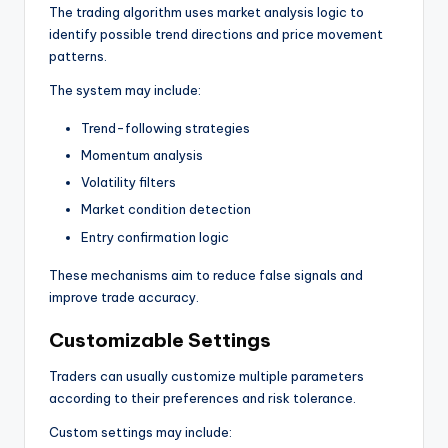
The trading algorithm uses market analysis logic to
identify possible trend directions and price movement
patterns.
The system may include:
Trend-following strategies
Momentum analysis
Volatility filters
Market condition detection
Entry confirmation logic
These mechanisms aim to reduce false signals and
improve trade accuracy.
Customizable Settings
Traders can usually customize multiple parameters
according to their preferences and risk tolerance.
Custom settings may include: