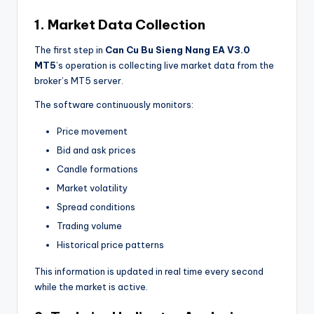
1. Market Data Collection
The first step in
Can Cu Bu Sieng Nang EA V3.0
MT5
’s operation is collecting live market data from the
broker’s MT5 server.
The software continuously monitors:
Price movement
Bid and ask prices
Candle formations
Market volatility
Spread conditions
Trading volume
Historical price patterns
This information is updated in real time every second
while the market is active.