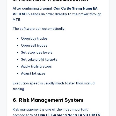
After confirming a signal,
Can Cu Bu Sieng Nang EA
V3.0 MT5
sends an order directly to the broker through
MT5.
The software can automatically:
Open buy trades
Open sell trades
Set stop loss levels
Set take profit targets
Apply trailing stops
Adjust lot sizes
Execution speed is usually much faster than manual
trading.
6. Risk Management System
Risk management is one of the most important
components of
Can Cu Bu Sieng Nang EA V3.0 MT5
.