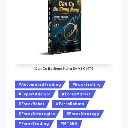
Can Cu Bu Sieng Nang EA V3.0 MT5
#AutomatedTrading
#Backtesting
#ExpertAdvisor
#ForexMarket
#ForexRobot
#ForexRobots
#ForexStrategies
#ForexStrategy
#ForexTrading
#MT5EA