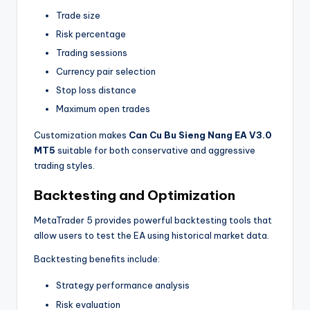
Trade size
Risk percentage
Trading sessions
Currency pair selection
Stop loss distance
Maximum open trades
Customization makes
Can Cu Bu Sieng Nang EA V3.0
MT5
suitable for both conservative and aggressive
trading styles.
Backtesting and Optimization
MetaTrader 5 provides powerful backtesting tools that
allow users to test the EA using historical market data.
Backtesting benefits include:
Strategy performance analysis
Risk evaluation