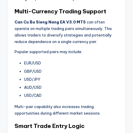
Multi-Currency Trading Support
Can Cu Bu Sieng Nang EA V3.0 MT5
can often
operate on multiple trading pairs simultaneously. This
allows traders to diversify strategies and potentially
reduce dependence on a single currency pair.
Popular supported pairs may include:
EUR/USD
GBP/USD
USD/JPY
AUD/USD
USD/CAD
Multi-pair capability also increases trading
opportunities during different market sessions.
Smart Trade Entry Logic