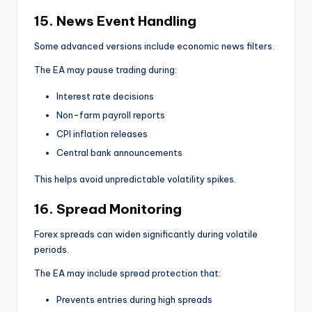
15. News Event Handling
Some advanced versions include economic news filters.
The EA may pause trading during:
Interest rate decisions
Non-farm payroll reports
CPI inflation releases
Central bank announcements
This helps avoid unpredictable volatility spikes.
16. Spread Monitoring
Forex spreads can widen significantly during volatile
periods.
The EA may include spread protection that:
Prevents entries during high spreads