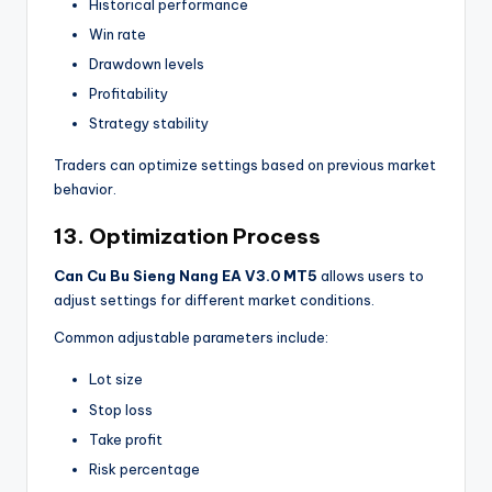
Historical performance
Win rate
Drawdown levels
Profitability
Strategy stability
Traders can optimize settings based on previous market
behavior.
13. Optimization Process
Can Cu Bu Sieng Nang EA V3.0 MT5
allows users to
adjust settings for different market conditions.
Common adjustable parameters include:
Lot size
Stop loss
Take profit
Risk percentage