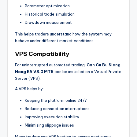
Parameter optimization
Historical trade simulation
Drawdown measurement
This helps traders understand how the system may
behave under different market conditions.
VPS Compatibility
For uninterrupted automated trading,
Can Cu Bu Sieng
Nang EA V3.0 MT5
can be installed on a Virtual Private
Server (VPS).
A VPS helps by:
Keeping the platform online 24/7
Reducing connection interruptions
Improving execution stability
Minimizing slippage issues
Many traders use VPS hosting to ensure continuous