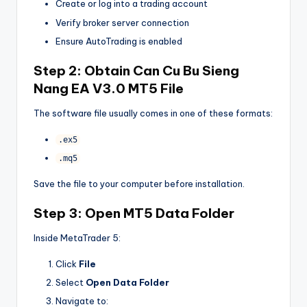
Create or log into a trading account
Verify broker server connection
Ensure AutoTrading is enabled
Step 2: Obtain
Can Cu Bu Sieng
Nang EA V3.0 MT5
File
The software file usually comes in one of these formats:
.ex5
.mq5
Save the file to your computer before installation.
Step 3: Open MT5 Data Folder
Inside MetaTrader 5:
Click
File
Select
Open Data Folder
Navigate to: