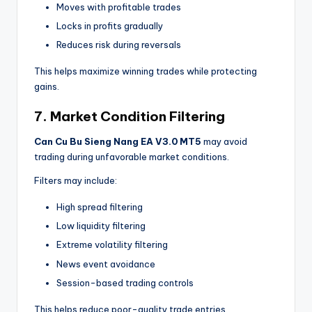
Moves with profitable trades
Locks in profits gradually
Reduces risk during reversals
This helps maximize winning trades while protecting
gains.
7. Market Condition Filtering
Can Cu Bu Sieng Nang EA V3.0 MT5
may avoid
trading during unfavorable market conditions.
Filters may include:
High spread filtering
Low liquidity filtering
Extreme volatility filtering
News event avoidance
Session-based trading controls
This helps reduce poor-quality trade entries.