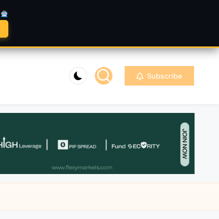
A
Subscribe