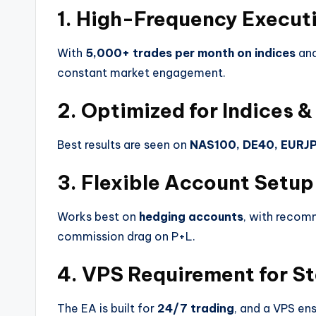
1. High-Frequency Execut
With
5,000+ trades per month on indices
an
constant market engagement.
2. Optimized for Indices &
Best results are seen on
NAS100, DE40, EURJ
3. Flexible Account Setup
Works best on
hedging accounts
, with recom
commission drag on P+L.
4. VPS Requirement for St
The EA is built for
24/7 trading
, and a VPS en