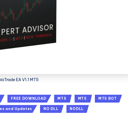
bloTrade EA V1.1 MT5
FREE DOWNLOAD
MT5
MT5
MT5 BOT
ws and Updates
NO DLL
NODLL