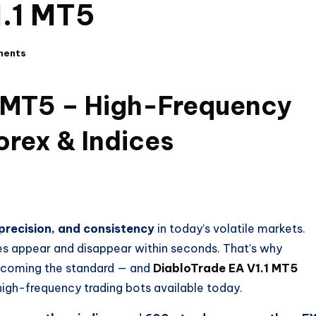
1.1 MT5
ments
1 MT5 – High-Frequency
orex & Indices
precision, and consistency
in today’s volatile markets.
es appear and disappear within seconds. That’s why
ecoming the standard — and
DiabloTrade EA V1.1 MT5
high-frequency trading bots available today.