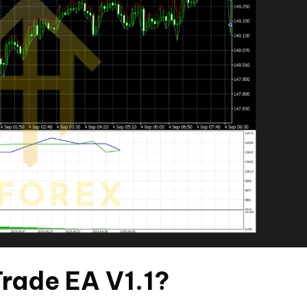
rade EA V1.1?