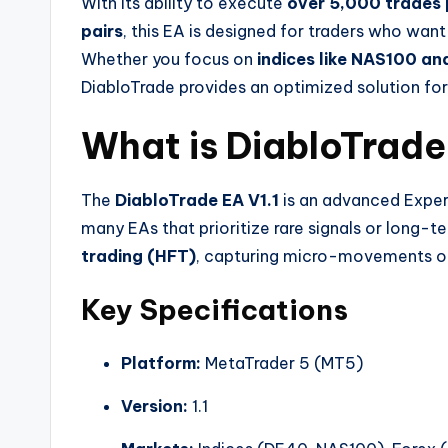
With its ability to execute
over 5,000 trades 
pairs
, this EA is designed for traders who wan
Whether you focus on
indices like NAS100 a
DiabloTrade provides an optimized solution fo
What is DiabloTrade
The
DiabloTrade EA V1.1
is an advanced Expert
many EAs that prioritize rare signals or long-t
trading (HFT)
, capturing micro-movements on
Key Specifications
Platform:
MetaTrader 5 (MT5)
Version:
1.1