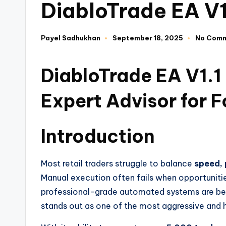
DiabloTrade EA V
Payel Sadhukhan
September 18, 2025
No Com
DiabloTrade EA V1.
Expert Advisor for F
Introduction
Most retail traders struggle to balance
speed, 
Manual execution often fails when opportuniti
professional-grade automated systems are b
stands out as one of the most aggressive and 