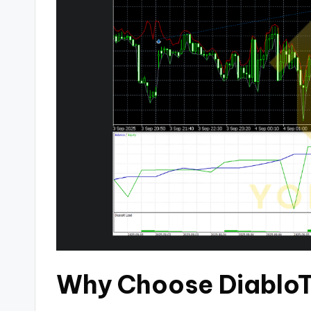
Why Choose DiabloT