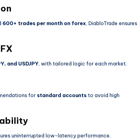
ion
d
600+ trades per month on forex
, DiabloTrade ensures
 FX
PY, and USDJPY
, with tailored logic for each market.
mendations for
standard accounts
to avoid high
ability
sures uninterrupted low-latency performance.