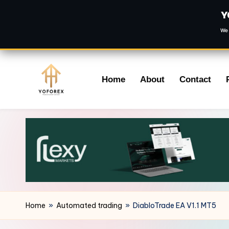
Y
We 
Skip
Home
About
Contact
to
content
Home
»
Automated trading
»
DiabloTrade EA V1.1 MT5