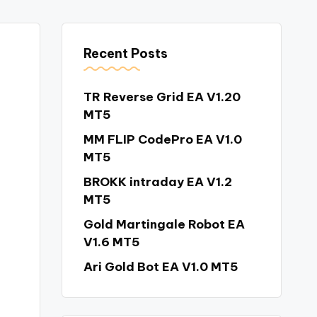
Recent Posts
TR Reverse Grid EA V1.20
MT5
MM FLIP CodePro EA V1.0
MT5
BROKK intraday EA V1.2
MT5
Gold Martingale Robot EA
V1.6 MT5
Ari Gold Bot EA V1.0 MT5