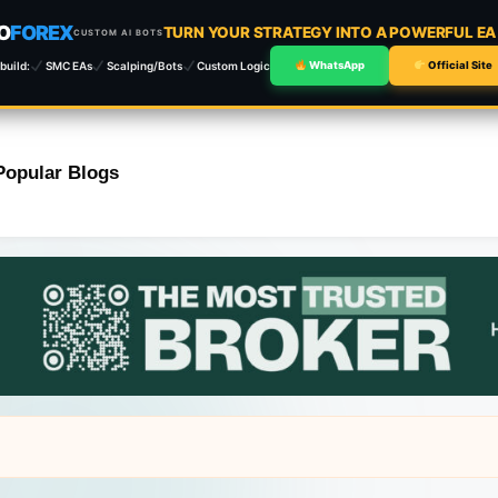
O
FOREX
TURN YOUR STRATEGY INTO A POWERFUL E
CUSTOM AI BOTS
build:
SMC EAs
Scalping/Bots
Custom Logic
WhatsApp
Official Site
Popular Blogs