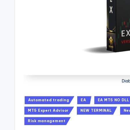
Dia
Automated trading
EA
EA MT5 NO DLL
MT5 Expert Advisor
NEW TERMINAL
Ne
Risk management