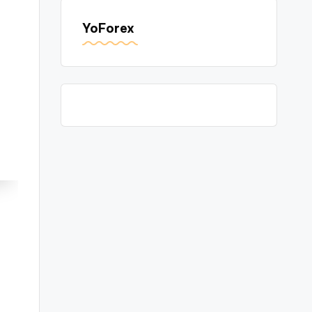
YoForex