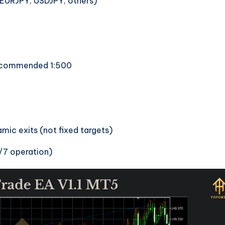
(EURJPY, USDJPY, others)
ecommended 1:500
ic exits (not fixed targets)
/7 operation)