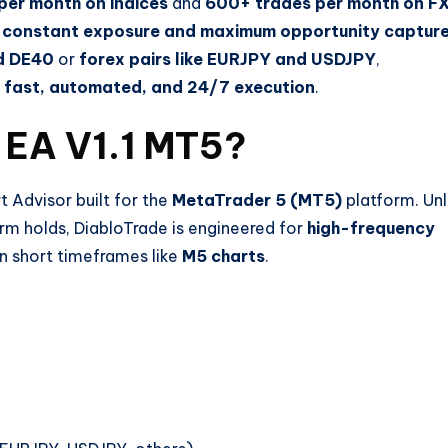
per month on indices
and
600+ trades per month on F
t
constant exposure and maximum opportunity captur
nd DE40
or
forex pairs like EURJPY and USDJPY
,
r
fast, automated, and 24/7 execution
.
 EA V1.1 MT5?
 Advisor built for the
MetaTrader 5 (MT5)
platform. Unl
erm holds, DiabloTrade is engineered for
high-frequency
 short timeframes like
M5 charts
.