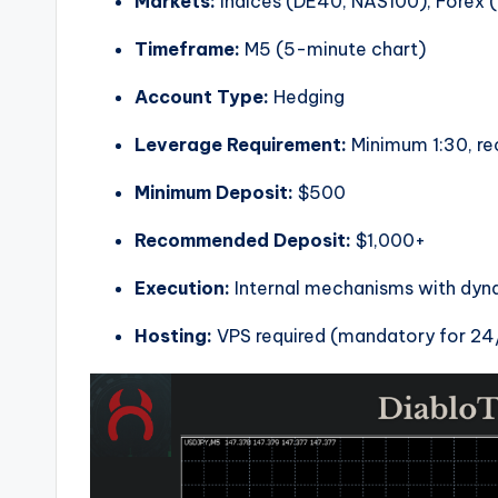
Markets:
Indices (DE40, NAS100), Forex 
Timeframe:
M5 (5-minute chart)
Account Type:
Hedging
Leverage Requirement:
Minimum 1:30, r
Minimum Deposit:
$500
Recommended Deposit:
$1,000+
Execution:
Internal mechanisms with dynam
Hosting:
VPS required (mandatory for 24