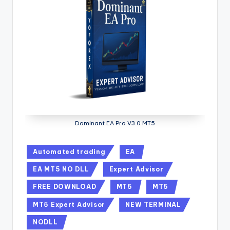
Dominant EA Pro V3.0 MT5
Automated trading
EA
EA MT5 NO DLL
Expert Advisor
FREE DOWNLOAD
MT5
MT5
MT5 Expert Advisor
NEW TERMINAL
NODLL