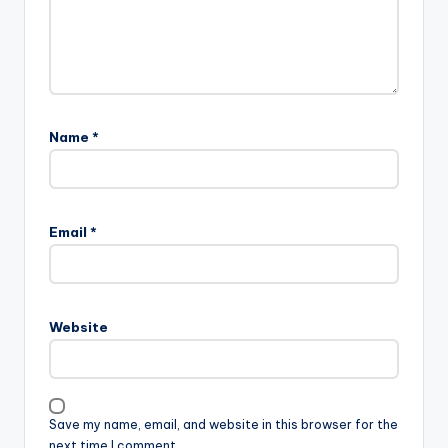
Name
*
Email
*
Website
Save my name, email, and website in this browser for the
next time I comment.