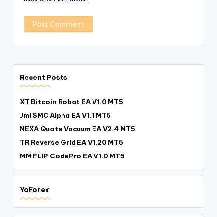
Recent Posts
XT Bitcoin Robot EA V1.0 MT5
Jml SMC Alpha EA V1.1 MT5
NEXA Quote Vacuum EA V2.4 MT5
TR Reverse Grid EA V1.20 MT5
MM FLIP CodePro EA V1.0 MT5
YoForex