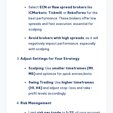
Select
ECN or Raw spread brokers
like
ICMarkets
,
Tickmill
, or
RoboForex
for the
best performance. These brokers offer low
spreads and fast execution, essential for
scalping.
Avoid brokers with high spreads
, as it will
negatively impact performance, especially
with scalping.
Adjust Settings for Your Strategy
Scalping
: Use
smaller timeframes (M1,
M5)
and optimize for quick entries/exits.
Swing Trading
: Use
higher timeframes
(H1, H4)
and adjust stop-loss and take-
profit levels accordingly.
Risk Management
Limit
risk per trade
to
1-2%
of your account