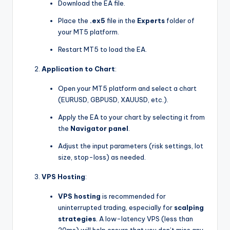
Download the EA file.
Place the
.ex5
file in the
Experts
folder of
your MT5 platform.
Restart MT5 to load the EA.
Application to Chart
:
Open your MT5 platform and select a chart
(EURUSD, GBPUSD, XAUUSD, etc.).
Apply the EA to your chart by selecting it from
the
Navigator panel
.
Adjust the input parameters (risk settings, lot
size, stop-loss) as needed.
VPS Hosting
:
VPS hosting
is recommended for
uninterrupted trading, especially for
scalping
strategies
. A low-latency VPS (less than