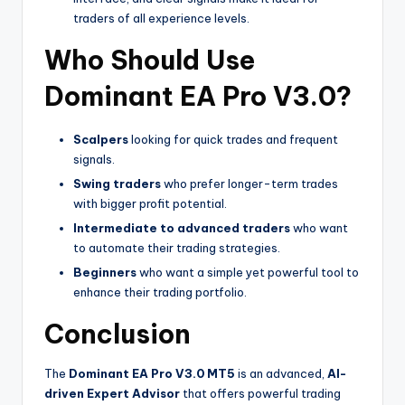
traders of all experience levels.
Who Should Use
Dominant EA Pro V3.0?
Scalpers
looking for quick trades and frequent
signals.
Swing traders
who prefer longer-term trades
with bigger profit potential.
Intermediate to advanced traders
who want
to automate their trading strategies.
Beginners
who want a simple yet powerful tool to
enhance their trading portfolio.
Conclusion
The
Dominant EA Pro V3.0 MT5
is an advanced,
AI-
driven Expert Advisor
that offers powerful trading