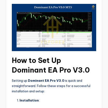
How to Set Up
Dominant EA Pro V3.0
Setting up
Dominant EA Pro V3.0
is quick and
straightforward. Follow these steps for a successful
installation and setup:
Installation
: