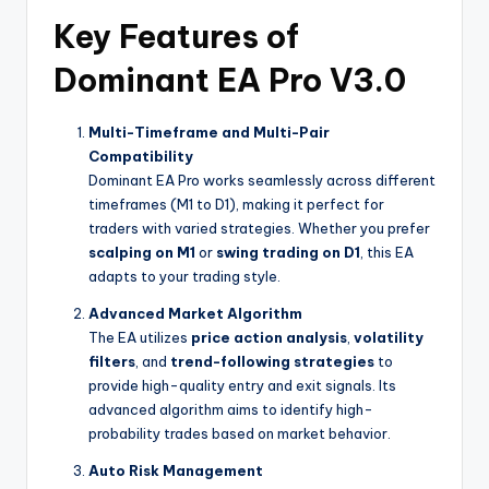
Key Features of
Dominant EA Pro V3.0
Multi-Timeframe and Multi-Pair
Compatibility
Dominant EA Pro works seamlessly across different
timeframes (M1 to D1), making it perfect for
traders with varied strategies. Whether you prefer
scalping on M1
or
swing trading on D1
, this EA
adapts to your trading style.
Advanced Market Algorithm
The EA utilizes
price action analysis
,
volatility
filters
, and
trend-following strategies
to
provide high-quality entry and exit signals. Its
advanced algorithm aims to identify high-
probability trades based on market behavior.
Auto Risk Management