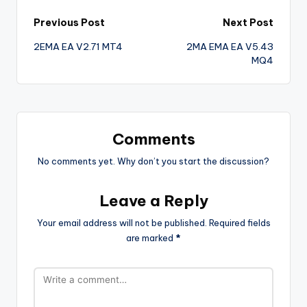
Previous Post
Next Post
2EMA EA V2.71 MT4
2MA EMA EA V5.43
MQ4
Comments
No comments yet. Why don’t you start the discussion?
Leave a Reply
Your email address will not be published.
Required fields
are marked
*