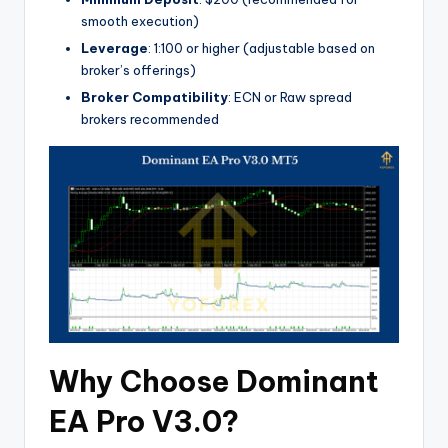
smooth execution)
Leverage
: 1:100 or higher (adjustable based on
broker’s offerings)
Broker Compatibility
: ECN or Raw spread
brokers recommended
Why Choose Dominant
EA Pro V3.0?