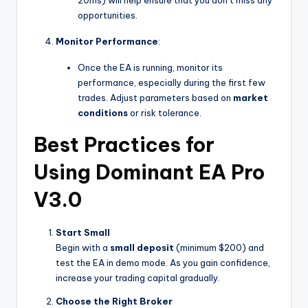
20ms) will help ensure that you don’t miss any
opportunities.
Monitor Performance
:
Once the EA is running, monitor its
performance, especially during the first few
trades. Adjust parameters based on
market
conditions
or risk tolerance.
Best Practices for
Using Dominant EA Pro
V3.0
Start Small
Begin with a
small deposit
(minimum $200) and
test the EA in demo mode. As you gain confidence,
increase your trading capital gradually.
Choose the Right Broker