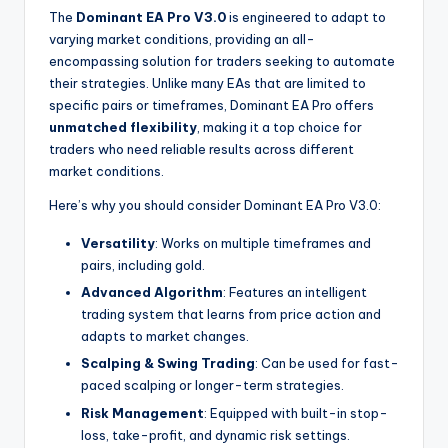
The
Dominant EA Pro V3.0
is engineered to adapt to
varying market conditions, providing an all-
encompassing solution for traders seeking to automate
their strategies. Unlike many EAs that are limited to
specific pairs or timeframes, Dominant EA Pro offers
unmatched flexibility
, making it a top choice for
traders who need reliable results across different
market conditions.
Here’s why you should consider Dominant EA Pro V3.0:
Versatility
: Works on multiple timeframes and
pairs, including gold.
Advanced Algorithm
: Features an intelligent
trading system that learns from price action and
adapts to market changes.
Scalping & Swing Trading
: Can be used for fast-
paced scalping or longer-term strategies.
Risk Management
: Equipped with built-in stop-
loss, take-profit, and dynamic risk settings.