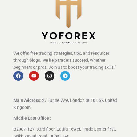
We offer free trading strategies, tips, and resources
through blogs. We help traders succeed, whether
beginners or pros. Join us to boost your trading skills!”
Main Address
: 27 Tunnel Ave, London SE10 0SF, United
Kingdom
Middle East Office :
B2007-127, 33rd floor, Latifa Tower, Trade Center first,
Seikh Zayad Road, Dubai-UAE