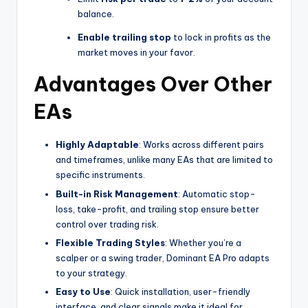
balance.
Enable trailing stop
to lock in profits as the
market moves in your favor.
Advantages Over Other
EAs
Highly Adaptable
: Works across different pairs
and timeframes, unlike many EAs that are limited to
specific instruments.
Built-in Risk Management
: Automatic stop-
loss, take-profit, and trailing stop ensure better
control over trading risk.
Flexible Trading Styles
: Whether you’re a
scalper or a swing trader, Dominant EA Pro adapts
to your strategy.
Easy to Use
: Quick installation, user-friendly
interface, and clear signals make it ideal for