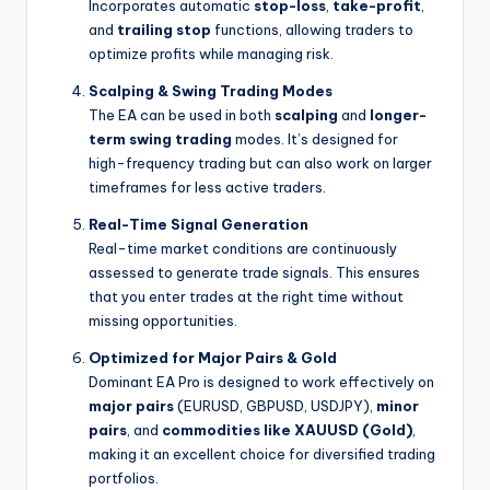
Incorporates automatic
stop-loss
,
take-profit
,
and
trailing stop
functions, allowing traders to
optimize profits while managing risk.
Scalping & Swing Trading Modes
The EA can be used in both
scalping
and
longer-
term swing trading
modes. It’s designed for
high-frequency trading but can also work on larger
timeframes for less active traders.
Real-Time Signal Generation
Real-time market conditions are continuously
assessed to generate trade signals. This ensures
that you enter trades at the right time without
missing opportunities.
Optimized for Major Pairs & Gold
Dominant EA Pro is designed to work effectively on
major pairs
(EURUSD, GBPUSD, USDJPY),
minor
pairs
, and
commodities like XAUUSD (Gold)
,
making it an excellent choice for diversified trading
portfolios.