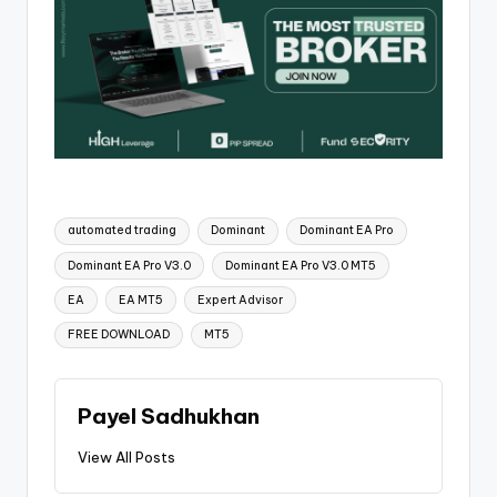
automated trading
Dominant
Dominant EA Pro
Dominant EA Pro V3.0
Dominant EA Pro V3.0 MT5
EA
EA MT5
Expert Advisor
FREE DOWNLOAD
MT5
Payel Sadhukhan
View All Posts