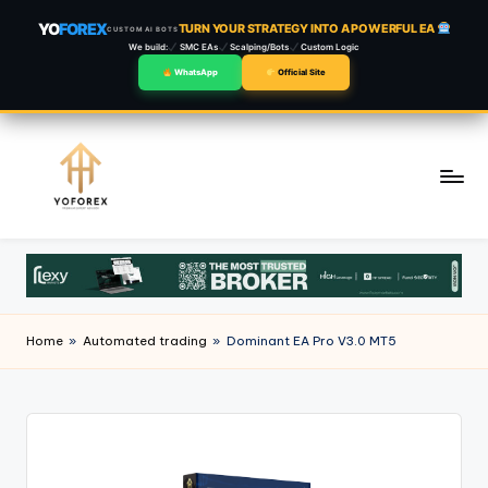
YO
FOREX
TURN YOUR STRATEGY INTO A POWERFUL EA
CUSTOM AI BOTS
We build:
SMC EAs
Scalping/Bots
Custom Logic
WhatsApp
Official Site
Skip
to
content
Home
»
Automated trading
»
Dominant EA Pro V3.0 MT5