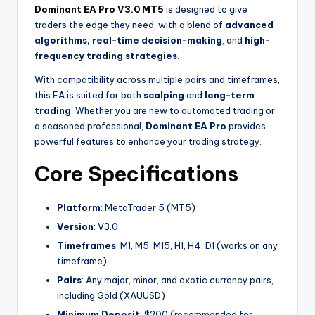
Dominant EA Pro V3.0 MT5
is designed to give
traders the edge they need, with a blend of
advanced
algorithms, real-time decision-making
, and
high-
frequency trading strategies
.
With compatibility across multiple pairs and timeframes,
this EA is suited for both
scalping
and
long-term
trading
. Whether you are new to automated trading or
a seasoned professional,
Dominant EA Pro
provides
powerful features to enhance your trading strategy.
Core Specifications
Platform
: MetaTrader 5 (MT5)
Version
: V3.0
Timeframes
: M1, M5, M15, H1, H4, D1 (works on any
timeframe)
Pairs
: Any major, minor, and exotic currency pairs,
including Gold (XAUUSD)
Minimum Deposit
: $200 (recommended for