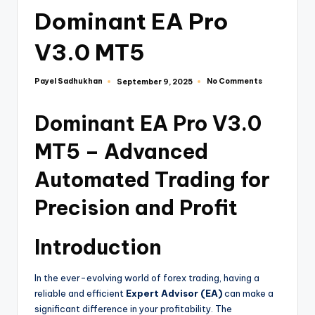
Dominant EA Pro
V3.0 MT5
Payel Sadhukhan
No Comments
September 9, 2025
Dominant EA Pro V3.0
MT5 – Advanced
Automated Trading for
Precision and Profit
Introduction
In the ever-evolving world of forex trading, having a
reliable and efficient
Expert Advisor (EA)
can make a
significant difference in your profitability. The