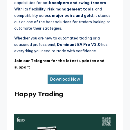
capabilities for both
scalpers and swing traders
.
With its flexibility,
risk management tools
, and
compatibility across
major pairs and gold
, it stands
out as one of the best solutions for traders looking to
automate their strategies.
Whether you are new to automated trading or a
seasoned professional,
Dominant EA Pro V3.0
has
everything you need to trade with confidence.
Join our Telegram for the latest updates and
support
Download Now
Happy Trading