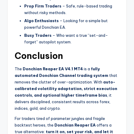
Prop Firm Traders
– Safe, rule-based trading
without risky methods.
Algo Enthusiasts
– Looking for a simple but
powerful Donchian EA.
Busy Traders
– Who want a true “set-and-
forget” autopilot system.
Conclusion
The
Donchian Reaper EA V4.1 MT4
is a
fully
automated Donchian Channel trading system
that
removes the clutter of over-optimization. With
auto-
calibrated volatility adaptation, strict execution
controls, and optional higher timeframe bias
, it
delivers disciplined, consistent results across forex,
indices, gold, and crypto.
For traders tired of parameter jungles and fragile
backtest heroes, the
Donchian Reaper EA
offers a
true alternative:
turn it on, set your risk, and let it