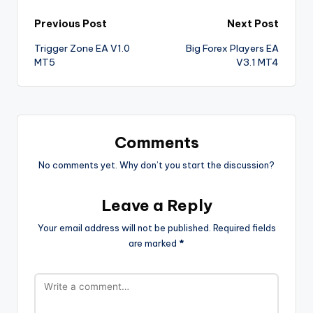
Previous Post
Next Post
Trigger Zone EA V1.0
Big Forex Players EA
MT5
V3.1 MT4
Comments
No comments yet. Why don’t you start the discussion?
Leave a Reply
Your email address will not be published.
Required fields
are marked
*