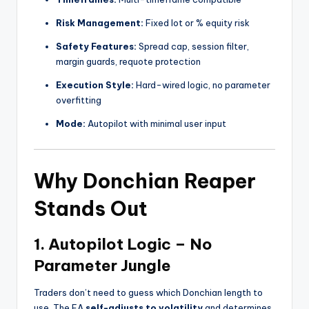
Risk Management:
Fixed lot or % equity risk
Safety Features:
Spread cap, session filter,
margin guards, requote protection
Execution Style:
Hard-wired logic, no parameter
overfitting
Mode:
Autopilot with minimal user input
Why Donchian Reaper
Stands Out
1.
Autopilot Logic – No
Parameter Jungle
Traders don’t need to guess which Donchian length to
use. The EA
self-adjusts to volatility
and determines