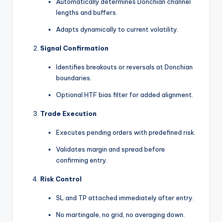
Automatically determines Donchian channel
lengths and buffers.
Adapts dynamically to current volatility.
Signal Confirmation
Identifies breakouts or reversals at Donchian
boundaries.
Optional HTF bias filter for added alignment.
Trade Execution
Executes pending orders with predefined risk.
Validates margin and spread before
confirming entry.
Risk Control
SL and TP attached immediately after entry.
No martingale, no grid, no averaging down.