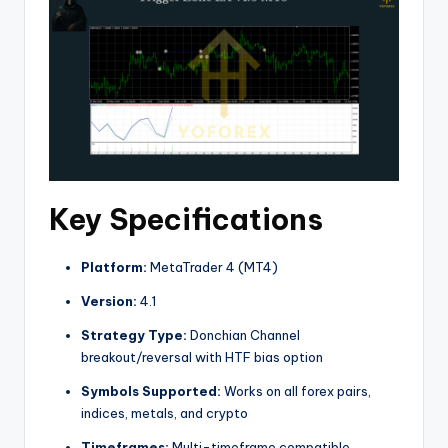
Key Specifications
Platform:
MetaTrader 4 (MT4)
Version:
4.1
Strategy Type:
Donchian Channel
breakout/reversal with HTF bias option
Symbols Supported:
Works on all forex pairs,
indices, metals, and crypto
Timeframes:
Multi-timeframe compatible