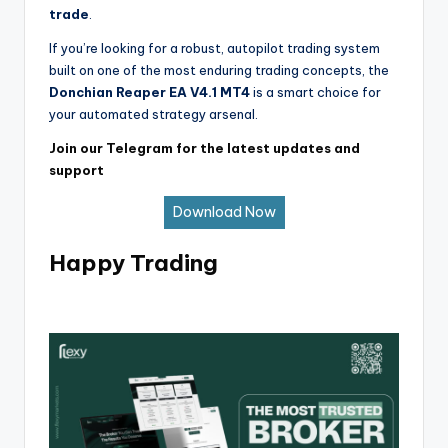
trade
.
If you’re looking for a robust, autopilot trading system
built on one of the most enduring trading concepts, the
Donchian Reaper EA V4.1 MT4
is a smart choice for
your automated strategy arsenal.
Join our Telegram for the latest updates and
support
Download Now
Happy Trading