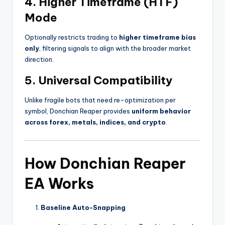
4.
Higher Timeframe (HTF)
Mode
Optionally restricts trading to
higher timeframe bias
only
, filtering signals to align with the broader market
direction.
5.
Universal Compatibility
Unlike fragile bots that need re-optimization per
symbol, Donchian Reaper provides
uniform behavior
across forex, metals, indices, and crypto
.
How Donchian Reaper
EA Works
Baseline Auto-Snapping