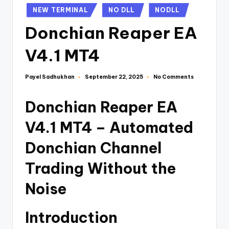
NEW TERMINAL
NO DLL
NODLL
Donchian Reaper EA
V4.1 MT4
Payel Sadhukhan
No Comments
September 22, 2025
Donchian Reaper EA
V4.1 MT4 – Automated
Donchian Channel
Trading Without the
Noise
Introduction