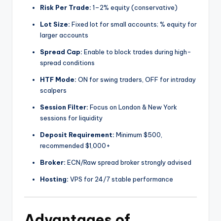
Risk Per Trade:
1–2% equity (conservative)
Lot Size:
Fixed lot for small accounts; % equity for
larger accounts
Spread Cap:
Enable to block trades during high-
spread conditions
HTF Mode:
ON for swing traders, OFF for intraday
scalpers
Session Filter:
Focus on London & New York
sessions for liquidity
Deposit Requirement:
Minimum $500,
recommended $1,000+
Broker:
ECN/Raw spread broker strongly advised
Hosting:
VPS for 24/7 stable performance
Advantages of