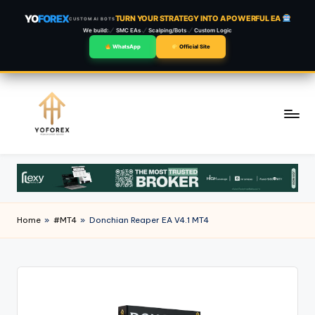
YO
FOREX
TURN YOUR STRATEGY INTO A POWERFUL EA
CUSTOM AI BOTS
We build:
SMC EAs
Scalping/Bots
Custom Logic
WhatsApp
Official Site
Skip
to
content
Home
»
#MT4
»
Donchian Reaper EA V4.1 MT4