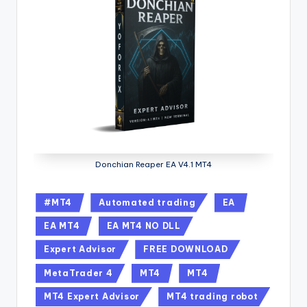
Donchian Reaper EA V4.1 MT4
#MT4
Automated trading
EA
EA MT4
EA MT4 NO DLL
Expert Advisor
FREE DOWNLOAD
MetaTrader 4
MT4
MT4
MT4 Expert Advisor
MT4 trading robot