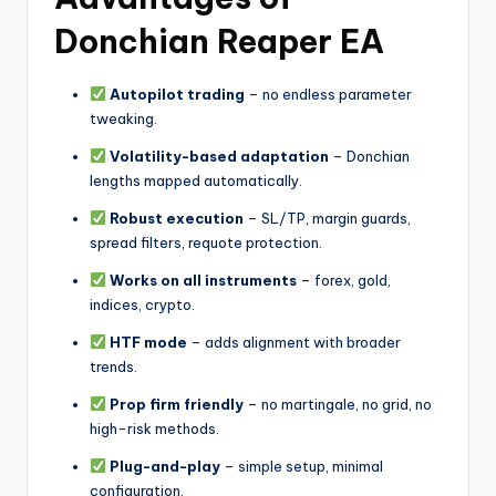
Donchian Reaper EA
Autopilot trading
– no endless parameter
tweaking.
Volatility-based adaptation
– Donchian
lengths mapped automatically.
Robust execution
– SL/TP, margin guards,
spread filters, requote protection.
Works on all instruments
– forex, gold,
indices, crypto.
HTF mode
– adds alignment with broader
trends.
Prop firm friendly
– no martingale, no grid, no
high-risk methods.
Plug-and-play
– simple setup, minimal
configuration.