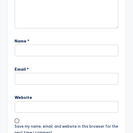
Name
*
Email
*
Website
Save my name, email, and website in this browser for the
next time I comment.