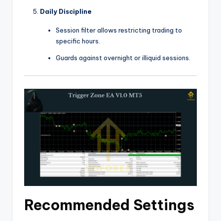
Daily Discipline
Session filter allows restricting trading to
specific hours.
Guards against overnight or illiquid sessions.
Recommended Settings