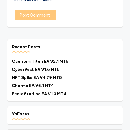
Recent Posts
Quantum Titan EA V2.1 MT5
CyberVest EA V1.6 MT5
HFT Spike EA V4.79 MT5
Cherma EA V5.1 MT4
Fenix Starline EA V1.3 MT4
YoForex