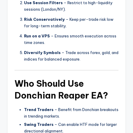
Use Session Filters
– Restrict to high-liquidity
sessions (London/NY).
Risk Conservatively
– Keep per-trade risk low
for long-term stability.
Run on a VPS
– Ensures smooth execution across
time zones.
Diversify Symbols
– Trade across forex, gold, and
indices for balanced exposure.
Who Should Use
Donchian Reaper EA?
Trend Traders
– Benefit from Donchian breakouts
in trending markets.
Swing Traders
– Can enable HTF mode for larger
directional alignment.