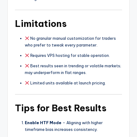
Limitations
No granular manual customization for traders
who prefer to tweak every parameter.
Requires VPS hosting for stable operation.
Best results seen in trending or volatile markets;
may underperform in flat ranges.
Limited units available at launch pricing.
Tips for Best Results
Enable HTF Mode
– Aligning with higher
timeframe bias increases consistency.