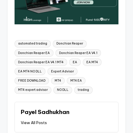
automated trading
Donchian Reaper
Donchian Reaper EA
Donchian Reaper EA V4.1
Donchian Reaper EA V4.1 MT4
EA
EA MT4
EA MT4 NO DLL
Expert Advisor
FREE DOWNLOAD
MT4
MT4 EA
MT4 expert advisor
NO DLL
trading
Payel Sadhukhan
View All Posts