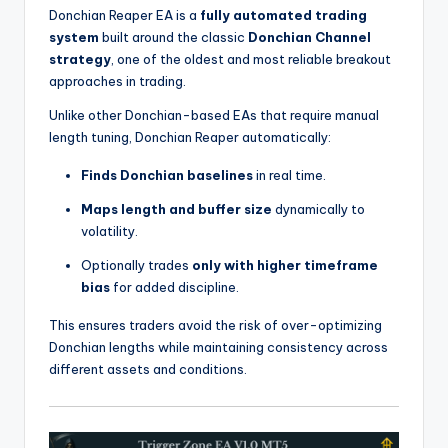
Donchian Reaper EA is a
fully automated trading
system
built around the classic
Donchian Channel
strategy
, one of the oldest and most reliable breakout
approaches in trading.
Unlike other Donchian-based EAs that require manual
length tuning, Donchian Reaper automatically:
Finds Donchian baselines
in real time.
Maps length and buffer size
dynamically to
volatility.
Optionally trades
only with higher timeframe
bias
for added discipline.
This ensures traders avoid the risk of over-optimizing
Donchian lengths while maintaining consistency across
different assets and conditions.