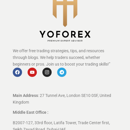
We offer free trading strategies, tips, and resources
through blogs. We help traders succeed, whether
beginners or pros. Join us to boost your trading skills!”
Main Address
: 27 Tunnel Ave, London SE10 0SF, United
Kingdom
Middle East Office :
B2007-127, 33rd floor, Latifa Tower, Trade Center first,
Seikh Zayad Road, Dubai-UAE