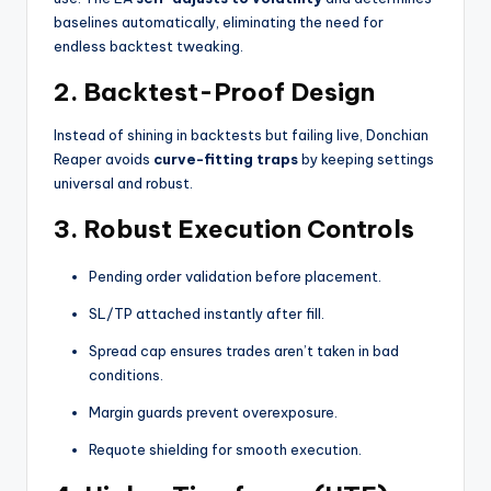
baselines automatically, eliminating the need for
endless backtest tweaking.
2.
Backtest-Proof Design
Instead of shining in backtests but failing live, Donchian
Reaper avoids
curve-fitting traps
by keeping settings
universal and robust.
3.
Robust Execution Controls
Pending order validation before placement.
SL/TP attached instantly after fill.
Spread cap ensures trades aren’t taken in bad
conditions.
Margin guards prevent overexposure.
Requote shielding for smooth execution.