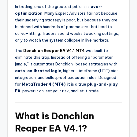
In trading, one of the greatest pitfalls is
over-
optimization
. Many Expert Advisors fail not because
their underlying strategy is poor, but because they are
burdened with hundreds of parameters that lead to
curve-fitting. Traders spend weeks tweaking settings,
only to watch the system collapse in live markets.
The
Donchian Reaper EA V4.1 MT4
was built to
eliminate this trap. Instead of offering a “parameter
jungle,” it automates Donchian-based strategies with
auto-calibrated logic
, higher-timeframe (HTF) bias
integration, and bulletproof execution rules. Designed
for
MetaTrader 4 (MT4)
, it is a true
plug-and-play
EA
: power it on, set your risk, and let it trade.
What is Donchian
Reaper EA V4.1?