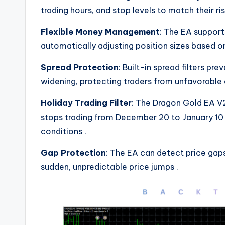
trading hours, and stop levels to match their r
Flexible Money Management
: The EA suppor
automatically adjusting position sizes based 
Spread Protection
: Built-in spread filters p
widening, protecting traders from unfavorable
Holiday Trading Filter
: The Dragon Gold EA V2
stops trading from December 20 to January 10 
conditions
.
Gap Protection
: The EA can detect price gaps
sudden, unpredictable price jumps
.