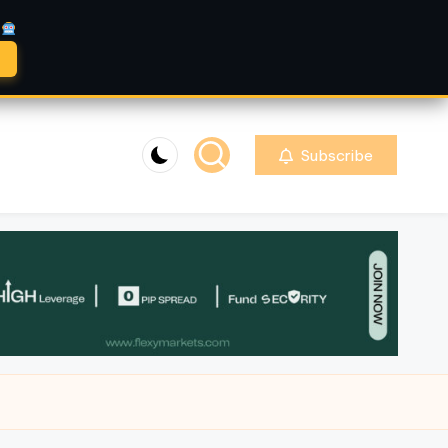
A
Subscribe