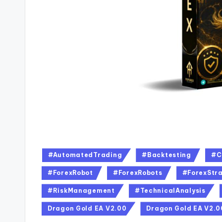
#AutomatedTrading
#Backtesting
#C
#ForexRobot
#ForexRobots
#ForexStra
#RiskManagement
#TechnicalAnalysis
Dragon Gold EA V2.00
Dragon Gold EA V2.