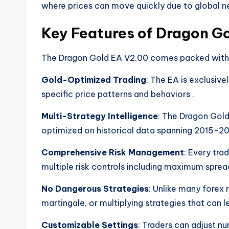
where prices can move quickly due to global
Key Features of Dragon G
The Dragon Gold EA V2.00 comes packed with fe
Gold-Optimized Trading
: The EA is exclusive
specific price patterns and behaviors
.
Multi-Strategy Intelligence
: The Dragon Gold
optimized on historical data spanning 2015-
Comprehensive Risk Management
: Every tra
multiple risk controls including maximum spread
No Dangerous Strategies
: Unlike many forex
martingale, or multiplying strategies that can 
Customizable Settings
: Traders can adjust nu