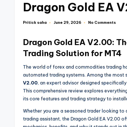
Dragon Gold EA 
Pritick saha
June 29, 2026
No Comments
Dragon Gold EA V2.00: T
Trading Solution for MT4
The world of forex and commodities trading h
automated trading systems. Among the most so
V2.00
, an expert advisor designed specifical
This comprehensive review explores everything
its core features and trading strategy to insta
Whether you are a seasoned trader looking to 
trading assistant, the Dragon Gold EA V2.00 off
mechanics, benefits, and why it stands out in t