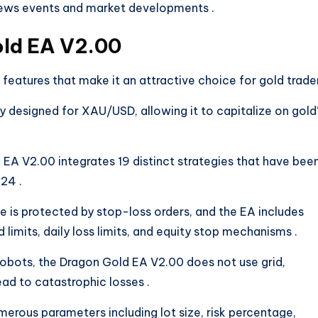
 news events and market developments
.
old EA V2.00
atures that make it an attractive choice for gold trader
ly designed for XAU/USD, allowing it to capitalize on gold
 EA V2.00 integrates 19 distinct strategies that have bee
2024
.
de is protected by stop-loss orders, and the EA includes
 limits, daily loss limits, and equity stop mechanisms
.
 robots, the Dragon Gold EA V2.00 does not use grid,
lead to catastrophic losses
.
merous parameters including lot size, risk percentage,