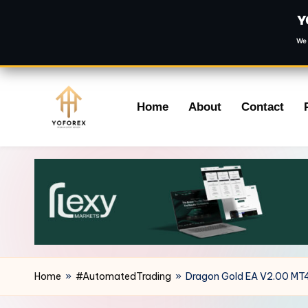
Y
We 
Skip
Home
About
Contact
to
content
Home
»
#AutomatedTrading
»
Dragon Gold EA V2.00 MT