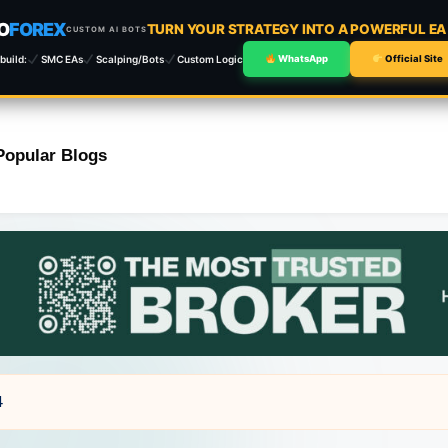
O
FOREX
TURN YOUR STRATEGY INTO A POWERFUL E
CUSTOM AI BOTS
build:
SMC EAs
Scalping/Bots
Custom Logic
WhatsApp
Official Site
Popular Blogs
4