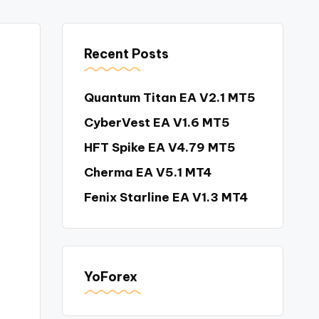
Recent Posts
Quantum Titan EA V2.1 MT5
CyberVest EA V1.6 MT5
HFT Spike EA V4.79 MT5
Cherma EA V5.1 MT4
Fenix Starline EA V1.3 MT4
YoForex