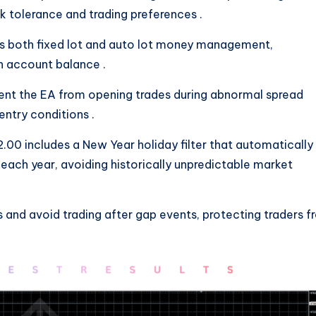
isk tolerance and trading preferences
.
ts both fixed lot and auto lot money management,
on account balance
.
revent the EA from opening trades during abnormal spread
 entry conditions
.
.00 includes a New Year holiday filter that automatically
each year, avoiding historically unpredictable market
 and avoid trading after gap events, protecting traders 