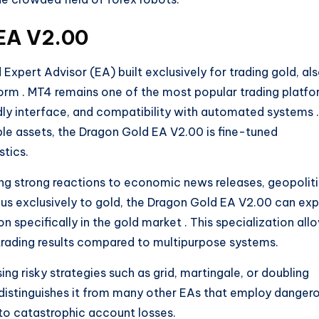
 EA V2.00
xpert Advisor (EA) built exclusively for trading gold, al
form
. MT4 remains one of the most popular trading platf
iendly interface, and compatibility with automated systems
.
ple assets, the Dragon Gold EA V2.00 is fine-tuned
stics.
ding strong reactions to economic news releases, geopoliti
ocus exclusively to gold, the Dragon Gold EA V2.00 can exp
 specifically in the gold market
. This specialization all
 trading results compared to multipurpose systems.
g risky strategies such as grid, martingale, or doubling
 distinguishes it from many other EAs that employ danger
o catastrophic account losses.