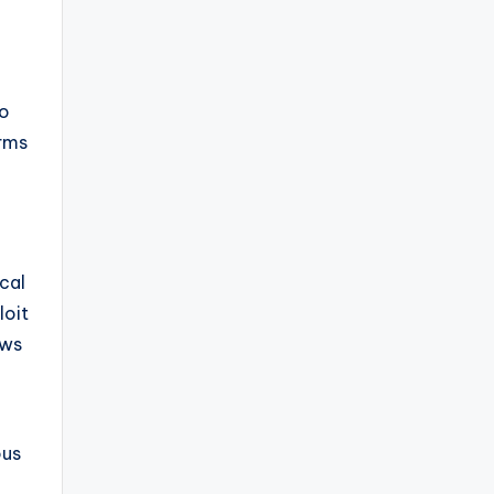
so
orms
cal
loit
ows
ous