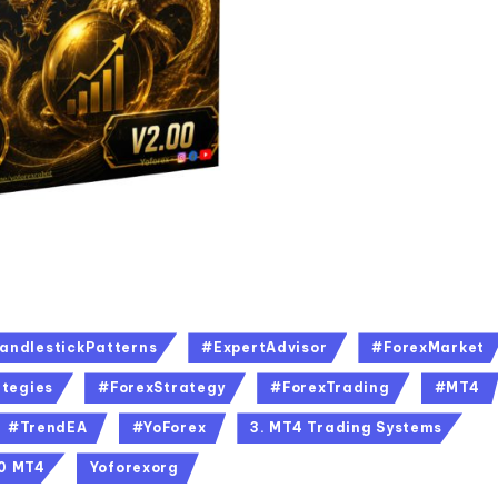
andlestickPatterns
#ExpertAdvisor
#ForexMarket
tegies
#ForexStrategy
#ForexTrading
#MT4
#TrendEA
#YoForex
3. MT4 Trading Systems
00 MT4
Yoforexorg