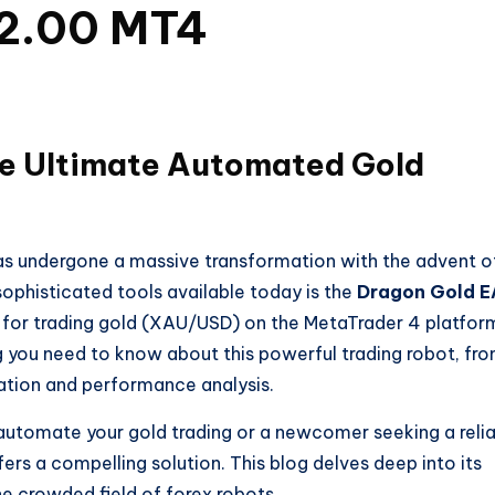
V2.00 MT4
he Ultimate Automated Gold
as undergone a massive transformation with the advent o
phisticated tools available today is the
Dragon Gold E
ly for trading gold (XAU/USD) on the MetaTrader 4 platfor
 you need to know about this powerful trading robot, fr
llation and performance analysis.
automate your gold trading or a newcomer seeking a reli
ers a compelling solution. This blog delves deep into its
he crowded field of forex robots.