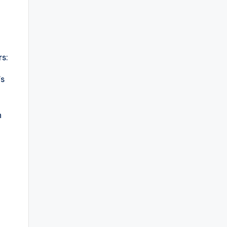
s:
’s
n