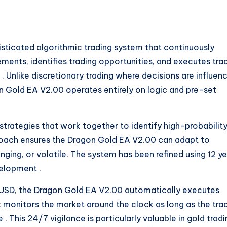
sticated algorithmic trading system that continuously
ents, identifies trading opportunities, and executes tra
s
. Unlike discretionary trading where decisions are influen
 Gold EA V2.00 operates entirely on logic and pre-set
 strategies that work together to identify high-probabilit
proach ensures the Dragon Gold EA V2.00 can adapt to
nging, or volatile. The system has been refined using 12 y
evelopment
.
USD, the Dragon Gold EA V2.00 automatically executes
It monitors the market around the clock as long as the tra
ve
. This 24/7 vigilance is particularly valuable in gold tradi