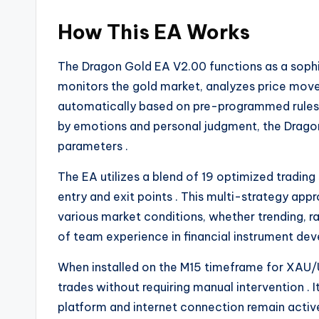
How This EA Works
The Dragon Gold EA V2.00 functions as a sophi
monitors the gold market, analyzes price movem
automatically based on pre-programmed rule
by emotions and personal judgment, the Dragon
parameters
.
The EA utilizes a blend of 19 optimized trading
entry and exit points
. This multi-strategy ap
various market conditions, whether trending, ra
of team experience in financial instrument d
When installed on the M15 timeframe for XAU/
trades without requiring manual intervention
. 
platform and internet connection remain acti