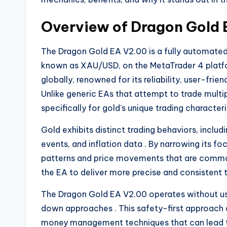
Overview of Dragon Gold
The Dragon Gold EA V2.00 is a fully automated E
known as XAU/USD, on the MetaTrader 4 plat
globally, renowned for its reliability, user-fr
Unlike generic EAs that attempt to trade multi
specifically for gold’s unique trading characteri
Gold exhibits distinct trading behaviors, inclu
events, and inflation data
. By narrowing its f
patterns and price movements that are common
the EA to deliver more precise and consistent
The Dragon Gold EA V2.00 operates without usin
down approaches
. This safety-first approach
money management techniques that can lead t