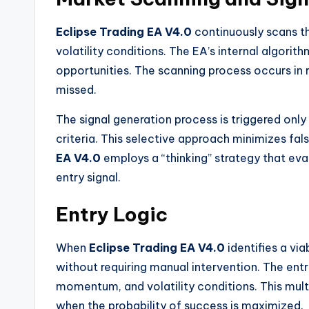
Eclipse Trading EA V4.0
continuously scans th
volatility conditions. The EA’s internal algorit
opportunities. The scanning process occurs in r
missed.
The signal generation process is triggered only
criteria. This selective approach minimizes fals
EA V4.0
employs a “thinking” strategy that ev
entry signal.
Entry Logic
When
Eclipse Trading EA V4.0
identifies a vi
without requiring manual intervention. The entr
momentum, and volatility conditions. This mul
when the probability of success is maximized.