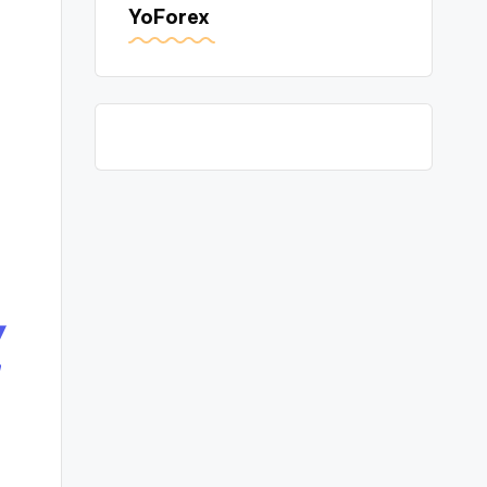
YoForex