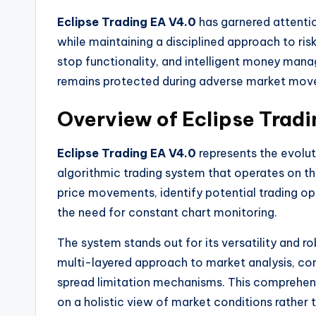
Eclipse Trading EA V4.0
has garnered attentio
while maintaining a disciplined approach to ris
stop functionality, and intelligent money mana
remains protected during adverse market mov
Overview of Eclipse Trad
Eclipse Trading EA V4.0
represents the evoluti
algorithmic trading system that operates on t
price movements, identify potential trading o
the need for constant chart monitoring.
The system stands out for its versatility and r
multi-layered approach to market analysis, comb
spread limitation mechanisms. This comprehens
on a holistic view of market conditions rather t