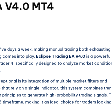
EA V4.0 MT4
 five days a week, making manual trading both exhausting
ng comes into play.
Eclipse Trading EA V4.0
is a powerful
ader 4, specifically designed to analyze market conditio
.
eptional is its integration of multiple market filters and
s that rely on a single indicator, this system combines tre
n principles to generate high-probability trading signals. 
timeframe, making it an ideal choice for traders looking