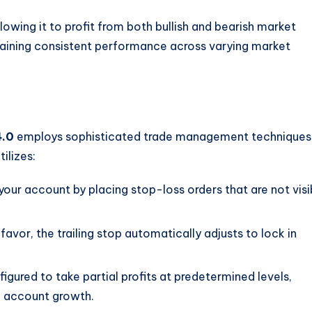
lowing it to profit from both bullish and bearish market
aintaining consistent performance across varying market
4.0
employs sophisticated trade management techniques
ilizes:
 your account by placing stop-loss orders that are not visi
favor, the trailing stop automatically adjusts to lock in
igured to take partial profits at predetermined levels,
o account growth.