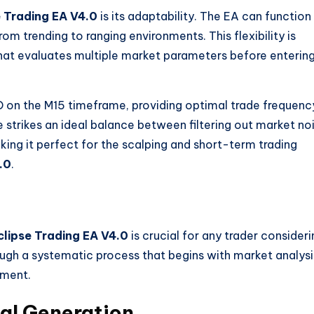
e Trading EA V4.0
is its adaptability. The EA can function
om trending to ranging environments. This flexibility is
that evaluates multiple market parameters before enterin
 on the M15 timeframe, providing optimal trade frequenc
strikes an ideal balance between filtering out market no
ing it perfect for the scalping and short-term trading
.0
.
clipse Trading EA V4.0
is crucial for any trader consideri
ough a systematic process that begins with market analysi
ement.
al Generation