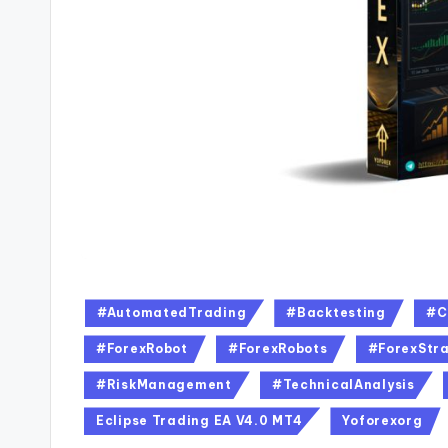
#AutomatedTrading
#Backtesting
#C
#ForexRobot
#ForexRobots
#ForexStra
#RiskManagement
#TechnicalAnalysis
Eclipse Trading EA V4.0 MT4
Yoforexorg