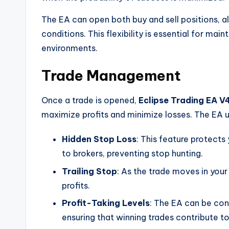
The EA can open both buy and sell positions, al
conditions. This flexibility is essential for m
environments.
Trade Management
Once a trade is opened,
Eclipse Trading EA V
maximize profits and minimize losses. The EA ut
Hidden Stop Loss
: This feature protects
to brokers, preventing stop hunting.
Trailing Stop
: As the trade moves in your 
profits.
Profit-Taking Levels
: The EA can be conf
ensuring that winning trades contribute t