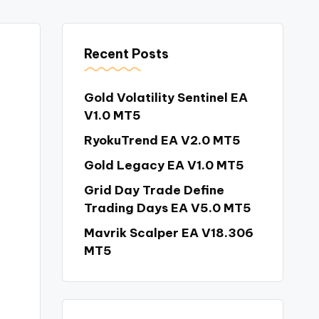
Recent Posts
Gold Volatility Sentinel EA
V1.0 MT5
RyokuTrend EA V2.0 MT5
Gold Legacy EA V1.0 MT5
Grid Day Trade Define
Trading Days EA V5.0 MT5
Mavrik Scalper EA V18.306
MT5