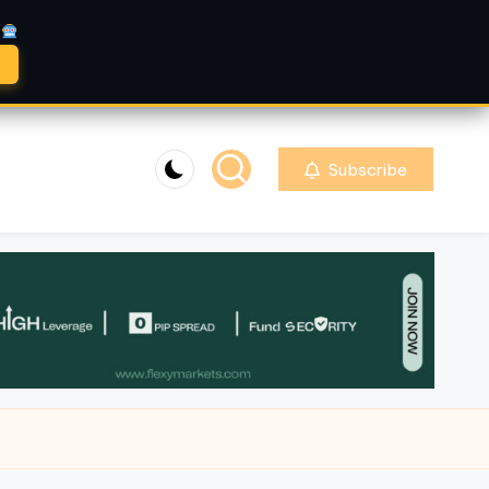
A
Subscribe