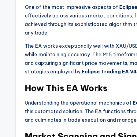
One of the most impressive aspects of
Eclips
effectively across various market conditions, fr
achieved through its sophisticated algorithm 
any trade.
The EA works exceptionally well with XAU/USD
while maintaining accuracy. The M15 timeframe 
and capturing significant price movements, mak
strategies employed by
Eclipse Trading EA V4
How This EA Works
Understanding the operational mechanics of
E
this automated solution. The EA functions thr
and culminates in trade execution and manag
Market Scanning and Sign