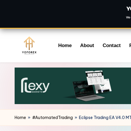
Y
We 
Skip
Home
About
Contact
to
content
Home
»
#AutomatedTrading
»
Eclipse Trading EA V4.0 M