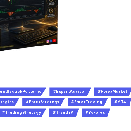
andlestickPatterns
#ExpertAdvisor
#ForexMarket
tegies
#ForexStrategy
#ForexTrading
#MT4
#TradingStrategy
#TrendEA
#YoForex