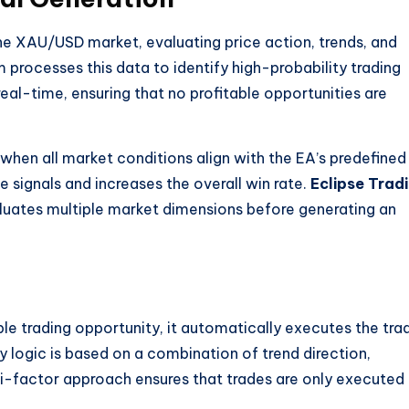
e XAU/USD market, evaluating price action, trends, and
hm processes this data to identify high-probability trading
eal-time, ensuring that no profitable opportunities are
 when all market conditions align with the EA’s predefined
e signals and increases the overall win rate.
Eclipse Trad
aluates multiple market dimensions before generating an
able trading opportunity, it automatically executes the tra
y logic is based on a combination of trend direction,
ti-factor approach ensures that trades are only executed