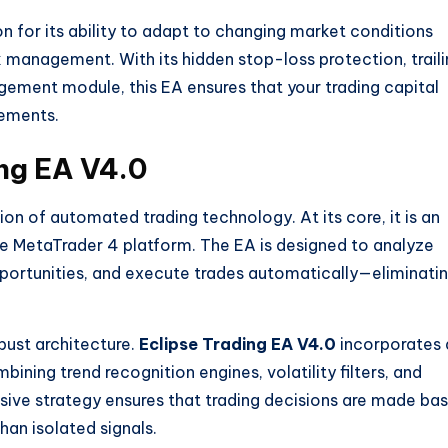
n for its ability to adapt to changing market conditions
k management. With its hidden stop-loss protection, trail
gement module, this EA ensures that your trading capital
ements.
ing EA V4.0
on of automated trading technology. At its core, it is an
he MetaTrader 4 platform. The EA is designed to analyze
pportunities, and execute trades automatically—eliminati
obust architecture.
Eclipse Trading EA V4.0
incorporates 
ining trend recognition engines, volatility filters, and
ive strategy ensures that trading decisions are made ba
han isolated signals.