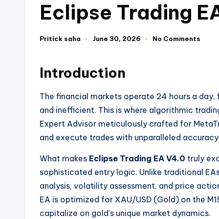
Eclipse Trading 
Pritick saha
June 30, 2026
No Comments
Introduction
The financial markets operate 24 hours a day,
and inefficient. This is where algorithmic tradi
Expert Advisor meticulously crafted for MetaTr
and execute trades with unparalleled accuracy
What makes
Eclipse Trading EA V4.0
truly exc
sophisticated entry logic. Unlike traditional EA
analysis, volatility assessment, and price actio
EA is optimized for XAU/USD (Gold) on the M15 
capitalize on gold’s unique market dynamics.