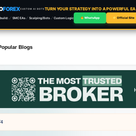
O
FOREX
TURN YOUR STRATEGY INTO A POWERFUL E
CUSTOM AI BOTS
build:
SMC EAs
Scalping/Bots
Custom Logic
WhatsApp
Official Site
Popular Blogs
T4