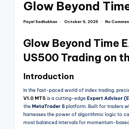
Glow Beyond Time
Payel Sadhukhan
October 6, 2025
No Commen
Glow Beyond Time EA
US500 Trading on t
Introduction
In the fast-paced world of index trading, preci
V1.0 MT5
is a cutting-edge
Expert Advisor (
the
MetaTrader 5
platform. Built for traders
harnesses the power of algorithmic logic to c
most balanced intervals for momentum-based 