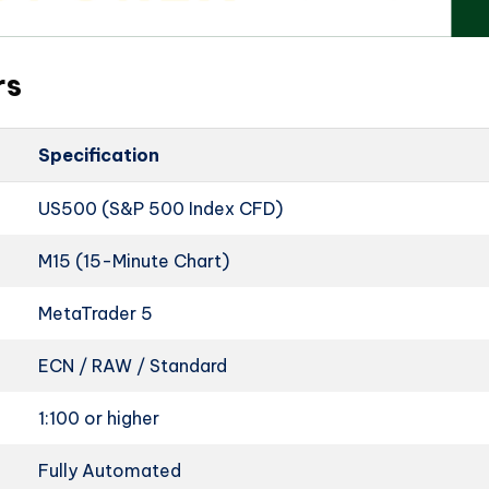
rs
Specification
US500 (S&P 500 Index CFD)
M15 (15-Minute Chart)
MetaTrader 5
ECN / RAW / Standard
1:100 or higher
Fully Automated