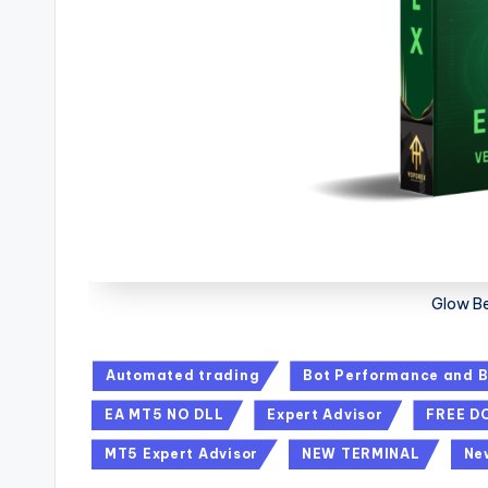
Glow B
Automated trading
Bot Performance and B
EA MT5 NO DLL
Expert Advisor
FREE 
MT5 Expert Advisor
NEW TERMINAL
Ne