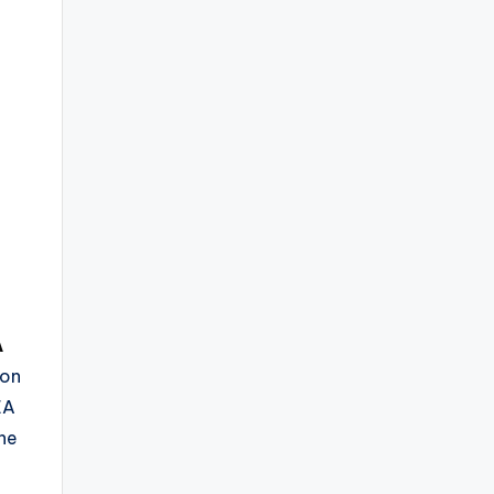
A
 on
EA
he