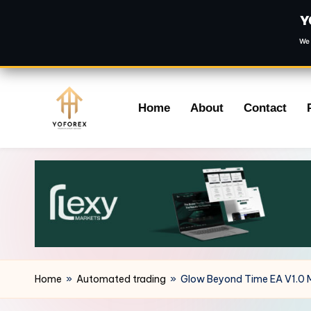
Y
We 
Skip
Home
About
Contact
to
content
Home
»
Automated trading
»
Glow Beyond Time EA V1.0