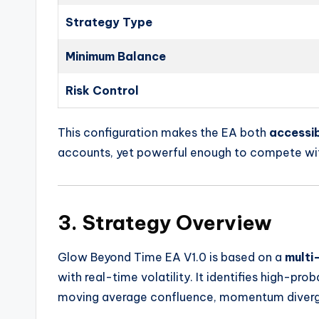
Strategy Type
Minimum Balance
Risk Control
This configuration makes the EA both
accessib
accounts, yet powerful enough to compete wit
3. Strategy Overview
Glow Beyond Time EA V1.0 is based on a
multi
with real-time volatility. It identifies high-pro
moving average confluence, momentum diverge