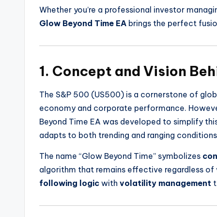
Whether you’re a professional investor managin
Glow Beyond Time EA
brings the perfect fusi
1. Concept and Vision Be
The S&P 500 (US500) is a cornerstone of global
economy and corporate performance. However, 
Beyond Time EA was developed to simplify this
adapts to both trending and ranging conditions
The name “Glow Beyond Time” symbolizes
con
algorithm that remains effective regardless o
following logic
with
volatility management
t