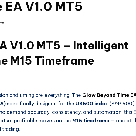
 EA V1.0 MT5
ts
 V1.0 MT5 – Intelligent
he M15 Timeframe
sion and timing are everything. The
Glow Beyond Time E
EA)
specifically designed for the
US500 index
(S&P 500)
 who demand accuracy, consistency, and automation, this 
apture profitable moves on the
M15 timeframe
— one of t
trading.