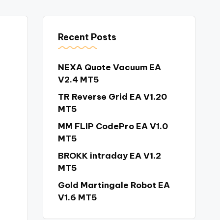
Recent Posts
NEXA Quote Vacuum EA
V2.4 MT5
TR Reverse Grid EA V1.20
MT5
MM FLIP CodePro EA V1.0
MT5
BROKK intraday EA V1.2
MT5
Gold Martingale Robot EA
V1.6 MT5