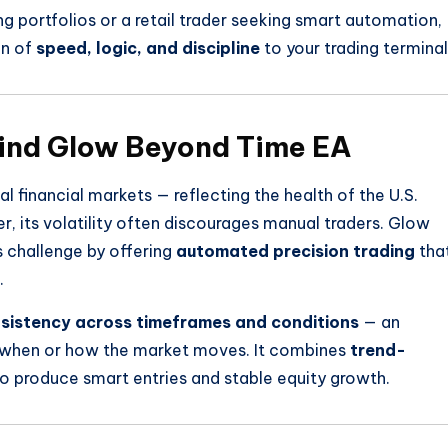
g portfolios or a retail trader seeking smart automation,
on of
speed, logic, and discipline
to your trading terminal
hind Glow Beyond Time EA
 financial markets — reflecting the health of the U.S.
its volatility often discourages manual traders. Glow
 challenge by offering
automated precision trading
tha
.
sistency across timeframes and conditions
— an
f when or how the market moves. It combines
trend-
o produce smart entries and stable equity growth.