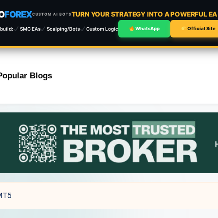
O
FOREX
TURN YOUR STRATEGY INTO A POWERFUL E
CUSTOM AI BOTS
build:
SMC EAs
Scalping/Bots
Custom Logic
WhatsApp
Official Site
Popular Blogs
 MT5