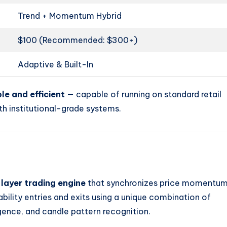
Trend + Momentum Hybrid
$100 (Recommended: $300+)
Adaptive & Built-In
le and efficient
— capable of running on standard retail
h institutional-grade systems.
-layer trading engine
that synchronizes price momentu
bability entries and exits using a unique combination of
nce, and candle pattern recognition.