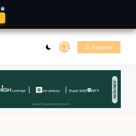
A
Subscribe