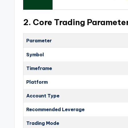
2. Core Trading Paramete
Parameter
Symbol
Timeframe
Platform
Account Type
Recommended Leverage
Trading Mode