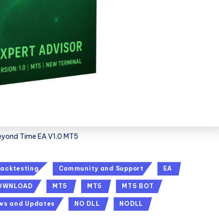
eyond Time EA V1.0 MT5
acktesting
Community and Support
EA
DOWNLOAD
MT5
MT5
MT5 BOT
ws and Updates
NO DLL
NODLL