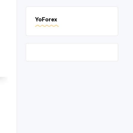
YoForex