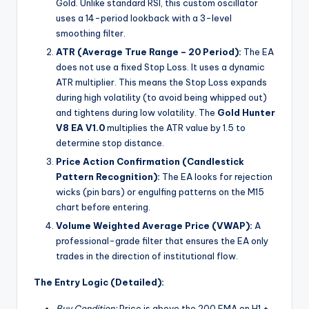
Gold. Unlike standard RSI, this custom oscillator
uses a 14-period lookback with a 3-level
smoothing filter.
ATR (Average True Range – 20 Period):
The EA
does not use a fixed Stop Loss. It uses a dynamic
ATR multiplier. This means the Stop Loss expands
during high volatility (to avoid being whipped out)
and tightens during low volatility. The
Gold Hunter
V8 EA V1.0
multiplies the ATR value by 1.5 to
determine stop distance.
Price Action Confirmation (Candlestick
Pattern Recognition):
The EA looks for rejection
wicks (pin bars) or engulfing patterns on the M15
chart before entering.
Volume Weighted Average Price (VWAP):
A
professional-grade filter that ensures the EA only
trades in the direction of institutional flow.
The Entry Logic (Detailed):
Buy Condition:
Price is above the 200 EMA on H1 +