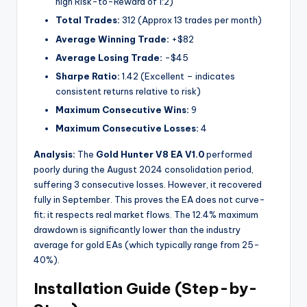
high Risk-to-Reward of 1:2)
Total Trades:
312 (Approx 13 trades per month)
Average Winning Trade:
+$82
Average Losing Trade:
-$45
Sharpe Ratio:
1.42 (Excellent – indicates
consistent returns relative to risk)
Maximum Consecutive Wins:
9
Maximum Consecutive Losses:
4
Analysis:
The
Gold Hunter V8 EA V1.0
performed
poorly during the August 2024 consolidation period,
suffering 3 consecutive losses. However, it recovered
fully in September. This proves the EA does not curve-
fit; it respects real market flows. The 12.4% maximum
drawdown is significantly lower than the industry
average for gold EAs (which typically range from 25-
40%).
Installation Guide (Step-by-