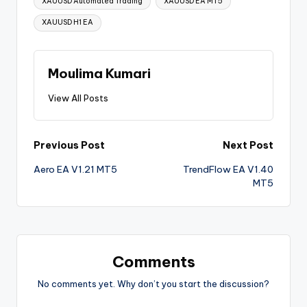
XAUUSD Automated Trading
XAUUSD EA MT5
XAUUSD H1 EA
Moulima Kumari
View All Posts
Previous Post
Next Post
Aero EA V1.21 MT5
TrendFlow EA V1.40
MT5
Comments
No comments yet. Why don’t you start the discussion?