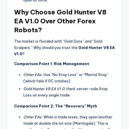
Why Choose Gold Hunter V8
EA V1.0 Over Other Forex
Robots?
The market is flooded with “Gold Guns” and “Gold
Scalpers.” Why should you trust the
Gold Hunter V8 EA
V1.0
?
Comparison Point 1: Risk Management
Other EAs:
Use “No Stop Loss” or “Mental Stop”
(which fails if PC crashes).
Gold Hunter V8 EA V1.0:
Hard, server-side Stop
Loss on every single trade.
Comparison Point 2: The “Recovery” Myth
Other EAs:
When a trade loses, they open another
trade at double the lot size (Martingale). This is