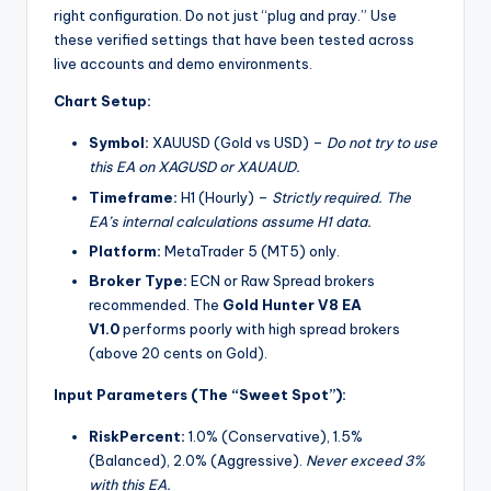
right configuration. Do not just “plug and pray.” Use
these verified settings that have been tested across
live accounts and demo environments.
Chart Setup:
Symbol:
XAUUSD (Gold vs USD) –
Do not try to use
this EA on XAGUSD or XAUAUD.
Timeframe:
H1 (Hourly) –
Strictly required. The
EA’s internal calculations assume H1 data.
Platform:
MetaTrader 5 (MT5) only.
Broker Type:
ECN or Raw Spread brokers
recommended. The
Gold Hunter V8 EA
V1.0
performs poorly with high spread brokers
(above 20 cents on Gold).
Input Parameters (The “Sweet Spot”):
RiskPercent:
1.0% (Conservative), 1.5%
(Balanced), 2.0% (Aggressive).
Never exceed 3%
with this EA.