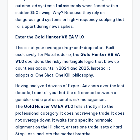
automated systems fail miserably when faced with a
sudden $50 swing. Why? Because they rely on
dangerous grid systems or high-frequency scalping that
falls apart during news spikes.
Enter the
Gold Hunter V8 EA V1.0
.
This is not your average drag-and-drop robot. Built
exclusively for MetaTrader 5, the
Gold Hunter V8 EA
V1.0
abandons the risky martingale logic that blew up
countless accounts in 2024 and 2025. Instead, it
adopts a “One Shot, One Kill” philosophy.
Having analyzed dozens of Expert Advisors over the last
decade, I can tell you that the difference between a
gambler and a professional is risk management.
The
Gold Hunter V8 EA V1.0
falls strictly into the
professional category. It does not revenge trade. It does
not average down. It waits for a specific harmonic
alignment on the H1 chart, enters one trade, sets a hard
Stop Loss, and lets the market breathe.