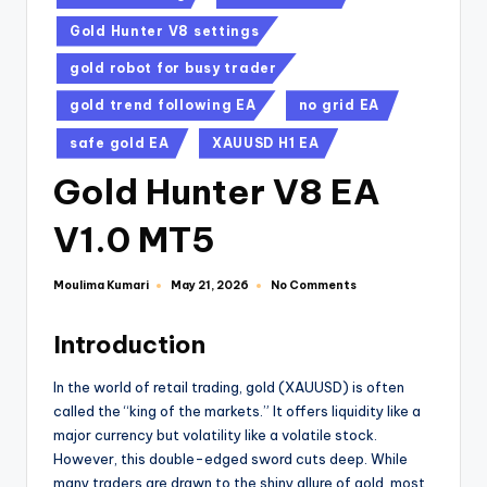
Gold Hunter V8 settings
gold robot for busy trader
gold trend following EA
no grid EA
safe gold EA
XAUUSD H1 EA
Gold Hunter V8 EA
V1.0 MT5
Moulima Kumari
No Comments
May 21, 2026
Introduction
In the world of retail trading, gold (XAUUSD) is often
called the “king of the markets.” It offers liquidity like a
major currency but volatility like a volatile stock.
However, this double-edged sword cuts deep. While
many traders are drawn to the shiny allure of gold, most