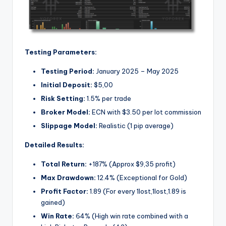
Testing Parameters:
Testing Period:
January 2025 – May 2025
Initial Deposit:
$5,00
Risk Setting:
1.5% per trade
Broker Model:
ECN with $3.50 per lot commission
Slippage Model:
Realistic (1 pip average)
Detailed Results:
Total Return:
+187% (Approx $9,35 profit)
Max Drawdown:
12.4% (Exceptional for Gold)
Profit Factor:
1.89 (For every
1lost,
1
l
os
t
,
1.89 is
gained)
Win Rate:
64% (High win rate combined with a