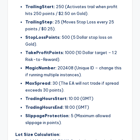
TrailingStart:
250 (Activates trail when profit
hits 250 points / $2.50 on Gold).
TrailingStep:
25 (Moves Stop Loss every 25
points / $0.25).
StopLossPoints:
500 (5 Dollar stop loss on
Gold).
TakeProfitPoints:
1000 (10 Dollar target – 1:2
Risk-to-Reward).
MagicNumber:
202408 (Unique ID – change this
if running multiple instances).
MaxSpread:
30 (The EA will not trade if spread
exceeds 30 points).
TradingHoursStart:
10:00 (GMT)
TradingHoursEnd:
18:00 (GMT)
SlippageProtection:
5 (Maximum allowed
slippage in points).
Lot Size Calculation: