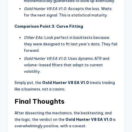
mathematically guaranteed to blow up eventually.
Gold Hunter V8 EA V1.0:
Accepts the loss. Waits
for the next signal. This is statistical maturity.
Comparison Point 3: Curve Fitting
Other EAs:
Look perfect in backtests because
they were designed to fit last year’s data. They fail
forward.
Gold Hunter V8 EA V1.0:
Uses dynamic ATR and
volume-based filters that adapt to current
volatility.
Simply put, the
Gold Hunter V8 EA V1.0
treats trading
like a business, not a casino.
Final Thoughts
After dissecting the mechanics, the backtesting, and
the logic, the verdict on the
Gold Hunter V8 EA V1.0
is
overwhelmingly positive, with a caveat.