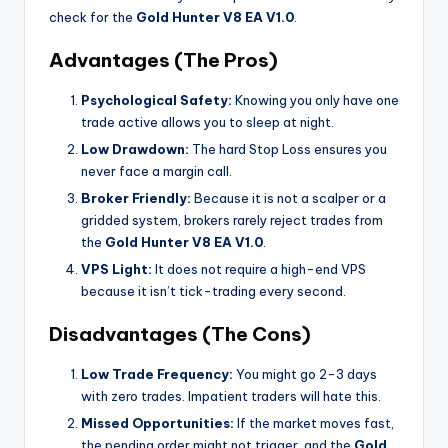
check for the
Gold Hunter V8 EA V1.0
.
Advantages (The Pros)
Psychological Safety:
Knowing you only have one
trade active allows you to sleep at night.
Low Drawdown:
The hard Stop Loss ensures you
never face a margin call.
Broker Friendly:
Because it is not a scalper or a
gridded system, brokers rarely reject trades from
the
Gold Hunter V8 EA V1.0
.
VPS Light:
It does not require a high-end VPS
because it isn’t tick-trading every second.
Disadvantages (The Cons)
Low Trade Frequency:
You might go 2-3 days
with zero trades. Impatient traders will hate this.
Missed Opportunities:
If the market moves fast,
the pending order might not trigger, and the
Gold