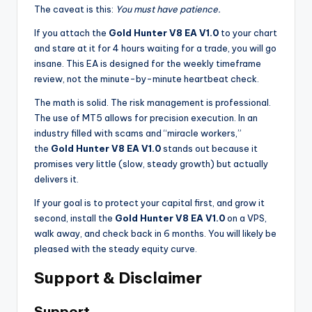
The caveat is this:
You must have patience.
If you attach the
Gold Hunter V8 EA V1.0
to your chart
and stare at it for 4 hours waiting for a trade, you will go
insane. This EA is designed for the weekly timeframe
review, not the minute-by-minute heartbeat check.
The math is solid. The risk management is professional.
The use of MT5 allows for precision execution. In an
industry filled with scams and “miracle workers,”
the
Gold Hunter V8 EA V1.0
stands out because it
promises very little (slow, steady growth) but actually
delivers it.
If your goal is to protect your capital first, and grow it
second, install the
Gold Hunter V8 EA V1.0
on a VPS,
walk away, and check back in 6 months. You will likely be
pleased with the steady equity curve.
Support & Disclaimer
Support