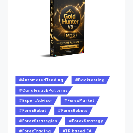
#AutomatedTrading
#Backtesting
#CandlestickPatterns
#ExpertAdvisor
#ForexMarket
#ForexRobot
#ForexRobots
#ForexStrategies
#ForexStrategy
#ForexTrading
ATR based EA