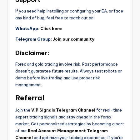
If you need help installing or configuring your EA, or face
any kind of bug, feel free to reach out on:
WhatsApp:
Click here
Telegram Group:
Join our community
Disclaimer:
Forex and gold trading involve risk. Past performance
doesn’t guarantee future results. Always test robots on
demo before live trading and use proper risk
management.
Referral
Join the
VIP Signals Telegram Channel
for real-time
expert trading signals and stay ahead in the forex
market. Get personalized strategies by becoming a part
of our
Real Account Management Telegram
Channel
and optimize your trading experience. If you’re