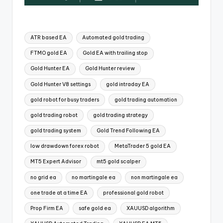
ATR based EA
Automated gold trading
FTMO gold EA
Gold EA with trailing stop
Gold Hunter EA
Gold Hunter review
Gold Hunter V8 settings
gold intraday EA
gold robot for busy traders
gold trading automation
gold trading robot
gold trading strategy
gold trading system
Gold Trend Following EA
low drawdown forex robot
MetaTrader 5 gold EA
MT5 Expert Advisor
mt5 gold scalper
no grid ea
no martingale ea
non martingale ea
one trade at a time EA
professional gold robot
Prop Firm EA
safe gold ea
XAUUSD algorithm