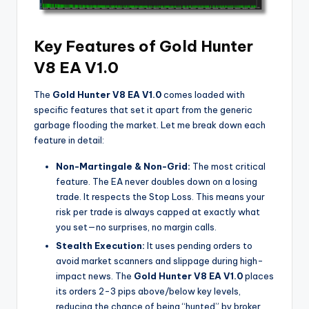
Key Features of Gold Hunter
V8 EA V1.0
The
Gold Hunter V8 EA V1.0
comes loaded with
specific features that set it apart from the generic
garbage flooding the market. Let me break down each
feature in detail:
Non-Martingale & Non-Grid:
The most critical
feature. The EA never doubles down on a losing
trade. It respects the Stop Loss. This means your
risk per trade is always capped at exactly what
you set—no surprises, no margin calls.
Stealth Execution:
It uses pending orders to
avoid market scanners and slippage during high-
impact news. The
Gold Hunter V8 EA V1.0
places
its orders 2-3 pips above/below key levels,
reducing the chance of being “hunted” by broker