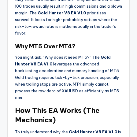
100 trades usually result in high commissions and a blown
margin. The
Gold Hunter V8 EA V1.0
prioritizes
survival. It looks for high-probability setups where the
risk-to-reward ratio is mathematically in the trader’s
favor.
Why MT5 Over MT4?
You might ask, “Why does it need MT5?” The
Gold
Hunter V8 EA V1.0
leverages the advanced
backtesting acceleration and memory handling of MT5.
Gold trading requires tick-by-tick precision, especially
when trailing stops are active. MT4 simply cannot
process the raw data of XAUUSD as efficiently as MT5
can.
How This EA Works (The
Mechanics)
To truly understand why the
Gold Hunter V8 EA V1.0
is