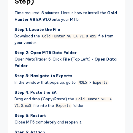
Step)
Time required: 5 minutes. Here is how to install the
Gold
Hunter V8 EA V1.0
onto your MT5 .
Step 1: Locate the File
Download the
file from
Gold Hunter V8 EA V1.0.ex5
your vendor.
Step 2: Open MT5 Data Folder
Open MetaTrader 5. Click
File
(Top Left) >
Open Data
Folder
.
Step 3: Navigate to Experts
In the window that pops up, go to:
>
.
MQL5
Experts
Step 4: Paste the EA
Drag and drop (Copy/Paste) the
Gold Hunter V8 EA
file into the
folder.
V1.0.ex5
Experts
Step 5: Restart
Close MT5 completely and reopen it.
Step 6: Attach