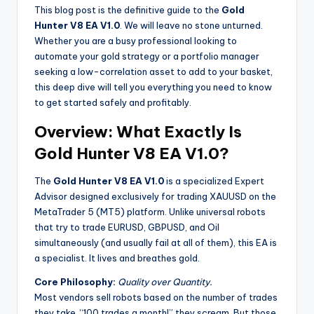
This blog post is the definitive guide to the
Gold
Hunter V8 EA V1.0
. We will leave no stone unturned.
Whether you are a busy professional looking to
automate your gold strategy or a portfolio manager
seeking a low-correlation asset to add to your basket,
this deep dive will tell you everything you need to know
to get started safely and profitably.
Overview: What Exactly Is
Gold Hunter V8 EA V1.0?
The
Gold Hunter V8 EA V1.0
is a specialized Expert
Advisor designed exclusively for trading XAUUSD on the
MetaTrader 5 (MT5) platform. Unlike universal robots
that try to trade EURUSD, GBPUSD, and Oil
simultaneously (and usually fail at all of them), this EA is
a specialist. It lives and breathes gold.
Core Philosophy:
Quality over Quantity.
Most vendors sell robots based on the number of trades
they take. “100 trades a month!” they scream. But those