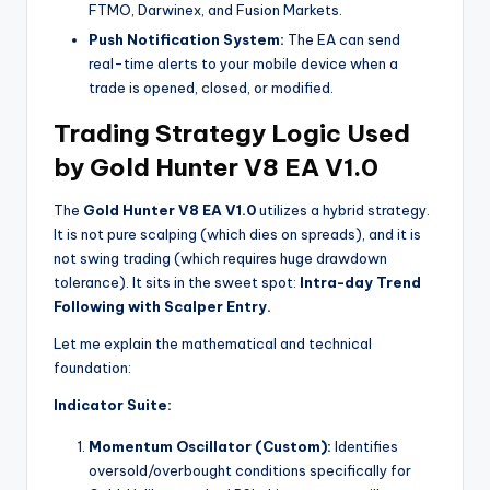
FTMO, Darwinex, and Fusion Markets.
Push Notification System:
The EA can send
real-time alerts to your mobile device when a
trade is opened, closed, or modified.
Trading Strategy Logic Used
by Gold Hunter V8 EA V1.0
The
Gold Hunter V8 EA V1.0
utilizes a hybrid strategy.
It is not pure scalping (which dies on spreads), and it is
not swing trading (which requires huge drawdown
tolerance). It sits in the sweet spot:
Intra-day Trend
Following with Scalper Entry.
Let me explain the mathematical and technical
foundation:
Indicator Suite:
Momentum Oscillator (Custom):
Identifies
oversold/overbought conditions specifically for