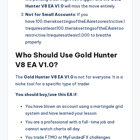
Hunter V8 EA V1.0
will miss the move entirely.
Not for Small Accounts:
If you
have
100,therisksettingsoftheEAaretoorestrictive.I
trequiresatleast
100
,
t
h
er
i
s
k
se
tt
in
g
so
f
t
h
e
E
A
a
re
t
oo
res
t
r
i
c
t
i
v
e
.
I
t
re
q
u
i
res
a
tl
e
a
s
t
1,000 to breathe
properly.
Who Should Use Gold Hunter
V8 EA V1.0?
The
Gold Hunter V8 EA V1.0
is not for everyone. It is a
niche tool for a specific type of trader.
You should buy/use this EA if:
You have blown an account using a martingale grid
system and have learned your lesson.
You are a professional with a full-time job and
cannot watch charts all day.
You trade FTMO or MyFundedFX challenges