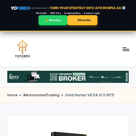
YO
FOREX
TURN YOUR STRATEGY INTO A POWERFUL EA
CUSTOM AI BOTS
We build:
SMC EAs
Scalping/Bots
Custom Logic
WhatsApp
Official Site
Skip
to
content
Home
»
#AutomatedTrading
»
Gold Hunter V8 EA V1.0 MT5