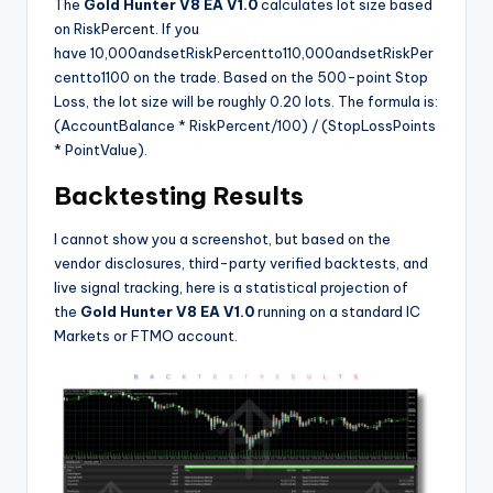
The
Gold Hunter V8 EA V1.0
calculates lot size based
on RiskPercent. If you
have
10,000andsetRiskPercentto1
10
,
000
an
d
se
tR
i
s
k
P
er
ce
n
tt
o
1
100 on the trade. Based on the 500-point Stop
Loss, the lot size will be roughly 0.20 lots. The formula is:
(AccountBalance * RiskPercent/100) / (StopLossPoints
* PointValue).
Backtesting Results
I cannot show you a screenshot, but based on the
vendor disclosures, third-party verified backtests, and
live signal tracking, here is a statistical projection of
the
Gold Hunter V8 EA V1.0
running on a standard IC
Markets or FTMO account.