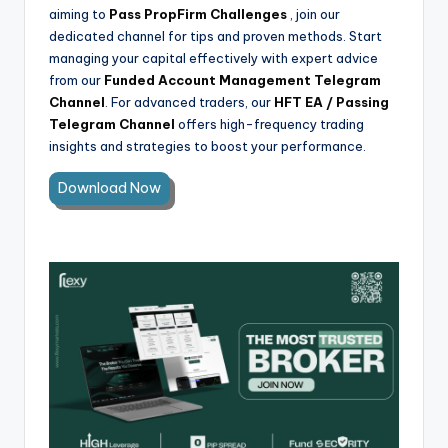
aiming to
Pass PropFirm Challenges
, join our
dedicated channel for tips and proven methods. Start
managing your capital effectively with expert advice
from our
Funded Account Management Telegram
Channel
. For advanced traders, our
HFT EA / Passing
Telegram Channel
offers high-frequency trading
insights and strategies to boost your performance.
Download Now