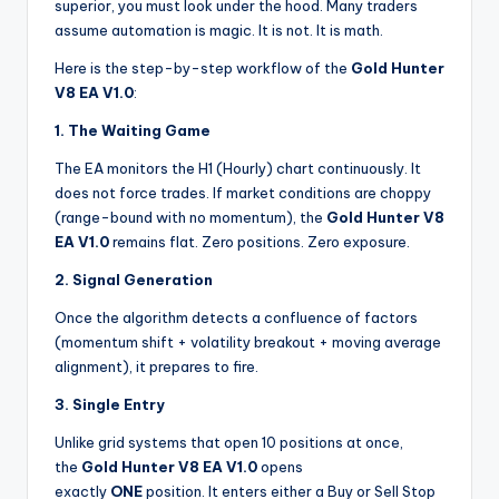
superior, you must look under the hood. Many traders
assume automation is magic. It is not. It is math.
Here is the step-by-step workflow of the
Gold Hunter
V8 EA V1.0
:
1. The Waiting Game
The EA monitors the H1 (Hourly) chart continuously. It
does not force trades. If market conditions are choppy
(range-bound with no momentum), the
Gold Hunter V8
EA V1.0
remains flat. Zero positions. Zero exposure.
2. Signal Generation
Once the algorithm detects a confluence of factors
(momentum shift + volatility breakout + moving average
alignment), it prepares to fire.
3. Single Entry
Unlike grid systems that open 10 positions at once,
the
Gold Hunter V8 EA V1.0
opens
exactly
ONE
position. It enters either a Buy or Sell Stop