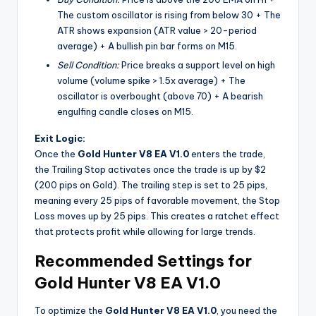
The custom oscillator is rising from below 30 + The
ATR shows expansion (ATR value > 20-period
average) + A bullish pin bar forms on M15.
Sell Condition:
Price breaks a support level on high
volume (volume spike > 1.5x average) + The
oscillator is overbought (above 70) + A bearish
engulfing candle closes on M15.
Exit Logic:
Once the
Gold Hunter V8 EA V1.0
enters the trade,
the Trailing Stop activates once the trade is up by $2
(200 pips on Gold). The trailing step is set to 25 pips,
meaning every 25 pips of favorable movement, the Stop
Loss moves up by 25 pips. This creates a ratchet effect
that protects profit while allowing for large trends.
Recommended Settings for
Gold Hunter V8 EA V1.0
To optimize the
Gold Hunter V8 EA V1.0
, you need the