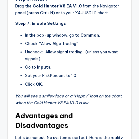
Drag the
Gold Hunter V8 EA V1.0
from the Navigator
panel (press Ctrl+N) onto your XAUUSD H1 chart.
Step 7: Enable Settings
In the pop-up window, go to
Common
.
Check: “Allow Algo Trading”.
Uncheck: “Allow signal trading” (unless you want
signals).
Go to
Inputs
.
Set your RiskPercent to 1.0.
Click
OK
.
You will see a smiley face or a “Happy” icon on the chart
when the Gold Hunter V8 EA V1.0 is live.
Advantages and
Disadvantages
Let’s be honest. No system is perfect. Here is the reality