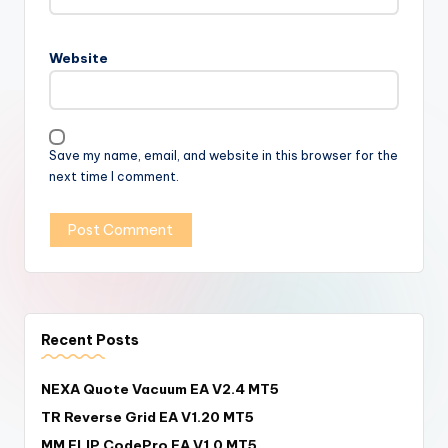
Website
Save my name, email, and website in this browser for the
next time I comment.
Recent Posts
NEXA Quote Vacuum EA V2.4 MT5
TR Reverse Grid EA V1.20 MT5
MM FLIP CodePro EA V1.0 MT5