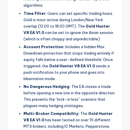
algorithms.
Time Filter:
Users can set specific trading hours.
Gold is most active during London/New York
overlap (12:00 to 18:00 GMT). The
Gold Hunter
V8 EA V1.0
can be set to ignore the Asian session
(which is often choppy and unpredictable).
Account Protection:
Includes a hidden Max
Drawdown protection that stops trading entirely if
equity falls below a user-defined threshold. Once
triggered, the
Gold Hunter V8 EA V1.0
sends a
push notification to your phone and goes into
hibernation mode.
No Dangerous Hedging:
The EA closes a trade
before opening a new one in the opposite direction.
This prevents the “lock-in loss” scenario that
plagues many hedging strategies.
Multi-Broker Compatibility:
The
Gold Hunter
V8 EA V1.0
has been tested on over 15 different
MT5 brokers, including IC Markets, Pepperstone,