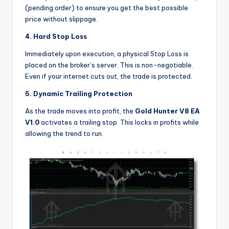
(pending order) to ensure you get the best possible
price without slippage.
4. Hard Stop Loss
Immediately upon execution, a physical Stop Loss is
placed on the broker’s server. This is non-negotiable.
Even if your internet cuts out, the trade is protected.
5. Dynamic Trailing Protection
As the trade moves into profit, the
Gold Hunter V8 EA
V1.0
activates a trailing stop. This locks in profits while
allowing the trend to run.