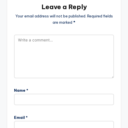
Leave a Reply
Your email address will not be published.
Required fields
are marked
*
Name
*
Email
*