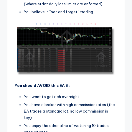
(where strict daily loss limits are enforced).
You believe in “set and forget” trading.
You should AVOID this EA if:
You want to get rich overnight.
You have a broker with high commission rates (the
EA trades a standard lot, so low commission is
key).
You enjoy the adrenaline of watching 10 trades
open at once.