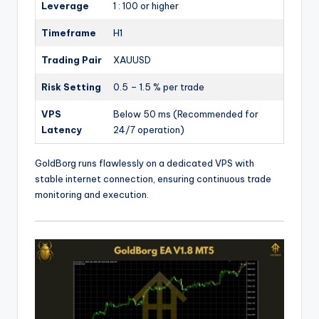
Leverage
1 : 100 or higher
Timeframe
H1
Trading Pair
XAUUSD
Risk Setting
0.5 – 1.5 % per trade
VPS
Below 50 ms (Recommended for
Latency
24/7 operation)
GoldBorg runs flawlessly on a dedicated VPS with
stable internet connection, ensuring continuous trade
monitoring and execution.