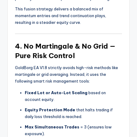
This fusion strategy delivers a balanced mix of
momentum entries and trend continuation plays,
resulting in a steadier equity curve.
4. No Martingale & No Grid —
Pure Risk Control
GoldBorg EA V1.8 strictly avoids high-risk methods like
martingale or grid averaging. Instead, it uses the
following smart risk management tools:
Fixed Lot or Auto-Lot Scaling
based on
account equity.
Equity Protection Mode
that halts trading if
daily loss threshold is reached.
Max Simultaneous Trades
= 3 (ensures low
exposure).