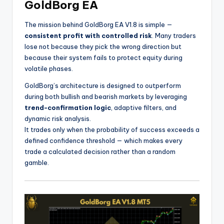
GoldBorg EA
The mission behind GoldBorg EA V1.8 is simple —
consistent profit with controlled risk
. Many traders
lose not because they pick the wrong direction but
because their system fails to protect equity during
volatile phases.
GoldBorg’s architecture is designed to outperform
during both bullish and bearish markets by leveraging
trend-confirmation logic
, adaptive filters, and
dynamic risk analysis.
It trades only when the probability of success exceeds a
defined confidence threshold — which makes every
trade a calculated decision rather than a random
gamble.