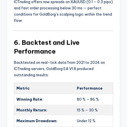
ICTrading offers raw spreads on XAUUSD (0.1 – 0.3 pips)
and fast order processing below 30 ms — perfect
conditions for GoldBorg’s scalping logic within the trend
flow.
6. Backtest and Live
Performance
Backtested on real-tick data from 2021 to 2024 on
ICTrading servers, GoldBorg EA V1.8 produced
outstanding results:
Metric
Performance
Winning Rate:
80 % – 86 %
Monthly Return:
15 % – 30 %
Maximum Drawdown:
Under 12 %