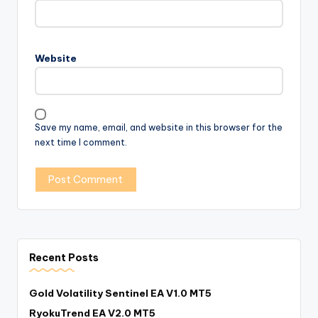
Website
Save my name, email, and website in this browser for the
next time I comment.
Recent Posts
Gold Volatility Sentinel EA V1.0 MT5
RyokuTrend EA V2.0 MT5