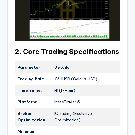
2. Core Trading Specifications
Parameter
Details
Trading Pair:
XAUUSD (Gold vs USD)
Timeframe:
H1 (1-Hour)
Platform:
MetaTrader 5
Broker
ICTrading (Exclusive
Optimization:
Optimization)
Minimum