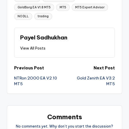
GoldBorg EA V1.8 MT5
MT5
MT5 Expert Advisor
NO DLL
trading
Payel Sadhukhan
View All Posts
Previous Post
Next Post
NTRon 2OOO EA V2.10
Gold Zenith EA V3.2
MT5
MT5
Comments
No comments yet. Why don’t you start the discussion?