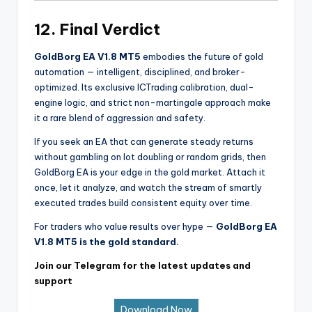
12. Final Verdict
GoldBorg EA V1.8 MT5
embodies the future of gold
automation — intelligent, disciplined, and broker-
optimized. Its exclusive ICTrading calibration, dual-
engine logic, and strict non-martingale approach make
it a rare blend of aggression and safety.
If you seek an EA that can generate steady returns
without gambling on lot doubling or random grids, then
GoldBorg EA is your edge in the gold market. Attach it
once, let it analyze, and watch the stream of smartly
executed trades build consistent equity over time.
For traders who value results over hype —
GoldBorg EA
V1.8 MT5 is the gold standard.
Join our Telegram for the latest updates and
support
Download Now