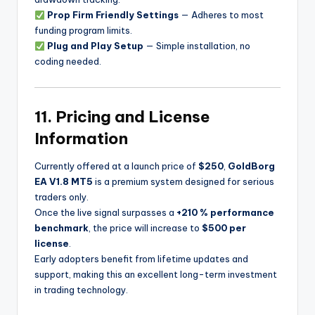
Prop Firm Friendly Settings
— Adheres to most
funding program limits.
Plug and Play Setup
— Simple installation, no
coding needed.
11. Pricing and License
Information
Currently offered at a launch price of
$250
,
GoldBorg
EA V1.8 MT5
is a premium system designed for serious
traders only.
Once the live signal surpasses a
+210 % performance
benchmark
, the price will increase to
$500 per
license
.
Early adopters benefit from lifetime updates and
support, making this an excellent long-term investment
in trading technology.