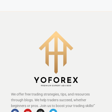
We offer free trading strategies, tips, and resources
through blogs. We help traders succeed, whether
beginners or pros. Join us to boost your trading skills!”