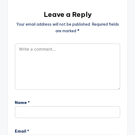
Leave a Reply
Your email address will not be published.
Required fields
are marked
*
Name
*
Email
*