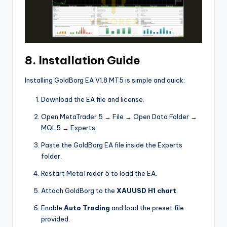
8. Installation Guide
Installing GoldBorg EA V1.8 MT5 is simple and quick:
Download the EA file and license.
Open MetaTrader 5 → File → Open Data Folder →
MQL5 → Experts.
Paste the GoldBorg EA file inside the Experts
folder.
Restart MetaTrader 5 to load the EA.
Attach GoldBorg to the
XAUUSD H1 chart
.
Enable
Auto Trading
and load the preset file
provided.