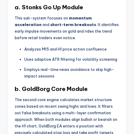
a. Stonks Go Up Module
This sub-system focuses on
momentum
acceleration
and
short-term breakouts
. It identifies
early impulse movements on gold and rides the trend
before retail traders even notice.
Analyzes M15 and H1 price action confluence
Uses adaptive ATR filtering for volatility screening
Employs real-time news avoidance to skip high-
impact sessions
b. GoldBorg Core Module
The second core engine calculates market structure
zones based on recent swing highs and lows. It filters
out false breakouts using a multi-layer confirmation
approach. When both modules align bullish or bearish on
the H1 chart, GoldBorg EA enters a position with
precisely calculated stop loss and take profit targets.