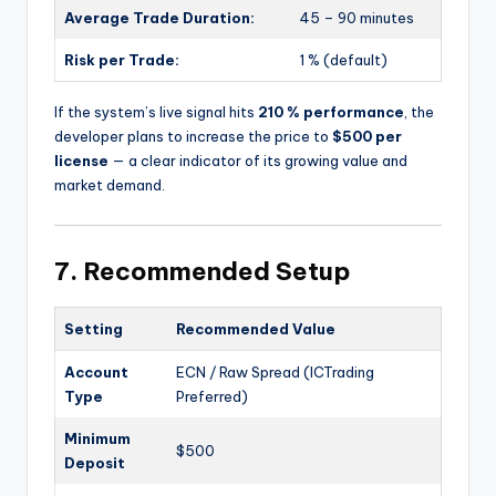
Average Trade Duration:
45 – 90 minutes
Risk per Trade:
1 % (default)
If the system’s live signal hits
210 % performance
, the
developer plans to increase the price to
$500 per
license
— a clear indicator of its growing value and
market demand.
7. Recommended Setup
Setting
Recommended Value
Account
ECN / Raw Spread (ICTrading
Type
Preferred)
Minimum
$500
Deposit