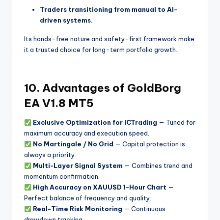
Traders transitioning from manual to AI-
driven systems.
Its hands-free nature and safety-first framework make
it a trusted choice for long-term portfolio growth.
10. Advantages of GoldBorg
EA V1.8 MT5
Exclusive Optimization for ICTrading
— Tuned for
maximum accuracy and execution speed.
No Martingale / No Grid
— Capital protection is
always a priority.
Multi-Layer Signal System
— Combines trend and
momentum confirmation.
High Accuracy on XAUUSD 1-Hour Chart
—
Perfect balance of frequency and quality.
Real-Time Risk Monitoring
— Continuous
drawdown tracking.