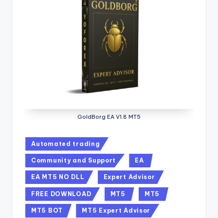
GoldBorg EA V1.8 MT5
Automated trading
Community and Support
EA
EA MT5 NO DLL
Expert Advisor
FREE DOWNLOAD
MT5
MT5
MT5 BOT
MT5 Expert Advisor