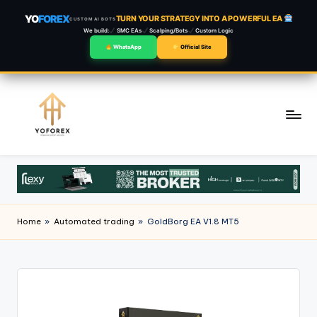
YO
FOREX
TURN YOUR STRATEGY INTO A POWERFUL EA
CUSTOM AI BOTS
We build:
SMC EAs
Scalping/Bots
Custom Logic
WhatsApp
Official Site
Skip
to
content
Home
»
Automated trading
»
GoldBorg EA V1.8 MT5