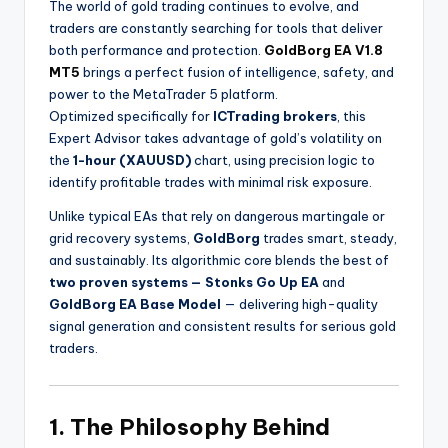
The world of gold trading continues to evolve, and
traders are constantly searching for tools that deliver
both performance and protection.
GoldBorg EA V1.8
MT5
brings a perfect fusion of intelligence, safety, and
power to the MetaTrader 5 platform.
Optimized specifically for
ICTrading brokers
, this
Expert Advisor takes advantage of gold’s volatility on
the
1-hour (XAUUSD)
chart, using precision logic to
identify profitable trades with minimal risk exposure.
Unlike typical EAs that rely on dangerous martingale or
grid recovery systems,
GoldBorg
trades smart, steady,
and sustainably. Its algorithmic core blends the best of
two proven systems — Stonks Go Up EA
and
GoldBorg EA Base Model
— delivering high-quality
signal generation and consistent results for serious gold
traders.
1. The Philosophy Behind