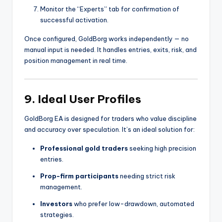
Monitor the “Experts” tab for confirmation of
successful activation.
Once configured, GoldBorg works independently — no
manual input is needed. It handles entries, exits, risk, and
position management in real time.
9. Ideal User Profiles
GoldBorg EA is designed for traders who value discipline
and accuracy over speculation. It’s an ideal solution for:
Professional gold traders
seeking high precision
entries.
Prop-firm participants
needing strict risk
management.
Investors
who prefer low-drawdown, automated
strategies.