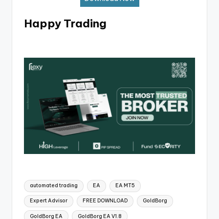
Happy Trading
automated trading
EA
EA MT5
Expert Advisor
FREE DOWNLOAD
GoldBorg
GoldBorg EA
GoldBorg EA V1.8