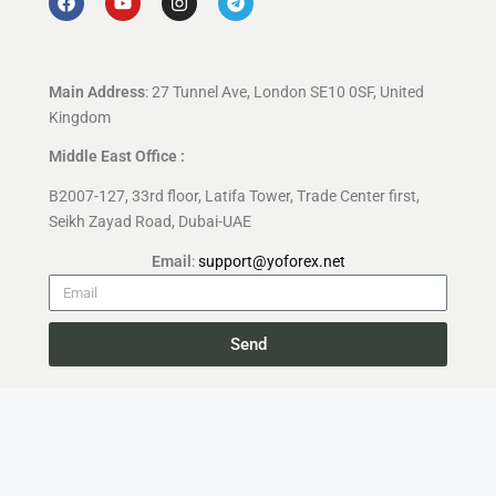
Main Address
: 27 Tunnel Ave, London SE10 0SF, United
Kingdom
Middle East Office :
B2007-127, 33rd floor, Latifa Tower, Trade Center first,
Seikh Zayad Road, Dubai-UAE
Email
:
support@yoforex.net
Send
Copyright 2026 —
YoForex.org
All rights reserved.