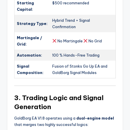
Starting
$500 recommended
Capital:
Hybrid Trend + Signal
Strategy Type:
Confirmation
Martingale /
No Martingale
No Grid
Grid:
Automation:
100 % Hands-Free Trading
Signal
Fusion of Stonks Go Up EA and
Composition:
GoldBorg Signal Modules
3. Trading Logic and Signal
Generation
GoldBorg EA V1.8 operates using a
dual-engine model
that merges two highly successful logics: