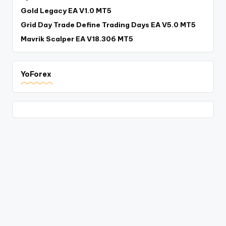
Gold Legacy EA V1.0 MT5
Grid Day Trade Define Trading Days EA V5.0 MT5
Mavrik Scalper EA V18.306 MT5
YoForex