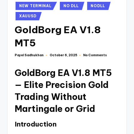
NEW TERMINAL
NO DLL
NODLL
XAUUSD
GoldBorg EA V1.8
MT5
Payel Sadhukhan
No Comments
October 6, 2025
GoldBorg EA V1.8 MT5
— Elite Precision Gold
Trading Without
Martingale or Grid
Introduction