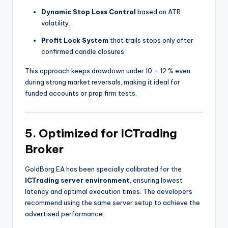
Dynamic Stop Loss Control
based on ATR
volatility.
Profit Lock System
that trails stops only after
confirmed candle closures.
This approach keeps drawdown under 10 – 12 % even
during strong market reversals, making it ideal for
funded accounts or prop firm tests.
5. Optimized for ICTrading
Broker
GoldBorg EA has been specially calibrated for the
ICTrading server environment
, ensuring lowest
latency and optimal execution times. The developers
recommend using the same server setup to achieve the
advertised performance.