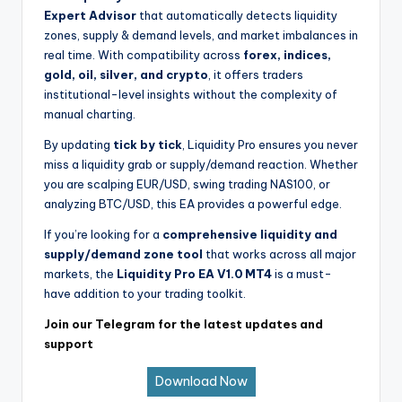
Expert Advisor
that automatically detects liquidity
zones, supply & demand levels, and market imbalances in
real time. With compatibility across
forex, indices,
gold, oil, silver, and crypto
, it offers traders
institutional-level insights without the complexity of
manual charting.
By updating
tick by tick
, Liquidity Pro ensures you never
miss a liquidity grab or supply/demand reaction. Whether
you are scalping EUR/USD, swing trading NAS100, or
analyzing BTC/USD, this EA provides a powerful edge.
If you’re looking for a
comprehensive liquidity and
supply/demand zone tool
that works across all major
markets, the
Liquidity Pro EA V1.0 MT4
is a must-
have addition to your trading toolkit.
Join our Telegram for the latest updates and
support
Download Now