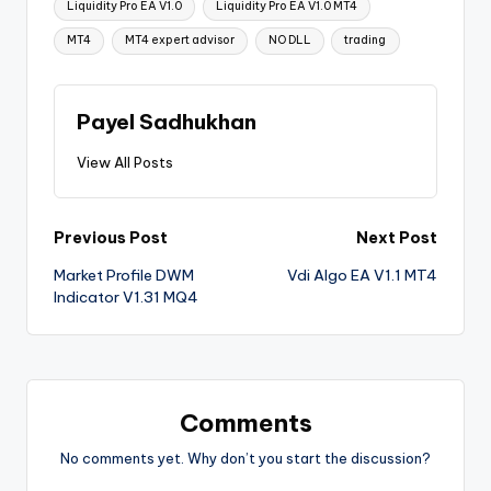
Liquidity Pro EA V1.0
Liquidity Pro EA V1.0 MT4
MT4
MT4 expert advisor
NO DLL
trading
Payel Sadhukhan
View All Posts
Previous Post
Next Post
Market Profile DWM
Vdi Algo EA V1.1 MT4
Indicator V1.31 MQ4
Comments
No comments yet. Why don’t you start the discussion?