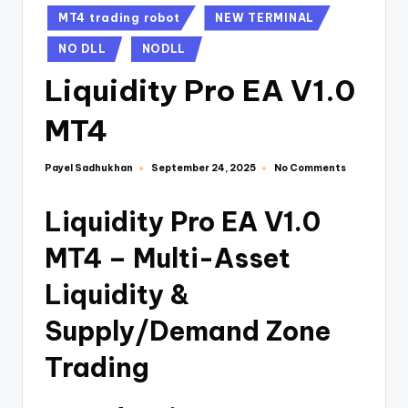
MT4 trading robot
NEW TERMINAL
NO DLL
NODLL
Liquidity Pro EA V1.0
MT4
Payel Sadhukhan
No Comments
September 24, 2025
Liquidity Pro EA V1.0
MT4 – Multi-Asset
Liquidity &
Supply/Demand Zone
Trading