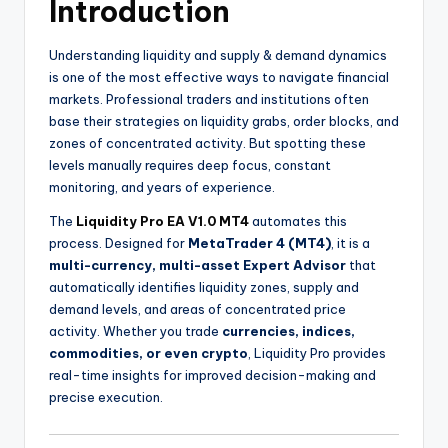
Introduction
Understanding liquidity and supply & demand dynamics
is one of the most effective ways to navigate financial
markets. Professional traders and institutions often
base their strategies on liquidity grabs, order blocks, and
zones of concentrated activity. But spotting these
levels manually requires deep focus, constant
monitoring, and years of experience.
The
Liquidity Pro EA V1.0 MT4
automates this
process. Designed for
MetaTrader 4 (MT4)
, it is a
multi-currency, multi-asset Expert Advisor
that
automatically identifies liquidity zones, supply and
demand levels, and areas of concentrated price
activity. Whether you trade
currencies, indices,
commodities, or even crypto
, Liquidity Pro provides
real-time insights for improved decision-making and
precise execution.