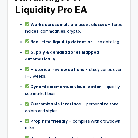
Liquidity Pro EA
Works across multiple asset classes
– forex,
indices, commodities, crypto.
Real-time liquidity detection
– no data lag.
Supply & demand zones mapped
automatically.
Historical review options
– study zones over
1–3 weeks.
Dynamic momentum visualization
– quickly
see market bias.
Customizable interface
– personalize zone
colors and styles.
Prop firm friendly
– complies with drawdown
rules.