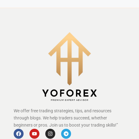
We offer free trading strategies, tips, and resources
through blogs. We help traders succeed, whether
beginners or pros. Join us to boost your trading skills!”