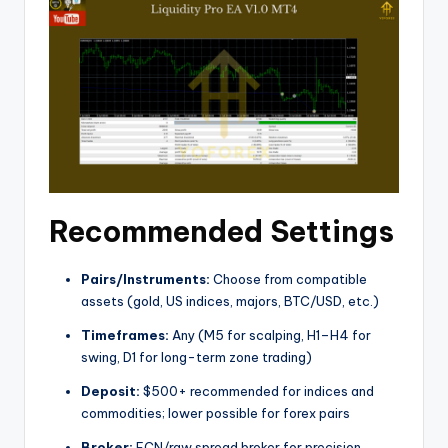
Recommended Settings
Pairs/Instruments:
Choose from compatible
assets (gold, US indices, majors, BTC/USD, etc.)
Timeframes:
Any (M5 for scalping, H1–H4 for
swing, D1 for long-term zone trading)
Deposit:
$500+ recommended for indices and
commodities; lower possible for forex pairs
Broker:
ECN/raw spread broker for precision