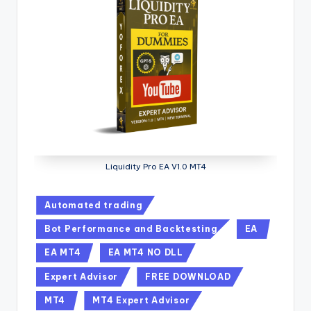
Liquidity Pro EA V1.0 MT4
Automated trading
Bot Performance and Backtesting
EA
EA MT4
EA MT4 NO DLL
Expert Advisor
FREE DOWNLOAD
MT4
MT4 Expert Advisor