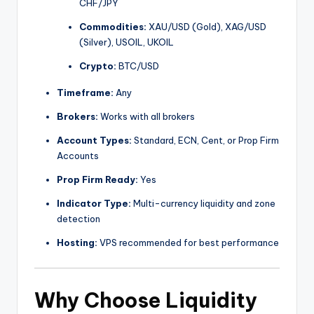
CHF/JPY
Commodities:
XAU/USD (Gold), XAG/USD
(Silver), USOIL, UKOIL
Crypto:
BTC/USD
Timeframe:
Any
Brokers:
Works with all brokers
Account Types:
Standard, ECN, Cent, or Prop Firm
Accounts
Prop Firm Ready:
Yes
Indicator Type:
Multi-currency liquidity and zone
detection
Hosting:
VPS recommended for best performance
Why Choose Liquidity