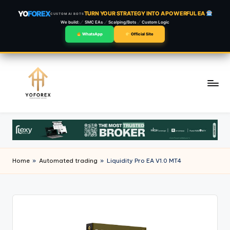
YO
FOREX
TURN YOUR STRATEGY INTO A POWERFUL EA
CUSTOM AI BOTS
We build:
SMC EAs
Scalping/Bots
Custom Logic
WhatsApp
Official Site
Skip
to
content
Home
»
Automated trading
»
Liquidity Pro EA V1.0 MT4