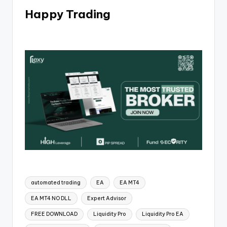
Happy Trading
automated trading
EA
EA MT4
EA MT4 NO DLL
Expert Advisor
FREE DOWNLOAD
Liquidity Pro
Liquidity Pro EA