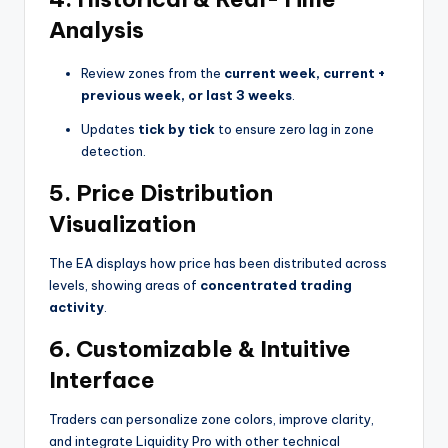
Analysis
Review zones from the
current week, current +
previous week, or last 3 weeks
.
Updates
tick by tick
to ensure zero lag in zone
detection.
5.
Price Distribution
Visualization
The EA displays how price has been distributed across
levels, showing areas of
concentrated trading
activity
.
6.
Customizable & Intuitive
Interface
Traders can personalize zone colors, improve clarity,
and integrate Liquidity Pro with other technical