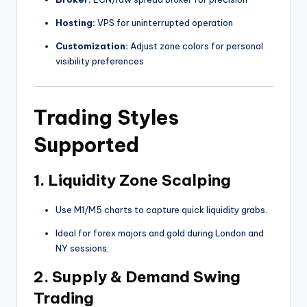
Hosting:
VPS for uninterrupted operation
Customization:
Adjust zone colors for personal
visibility preferences
Trading Styles
Supported
1.
Liquidity Zone Scalping
Use M1/M5 charts to capture quick liquidity grabs.
Ideal for forex majors and gold during London and
NY sessions.
2.
Supply & Demand Swing
Trading