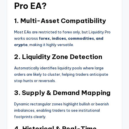
Pro EA?
1.
Multi-Asset Compatibility
Most EAs are restricted to forex only, but Liquidity Pro
works across
forex, indices, commodities, and
crypto
, making it highly versatile.
2.
Liquidity Zone Detection
Automatically identifies liquidity pools where large
orders are likely to cluster, helping traders anticipate
stop hunts or reversals.
3.
Supply & Demand Mapping
Dynamic rectangular zones highlight bullish or bearish
imbalances, enabling traders to see institutional
footprints clearly.
4.
Historical & Real-Time