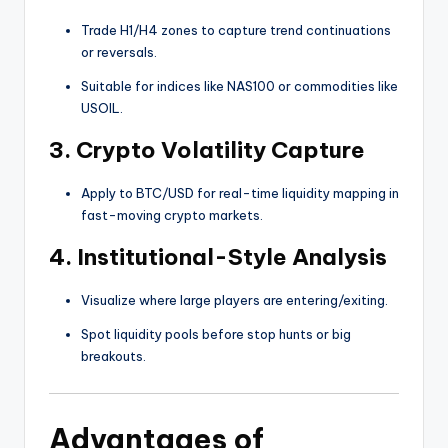
Trade H1/H4 zones to capture trend continuations
or reversals.
Suitable for indices like NAS100 or commodities like
USOIL.
3.
Crypto Volatility Capture
Apply to BTC/USD for real-time liquidity mapping in
fast-moving crypto markets.
4.
Institutional-Style Analysis
Visualize where large players are entering/exiting.
Spot liquidity pools before stop hunts or big
breakouts.
Advantages of