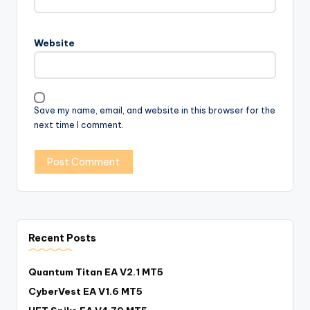
Website
Save my name, email, and website in this browser for the
next time I comment.
Recent Posts
Quantum Titan EA V2.1 MT5
CyberVest EA V1.6 MT5