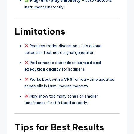
Plug-and-play simplicity
– auto-detects
instruments instantly.
Limitations
Requires trader discretion — it’s a zone
detection tool, not a signal generator.
Performance depends on
spread and
execution quality
for scalpers.
Works best with a
VPS
for real-time updates,
especially in fast-moving markets.
May show too many zones on smaller
timeframes if not filtered properly.
Tips for Best Results