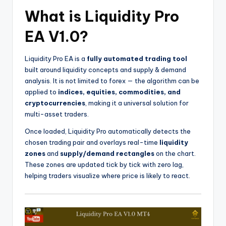
What is Liquidity Pro
EA V1.0?
Liquidity Pro EA is a
fully automated trading tool
built around liquidity concepts and supply & demand
analysis. It is not limited to forex — the algorithm can be
applied to
indices, equities, commodities, and
cryptocurrencies
, making it a universal solution for
multi-asset traders.
Once loaded, Liquidity Pro automatically detects the
chosen trading pair and overlays real-time
liquidity
zones
and
supply/demand rectangles
on the chart.
These zones are updated tick by tick with zero lag,
helping traders visualize where price is likely to react.