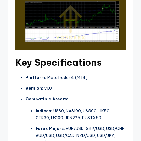
Key Specifications
Platform:
MetaTrader 4 (MT4)
Version:
V1.0
Compatible Assets:
Indices:
US30, NAS100, US500, HK50,
GER30, UK100, JPN225, EUSTX50
Forex Majors:
EUR/USD, GBP/USD, USD/CHF,
AUD/USD, USD/CAD, NZD/USD, USD/JPY,