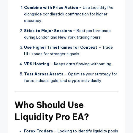
Combine with Price Action
– Use Liquidity Pro
alongside candlestick confirmation for higher
accuracy.
Stick to Major Sessions
– Best performance
during London and New York trading hours.
Use Higher Timeframes for Context
– Trade
H1+ zones for stronger signals.
VPS Hosting
– Keeps data flowing without lag.
Test Across Assets
– Optimize your strategy for
forex, indices, gold, and crypto individually.
Who Should Use
Liquidity Pro EA?
Forex Traders
– Looking to identify liquidity pools