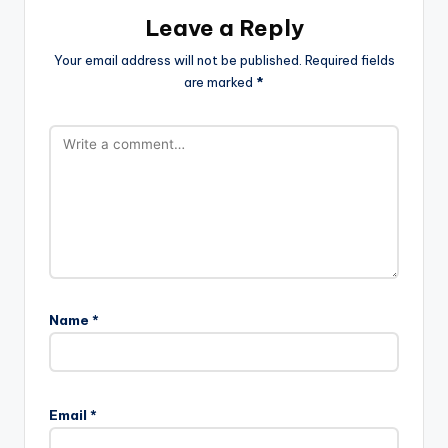
Leave a Reply
Your email address will not be published.
Required fields
are marked
*
Name
*
Email
*