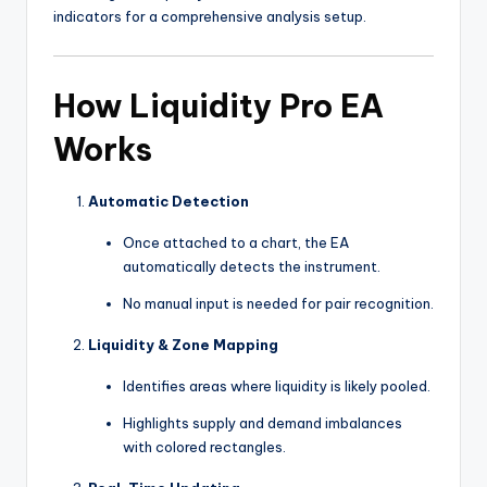
indicators for a comprehensive analysis setup.
How Liquidity Pro EA
Works
Automatic Detection
Once attached to a chart, the EA
automatically detects the instrument.
No manual input is needed for pair recognition.
Liquidity & Zone Mapping
Identifies areas where liquidity is likely pooled.
Highlights supply and demand imbalances
with colored rectangles.