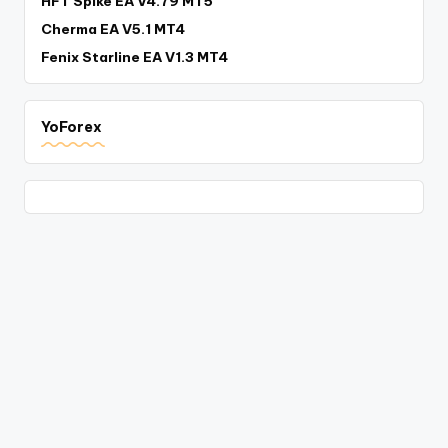
HFT Spike EA V4.79 MT5
Cherma EA V5.1 MT4
Fenix Starline EA V1.3 MT4
YoForex