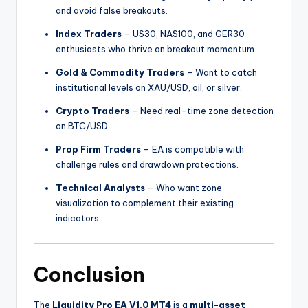
and avoid false breakouts.
Index Traders
– US30, NAS100, and GER30
enthusiasts who thrive on breakout momentum.
Gold & Commodity Traders
– Want to catch
institutional levels on XAU/USD, oil, or silver.
Crypto Traders
– Need real-time zone detection
on BTC/USD.
Prop Firm Traders
– EA is compatible with
challenge rules and drawdown protections.
Technical Analysts
– Who want zone
visualization to complement their existing
indicators.
Conclusion
The
Liquidity Pro EA V1.0 MT4
is a
multi-asset