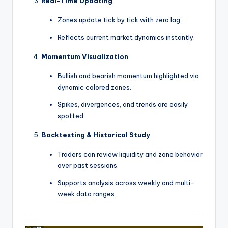
Real-Time Updating
Zones update tick by tick with zero lag.
Reflects current market dynamics instantly.
Momentum Visualization
Bullish and bearish momentum highlighted via
dynamic colored zones.
Spikes, divergences, and trends are easily
spotted.
Backtesting & Historical Study
Traders can review liquidity and zone behavior
over past sessions.
Supports analysis across weekly and multi-
week data ranges.