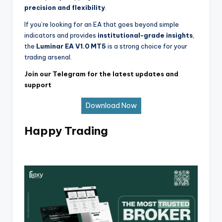
precision and flexibility
.
If you’re looking for an EA that goes beyond simple
indicators and provides
institutional-grade insights
,
the
Luminar EA V1.0 MT5
is a strong choice for your
trading arsenal.
Join our Telegram for the latest updates and
support
Download Now
Happy Trading