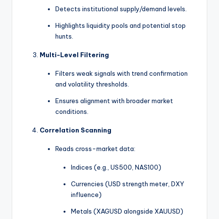
Detects institutional supply/demand levels.
Highlights liquidity pools and potential stop
hunts.
Multi-Level Filtering
Filters weak signals with trend confirmation
and volatility thresholds.
Ensures alignment with broader market
conditions.
Correlation Scanning
Reads cross-market data:
Indices (e.g., US500, NAS100)
Currencies (USD strength meter, DXY
influence)
Metals (XAGUSD alongside XAUUSD)