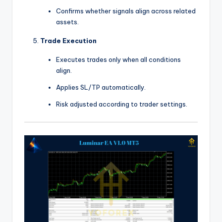
Confirms whether signals align across related
assets.
Trade Execution
Executes trades only when all conditions
align.
Applies SL/TP automatically.
Risk adjusted according to trader settings.