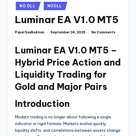
NO DLL
NODLL
Luminar EA V1.0 MT5
Payel Sadhukhan
No Comments
September 24, 2025
Luminar EA V1.0 MT5 –
Hybrid Price Action and
Liquidity Trading for
Gold and Major Pairs
Introduction
Modern trading is no longer about following a single
indicator or rigid formula. Markets evolve quickly,
liquidity shifts, and correlations between assets change