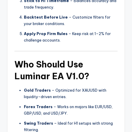
Stick to H1 Timeframe
– Balances accuracy and
trade frequency.
Backtest Before Live
– Customize filters for
your broker conditions.
Apply Prop Firm Rules
– Keep risk at 1–2% for
challenge accounts.
Who Should Use
Luminar EA V1.0?
Gold Traders
– Optimized for XAUUSD with
liquidity-driven entries.
Forex Traders
– Works on majors like EUR/USD,
GBP/USD, and USD/JPY.
Swing Traders
– Ideal for H1 setups with strong
filtering.