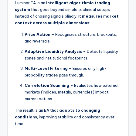
Luminar EA is an
intelligent algorithmic trading
system
that goes beyond simple technical setups.
Instead of chasing signals blindly, it
measures market
context across multiple dimensions
:
Price Action
– Recognizes structure, breakouts,
and reversals.
Adaptive Liquidity Analysis
– Detects liquidity
zones and institutional footprints.
Multi-Level Filtering
– Ensures only high-
probability trades pass through.
Correlation Scanning
– Evaluates how external
markets (indices, metals, currencies) impact
current setups.
The result is an EA that
adapts to changing
conditions
, improving stability and consistency over
time.