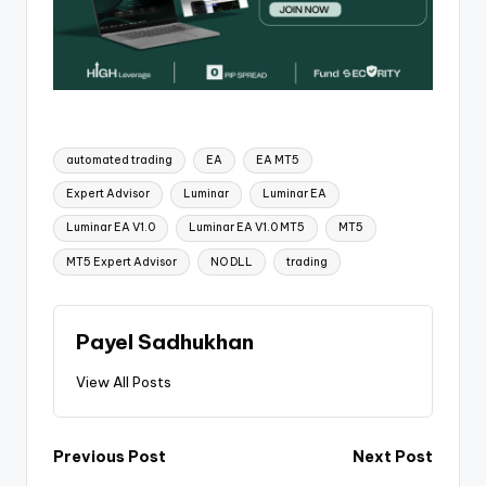
automated trading
EA
EA MT5
Expert Advisor
Luminar
Luminar EA
Luminar EA V1.0
Luminar EA V1.0 MT5
MT5
MT5 Expert Advisor
NO DLL
trading
Payel Sadhukhan
View All Posts
Previous Post
Next Post