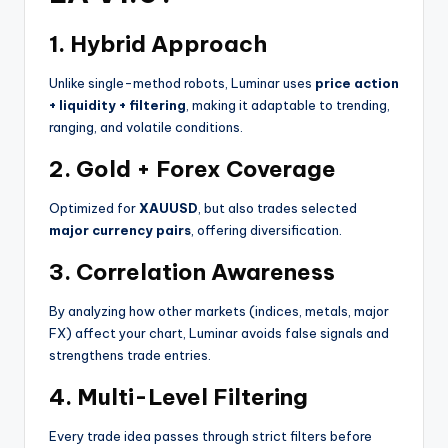
1.
Hybrid Approach
Unlike single-method robots, Luminar uses
price action
+ liquidity + filtering
, making it adaptable to trending,
ranging, and volatile conditions.
2.
Gold + Forex Coverage
Optimized for
XAUUSD
, but also trades selected
major currency pairs
, offering diversification.
3.
Correlation Awareness
By analyzing how other markets (indices, metals, major
FX) affect your chart, Luminar avoids false signals and
strengthens trade entries.
4.
Multi-Level Filtering
Every trade idea passes through strict filters before