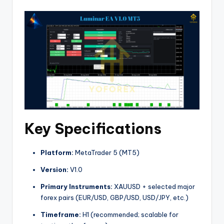
Key Specifications
Platform:
MetaTrader 5 (MT5)
Version:
V1.0
Primary Instruments:
XAUUSD + selected major
forex pairs (EUR/USD, GBP/USD, USD/JPY, etc.)
Timeframe:
H1 (recommended; scalable for