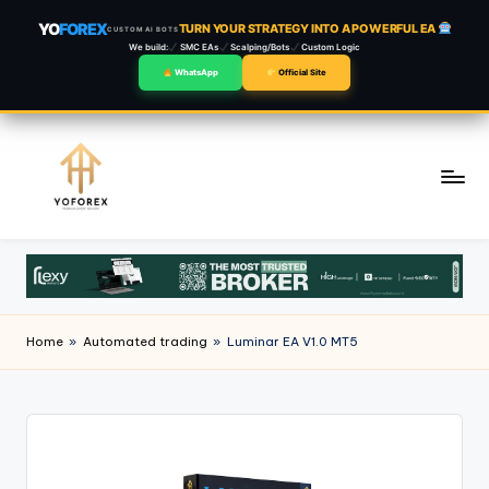
YO
FOREX
TURN YOUR STRATEGY INTO A POWERFUL EA
CUSTOM AI BOTS
We build:
SMC EAs
Scalping/Bots
Custom Logic
WhatsApp
Official Site
Skip
to
content
Home
»
Automated trading
»
Luminar EA V1.0 MT5