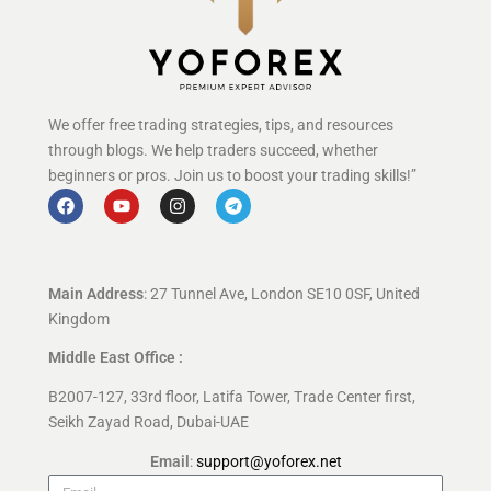
We offer free trading strategies, tips, and resources
through blogs. We help traders succeed, whether
beginners or pros. Join us to boost your trading skills!”
Main Address
: 27 Tunnel Ave, London SE10 0SF, United
Kingdom
Middle East Office :
B2007-127, 33rd floor, Latifa Tower, Trade Center first,
Seikh Zayad Road, Dubai-UAE
Email
:
support@yoforex.net