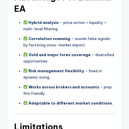
EA
Hybrid analysis
– price action + liquidity +
multi-level filtering.
Correlation scanning
– avoids false signals
by factoring cross-market impact.
Gold and major forex coverage
– diversified
opportunities.
Risk management flexibility
– fixed or
dynamic sizing.
Works across brokers and accounts
– prop
firm friendly.
Adaptable to different market conditions.
Limitations