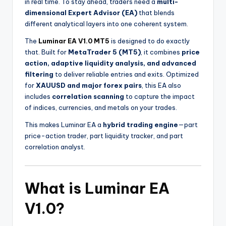
in real time. To stay ahead, traders need a
multi-
dimensional Expert Advisor (EA)
that blends
different analytical layers into one coherent system.
The
Luminar EA V1.0 MT5
is designed to do exactly
that. Built for
MetaTrader 5 (MT5)
, it combines
price
action, adaptive liquidity analysis, and advanced
filtering
to deliver reliable entries and exits. Optimized
for
XAUUSD and major forex pairs
, this EA also
includes
correlation scanning
to capture the impact
of indices, currencies, and metals on your trades.
This makes Luminar EA a
hybrid trading engine
—part
price-action trader, part liquidity tracker, and part
correlation analyst.
What is Luminar EA
V1.0?