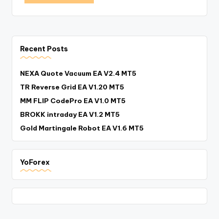
Recent Posts
NEXA Quote Vacuum EA V2.4 MT5
TR Reverse Grid EA V1.20 MT5
MM FLIP CodePro EA V1.0 MT5
BROKK intraday EA V1.2 MT5
Gold Martingale Robot EA V1.6 MT5
YoForex