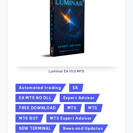
Luminar EA V1.0 MT5
Automated trading
EA
EA MT5 NO DLL
Expert Advisor
FREE DOWNLOAD
MT5
MT5
MT5 BOT
MT5 Expert Advisor
NEW TERMINAL
News and Updates