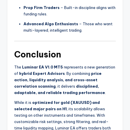
Prop Firm Traders
– Built-in discipline aligns with
funding rules.
Advanced Algo Enthusiasts
– Those who want
multi-layered, intelligent trading.
Conclusion
The
Luminar EA V1.0 MT5
represents a new generation
of
hybrid Expert Advisors
. By combining
price
action, liquidity analysis, and cross-asset
correlation scanning
, it delivers
disciplined,
adaptable, and reliable trading performance
.
While it is
optimized for gold (XAUUSD) and
selected major pairs on H1
, its scalability allows
testing on other instruments and timeframes. With
customizable risk settings, strong filtering, and real-
time liquidity mapping, Luminar EA offers traders both