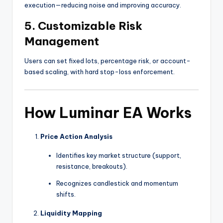
execution—reducing noise and improving accuracy.
5.
Customizable Risk
Management
Users can set fixed lots, percentage risk, or account-
based scaling, with hard stop-loss enforcement.
How Luminar EA Works
Price Action Analysis
Identifies key market structure (support,
resistance, breakouts).
Recognizes candlestick and momentum
shifts.
Liquidity Mapping