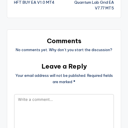
HFT BUY EA V1.0 MT4
Quantum Lab Grid EA
V7.77 MT5
Comments
No comments yet. Why don’t you start the discussion?
Leave a Reply
Your email address will not be published.
Required fields
are marked
*