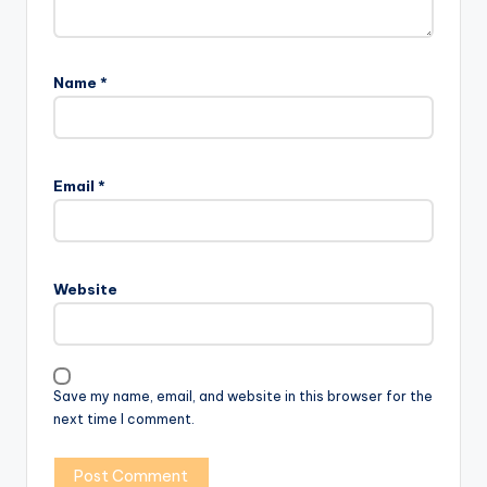
Name
*
Email
*
Website
Save my name, email, and website in this browser for the
next time I comment.