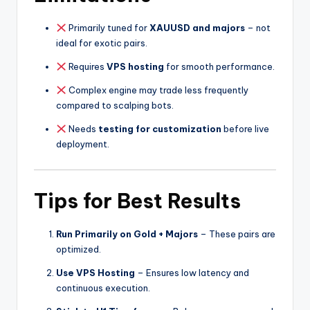
Primarily tuned for
XAUUSD and majors
– not
ideal for exotic pairs.
Requires
VPS hosting
for smooth performance.
Complex engine may trade less frequently
compared to scalping bots.
Needs
testing for customization
before live
deployment.
Tips for Best Results
Run Primarily on Gold + Majors
– These pairs are
optimized.
Use VPS Hosting
– Ensures low latency and
continuous execution.