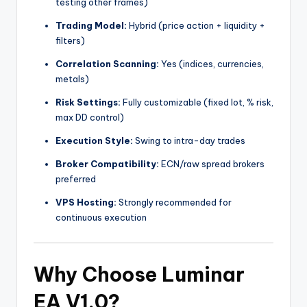
testing other frames)
Trading Model:
Hybrid (price action + liquidity +
filters)
Correlation Scanning:
Yes (indices, currencies,
metals)
Risk Settings:
Fully customizable (fixed lot, % risk,
max DD control)
Execution Style:
Swing to intra-day trades
Broker Compatibility:
ECN/raw spread brokers
preferred
VPS Hosting:
Strongly recommended for
continuous execution
Why Choose Luminar
EA V1.0?