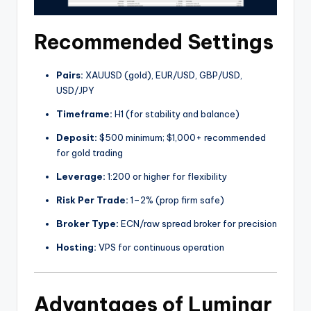
Recommended Settings
Pairs:
XAUUSD (gold), EUR/USD, GBP/USD,
USD/JPY
Timeframe:
H1 (for stability and balance)
Deposit:
$500 minimum; $1,000+ recommended
for gold trading
Leverage:
1:200 or higher for flexibility
Risk Per Trade:
1–2% (prop firm safe)
Broker Type:
ECN/raw spread broker for precision
Hosting:
VPS for continuous operation
Advantages of Luminar