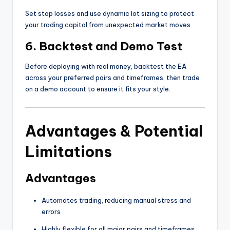
Set stop losses and use dynamic lot sizing to protect
your trading capital from unexpected market moves.
6. Backtest and Demo Test
Before deploying with real money, backtest the EA
across your preferred pairs and timeframes, then trade
on a demo account to ensure it fits your style.
Advantages & Potential
Limitations
Advantages
Automates trading, reducing manual stress and
errors
Highly flexible for all major pairs and timeframes