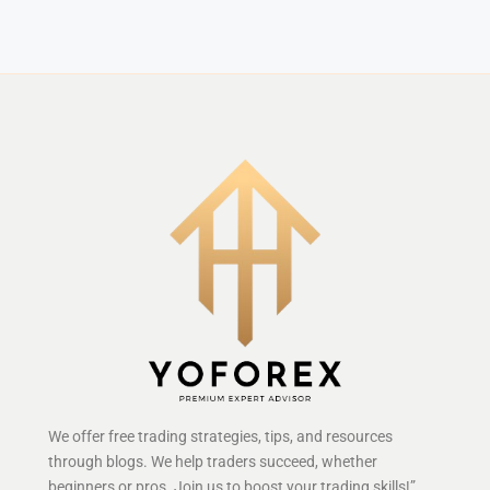
We offer free trading strategies, tips, and resources
through blogs. We help traders succeed, whether
beginners or pros. Join us to boost your trading skills!”