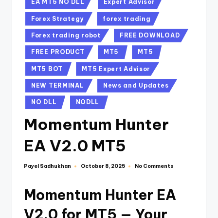
EA MT5 NO DLL
Expert Advisor
Forex Strategy
forex trading
Forex trading robot
FREE DOWNLOAD
FREE PRODUCT
MT5
MT5
MT5 BOT
MT5 Expert Advisor
NEW TERMINAL
News and Updates
NO DLL
NODLL
Momentum Hunter
EA V2.0 MT5
Payel Sadhukhan
No Comments
October 8, 2025
Momentum Hunter EA
V2.0 for MT5 — Your