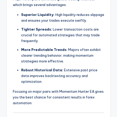
which brings several advantages:
Superior Liquidity:
High liquidity reduces slippage
and ensures your trades execute swiftly.
Tighter Spreads:
Lower transaction costs are
crucial for automated strategies that may trade
frequently.
More Predictable Trends:
Majors often exhibit
clearer trending behavior, making momentum
strategies more effective.
Robust Historical Data:
Extensive past price
data improves backtesting accuracy and
optimization.
Focusing on major pairs with Momentum Hunter EA gives
you the best chance for consistent results in forex
automation.