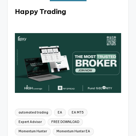
Happy Trading
automated trading
EA
EA MT5
Expert Advisor
FREE DOWNLOAD
Momentum Hunter
Momentum Hunter EA