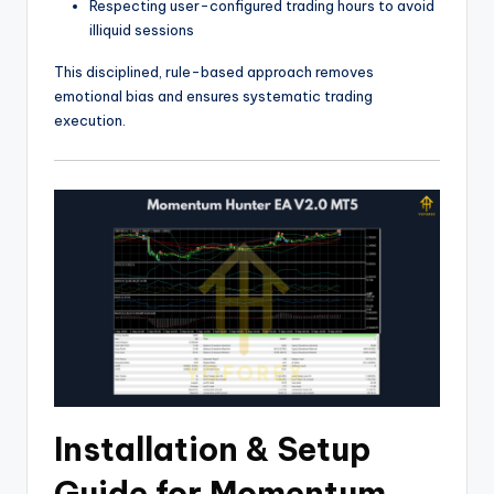
Respecting user-configured trading hours to avoid
illiquid sessions
This disciplined, rule-based approach removes
emotional bias and ensures systematic trading
execution.
Installation & Setup
Guide for Momentum