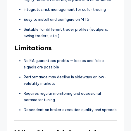
Integrates risk management for safer trading
Easy to install and configure on MT5
Suitable for different trader profiles (scalpers,
swing traders, etc.)
Limitations
No EA guarantees profits — losses and false
signals are possible
Performance may decline in sideways or low-
volatility markets
Requires regular monitoring and occasional
parameter tuning
Dependent on broker execution quality and spreads