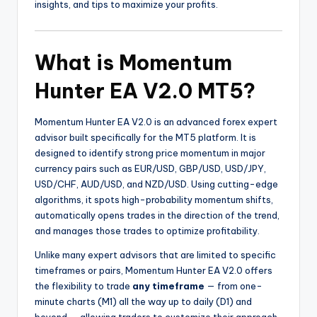
insights, and tips to maximize your profits.
What is Momentum
Hunter EA V2.0 MT5?
Momentum Hunter EA V2.0 is an advanced forex expert
advisor built specifically for the MT5 platform. It is
designed to identify strong price momentum in major
currency pairs such as EUR/USD, GBP/USD, USD/JPY,
USD/CHF, AUD/USD, and NZD/USD. Using cutting-edge
algorithms, it spots high-probability momentum shifts,
automatically opens trades in the direction of the trend,
and manages those trades to optimize profitability.
Unlike many expert advisors that are limited to specific
timeframes or pairs, Momentum Hunter EA V2.0 offers
the flexibility to trade
any timeframe
— from one-
minute charts (M1) all the way up to daily (D1) and