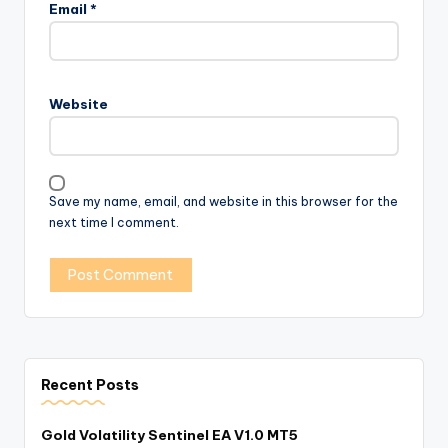
Email
*
Website
Save my name, email, and website in this browser for the
next time I comment.
Recent Posts
Gold Volatility Sentinel EA V1.0 MT5