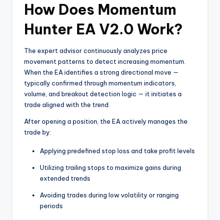
How Does Momentum
Hunter EA V2.0 Work?
The expert advisor continuously analyzes price
movement patterns to detect increasing momentum.
When the EA identifies a strong directional move —
typically confirmed through momentum indicators,
volume, and breakout detection logic — it initiates a
trade aligned with the trend.
After opening a position, the EA actively manages the
trade by:
Applying predefined stop loss and take profit levels
Utilizing trailing stops to maximize gains during
extended trends
Avoiding trades during low volatility or ranging
periods