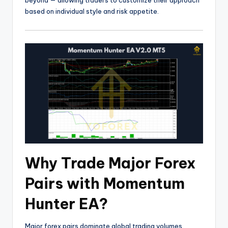
beyond — allowing traders to customize their approach
based on individual style and risk appetite.
Why Trade Major Forex
Pairs with Momentum
Hunter EA?
Major forex pairs dominate global trading volumes,