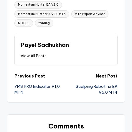
Momentum Hunter EA V2.0
Momentum Hunter EA V2.0 MT5
MT5 Expert Advisor
NO DLL
trading
Payel Sadhukhan
View All Posts
Previous Post
Next Post
YMS PRO Indicator V1.0
Scalping Robot fix EA
MT4
V5.0 MT4
Comments