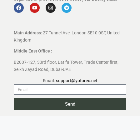
Main Address
: 27 Tunnel Ave, London SE10 0SF, United
Kingdom
Middle East Office :
B2007-127, 33rd floor, Latifa Tower, Trade Center first,
Seikh Zayad Road, Dubai-UAE
Email
:
support@yoforex.net
Send
Copyright 2026 —
YoForex.org
All rights reserved.