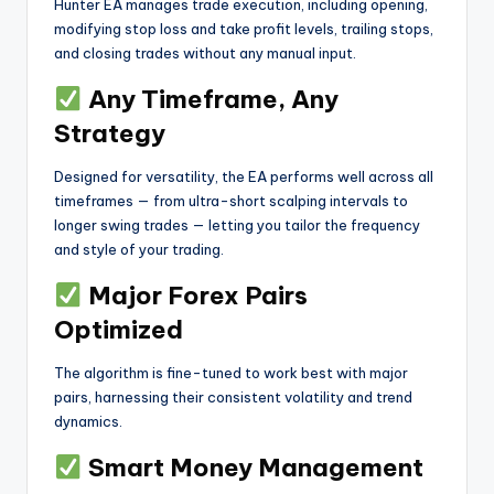
Hunter EA manages trade execution, including opening,
modifying stop loss and take profit levels, trailing stops,
and closing trades without any manual input.
Any Timeframe, Any
Strategy
Designed for versatility, the EA performs well across all
timeframes — from ultra-short scalping intervals to
longer swing trades — letting you tailor the frequency
and style of your trading.
Major Forex Pairs
Optimized
The algorithm is fine-tuned to work best with major
pairs, harnessing their consistent volatility and trend
dynamics.
Smart Money Management