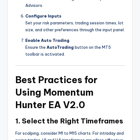
Advisors.
Configure Inputs
Set your risk parameters, trading session times, lot
size, and other preferences through the input panel.
Enable Auto Trading
Ensure the
AutoTrading
button on the MT5
toolbar is activated.
Best Practices for
Using Momentum
Hunter EA V2.0
1. Select the Right Timeframes
For scalping, consider M1 to M15 charts. For intraday and
swing trades, H1 and H4 timeframes are often effective.