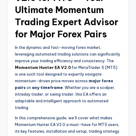
Ultimate Momentum
Trading Expert Advisor
for Major Forex Pairs
In the dynamic and fast-moving forex market,
leveraging automated trading solutions can significantly
improve your trading efficiency and consistency. The
Momentum Hunter EA V2.0
for MetaTrader 5 (MT5)
is one such tool designed to expertly navigate
momentum-driven price moves across
major forex
pairs
on
any timeframe
. Whether you are a scalper,
intraday trader, or swing trader, this EA offers an
adaptable and intelligent approach to automated
trading.
In this comprehensive guide, we’ll cover what makes
Momentum Hunter EA V2.0 a must-have for MT5 users,
its key features, installation and setup, trading strategy