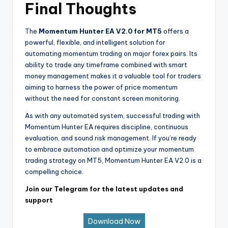
Final Thoughts
The
Momentum Hunter EA V2.0 for MT5
offers a
powerful, flexible, and intelligent solution for
automating momentum trading on major forex pairs. Its
ability to trade any timeframe combined with smart
money management makes it a valuable tool for traders
aiming to harness the power of price momentum
without the need for constant screen monitoring.
As with any automated system, successful trading with
Momentum Hunter EA requires discipline, continuous
evaluation, and sound risk management. If you’re ready
to embrace automation and optimize your momentum
trading strategy on MT5, Momentum Hunter EA V2.0 is a
compelling choice.
Join our Telegram for the latest updates and
support
Download Now