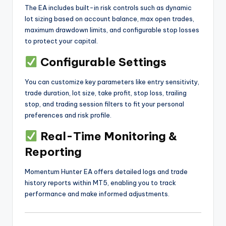
The EA includes built-in risk controls such as dynamic
lot sizing based on account balance, max open trades,
maximum drawdown limits, and configurable stop losses
to protect your capital.
Configurable Settings
You can customize key parameters like entry sensitivity,
trade duration, lot size, take profit, stop loss, trailing
stop, and trading session filters to fit your personal
preferences and risk profile.
Real-Time Monitoring &
Reporting
Momentum Hunter EA offers detailed logs and trade
history reports within MT5, enabling you to track
performance and make informed adjustments.