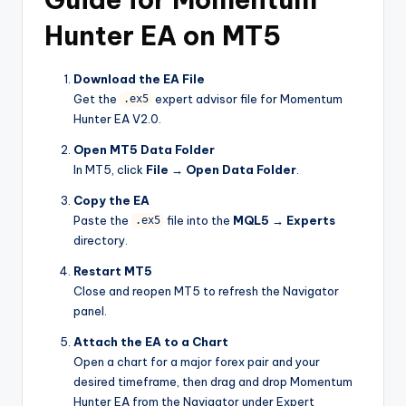
Hunter EA on MT5
Download the EA File
Get the
expert advisor file for Momentum
.ex5
Hunter EA V2.0.
Open MT5 Data Folder
In MT5, click
File → Open Data Folder
.
Copy the EA
Paste the
file into the
MQL5 → Experts
.ex5
directory.
Restart MT5
Close and reopen MT5 to refresh the Navigator
panel.
Attach the EA to a Chart
Open a chart for a major forex pair and your
desired timeframe, then drag and drop Momentum
Hunter EA from the Navigator under Expert