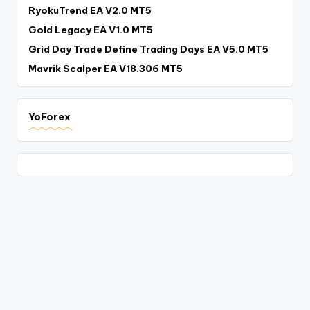
RyokuTrend EA V2.0 MT5
Gold Legacy EA V1.0 MT5
Grid Day Trade Define Trading Days EA V5.0 MT5
Mavrik Scalper EA V18.306 MT5
YoForex