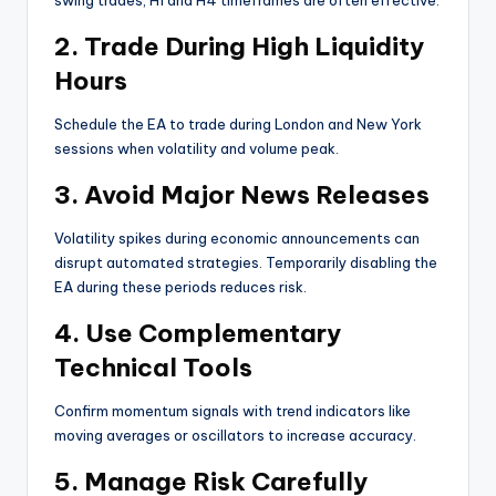
2. Trade During High Liquidity
Hours
Schedule the EA to trade during London and New York
sessions when volatility and volume peak.
3. Avoid Major News Releases
Volatility spikes during economic announcements can
disrupt automated strategies. Temporarily disabling the
EA during these periods reduces risk.
4. Use Complementary
Technical Tools
Confirm momentum signals with trend indicators like
moving averages or oscillators to increase accuracy.
5. Manage Risk Carefully