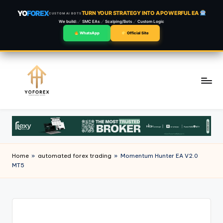
YO
FOREX
TURN YOUR STRATEGY INTO A POWERFUL EA
CUSTOM AI BOTS
We build:
SMC EAs
Scalping/Bots
Custom Logic
WhatsApp
Official Site
Skip
to
content
Home
»
automated forex trading
»
Momentum Hunter EA V2.0
MT5