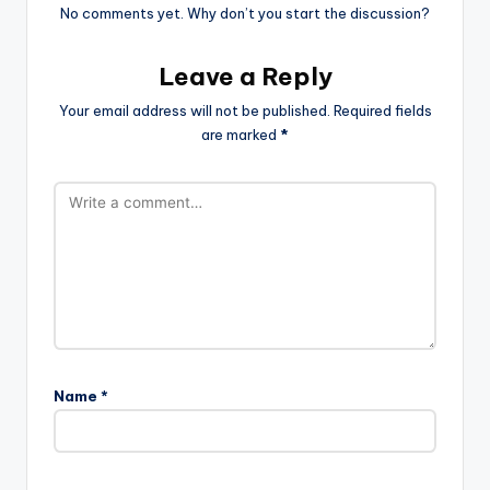
No comments yet. Why don’t you start the discussion?
Leave a Reply
Your email address will not be published.
Required fields
are marked
*
Name
*