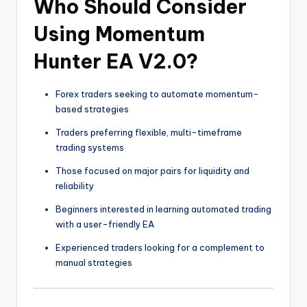
Who Should Consider
Using Momentum
Hunter EA V2.0?
Forex traders seeking to automate momentum-
based strategies
Traders preferring flexible, multi-timeframe
trading systems
Those focused on major pairs for liquidity and
reliability
Beginners interested in learning automated trading
with a user-friendly EA
Experienced traders looking for a complement to
manual strategies