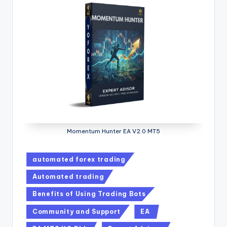
Momentum Hunter EA V2.0 MT5
automated forex trading
Automated trading
Benefits of Using Trading Bots
Community and Support
EA