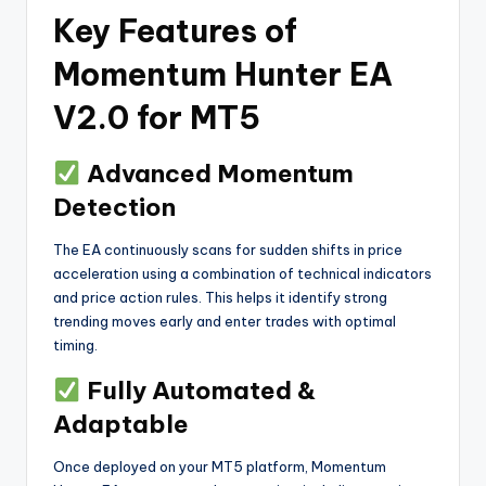
Key Features of
Momentum Hunter EA
V2.0 for MT5
Advanced Momentum
Detection
The EA continuously scans for sudden shifts in price
acceleration using a combination of technical indicators
and price action rules. This helps it identify strong
trending moves early and enter trades with optimal
timing.
Fully Automated &
Adaptable
Once deployed on your MT5 platform, Momentum