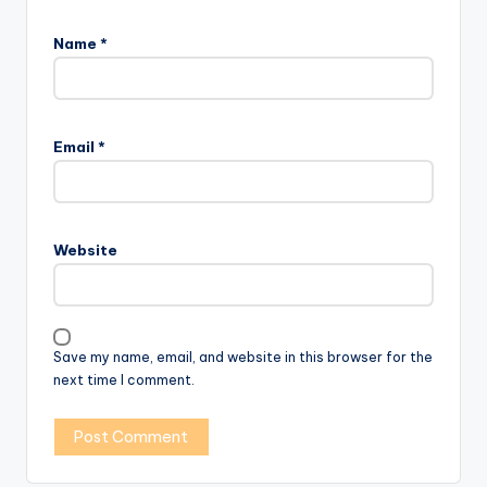
Name
*
Email
*
Website
Save my name, email, and website in this browser for the
next time I comment.