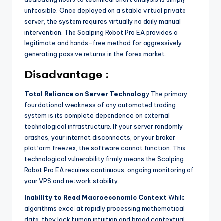
unfeasible. Once deployed on a stable virtual private
server, the system requires virtually no daily manual
intervention. The Scalping Robot Pro EA provides a
legitimate and hands-free method for aggressively
generating passive returns in the forex market.
Disadvantage :
Total Reliance on Server Technology
The primary
foundational weakness of any automated trading
system is its complete dependence on external
technological infrastructure. If your server randomly
crashes, your internet disconnects, or your broker
platform freezes, the software cannot function. This
technological vulnerability firmly means the Scalping
Robot Pro EA requires continuous, ongoing monitoring of
your VPS and network stability.
Inability to Read Macroeconomic Context
While
algorithms excel at rapidly processing mathematical
data, they lack human intuition and broad contextual