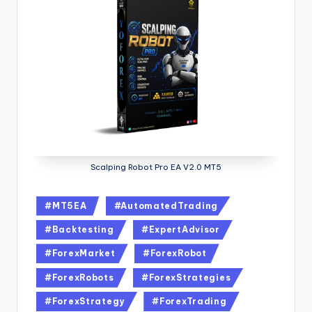
Scalping Robot Pro EA V2.0 MT5
#MT5EA
#AutomatedTrading
#Backtesting
#ExpertAdvisor
#ForexMarket
#ForexRobot
#ForexRobots
#ForexStrategies
#ForexStrategy
#ForexTrading