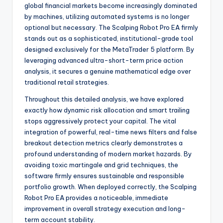
global financial markets become increasingly dominated
by machines, utilizing automated systems is no longer
optional but necessary. The Scalping Robot Pro EA firmly
stands out as a sophisticated, institutional-grade tool
designed exclusively for the MetaTrader 5 platform. By
leveraging advanced ultra-short-term price action
analysis, it secures a genuine mathematical edge over
traditional retail strategies.
Throughout this detailed analysis, we have explored
exactly how dynamic risk allocation and smart trailing
stops aggressively protect your capital. The vital
integration of powerful, real-time news filters and false
breakout detection metrics clearly demonstrates a
profound understanding of modern market hazards. By
avoiding toxic martingale and grid techniques, the
software firmly ensures sustainable and responsible
portfolio growth. When deployed correctly, the Scalping
Robot Pro EA provides a noticeable, immediate
improvement in overall strategy execution and long-
term account stability.