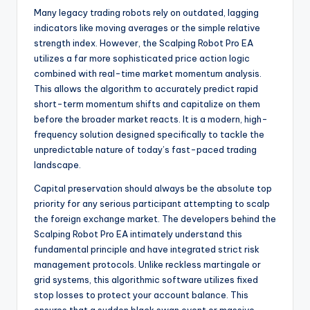
Many legacy trading robots rely on outdated, lagging
indicators like moving averages or the simple relative
strength index. However, the Scalping Robot Pro EA
utilizes a far more sophisticated price action logic
combined with real-time market momentum analysis.
This allows the algorithm to accurately predict rapid
short-term momentum shifts and capitalize on them
before the broader market reacts. It is a modern, high-
frequency solution designed specifically to tackle the
unpredictable nature of today’s fast-paced trading
landscape.
Capital preservation should always be the absolute top
priority for any serious participant attempting to scalp
the foreign exchange market. The developers behind the
Scalping Robot Pro EA intimately understand this
fundamental principle and have integrated strict risk
management protocols. Unlike reckless martingale or
grid systems, this algorithmic software utilizes fixed
stop losses to protect your account balance. This