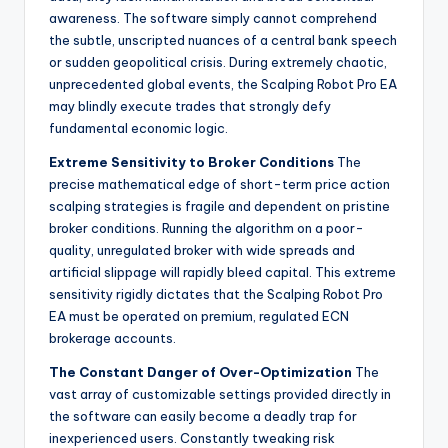
awareness. The software simply cannot comprehend
the subtle, unscripted nuances of a central bank speech
or sudden geopolitical crisis. During extremely chaotic,
unprecedented global events, the Scalping Robot Pro EA
may blindly execute trades that strongly defy
fundamental economic logic.
Extreme Sensitivity to Broker Conditions
The
precise mathematical edge of short-term price action
scalping strategies is fragile and dependent on pristine
broker conditions. Running the algorithm on a poor-
quality, unregulated broker with wide spreads and
artificial slippage will rapidly bleed capital. This extreme
sensitivity rigidly dictates that the Scalping Robot Pro
EA must be operated on premium, regulated ECN
brokerage accounts.
The Constant Danger of Over-Optimization
The
vast array of customizable settings provided directly in
the software can easily become a deadly trap for
inexperienced users. Constantly tweaking risk