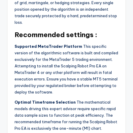
of grid, martingale, or hedging strategies. Every single
position opened by the algorithm is an independent
trade securely protected by a hard, predetermined stop
loss.
Recommended settings :
Supported MetaTrader Platform
This specific
version of the algorithmic software is built and compiled
exclusively for the MetaTrader 5 trading environment.
Attempting to install the Scalping Robot Pro EA on
MetaTrader 4 or any other platform will result in fatal
execution errors. Ensure you have a stable MT5 terminal
provided by your regulated broker before attempting to
deploy the software.
Optimal Timeframe Selection
The mathematical
models driving this expert advisor require specific rapid
data sample sizes to function at peak efficiency. The
recommended timeframe for running the Scalping Robot
Pro EA is exclusively the one-minute (M1) chart.