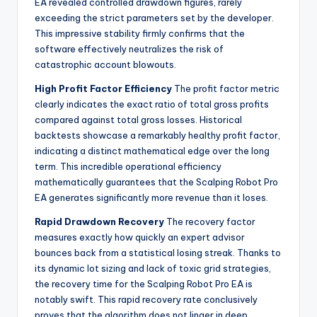
EA revealed controlled drawdown figures, rarely
exceeding the strict parameters set by the developer.
This impressive stability firmly confirms that the
software effectively neutralizes the risk of
catastrophic account blowouts.
High Profit Factor Efficiency
The profit factor metric
clearly indicates the exact ratio of total gross profits
compared against total gross losses. Historical
backtests showcase a remarkably healthy profit factor,
indicating a distinct mathematical edge over the long
term. This incredible operational efficiency
mathematically guarantees that the Scalping Robot Pro
EA generates significantly more revenue than it loses.
Rapid Drawdown Recovery
The recovery factor
measures exactly how quickly an expert advisor
bounces back from a statistical losing streak. Thanks to
its dynamic lot sizing and lack of toxic grid strategies,
the recovery time for the Scalping Robot Pro EA is
notably swift. This rapid recovery rate conclusively
proves that the algorithm does not linger in deep,