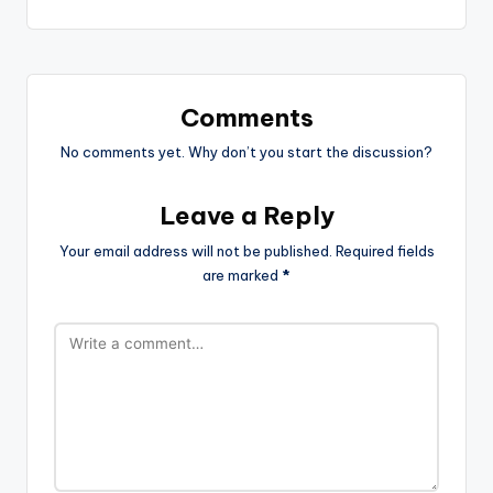
Comments
No comments yet. Why don’t you start the discussion?
Leave a Reply
Your email address will not be published.
Required fields
are marked
*