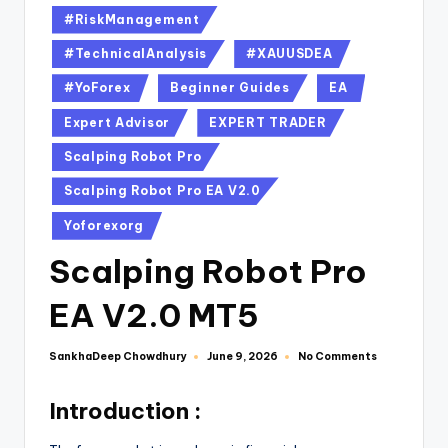
#RiskManagement
#TechnicalAnalysis
#XAUUSDEA
#YoForex
Beginner Guides
EA
Expert Advisor
EXPERT TRADER
Scalping Robot Pro
Scalping Robot Pro EA V2.0
Yoforexorg
Scalping Robot Pro
EA V2.0 MT5
SankhaDeep Chowdhury
No Comments
June 9, 2026
Introduction :