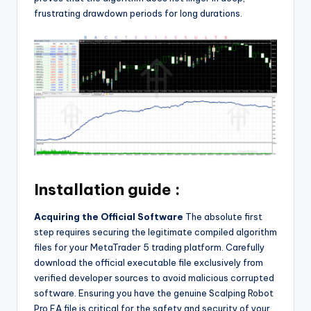
frustrating drawdown periods for long durations.
Installation guide :
Acquiring the Official Software
The absolute first
step requires securing the legitimate compiled algorithm
files for your MetaTrader 5 trading platform. Carefully
download the official executable file exclusively from
verified developer sources to avoid malicious corrupted
software. Ensuring you have the genuine Scalping Robot
Pro EA file is critical for the safety and security of your