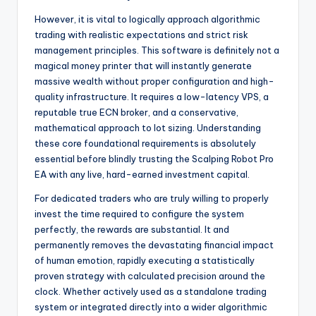
However, it is vital to logically approach algorithmic
trading with realistic expectations and strict risk
management principles. This software is definitely not a
magical money printer that will instantly generate
massive wealth without proper configuration and high-
quality infrastructure. It requires a low-latency VPS, a
reputable true ECN broker, and a conservative,
mathematical approach to lot sizing. Understanding
these core foundational requirements is absolutely
essential before blindly trusting the Scalping Robot Pro
EA with any live, hard-earned investment capital.
For dedicated traders who are truly willing to properly
invest the time required to configure the system
perfectly, the rewards are substantial. It and
permanently removes the devastating financial impact
of human emotion, rapidly executing a statistically
proven strategy with calculated precision around the
clock. Whether actively used as a standalone trading
system or integrated directly into a wider algorithmic