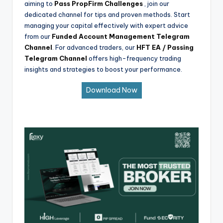
aiming to
Pass PropFirm Challenges
, join our
dedicated channel for tips and proven methods. Start
managing your capital effectively with expert advice
from our
Funded Account Management Telegram
Channel
. For advanced traders, our
HFT EA / Passing
Telegram Channel
offers high-frequency trading
insights and strategies to boost your performance.
Download Now