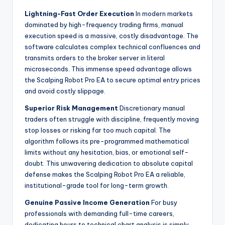
Lightning-Fast Order Execution
In modern markets
dominated by high-frequency trading firms, manual
execution speed is a massive, costly disadvantage. The
software calculates complex technical confluences and
transmits orders to the broker server in literal
microseconds. This immense speed advantage allows
the Scalping Robot Pro EA to secure optimal entry prices
and avoid costly slippage.
Superior Risk Management
Discretionary manual
traders often struggle with discipline, frequently moving
stop losses or risking far too much capital. The
algorithm follows its pre-programmed mathematical
limits without any hesitation, bias, or emotional self-
doubt. This unwavering dedication to absolute capital
defense makes the Scalping Robot Pro EA a reliable,
institutional-grade tool for long-term growth.
Genuine Passive Income Generation
For busy
professionals with demanding full-time careers,
dedicating hours to technical chart analysis is simply