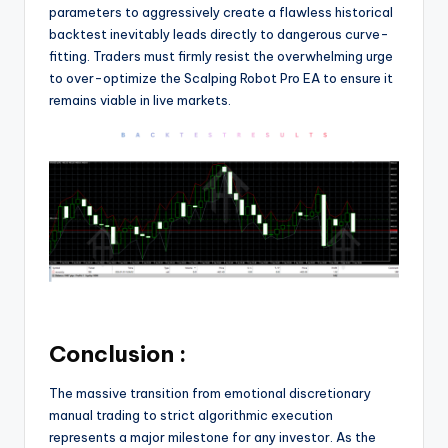
parameters to aggressively create a flawless historical
backtest inevitably leads directly to dangerous curve-
fitting. Traders must firmly resist the overwhelming urge
to over-optimize the Scalping Robot Pro EA to ensure it
remains viable in live markets.
Conclusion :
The massive transition from emotional discretionary
manual trading to strict algorithmic execution
represents a major milestone for any investor. As the