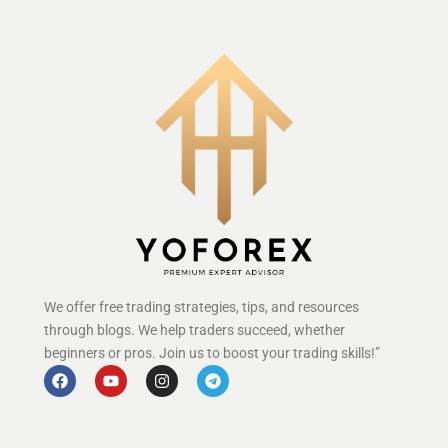
We offer free trading strategies, tips, and resources
through blogs. We help traders succeed, whether
beginners or pros. Join us to boost your trading skills!”