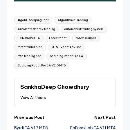
#gold-scalping-bot
Algorithmic Trading
Automated forex trading
automated trading system
ECN Broker EA
Forex robot
forex scalper
metatrader 5 ea
MT5 Expert Advisor
mt5 trading bot
Scalping Robot Pro EA
Scalping Robot Pro EA V2.0 MT5
SankhaDeep Chowdhury
View All Posts
Previous Post
Next Post
Byrdi EA V1.7 MT5
EaForexLab EA V11 MT4