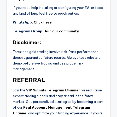
If you need help installing or configuring your EA, or face
any kind of bug, feel free to reach out on:
WhatsApp:
Click here
Telegram Group:
Join our community
Disclaimer:
Forex and gold trading involve risk. Past performance
doesn’t guarantee future results. Always test robots on
demo before live trading and use proper risk
management.
REFERRAL
Join the
VIP Signals Telegram Channel
for real-time
expert trading signals and stay ahead in the forex
market. Get personalized strategies by becoming a part
of our
Real Account Management Telegram
Channel
and optimize your trading experience. If you’re