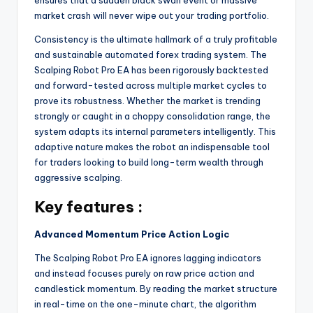
ensures that a sudden black swan event or massive
market crash will never wipe out your trading portfolio.
Consistency is the ultimate hallmark of a truly profitable
and sustainable automated forex trading system. The
Scalping Robot Pro EA has been rigorously backtested
and forward-tested across multiple market cycles to
prove its robustness. Whether the market is trending
strongly or caught in a choppy consolidation range, the
system adapts its internal parameters intelligently. This
adaptive nature makes the robot an indispensable tool
for traders looking to build long-term wealth through
aggressive scalping.
Key features :
Advanced Momentum Price Action Logic
The Scalping Robot Pro EA ignores lagging indicators
and instead focuses purely on raw price action and
candlestick momentum. By reading the market structure
in real-time on the one-minute chart, the algorithm