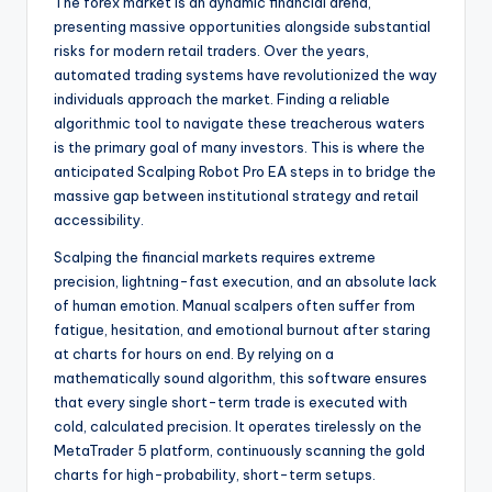
The forex market is an dynamic financial arena,
presenting massive opportunities alongside substantial
risks for modern retail traders. Over the years,
automated trading systems have revolutionized the way
individuals approach the market. Finding a reliable
algorithmic tool to navigate these treacherous waters
is the primary goal of many investors. This is where the
anticipated Scalping Robot Pro EA steps in to bridge the
massive gap between institutional strategy and retail
accessibility.
Scalping the financial markets requires extreme
precision, lightning-fast execution, and an absolute lack
of human emotion. Manual scalpers often suffer from
fatigue, hesitation, and emotional burnout after staring
at charts for hours on end. By relying on a
mathematically sound algorithm, this software ensures
that every single short-term trade is executed with
cold, calculated precision. It operates tirelessly on the
MetaTrader 5 platform, continuously scanning the gold
charts for high-probability, short-term setups.