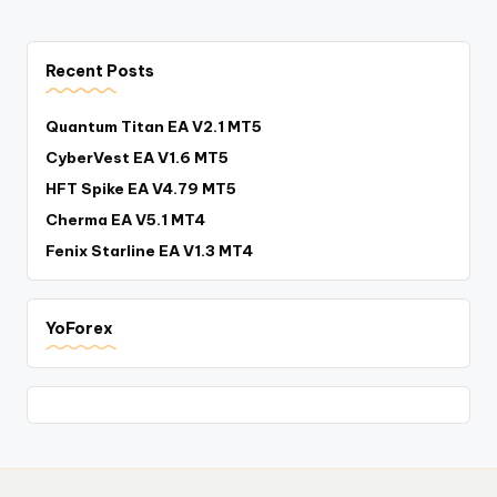
Recent Posts
Quantum Titan EA V2.1 MT5
CyberVest EA V1.6 MT5
HFT Spike EA V4.79 MT5
Cherma EA V5.1 MT4
Fenix Starline EA V1.3 MT4
YoForex