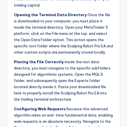
trading capital.
Opening the Terminal Data Directory
Once the file
is downloaded to your computer, you must place it
inside the terminal directory. Open your MetaTrader 5
platform, click on the File menu at the top, and select
the Open Data Folder option. This action opens the
specific root folder where the Scalping Robot Pro EA and
other custom scripts are permanently stored locally.
Placing the File Correctly
Inside the root data
directory, you must navigate to the specific subfolders
designed for algorithmic systems. Open the MQL5
folder, and subsequently open the Experts folder
located directly inside it. Paste your downloaded file
here to properly install the Scalping Robot Pro EA into
the trading terminal architecture.
Configuring Web Requests
Because this advanced
algorithm relies on real-time fundamental data, enabling
web requests is an absolute necessity. Navigate to the