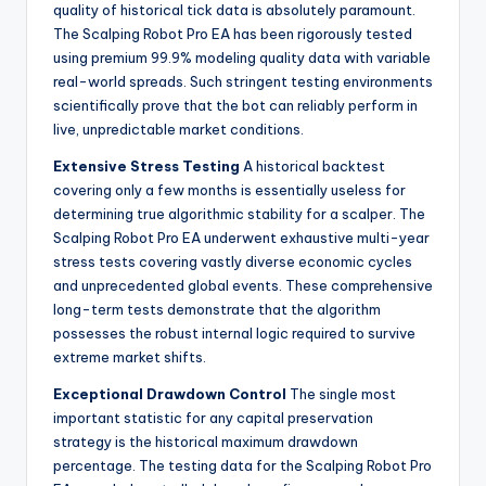
quality of historical tick data is absolutely paramount.
The Scalping Robot Pro EA has been rigorously tested
using premium 99.9% modeling quality data with variable
real-world spreads. Such stringent testing environments
scientifically prove that the bot can reliably perform in
live, unpredictable market conditions.
Extensive Stress Testing
A historical backtest
covering only a few months is essentially useless for
determining true algorithmic stability for a scalper. The
Scalping Robot Pro EA underwent exhaustive multi-year
stress tests covering vastly diverse economic cycles
and unprecedented global events. These comprehensive
long-term tests demonstrate that the algorithm
possesses the robust internal logic required to survive
extreme market shifts.
Exceptional Drawdown Control
The single most
important statistic for any capital preservation
strategy is the historical maximum drawdown
percentage. The testing data for the Scalping Robot Pro