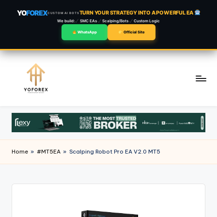
YO
FOREX
TURN YOUR STRATEGY INTO A POWERFUL EA
CUSTOM AI BOTS
We build:
SMC EAs
Scalping/Bots
Custom Logic
WhatsApp
Official Site
Skip
to
content
Home
»
#MT5EA
»
Scalping Robot Pro EA V2.0 MT5