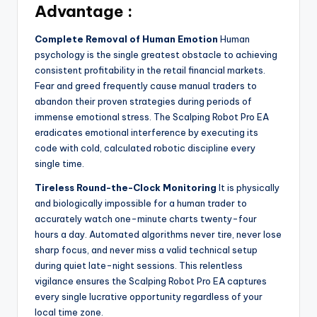
Advantage :
Complete Removal of Human Emotion
Human
psychology is the single greatest obstacle to achieving
consistent profitability in the retail financial markets.
Fear and greed frequently cause manual traders to
abandon their proven strategies during periods of
immense emotional stress. The Scalping Robot Pro EA
eradicates emotional interference by executing its
code with cold, calculated robotic discipline every
single time.
Tireless Round-the-Clock Monitoring
It is physically
and biologically impossible for a human trader to
accurately watch one-minute charts twenty-four
hours a day. Automated algorithms never tire, never lose
sharp focus, and never miss a valid technical setup
during quiet late-night sessions. This relentless
vigilance ensures the Scalping Robot Pro EA captures
every single lucrative opportunity regardless of your
local time zone.