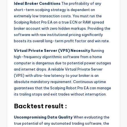
Ideal Broker Conditions
The profitability of any
short-term scalping strategy is dependent on
extremely low transaction costs. You must run the
Scalping Robot Pro EA on a true ECN or RAW spread
broker account with zero hidden markups. Providing the
software with raw institutional pricing significantly
boosts its overall long-term profit factor and win rate.
Virtual Private Server (VPS) Necessity
Running
high-frequency algorithmic software from a home
computer is dangerous due to potential power outages
and internet drops. A reliable Virtual Private Server
(VPS) with ultra-low latency to your broker is an
absolute mandatory requirement. Continuous uptime
guarantees that the Scalping Robot Pro EA can manage
its trailing stops and exit trades without interruption.
Backtest result :
Uncompromising Data Quality
When evaluating the
true potential of any automated trading software, the