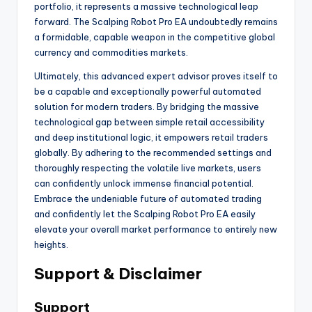
portfolio, it represents a massive technological leap
forward. The Scalping Robot Pro EA undoubtedly remains
a formidable, capable weapon in the competitive global
currency and commodities markets.
Ultimately, this advanced expert advisor proves itself to
be a capable and exceptionally powerful automated
solution for modern traders. By bridging the massive
technological gap between simple retail accessibility
and deep institutional logic, it empowers retail traders
globally. By adhering to the recommended settings and
thoroughly respecting the volatile live markets, users
can confidently unlock immense financial potential.
Embrace the undeniable future of automated trading
and confidently let the Scalping Robot Pro EA easily
elevate your overall market performance to entirely new
heights.
Support & Disclaimer
Support