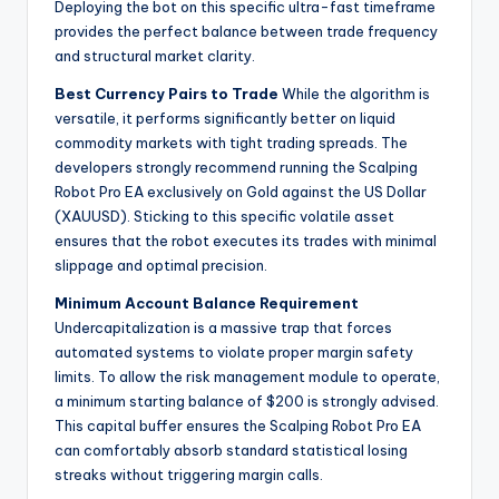
Deploying the bot on this specific ultra-fast timeframe
provides the perfect balance between trade frequency
and structural market clarity.
Best Currency Pairs to Trade
While the algorithm is
versatile, it performs significantly better on liquid
commodity markets with tight trading spreads. The
developers strongly recommend running the Scalping
Robot Pro EA exclusively on Gold against the US Dollar
(XAUUSD). Sticking to this specific volatile asset
ensures that the robot executes its trades with minimal
slippage and optimal precision.
Minimum Account Balance Requirement
Undercapitalization is a massive trap that forces
automated systems to violate proper margin safety
limits. To allow the risk management module to operate,
a minimum starting balance of $200 is strongly advised.
This capital buffer ensures the Scalping Robot Pro EA
can comfortably absorb standard statistical losing
streaks without triggering margin calls.