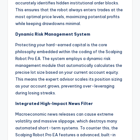
accurately identifies hidden institutional order blocks.
This ensures that the robot always enters trades at the
most optimal price levels, maximizing potential profits
while keeping drawdowns minimal.
Dynamic Risk Management System
Protecting your hard-earned capital is the core
philosophy embedded within the coding of the Scalping
Robot Pro EA. The system employs a dynamic risk
management module that automatically calculates the
precise lot size based on your current account equity.
This means the expert advisor scales its position sizing
as your account grows, preventing over-leveraging
during losing streaks.
Integrated High-Impact News Filter
Macroeconomic news releases can cause extreme
volatility and massive slippage, which destroys many
automated short-term systems. To counter this, the
Scalping Robot Pro EA features a advanced, built-in