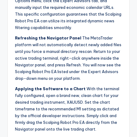
Options menu, click the Expert Advisors tab, and
manually input the required economic calendar URLs.
This specific configuration guarantees that the Scalping
Robot Pro EA can utilize its integrated dynamic news
filtering capabilities smoothly.
Refreshing the Navigator Panel
The MetaTrader
platform will not automatically detect newly added files
until you force a manual directory rescan. Return to your
active trading terminal, right-click anywhere inside the
Navigator panel, and press Refresh. You will now see the
Scalping Robot Pro EA listed under the Expert Advisors
drop-down menu on your platform.
Applying the Software to a Chart
With the terminal
fully configured, open a brand new, clean chart for your
desired trading instrument, XAUUSD. Set the chart
timeframe to the recommended M1 setting as dictated
by the official developer instructions. Simply click and
firmly drag the Scalping Robot Pro EA directly from the
Navigator panel onto the live trading chart.