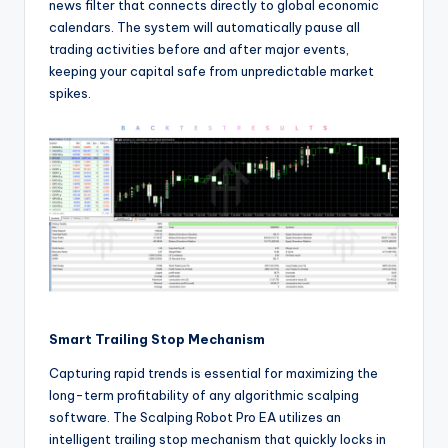
news filter that connects directly to global economic
calendars. The system will automatically pause all
trading activities before and after major events,
keeping your capital safe from unpredictable market
spikes.
Smart Trailing Stop Mechanism
Capturing rapid trends is essential for maximizing the
long-term profitability of any algorithmic scalping
software. The Scalping Robot Pro EA utilizes an
intelligent trailing stop mechanism that quickly locks in