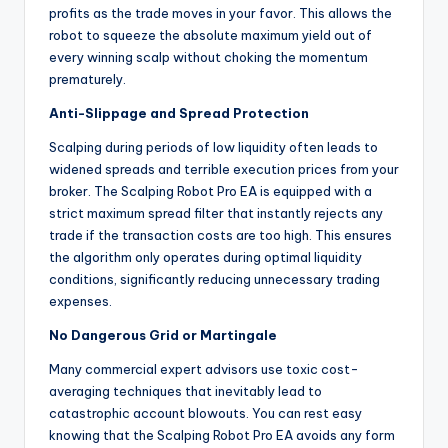
profits as the trade moves in your favor. This allows the
robot to squeeze the absolute maximum yield out of
every winning scalp without choking the momentum
prematurely.
Anti-Slippage and Spread Protection
Scalping during periods of low liquidity often leads to
widened spreads and terrible execution prices from your
broker. The Scalping Robot Pro EA is equipped with a
strict maximum spread filter that instantly rejects any
trade if the transaction costs are too high. This ensures
the algorithm only operates during optimal liquidity
conditions, significantly reducing unnecessary trading
expenses.
No Dangerous Grid or Martingale
Many commercial expert advisors use toxic cost-
averaging techniques that inevitably lead to
catastrophic account blowouts. You can rest easy
knowing that the Scalping Robot Pro EA avoids any form