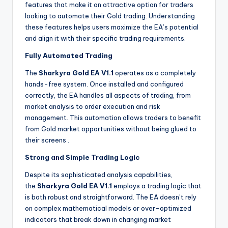
features that make it an attractive option for traders
looking to automate their Gold trading. Understanding
these features helps users maximize the EA’s potential
and align it with their specific trading requirements.
Fully Automated Trading
The
Sharkyra Gold EA V1.1
operates as a completely
hands-free system. Once installed and configured
correctly, the EA handles all aspects of trading, from
market analysis to order execution and risk
management. This automation allows traders to benefit
from Gold market opportunities without being glued to
their screens
.
Strong and Simple Trading Logic
Despite its sophisticated analysis capabilities,
the
Sharkyra Gold EA V1.1
employs a trading logic that
is both robust and straightforward. The EA doesn’t rely
on complex mathematical models or over-optimized
indicators that break down in changing market