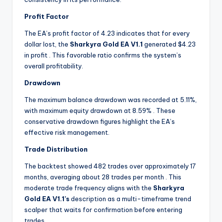
Profit Factor
The EA’s profit factor of 4.23 indicates that for every
dollar lost, the
Sharkyra Gold EA V1.1
generated $4.23
in profit
. This favorable ratio confirms the system’s
overall profitability.
Drawdown
The maximum balance drawdown was recorded at 5.11%,
with maximum equity drawdown at 8.59%
. These
conservative drawdown figures highlight the EA’s
effective risk management.
Trade Distribution
The backtest showed 482 trades over approximately 17
months, averaging about 28 trades per month
. This
moderate trade frequency aligns with the
Sharkyra
Gold EA V1.1’s
description as a multi-timeframe trend
scalper that waits for confirmation before entering
trades.