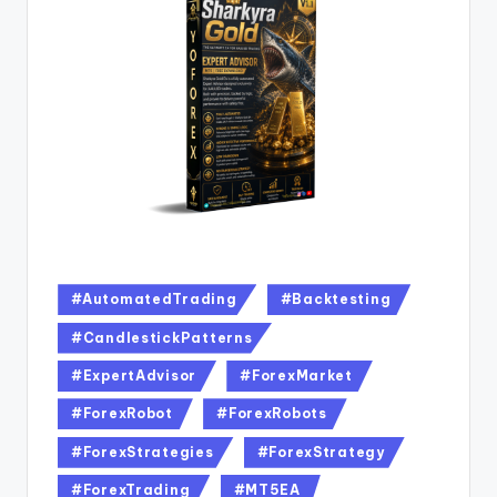
#AutomatedTrading
#Backtesting
#CandlestickPatterns
#ExpertAdvisor
#ForexMarket
#ForexRobot
#ForexRobots
#ForexStrategies
#ForexStrategy
#ForexTrading
#MT5EA