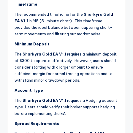
Timeframe
The recommended timeframe for the
Sharkyra Gold
EA V1.1
is M5 (5-minute chart)
. This timeframe
provides the ideal balance between capturing short-
term movements and filtering out market noise.
Minimum Deposit
The
Sharkyra Gold EA V1.1
requires a minimum deposit
of $300 to operate effectively
. However, users should
consider starting with a larger amount to ensure
sufficient margin for normal trading operations and to
withstand minor drawdown periods.
Account Type
The
Sharkyra Gold EA V1.1
requires a Hedging account
type. Users should verify their broker supports hedging
before implementing the EA
.
Spread Requirements