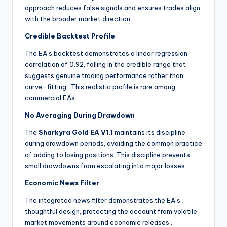
approach reduces false signals and ensures trades align
with the broader market direction.
Credible Backtest Profile
The EA’s backtest demonstrates a linear regression
correlation of 0.92, falling in the credible range that
suggests genuine trading performance rather than
curve-fitting
. This realistic profile is rare among
commercial EAs.
No Averaging During Drawdown
The
Sharkyra Gold EA V1.1
maintains its discipline
during drawdown periods, avoiding the common practice
of adding to losing positions. This discipline prevents
small drawdowns from escalating into major losses.
Economic News Filter
The integrated news filter demonstrates the EA’s
thoughtful design, protecting the account from volatile
market movements around economic releases
.