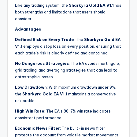
Like any trading system, the
Sharkyra Gold EA V1.1
has
both strengths and limitations that users should
consider.
Advantages
Defined Risk on Every Trade
: The
Sharkyra Gold EA
V1.1
employs a stop loss on every position, ensuring that
each trade’s risk is clearly defined and contained
.
No Dangerous Strategies
: The EA avoids martingale,
grid trading, and averaging strategies that can lead to
catastrophic losses
.
Low Drawdown
: With maximum drawdown under 9%,
the
Sharkyra Gold EA V1.1
maintains a conservative
risk profile
.
High Win Rate
: The EA’s 88.17% win rate indicates
consistent performance
.
Economic News Filter
: The built-in news filter
protects the account from volatile market movements