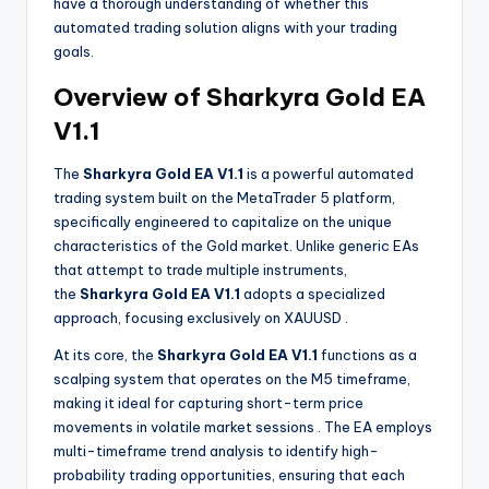
have a thorough understanding of whether this
automated trading solution aligns with your trading
goals.
Overview of Sharkyra Gold EA
V1.1
The
Sharkyra Gold EA V1.1
is a powerful automated
trading system built on the MetaTrader 5 platform,
specifically engineered to capitalize on the unique
characteristics of the Gold market. Unlike generic EAs
that attempt to trade multiple instruments,
the
Sharkyra Gold EA V1.1
adopts a specialized
approach, focusing exclusively on XAUUSD
.
At its core, the
Sharkyra Gold EA V1.1
functions as a
scalping system that operates on the M5 timeframe,
making it ideal for capturing short-term price
movements in volatile market sessions
. The EA employs
multi-timeframe trend analysis to identify high-
probability trading opportunities, ensuring that each