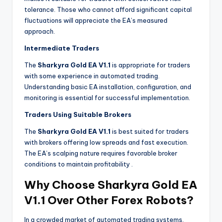
tolerance. Those who cannot afford significant capital
fluctuations will appreciate the EA’s measured
approach.
Intermediate Traders
The
Sharkyra Gold EA V1.1
is appropriate for traders
with some experience in automated trading.
Understanding basic EA installation, configuration, and
monitoring is essential for successful implementation.
Traders Using Suitable Brokers
The
Sharkyra Gold EA V1.1
is best suited for traders
with brokers offering low spreads and fast execution.
The EA’s scalping nature requires favorable broker
conditions to maintain profitability
.
Why Choose Sharkyra Gold EA
V1.1 Over Other Forex Robots?
In a crowded market of automated trading systems,