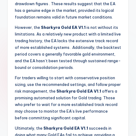
drawdown figures
. These results suggest that the EA
has a genuine edge in the market, provided its logical
foundation remains valid in future market conditions.
However, the
Sharkyra Gold EA V1.1
is not without its
limitations. As a relatively new product with a limited live
trading history, the EA lacks the extensive track record
of more established systems
. Additionally, the backtest
period covers a generally favorable gold environment,
and the EA hasn’t been tested through sustained range-
bound or consolidation periods.
For traders willing to start with conservative position
sizing, use the recommended settings, and follow proper
risk management, the
Sharkyra Gold EA V1.1
offers a
promising automated solution for Gold trading. Those
who prefer to wait for a more established track record
may choose to monitor the EA’s live performance
before committing significant capital.
Ultimately, the
Sharkyra Gold EA V1.1
succeeds in
doing what many Gold EAs fail to achieve: providing a