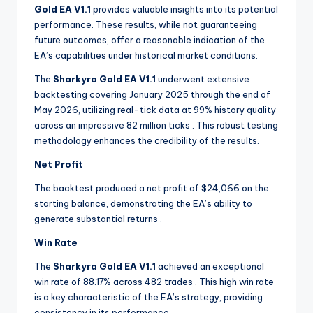
Gold EA V1.1
provides valuable insights into its potential
performance. These results, while not guaranteeing
future outcomes, offer a reasonable indication of the
EA’s capabilities under historical market conditions.
The
Sharkyra Gold EA V1.1
underwent extensive
backtesting covering January 2025 through the end of
May 2026, utilizing real-tick data at 99% history quality
across an impressive 82 million ticks
. This robust testing
methodology enhances the credibility of the results.
Net Profit
The backtest produced a net profit of $24,066 on the
starting balance, demonstrating the EA’s ability to
generate substantial returns
.
Win Rate
The
Sharkyra Gold EA V1.1
achieved an exceptional
win rate of 88.17% across 482 trades
. This high win rate
is a key characteristic of the EA’s strategy, providing
consistency in its performance.