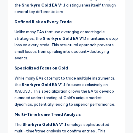
the
Sharkyra Gold EA V1.1
distinguishes itself through
several key differentiators.
Defined Risk on Every Trade
Unlike many EAs that use averaging or martingale
strategies, the
Sharkyra Gold EA V1.1
maintains a stop
loss on every trade. This structural approach prevents
small losses from spiraling into account-destroying
events.
Specialized Focus on Gold
While many EAs attempt to trade multiple instruments,
the
Sharkyra Gold EA V1.1
focuses exclusively on
XAUUSD
. This specialization allows the EA to develop
nuanced understanding of Gold’s unique market
dynamics, potentially leading to superior performance.
Multi-Timeframe Trend Analysis
The
Sharkyra Gold EA V1.1
employs sophisticated
multi-timeframe analysis to confirm entries
. This