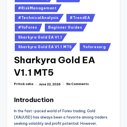
#RiskManagement
#TechnicalAnalysis
#TrendEA
#YoForex
Beginner Guides
Sharkyra Gold EA V1.1
Sharkyra Gold EA V1.1 MT5
Yoforexorg
Sharkyra Gold EA
V1.1 MT5
Pritick saha
No Comments
June 22, 2026
Introduction
In the fast-paced world of Forex trading, Gold
(XAUUSD) has always been a favorite among traders
seeking volatility and profit potential. However,