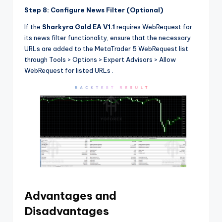
Step 8: Configure News Filter (Optional)
If the
Sharkyra Gold EA V1.1
requires WebRequest for
its news filter functionality, ensure that the necessary
URLs are added to the MetaTrader 5 WebRequest list
through Tools > Options > Expert Advisors > Allow
WebRequest for listed URLs
.
Advantages and
Disadvantages