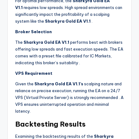
For optimal performance, the
Sharkyra Gold EA
V1.1
requires low spreads. High spread environments can
significantly impact the profitability of a scalping
system like the
Sharkyra Gold EA V1.1
.
Broker Selection
The
Sharkyra Gold EA V1.1
performs best with brokers
offering low spreads and fast execution speeds. The EA
comes with a preset file calibrated for IC Markets,
indicating this broker’s suitability
.
VPS Requirement
Given the
Sharkyra Gold EA V1.1’s
scalping nature and
reliance on precise execution, running the EA on a 24/7
VPS (Virtual Private Server) is strongly recommended
. A
VPS ensures uninterrupted operation and minimal
latency.
Backtesting Results
Examining the backtesting results of the
Sharkyra