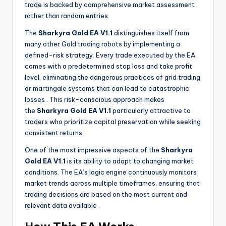
trade is backed by comprehensive market assessment
rather than random entries.
The
Sharkyra Gold EA V1.1
distinguishes itself from
many other Gold trading robots by implementing a
defined-risk strategy. Every trade executed by the EA
comes with a predetermined stop loss and take profit
level, eliminating the dangerous practices of grid trading
or martingale systems that can lead to catastrophic
losses
. This risk-conscious approach makes
the
Sharkyra Gold EA V1.1
particularly attractive to
traders who prioritize capital preservation while seeking
consistent returns.
One of the most impressive aspects of the
Sharkyra
Gold EA V1.1
is its ability to adapt to changing market
conditions. The EA’s logic engine continuously monitors
market trends across multiple timeframes, ensuring that
trading decisions are based on the most current and
relevant data available
.