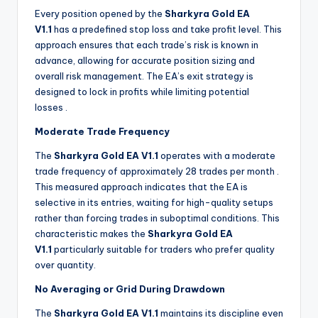
Every position opened by the
Sharkyra Gold EA
V1.1
has a predefined stop loss and take profit level. This
approach ensures that each trade’s risk is known in
advance, allowing for accurate position sizing and
overall risk management. The EA’s exit strategy is
designed to lock in profits while limiting potential
losses
.
Moderate Trade Frequency
The
Sharkyra Gold EA V1.1
operates with a moderate
trade frequency of approximately 28 trades per month
.
This measured approach indicates that the EA is
selective in its entries, waiting for high-quality setups
rather than forcing trades in suboptimal conditions. This
characteristic makes the
Sharkyra Gold EA
V1.1
particularly suitable for traders who prefer quality
over quantity.
No Averaging or Grid During Drawdown
The
Sharkyra Gold EA V1.1
maintains its discipline even