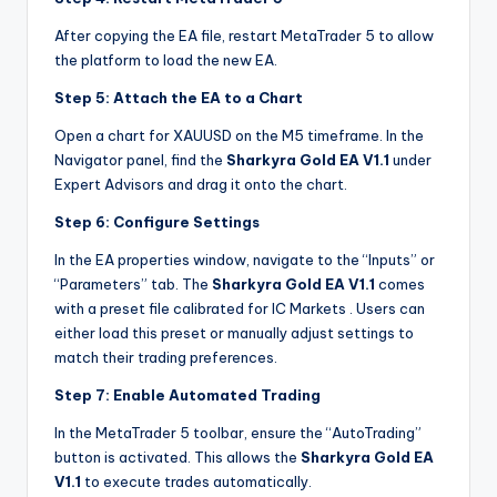
After copying the EA file, restart MetaTrader 5 to allow
the platform to load the new EA.
Step 5: Attach the EA to a Chart
Open a chart for XAUUSD on the M5 timeframe. In the
Navigator panel, find the
Sharkyra Gold EA V1.1
under
Expert Advisors and drag it onto the chart.
Step 6: Configure Settings
In the EA properties window, navigate to the “Inputs” or
“Parameters” tab. The
Sharkyra Gold EA V1.1
comes
with a preset file calibrated for IC Markets
. Users can
either load this preset or manually adjust settings to
match their trading preferences.
Step 7: Enable Automated Trading
In the MetaTrader 5 toolbar, ensure the “AutoTrading”
button is activated. This allows the
Sharkyra Gold EA
V1.1
to execute trades automatically.