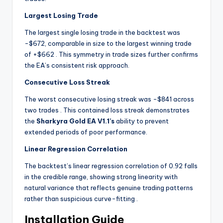
Largest Losing Trade
The largest single losing trade in the backtest was
-$672, comparable in size to the largest winning trade
of +$662
. This symmetry in trade sizes further confirms
the EA’s consistent risk approach.
Consecutive Loss Streak
The worst consecutive losing streak was -$841 across
two trades
. This contained loss streak demonstrates
the
Sharkyra Gold EA V1.1’s
ability to prevent
extended periods of poor performance.
Linear Regression Correlation
The backtest’s linear regression correlation of 0.92 falls
in the credible range, showing strong linearity with
natural variance that reflects genuine trading patterns
rather than suspicious curve-fitting
.
Installation Guide