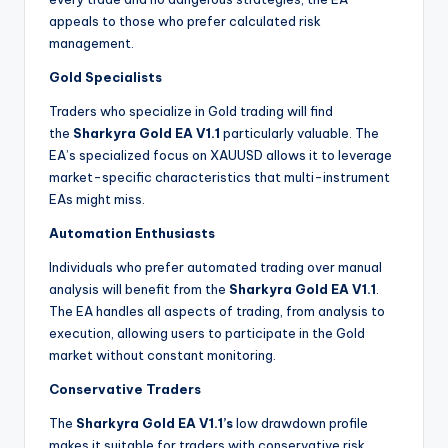
appeals to those who prefer calculated risk
management.
Gold Specialists
Traders who specialize in Gold trading will find
the
Sharkyra Gold EA V1.1
particularly valuable. The
EA’s specialized focus on XAUUSD allows it to leverage
market-specific characteristics that multi-instrument
EAs might miss.
Automation Enthusiasts
Individuals who prefer automated trading over manual
analysis will benefit from the
Sharkyra Gold EA V1.1
.
The EA handles all aspects of trading, from analysis to
execution, allowing users to participate in the Gold
market without constant monitoring.
Conservative Traders
The
Sharkyra Gold EA V1.1’s
low drawdown profile
makes it suitable for traders with conservative risk