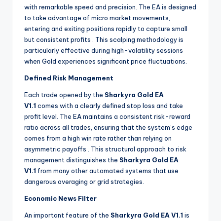
with remarkable speed and precision. The EA is designed
to take advantage of micro market movements,
entering and exiting positions rapidly to capture small
but consistent profits
. This scalping methodology is
particularly effective during high-volatility sessions
when Gold experiences significant price fluctuations.
Defined Risk Management
Each trade opened by the
Sharkyra Gold EA
V1.1
comes with a clearly defined stop loss and take
profit level. The EA maintains a consistent risk-reward
ratio across all trades, ensuring that the system’s edge
comes from a high win rate rather than relying on
asymmetric payoffs
. This structural approach to risk
management distinguishes the
Sharkyra Gold EA
V1.1
from many other automated systems that use
dangerous averaging or grid strategies.
Economic News Filter
An important feature of the
Sharkyra Gold EA V1.1
is