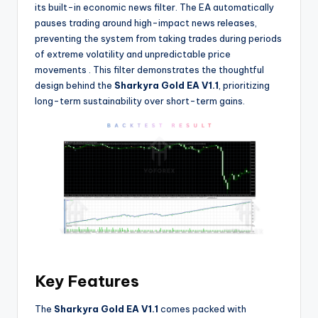
its built-in economic news filter. The EA automatically
pauses trading around high-impact news releases,
preventing the system from taking trades during periods
of extreme volatility and unpredictable price
movements
. This filter demonstrates the thoughtful
design behind the
Sharkyra Gold EA V1.1
, prioritizing
long-term sustainability over short-term gains.
Key Features
The
Sharkyra Gold EA V1.1
comes packed with