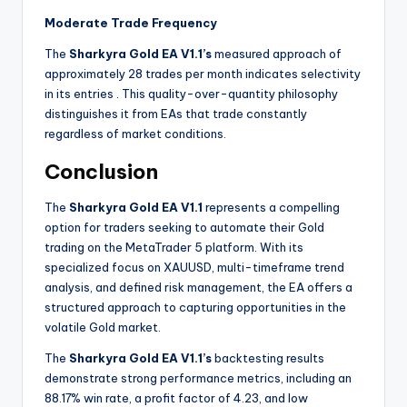
Moderate Trade Frequency
The
Sharkyra Gold EA V1.1’s
measured approach of
approximately 28 trades per month indicates selectivity
in its entries
. This quality-over-quantity philosophy
distinguishes it from EAs that trade constantly
regardless of market conditions.
Conclusion
The
Sharkyra Gold EA V1.1
represents a compelling
option for traders seeking to automate their Gold
trading on the MetaTrader 5 platform. With its
specialized focus on XAUUSD, multi-timeframe trend
analysis, and defined risk management, the EA offers a
structured approach to capturing opportunities in the
volatile Gold market.
The
Sharkyra Gold EA V1.1’s
backtesting results
demonstrate strong performance metrics, including an
88.17% win rate, a profit factor of 4.23, and low