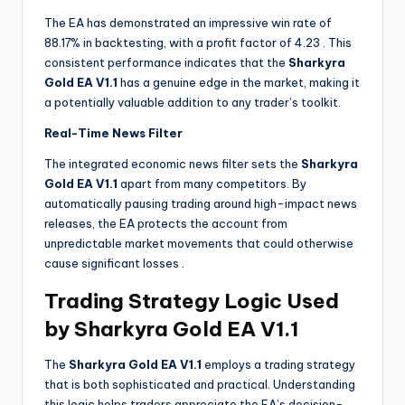
The EA has demonstrated an impressive win rate of
88.17% in backtesting, with a profit factor of 4.23
. This
consistent performance indicates that the
Sharkyra
Gold EA V1.1
has a genuine edge in the market, making it
a potentially valuable addition to any trader’s toolkit.
Real-Time News Filter
The integrated economic news filter sets the
Sharkyra
Gold EA V1.1
apart from many competitors. By
automatically pausing trading around high-impact news
releases, the EA protects the account from
unpredictable market movements that could otherwise
cause significant losses
.
Trading Strategy Logic Used
by Sharkyra Gold EA V1.1
The
Sharkyra Gold EA V1.1
employs a trading strategy
that is both sophisticated and practical. Understanding
this logic helps traders appreciate the EA’s decision-