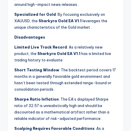
around high-impact news releases
.
Specialized for Gold
: By focusing exclusively on
XAUUSD, the
Sharkyra Gold EA V1.1
leverages the
unique characteristics of the Gold market
.
Disadvantages
Limited Live Track Record
: As a relatively new
product, the
Sharkyra Gold EA V1.1
has a limited live
trading history to evaluate
.
Short Testing Window
: The backtest period covers 17
months in a generally favorable gold environment and
hasn’t been tested through extended range-bound or
consolidation periods
.
Sharpe Ratio Inflation
: The EA’s displayed Sharpe
ratio of 32.57 is unrealistically high and should be
discounted as a mathematical artifact rather than a
reliable indicator of risk-adjusted performance
.
Scalping Requires Favorable Conditions
: As a