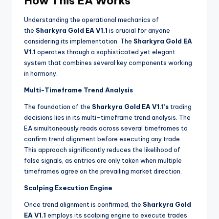
How This EA Works
Understanding the operational mechanics of
the
Sharkyra Gold EA V1.1
is crucial for anyone
considering its implementation. The
Sharkyra Gold EA
V1.1
operates through a sophisticated yet elegant
system that combines several key components working
in harmony.
Multi-Timeframe Trend Analysis
The foundation of the
Sharkyra Gold EA V1.1’s
trading
decisions lies in its multi-timeframe trend analysis. The
EA simultaneously reads across several timeframes to
confirm trend alignment before executing any trade
.
This approach significantly reduces the likelihood of
false signals, as entries are only taken when multiple
timeframes agree on the prevailing market direction.
Scalping Execution Engine
Once trend alignment is confirmed, the
Sharkyra Gold
EA V1.1
employs its scalping engine to execute trades