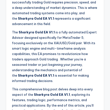
successfully trading Gold requires precision, speed, and
a deep understanding of market dynamics. This is where
automated trading systems come into play, and
the
Sharkyra Gold EA V1.1
represents a significant
advancement in this field.
The
Sharkyra Gold EA V1.1
is a fully automated Expert
Advisor designed specifically for MetaTrader 5,
focusing exclusively on the XAUUSD/Gold pair. With its
smart logic engine and multi-timeframe analysis
capabilities, this EA promises to revolutionize how
traders approach Gold trading
. Whether you’re a
seasoned trader or just beginning your journey,
understanding the mechanics and potential of
the
Sharkyra Gold EA V1.1
is essential for making
informed trading decisions.
This comprehensive blog post delves deep into every
aspect of the
Sharkyra Gold EA V1.1
, exploring its
features, trading logic, performance metrics, and
practical applications. By the end of this article, you’ll