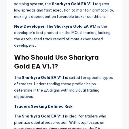
scalping system, the
Sharkyra Gold EA V1.1
requires
low spreads and fast execution to maintain profitability,
making it dependent on favorable broker conditions
.
New Developer
: The
Sharkyra Gold EA V1.1
is the
developer’s first product on the MQL5 market, lacking
the established track record of more experienced
developers
.
Who Should Use Sharkyra
Gold EA V1.1?
The
Sharkyra Gold EA V1.1
is suited for specific types
of traders. Understanding these profiles helps
determine if the EA aligns with individual trading
objectives.
Traders Seeking Defined Risk
The
Sharkyra Gold EA V1.1
is ideal for traders who
prioritize capital preservation. With stop losses on
every trade and no dangerous strategies, the EA