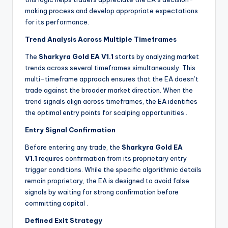
making process and develop appropriate expectations
for its performance.
Trend Analysis Across Multiple Timeframes
The
Sharkyra Gold EA V1.1
starts by analyzing market
trends across several timeframes simultaneously. This
multi-timeframe approach ensures that the EA doesn’t
trade against the broader market direction. When the
trend signals align across timeframes, the EA identifies
the optimal entry points for scalping opportunities
.
Entry Signal Confirmation
Before entering any trade, the
Sharkyra Gold EA
V1.1
requires confirmation from its proprietary entry
trigger conditions. While the specific algorithmic details
remain proprietary, the EA is designed to avoid false
signals by waiting for strong confirmation before
committing capital
.
Defined Exit Strategy