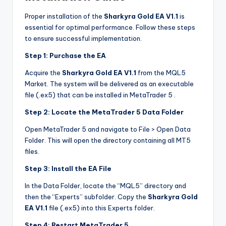
Proper installation of the
Sharkyra Gold EA V1.1
is
essential for optimal performance. Follow these steps
to ensure successful implementation.
Step 1: Purchase the EA
Acquire the
Sharkyra Gold EA V1.1
from the MQL5
Market. The system will be delivered as an executable
file (.ex5) that can be installed in MetaTrader 5
.
Step 2: Locate the MetaTrader 5 Data Folder
Open MetaTrader 5 and navigate to File > Open Data
Folder. This will open the directory containing all MT5
files.
Step 3: Install the EA File
In the Data Folder, locate the “MQL5” directory and
then the “Experts” subfolder. Copy the
Sharkyra Gold
EA V1.1
file (.ex5) into this Experts folder.
Step 4: Restart MetaTrader 5