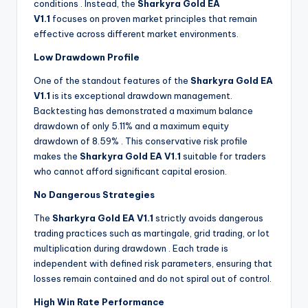
conditions
. Instead, the
Sharkyra Gold EA
V1.1
focuses on proven market principles that remain
effective across different market environments.
Low Drawdown Profile
One of the standout features of the
Sharkyra Gold EA
V1.1
is its exceptional drawdown management.
Backtesting has demonstrated a maximum balance
drawdown of only 5.11% and a maximum equity
drawdown of 8.59%
. This conservative risk profile
makes the
Sharkyra Gold EA V1.1
suitable for traders
who cannot afford significant capital erosion.
No Dangerous Strategies
The
Sharkyra Gold EA V1.1
strictly avoids dangerous
trading practices such as martingale, grid trading, or lot
multiplication during drawdown
. Each trade is
independent with defined risk parameters, ensuring that
losses remain contained and do not spiral out of control.
High Win Rate Performance