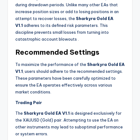
during drawdown periods. Unlike many other EAs that
increase position sizes or add to losing positions in an
attempt to recover losses, the
Sharkyra Gold EA
V1.1
adheres to its defined risk parameters. This
discipline prevents small losses from turning into
catastrophic account blowouts
.
Recommended Settings
To maximize the performance of the
Sharkyra Gold EA
V1.1
, users should adhere to the recommended settings.
These parameters have been carefully optimized to
ensure the EA operates effectively across various
market conditions.
Trading Pair
The
Sharkyra Gold EA V1.1
is designed exclusively for
the XAUUSD (Gold) pair. Attempting to use the EA on
other instruments may lead to suboptimal performance
or system errors.