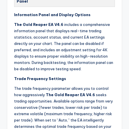
Panel
Information Panel and Display Options
The Gold Reaper EA V4.6
includes a comprehensive
information panel that displays real-time trading
statistics, account status, and current EA settings
directly on your chart. The panel can be disabled if
preferred, and includes an adjustment setting for 4K
displays to ensure proper visibility on high-resolution
monitors. During backtesting, the information panel can
be disabled to improve testing speed.
Trade Frequency Settings
The trade frequency parameter allows you to control
how aggressively
The Gold Reaper EA V4.6
seeks
trading opportunities. Available options range from very
conservative (fewer trades, lower risk per trade) to
extreme volatile (maximum trade frequency, higher risk
per trade). When set to “Auto,” the EA intelligently
determines the optimal trade frequency based on your