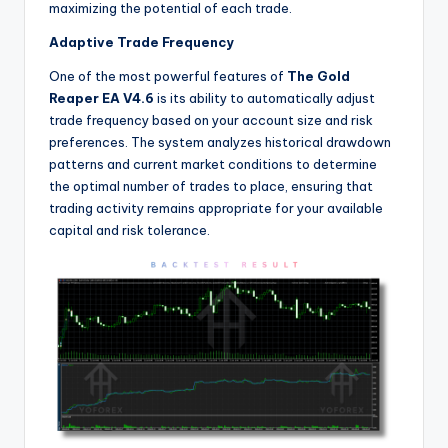
maximizing the potential of each trade.
Adaptive Trade Frequency
One of the most powerful features of
The Gold
Reaper EA V4.6
is its ability to automatically adjust
trade frequency based on your account size and risk
preferences. The system analyzes historical drawdown
patterns and current market conditions to determine
the optimal number of trades to place, ensuring that
trading activity remains appropriate for your available
capital and risk tolerance.