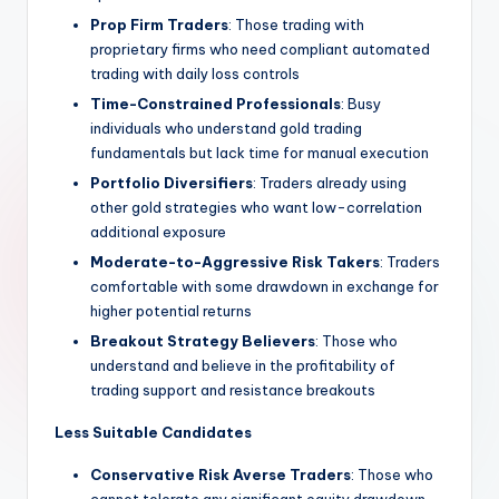
Prop Firm Traders
: Those trading with
proprietary firms who need compliant automated
trading with daily loss controls
Time-Constrained Professionals
: Busy
individuals who understand gold trading
fundamentals but lack time for manual execution
Portfolio Diversifiers
: Traders already using
other gold strategies who want low-correlation
additional exposure
Moderate-to-Aggressive Risk Takers
: Traders
comfortable with some drawdown in exchange for
higher potential returns
Breakout Strategy Believers
: Those who
understand and believe in the profitability of
trading support and resistance breakouts
Less Suitable Candidates
Conservative Risk Averse Traders
: Those who