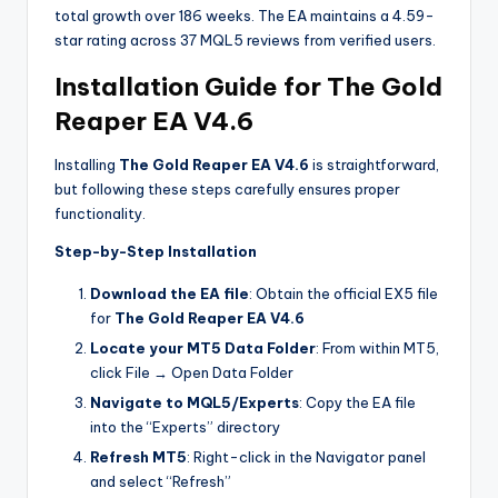
total growth over 186 weeks. The EA maintains a 4.59-
star rating across 37 MQL5 reviews from verified users.
Installation Guide for The Gold
Reaper EA V4.6
Installing
The Gold Reaper EA V4.6
is straightforward,
but following these steps carefully ensures proper
functionality.
Step-by-Step Installation
Download the EA file
: Obtain the official EX5 file
for
The Gold Reaper EA V4.6
Locate your MT5 Data Folder
: From within MT5,
click File → Open Data Folder
Navigate to MQL5/Experts
: Copy the EA file
into the “Experts” directory
Refresh MT5
: Right-click in the Navigator panel
and select “Refresh”