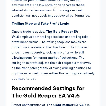
environments. The low correlation between these
internal strategies ensures that no single market
condition can negatively impact overall performance.
Trailing Stop and Take Profit Logic
Once a trade is active,
The Gold Reaper EA
V4.6
employs both trailing stop loss and trailing take
profit mechanisms. The trailing stop loss moves the
protective stop level in the direction of the trade as
price moves favorably, locking in profits while still
allowing room for normal market fluctuations. The
trailing take profit adjusts the exit target further away
as the trend strengthens, allowing winning positions to
capture extended moves rather than exiting prematurely
at a fixed target.
Recommended Settings for
The Gold Reaper EA V4.6
Proper configuration of
The Gold Reaper EA V4.6
is