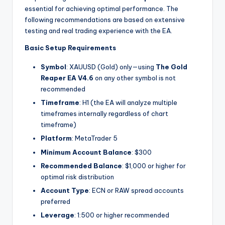
essential for achieving optimal performance. The
following recommendations are based on extensive
testing and real trading experience with the EA.
Basic Setup Requirements
Symbol
: XAUUSD (Gold) only—using
The Gold
Reaper EA V4.6
on any other symbol is not
recommended
Timeframe
: H1 (the EA will analyze multiple
timeframes internally regardless of chart
timeframe)
Platform
: MetaTrader 5
Minimum Account Balance
: $300
Recommended Balance
: $1,000 or higher for
optimal risk distribution
Account Type
: ECN or RAW spread accounts
preferred
Leverage
: 1:500 or higher recommended