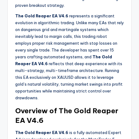
proven breakout strategy.
The Gold Reaper EA V4.6
represents a significant
evolution in algorithmic trading. Unlike many EAs that rely
on dangerous grid and martingale systems which
inevitably lead to margin calls, this trading robot
employs proper risk management with stop losses on
every single trade. The developer has spent over 15
years crafting automated systems, and
The Gold
Reaper EA V4.6
reflects that deep experience with its
multi-strategy, multi-timeframe architecture. Running
this EA exclusively on XAUUSD allows it to leverage
gold’s natural volatility, turning market swings into profit
opportunities while maintaining strict control over
drawdowns.
Overview of The Gold Reaper
EA V4.6
The Gold Reaper EA V4.6
is a fully automated Expert