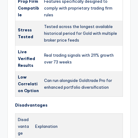
Prop Firm
Features specifically designed to
Compatib
comply with proprietary trading firm
le
rules
Tested across the longest available
Stress
historical period for Gold with multiple
Tested
broker price feeds
Live
Real trading signals with 211% growth
Verified
over 73 weeks
Results
Low
Can run alongside Goldtrade Pro for
Correlati
enhanced portfolio diversification
on Option
Disadvantages
Disad
vanta
Explanation
ge