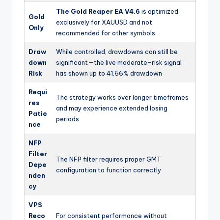
The Gold Reaper EA V4.6
is optimized
Gold
exclusively for XAUUSD and not
Only
recommended for other symbols
Draw
While controlled, drawdowns can still be
down
significant—the live moderate-risk signal
Risk
has shown up to 41.66% drawdown
Requi
The strategy works over longer timeframes
res
and may experience extended losing
Patie
periods
nce
NFP
Filter
The NFP filter requires proper GMT
Depe
configuration to function correctly
nden
cy
VPS
Reco
For consistent performance without