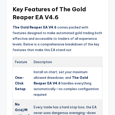
Key Features of The Gold
Reaper EA V4.6
The Gold Reaper EA V4.6
comes packed with
features designed to make automated gold trading both
effective and accessible to traders of all experience
levels. Below is a comprehensive breakdown of the key
features that make this EA stand out:
Feature
Description
Install on chart, set your maximum
One-
allowed drawdown, and
The Gold
Click
Reaper EA V4.6
handles everything
Setup
automatically—no complex configuration
required
No
Every trade has a hard stop loss; the EA
Grid/M
never uses dangerous averaging-down