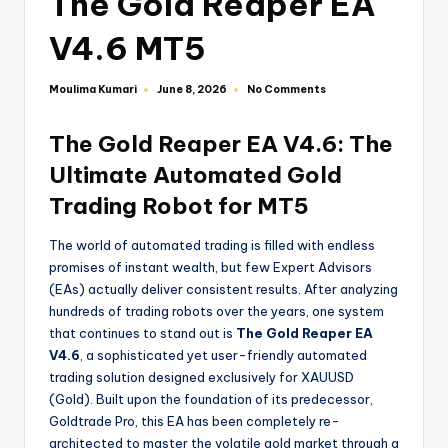
The Gold Reaper EA
V4.6 MT5
Moulima Kumari
No Comments
June 8, 2026
The Gold Reaper EA V4.6: The
Ultimate Automated Gold
Trading Robot for MT5
The world of automated trading is filled with endless
promises of instant wealth, but few Expert Advisors
(EAs) actually deliver consistent results. After analyzing
hundreds of trading robots over the years, one system
that continues to stand out is
The Gold Reaper EA
V4.6
, a sophisticated yet user-friendly automated
trading solution designed exclusively for XAUUSD
(Gold). Built upon the foundation of its predecessor,
Goldtrade Pro, this EA has been completely re-
architected to master the volatile gold market through a