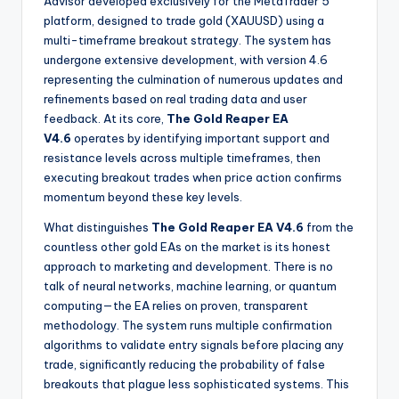
Advisor developed exclusively for the MetaTrader 5
platform, designed to trade gold (XAUUSD) using a
multi-timeframe breakout strategy. The system has
undergone extensive development, with version 4.6
representing the culmination of numerous updates and
refinements based on real trading data and user
feedback. At its core,
The Gold Reaper EA
V4.6
operates by identifying important support and
resistance levels across multiple timeframes, then
executing breakout trades when price action confirms
momentum beyond these key levels.
What distinguishes
The Gold Reaper EA V4.6
from the
countless other gold EAs on the market is its honest
approach to marketing and development. There is no
talk of neural networks, machine learning, or quantum
computing—the EA relies on proven, transparent
methodology. The system runs multiple confirmation
algorithms to validate entry signals before placing any
trade, significantly reducing the probability of false
breakouts that plague less sophisticated systems. This