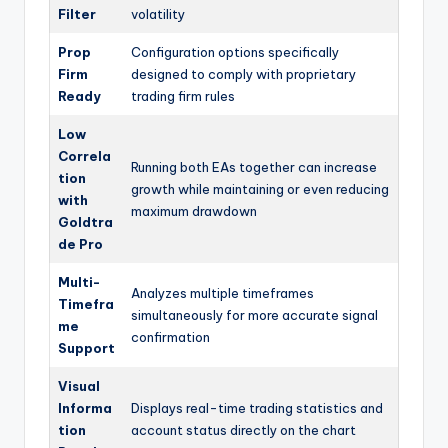
Filter
volatility
Prop
Configuration options specifically
Firm
designed to comply with proprietary
Ready
trading firm rules
Low
Correla
Running both EAs together can increase
tion
growth while maintaining or even reducing
with
maximum drawdown
Goldtra
de Pro
Multi-
Analyzes multiple timeframes
Timefra
simultaneously for more accurate signal
me
confirmation
Support
Visual
Informa
Displays real-time trading statistics and
tion
account status directly on the chart