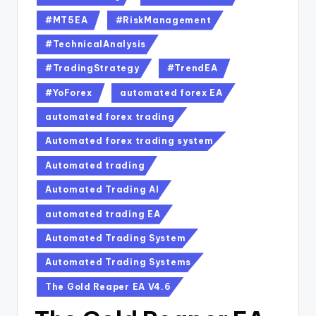
#MT5EA
#RiskManagement
#TechnicalAnalysis
#TradingStrategy
#TrendEA
#YoForex
automated forex EA
automated forex trading
Automated forex trading system
Automated trading
Automated Trading AI
automated trading EA
Automated Trading System
Automated Trading Systems
The Gold Reaper EA V4.6