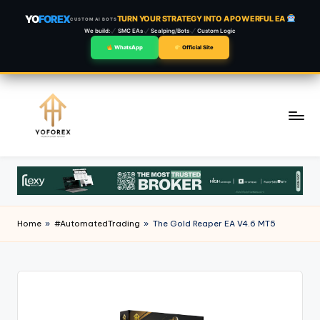
YO
FOREX
TURN YOUR STRATEGY INTO A POWERFUL EA
CUSTOM AI BOTS
We build:
SMC EAs
Scalping/Bots
Custom Logic
WhatsApp
Official Site
Skip
to
content
Home
»
#AutomatedTrading
»
The Gold Reaper EA V4.6 MT5