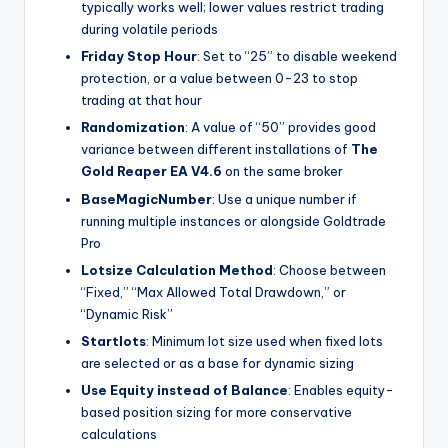
typically works well; lower values restrict trading
during volatile periods
Friday Stop Hour
: Set to “25” to disable weekend
protection, or a value between 0-23 to stop
trading at that hour
Randomization
: A value of “50” provides good
variance between different installations of
The
Gold Reaper EA V4.6
on the same broker
BaseMagicNumber
: Use a unique number if
running multiple instances or alongside Goldtrade
Pro
Lotsize Calculation Method
: Choose between
“Fixed,” “Max Allowed Total Drawdown,” or
“Dynamic Risk”
Startlots
: Minimum lot size used when fixed lots
are selected or as a base for dynamic sizing
Use Equity instead of Balance
: Enables equity-
based position sizing for more conservative
calculations