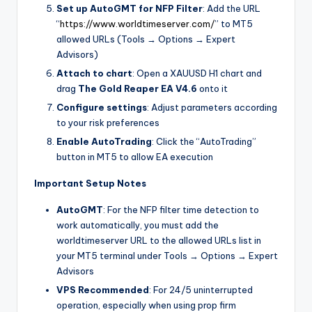
Set up AutoGMT for NFP Filter
: Add the URL
“
https://www.worldtimeserver.com/
” to MT5
allowed URLs (Tools → Options → Expert
Advisors)
Attach to chart
: Open a XAUUSD H1 chart and
drag
The Gold Reaper EA V4.6
onto it
Configure settings
: Adjust parameters according
to your risk preferences
Enable AutoTrading
: Click the “AutoTrading”
button in MT5 to allow EA execution
Important Setup Notes
AutoGMT
: For the NFP filter time detection to
work automatically, you must add the
worldtimeserver URL to the allowed URLs list in
your MT5 terminal under Tools → Options → Expert
Advisors
VPS Recommended
: For 24/5 uninterrupted
operation, especially when using prop firm