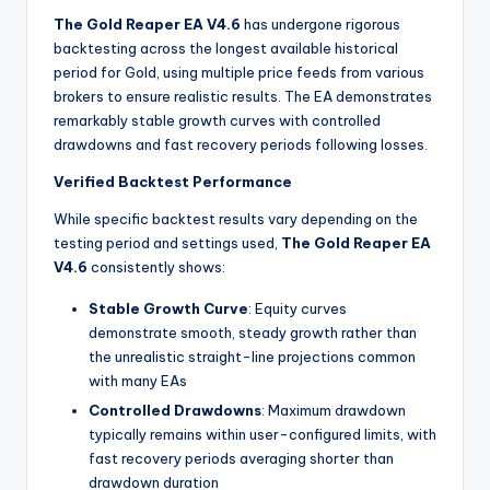
The Gold Reaper EA V4.6
has undergone rigorous
backtesting across the longest available historical
period for Gold, using multiple price feeds from various
brokers to ensure realistic results. The EA demonstrates
remarkably stable growth curves with controlled
drawdowns and fast recovery periods following losses.
Verified Backtest Performance
While specific backtest results vary depending on the
testing period and settings used,
The Gold Reaper EA
V4.6
consistently shows:
Stable Growth Curve
: Equity curves
demonstrate smooth, steady growth rather than
the unrealistic straight-line projections common
with many EAs
Controlled Drawdowns
: Maximum drawdown
typically remains within user-configured limits, with
fast recovery periods averaging shorter than
drawdown duration