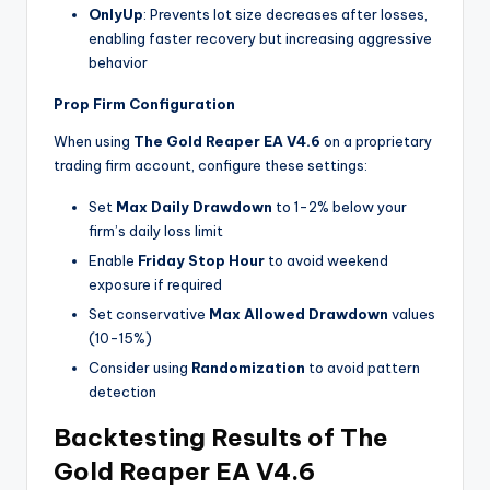
OnlyUp
: Prevents lot size decreases after losses,
enabling faster recovery but increasing aggressive
behavior
Prop Firm Configuration
When using
The Gold Reaper EA V4.6
on a proprietary
trading firm account, configure these settings:
Set
Max Daily Drawdown
to 1-2% below your
firm’s daily loss limit
Enable
Friday Stop Hour
to avoid weekend
exposure if required
Set conservative
Max Allowed Drawdown
values
(10-15%)
Consider using
Randomization
to avoid pattern
detection
Backtesting Results of The
Gold Reaper EA V4.6