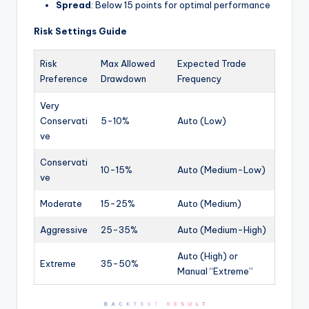
Spread
: Below 15 points for optimal performance
Risk Settings Guide
Risk
Max Allowed
Expected Trade
Preference
Drawdown
Frequency
Very
Conservati
5-10%
Auto (Low)
ve
Conservati
10-15%
Auto (Medium-Low)
ve
Moderate
15-25%
Auto (Medium)
Aggressive
25-35%
Auto (Medium-High)
Auto (High) or
Extreme
35-50%
Manual “Extreme”