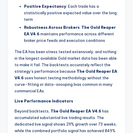
Positive Expectancy
: Each trade has a
statistically positive expected value over the long
term
Robustness Across Brokers
:
The Gold Reaper
EA V4.6
maintains performance across different
broker price feeds and execution conditions
The EA has been stress tested extensively, and nothing
in the longest available Gold market data has been able
to make it fail. The backtests accurately reflect the
strategy’s performance because
The Gold Reaper EA
V4.6
uses honest testing methodology without the
curve-fitting or data-snooping bias common in many
commercial EAs.
Live Performance Indicators
Beyond backtests,
The Gold Reaper EA V4.6
has
accumulated substantial live trading results. The
dedicated live signal shows 211% growth over 73 weeks,
while the combined portfolio signal has achieved 849%