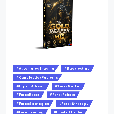
#AutomatedTrading
#Backtesting
#CandlestickPatterns
#ExpertAdvisor
#ForexMarket
#ForexRobot
#ForexRobots
#ForexStrategies
#ForexStrategy
#ForexTrading
#FundedTrader