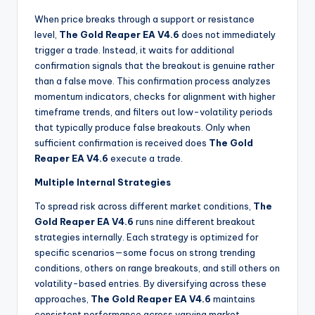
When price breaks through a support or resistance
level,
The Gold Reaper EA V4.6
does not immediately
trigger a trade. Instead, it waits for additional
confirmation signals that the breakout is genuine rather
than a false move. This confirmation process analyzes
momentum indicators, checks for alignment with higher
timeframe trends, and filters out low-volatility periods
that typically produce false breakouts. Only when
sufficient confirmation is received does
The Gold
Reaper EA V4.6
execute a trade.
Multiple Internal Strategies
To spread risk across different market conditions,
The
Gold Reaper EA V4.6
runs nine different breakout
strategies internally. Each strategy is optimized for
specific scenarios—some focus on strong trending
conditions, others on range breakouts, and still others on
volatility-based entries. By diversifying across these
approaches,
The Gold Reaper EA V4.6
maintains
consistent performance across varying market