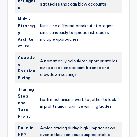
artingal
strategies that can blow accounts
e
Multi-
Strateg
Runs nine different breakout strategies
y
simultaneously to spread risk across
Archite
multiple approaches
cture
Adaptiv
Automatically calculates appropriate lot
e
sizes based on account balance and
Position
drawdown settings
Sizing
Trailing
Stop
Both mechanisms work together to lock
and
in profits and maximize winning trades
Take
Profit
Built-in
Avoids trading during high-impact news
NFP
events that can cause unpredictable