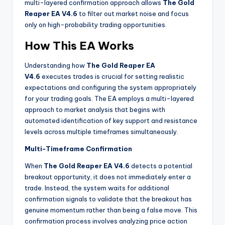
multi-layered confirmation approach allows
The Gold
Reaper EA V4.6
to filter out market noise and focus
only on high-probability trading opportunities.
How This EA Works
Understanding how
The Gold Reaper EA
V4.6
executes trades is crucial for setting realistic
expectations and configuring the system appropriately
for your trading goals. The EA employs a multi-layered
approach to market analysis that begins with
automated identification of key support and resistance
levels across multiple timeframes simultaneously.
Multi-Timeframe Confirmation
When
The Gold Reaper EA V4.6
detects a potential
breakout opportunity, it does not immediately enter a
trade. Instead, the system waits for additional
confirmation signals to validate that the breakout has
genuine momentum rather than being a false move. This
confirmation process involves analyzing price action