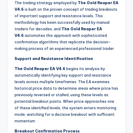
The trading strategy employed by
The Gold Reaper EA
V4.6
is built on the proven concept of trading breakouts
of important support and resistance levels. This
methodology has been successfully used by manual
traders for decades, and
The Gold Reaper EA
V4.6
automates this approach with sophisticated
confirmation algorithms that replicate the decision-
making process of an experienced professional trader.
Support and Resistance Identification
The Gold Reaper EA V4.6
begins its analysis by
automatically identifying key support and resistance
levels across multiple timeframes. The EA examines
historical price data to determine areas where price has
previously reversed or stalled, using these levels as
potential breakout points. When price approaches one
of these identified levels, the system enters monitoring
mode, watching for a decisive breakout with sufficient
momentum.
Breakout Confirmation Process