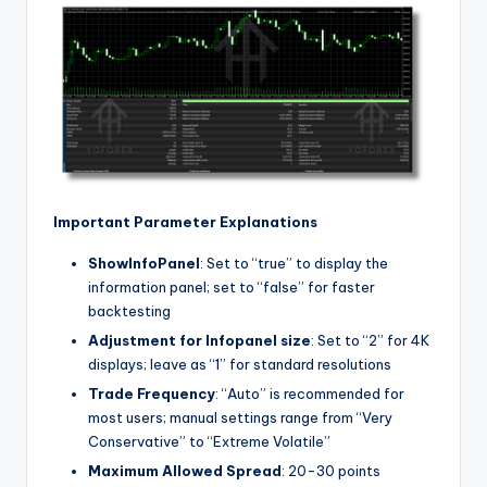
Important Parameter Explanations
ShowInfoPanel
: Set to “true” to display the
information panel; set to “false” for faster
backtesting
Adjustment for Infopanel size
: Set to “2” for 4K
displays; leave as “1” for standard resolutions
Trade Frequency
: “Auto” is recommended for
most users; manual settings range from “Very
Conservative” to “Extreme Volatile”
Maximum Allowed Spread
: 20-30 points