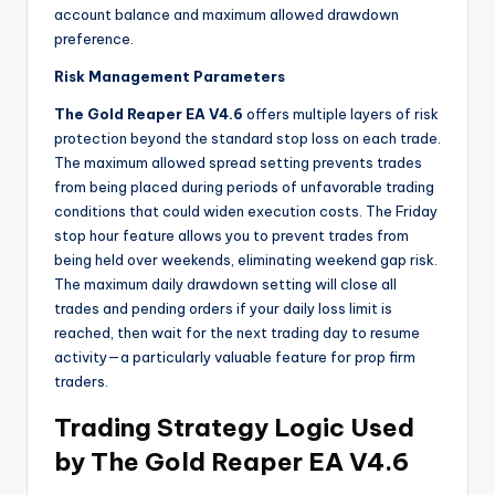
account balance and maximum allowed drawdown
preference.
Risk Management Parameters
The Gold Reaper EA V4.6
offers multiple layers of risk
protection beyond the standard stop loss on each trade.
The maximum allowed spread setting prevents trades
from being placed during periods of unfavorable trading
conditions that could widen execution costs. The Friday
stop hour feature allows you to prevent trades from
being held over weekends, eliminating weekend gap risk.
The maximum daily drawdown setting will close all
trades and pending orders if your daily loss limit is
reached, then wait for the next trading day to resume
activity—a particularly valuable feature for prop firm
traders.
Trading Strategy Logic Used
by The Gold Reaper EA V4.6