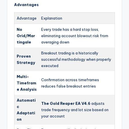
Advantages
Advantage
Explanation
No
Every trade has a hard stop loss,
Grid/Mar
eliminating account blowout risk from
tingale
averaging down
Breakout trading is a historically
Proven
successful methodology when properly
Strategy
executed
Multi-
Confirmation across timeframes
Timefram
reduces false breakout entries
e Analysis
Automati
The Gold Reaper EA V4.6
adjusts
c
trade frequency and lot size based on
Adaptati
your account
on