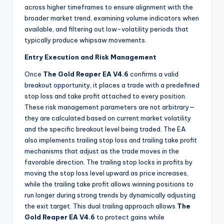
across higher timeframes to ensure alignment with the
broader market trend, examining volume indicators when
available, and filtering out low-volatility periods that
typically produce whipsaw movements.
Entry Execution and Risk Management
Once
The Gold Reaper EA V4.6
confirms a valid
breakout opportunity, it places a trade with a predefined
stop loss and take profit attached to every position.
These risk management parameters are not arbitrary—
they are calculated based on current market volatility
and the specific breakout level being traded. The EA
also implements trailing stop loss and trailing take profit
mechanisms that adjust as the trade moves in the
favorable direction. The trailing stop locks in profits by
moving the stop loss level upward as price increases,
while the trailing take profit allows winning positions to
run longer during strong trends by dynamically adjusting
the exit target. This dual trailing approach allows
The
Gold Reaper EA V4.6
to protect gains while