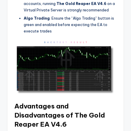
accounts, running
The Gold Reaper EA V4.6
on a
Virtual Private Server is strongly recommended
Algo Trading
: Ensure the “Algo Trading” button is
green and enabled before expecting the EA to
execute trades
Advantages and
Disadvantages of The Gold
Reaper EA V4.6