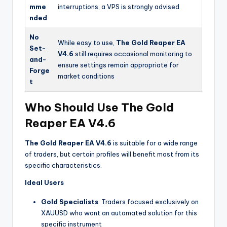
mme
interruptions, a VPS is strongly advised
nded
No
While easy to use,
The Gold Reaper EA
Set-
V4.6
still requires occasional monitoring to
and-
ensure settings remain appropriate for
Forge
market conditions
t
Who Should Use The Gold
Reaper EA V4.6
The Gold Reaper EA V4.6
is suitable for a wide range
of traders, but certain profiles will benefit most from its
specific characteristics.
Ideal Users
Gold Specialists
: Traders focused exclusively on
XAUUSD who want an automated solution for this
specific instrument