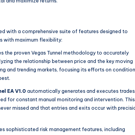
al and maximize returns.
 with a comprehensive suite of features designed to
 with maximum flexibility:
es the proven Vegas Tunnel methodology to accurately
alyzing the relationship between price and the key moving
ng and trending markets, focusing its efforts on conditio
best.
el EA V1.0
automatically generates and executes trades
need for constant manual monitoring and intervention. This
never missed and that entries and exits occur with precisi
s sophisticated risk management features, including