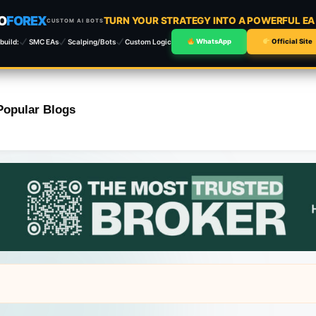
O
FOREX
TURN YOUR STRATEGY INTO A POWERFUL E
CUSTOM AI BOTS
build:
SMC EAs
Scalping/Bots
Custom Logic
WhatsApp
Official Site
Popular Blogs