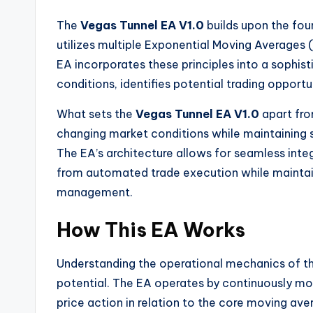
The
Vegas Tunnel EA V1.0
builds upon the fou
utilizes multiple Exponential Moving Average
EA incorporates these principles into a sophis
conditions, identifies potential trading opportu
What sets the
Vegas Tunnel EA V1.0
apart fro
changing market conditions while maintaining 
The EA’s architecture allows for seamless integ
from automated trade execution while maintaini
management.
How This EA Works
Understanding the operational mechanics of t
potential. The EA operates by continuously mo
price action in relation to the core moving av