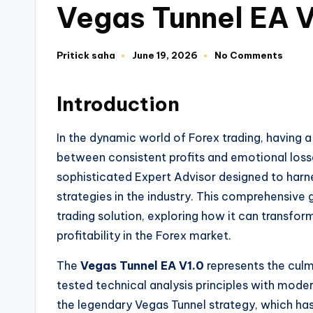
Vegas Tunnel EA 
Pritick saha
June 19, 2026
No Comments
Introduction
In the dynamic world of Forex trading, having 
between consistent profits and emotional los
sophisticated Expert Advisor designed to harn
strategies in the industry. This comprehensive
trading solution, exploring how it can transfo
profitability in the Forex market.
The
Vegas Tunnel EA V1.0
represents the culm
tested technical analysis principles with mode
the legendary Vegas Tunnel strategy, which ha