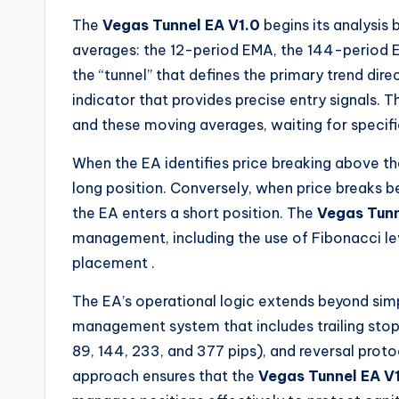
The
Vegas Tunnel EA V1.0
begins its analysis
averages: the 12-period EMA, the 144-period
the “tunnel” that defines the primary trend dire
indicator that provides precise entry signals.
and these moving averages, waiting for specific
When the EA identifies price breaking above th
long position. Conversely, when price breaks 
the EA enters a short position. The
Vegas Tunn
management, including the use of Fibonacci lev
placement
.
The EA’s operational logic extends beyond simp
management system that includes trailing stops,
89, 144, 233, and 377 pips), and reversal pro
approach ensures that the
Vegas Tunnel EA V