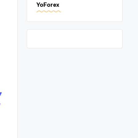
YoForex