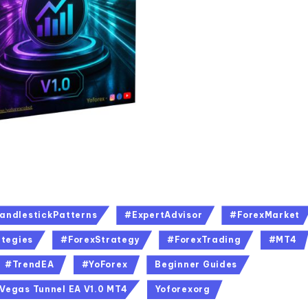
andlestickPatterns
#ExpertAdvisor
#ForexMarket
tegies
#ForexStrategy
#ForexTrading
#MT4
#TrendEA
#YoForex
Beginner Guides
Vegas Tunnel EA V1.0 MT4
Yoforexorg