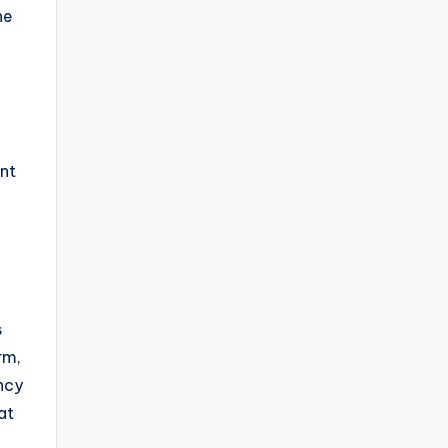
he
int
s
rm,
ncy
at