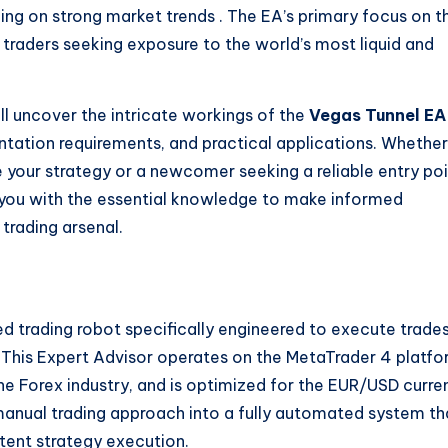
izing on strong market trends
. The EA’s primary focus on t
 traders seeking exposure to the world’s most liquid and
l uncover the intricate workings of the
Vegas Tunnel EA
entation requirements, and practical applications. Whether
 your strategy or a newcomer seeking a reliable entry po
de you with the essential knowledge to make informed
 trading arsenal.
 trading robot specifically engineered to execute trade
This Expert Advisor operates on the MetaTrader 4 platfo
the Forex industry, and is optimized for the EUR/USD curre
anual trading approach into a fully automated system th
tent strategy execution.