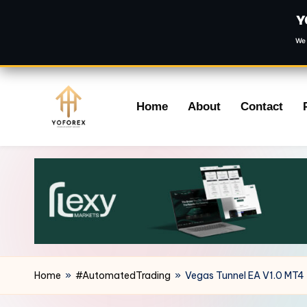
Y
We 
Skip
Home
About
Contact
to
content
Home
»
#AutomatedTrading
»
Vegas Tunnel EA V1.0 MT4