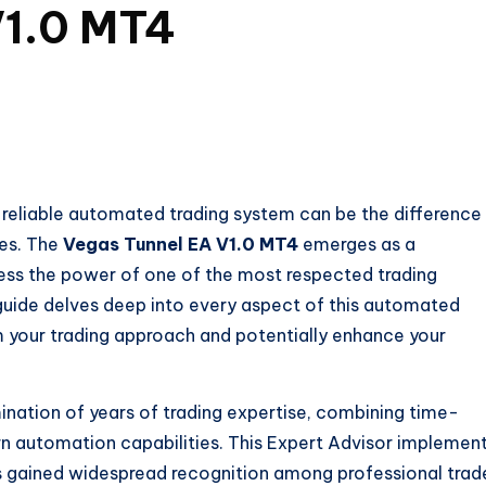
V1.0 MT4
a reliable automated trading system can be the difference
ses. The
Vegas Tunnel EA V1.0 MT4
emerges as a
ess the power of one of the most respected trading
 guide delves deep into every aspect of this automated
rm your trading approach and potentially enhance your
ination of years of trading expertise, combining time-
rn automation capabilities. This Expert Advisor implemen
s gained widespread recognition among professional trad