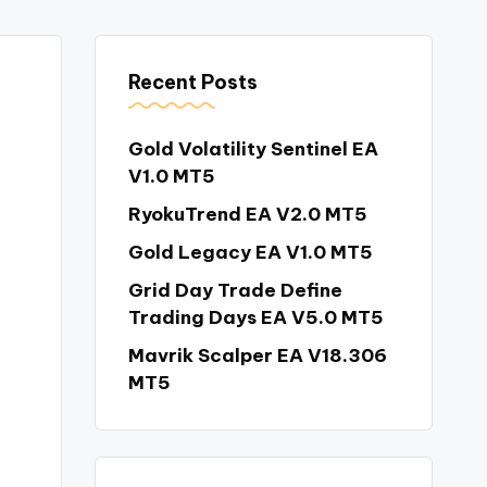
Recent Posts
Gold Volatility Sentinel EA
V1.0 MT5
RyokuTrend EA V2.0 MT5
Gold Legacy EA V1.0 MT5
Grid Day Trade Define
Trading Days EA V5.0 MT5
Mavrik Scalper EA V18.306
MT5