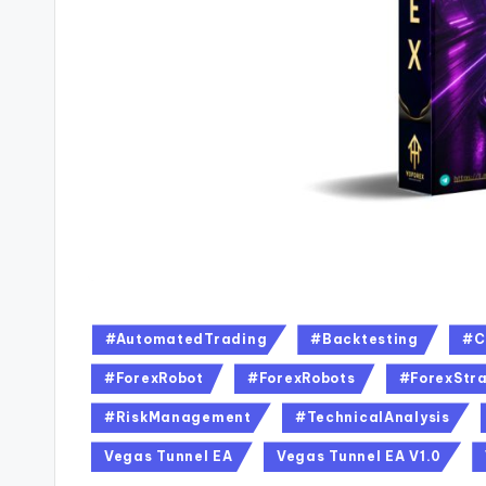
#AutomatedTrading
#Backtesting
#C
#ForexRobot
#ForexRobots
#ForexStra
#RiskManagement
#TechnicalAnalysis
Vegas Tunnel EA
Vegas Tunnel EA V1.0