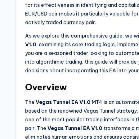
for its effectiveness in identifying and capital
EUR/USD pair makes it particularly valuable for
actively traded currency pair.
As we explore this comprehensive guide, we wil
V1.0
, examining its core trading logic, implem
you are a seasoned trader looking to automate
into algorithmic trading, this guide will provi
decisions about incorporating this EA into your
Overview
The
Vegas Tunnel EA V1.0
MT4 is an automated
based on the renowned Vegas Tunnel strategy. 
one of the most popular trading interfaces in 
pair. The
Vegas Tunnel EA V1.0
transforms a m
eliminates human emotions and ensures consis