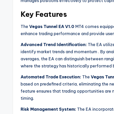
manages positions effectively to protect capit
Key Features
The
Vegas Tunnel EA V1.0
MT4 comes equipped
enhance trading performance and provide users
Advanced Trend Identification:
The EA utiliz
identify market trends and momentum
. By an
averages, the EA can distinguish between rangi
where the strategy has historically performed 
Automated Trade Execution:
The
Vegas Tunn
based on predefined criteria, eliminating the 
feature ensures that trading opportunities are 
timing.
Risk Management System:
The EA incorporate