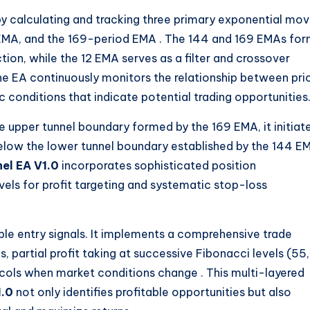
 by calculating and tracking three primary exponential mov
 EMA, and the 169-period EMA
. The 144 and 169 EMAs fo
ction, while the 12 EMA serves as a filter and crossover
 The EA continuously monitors the relationship between pri
 conditions that indicate potential trading opportunities
e upper tunnel boundary formed by the 169 EMA, it initiat
below the lower tunnel boundary established by the 144 E
el EA V1.0
incorporates sophisticated position
els for profit targeting and systematic stop-loss
le entry signals. It implements a comprehensive trade
 partial profit taking at successive Fibonacci levels (55,
tocols when market conditions change
. This multi-layered
1.0
not only identifies profitable opportunities but also