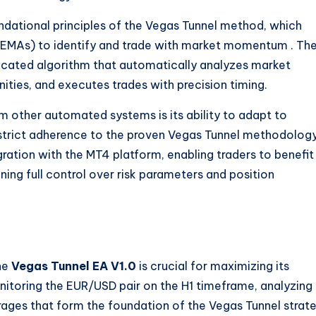
ndational principles of the Vegas Tunnel method, which
s (EMAs) to identify and trade with market momentum
. Th
ticated algorithm that automatically analyzes market
nities, and executes trades with precision timing.
m other automated systems is its ability to adapt to
strict adherence to the proven Vegas Tunnel methodology
ration with the MT4 platform, enabling traders to benefit
ng full control over risk parameters and position
he
Vegas Tunnel EA V1.0
is crucial for maximizing its
nitoring the EUR/USD pair on the H1 timeframe, analyzing
erages that form the foundation of the Vegas Tunnel strat