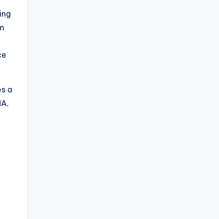
ing
rm
ce
.
es a
MA,