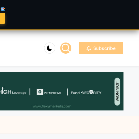
A
Subscribe