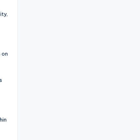
ity,
s on
G
s
hin