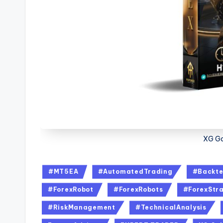
XG Go
#MT5EA
#AutomatedTrading
#Backte
#ForexRobot
#ForexRobots
#ForexStra
#RiskManagement
#TechnicalAnalysis