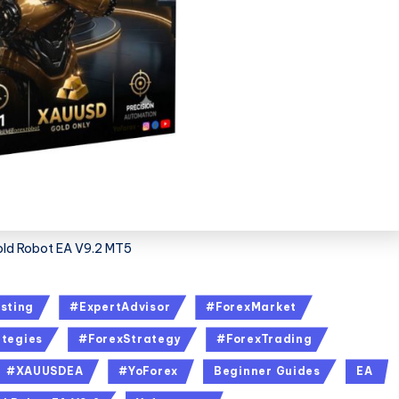
ld Robot EA V9.2 MT5
sting
#ExpertAdvisor
#ForexMarket
tegies
#ForexStrategy
#ForexTrading
#XAUUSDEA
#YoForex
Beginner Guides
EA