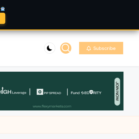
A
Subscribe