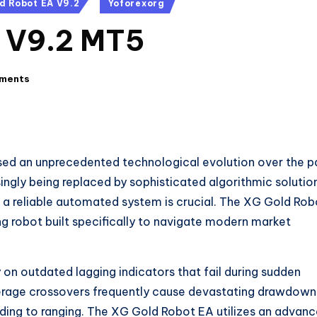
d Robot EA V9.2
Yoforexorg
 V9.2 MT5
ments
sed an unprecedented technological evolution over the p
ngly being replaced by sophisticated algorithmic solutio
ng a reliable automated system is crucial. The XG Gold Rob
 robot built specifically to navigate modern market
on outdated lagging indicators that fail during sudden
average crossovers frequently cause devastating drawdown
ding to ranging. The XG Gold Robot EA utilizes an advan