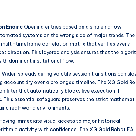
on Engine
Opening entries based on a single narrow
utomated systems on the wrong side of major trends. Th
ulti-timeframe correlation matrix that verifies every
et direction. This layered analysis ensures that the algor
with dominant institutional flow.
d
Widen spreads during volatile session transitions can slo
ng account dry over a prolonged timeline. The XG Gold R
n filter that automatically blocks live execution if
. This essential safeguard preserves the strict mathemati
nging real-world environments.
Having immediate visual access to major historical
orithmic activity with confidence. The XG Gold Robot EA