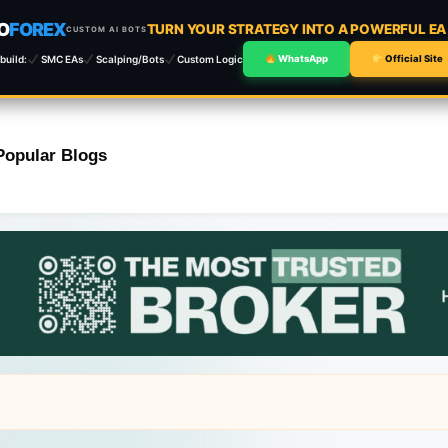
O
FOREX
TURN YOUR STRATEGY INTO A POWERFUL E
CUSTOM AI BOTS
build:
SMC EAs
Scalping/Bots
Custom Logic
WhatsApp
Official Site
Popular Blogs