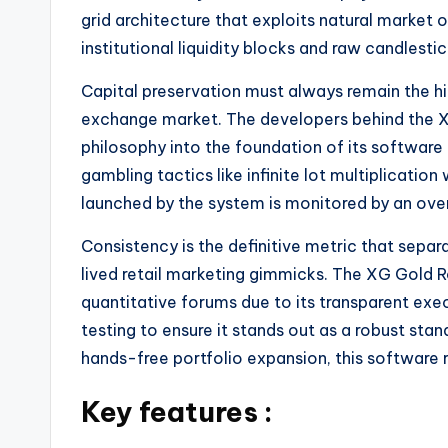
grid architecture that exploits natural market 
institutional liquidity blocks and raw candles
Capital preservation must always remain the hig
exchange market. The developers behind the 
philosophy into the foundation of its software 
gambling tactics like infinite lot multiplicatio
launched by the system is monitored by an ove
Consistency is the definitive metric that sepa
lived retail marketing gimmicks. The XG Gold R
quantitative forums due to its transparent execu
testing to ensure it stands out as a robust st
hands-free portfolio expansion, this software r
Key features :