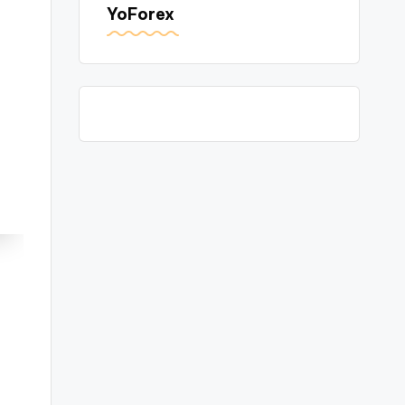
YoForex