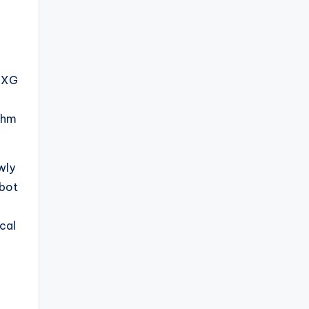
e XG
ithm
wly
obot
cal