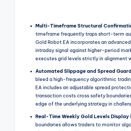
Multi-Timeframe Structural Confirmati
timeframe frequently traps short-term a
Gold Robot EA incorporates an advanced m
intraday signal against higher-period mark
executes grid levels strictly in alignment 
Automated Slippage and Spread Guar
bleed a high-frequency algorithmic tradi
EA includes an adjustable spread protectio
transaction costs cross safety boundaries
edge of the underlying strategy in challe
Real-Time Weekly Gold Levels Display
boundaries allows traders to monitor alg