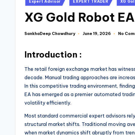
Expert Advisor
EXPERT TRADER
XG Gol
XG Gold Robot EA
SankhaDeep Chowdhury
June 19, 2026
No Com
Introduction :
The retail foreign exchange market has witnes
decade. Manual trading approaches are increasi
In this competitive trading environment, findi
EA has emerged as a premier automated trading
volatility efficiently.
Most standard commercial expert advisors rely 
structural market shifts. Traditional moving 
when market dynamics shift abruptly from tren