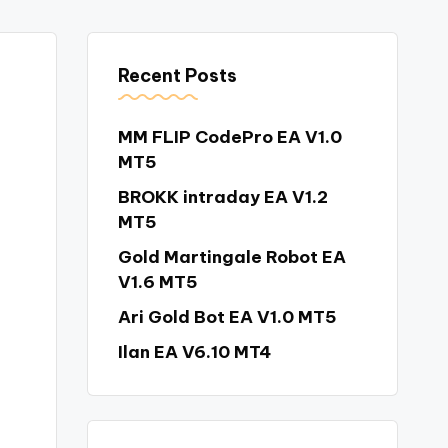
Recent Posts
MM FLIP CodePro EA V1.0
MT5
BROKK intraday EA V1.2
MT5
Gold Martingale Robot EA
V1.6 MT5
Ari Gold Bot EA V1.0 MT5
Ilan EA V6.10 MT4