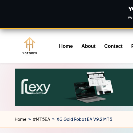
Y
We 
Skip
Home
About
Contact
to
content
Home
»
#MT5EA
»
XG Gold Robot EA V9.2 MT5