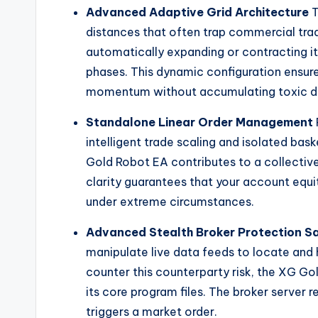
Advanced Adaptive Grid Architecture
T
distances that often trap commercial tradi
automatically expanding or contracting i
phases. This dynamic configuration ensur
momentum without accumulating toxic d
Standalone Linear Order Management
intelligent trade scaling and isolated bas
Gold Robot EA contributes to a collective
clarity guarantees that your account equi
under extreme circumstances.
Advanced Stealth Broker Protection Sa
manipulate live data feeds to locate and hu
counter this counterparty risk, the XG Gol
its core program files. The broker server 
triggers a market order.