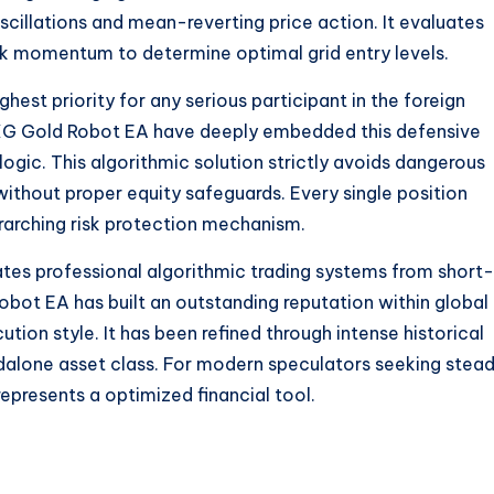
oscillations and mean-reverting price action. It evaluates
tick momentum to determine optimal grid entry levels.
hest priority for any serious participant in the foreign
XG Gold Robot EA have deeply embedded this defensive
logic. This algorithmic solution strictly avoids dangerous
n without proper equity safeguards. Every single position
rarching risk protection mechanism.
rates professional algorithmic trading systems from short-
obot EA has built an outstanding reputation within global
tion style. It has been refined through intense historical
andalone asset class. For modern speculators seeking stea
epresents a optimized financial tool.