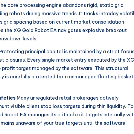
he core processing engine abandons rigid, static grid
ng robots during massive trends. It tracks intraday volatil
ts grid spacing based on current market consolidation
es the XG Gold Robot EA navigates explosive breakout
rawdown levels.
Protecting principal capital is maintained by a strict focu
ket closures. Every single market entry executed by the X
 profit target managed by the software. This structural
ty is carefully protected from unmanaged floating basket
feties
Many unregulated retail brokerages actively
nt visible client stop loss targets during thin liquidity. To
d Robot EA manages its critical exit targets internally wit
remains unaware of your true targets until the software