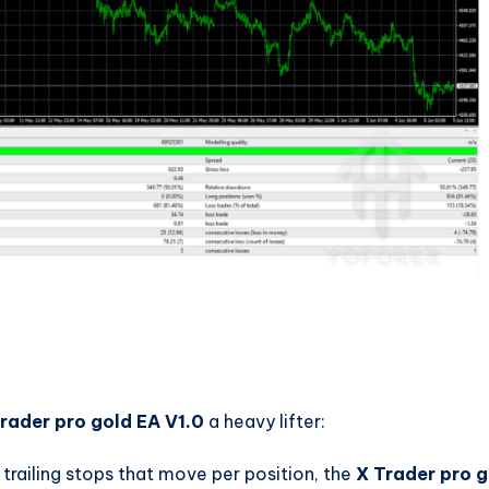
rader pro gold EA V1.0
a heavy lifter:
 trailing stops that move per position, the
X Trader pro g