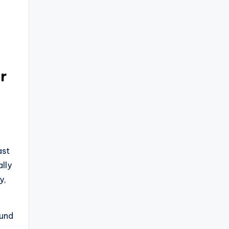
r
ast
lly
y,
ound