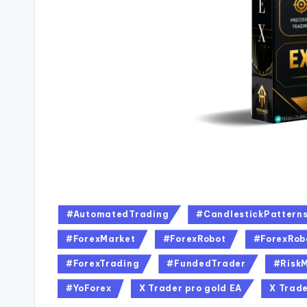
#AutomatedTrading
#CandlestickPattern
#ForexMarket
#ForexRobot
#ForexRob
#ForexTrading
#FundedTrader
#Risk
#YoForex
X Trader pro gold EA
X Trade