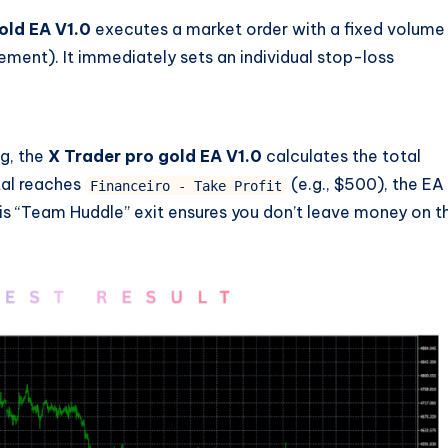
old EA V1.0
executes a market order with a fixed volume
nt). It immediately sets an individual stop-loss
ng, the
X Trader pro gold EA V1.0
calculates the total
otal reaches
(e.g., $500), the EA
Financeiro - Take Profit
This “Team Huddle” exit ensures you don’t leave money on t