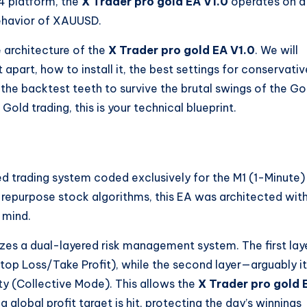
 4 platform, the
X Trader pro gold EA V1.0
operates on a
behavior of XAUUSD.
e architecture of the
X Trader pro gold EA V1.0
. We will
t apart, how to install it, the best settings for conservativ
 the backtest teeth to survive the brutal swings of the Go
Gold trading, this is your technical blueprint.
d trading system coded exclusively for the M1 (1-Minute)
 repurpose stock algorithms, this EA was architected wit
 mind.
izes a dual-layered risk management system. The first lay
Stop Loss/Take Profit), while the second layer—arguably i
ty (Collective Mode). This allows the
X Trader pro gold 
 global profit target is hit, protecting the day’s winnings