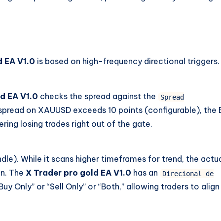
d EA V1.0
is based on high-frequency directional triggers.
d EA V1.0
checks the spread against the
Spread
 spread on XAUUSD exceeds 10 points (configurable), the
ring losing trades right out of the gate.
dle). While it scans higher timeframes for trend, the actu
on. The
X Trader pro gold EA V1.0
has an
Direcional de
uy Only” or “Sell Only” or “Both,” allowing traders to align