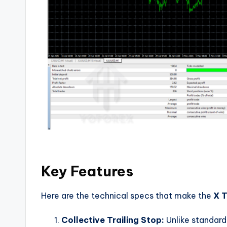
Key Features
Here are the technical specs that make the
X T
Collective Trailing Stop:
Unlike standard