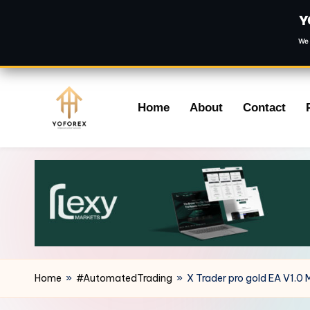
Y
We 
Skip
Home
About
Contact
to
content
Home
»
#AutomatedTrading
»
X Trader pro gold EA V1.0