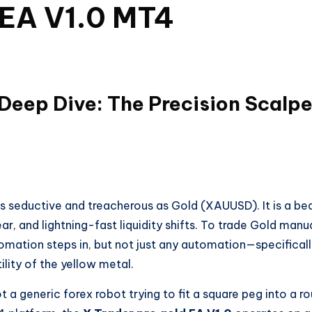
 EA V1.0 MT4
 Deep Dive: The Precision Scalpe
 as seductive and treacherous as Gold (XAUUSD). It is a be
, and lightning-fast liquidity shifts. To trade Gold manua
tomation steps in, but not just any automation—specificall
ility of the yellow metal.
not a generic forex robot trying to fit a square peg into a r