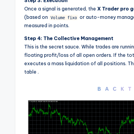
Step 3: Execution
Once a signal is generated, the
X Trader pro g
(based on
or auto-money manageme
Volume fixo
measured in points.
Step 4: The Collective Management
This is the secret sauce. While trades are runni
floating profit/loss of all open orders. If the t
executes a mass liquidation of all positions. 
table
.