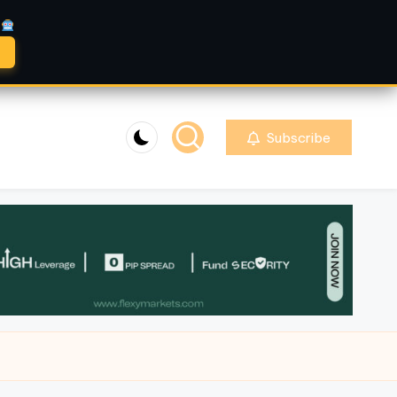
A
Subscribe