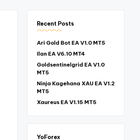
Recent Posts
Ari Gold Bot EA V1.0 MT5
Ilan EA V6.10 MT4
Goldsentinelgrid EA V1.0
MT5
Ninja Kagehana XAU EA V1.2
MT5
Xaureus EA V1.15 MT5
YoForex