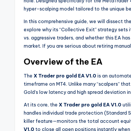
hole. Designed specifically for the MetaTrader
hyper-scalping model tailored to the unique 
In this comprehensive guide, we will dissect th
explore why its “Collective Exit” strategy sets i
vs. aggressive traders, and whether this EA has
market. If you are serious about retiring manual 
Overview of the EA
The
X Trader pro gold EA V1.0
is an automate
timeframe on MT4. Unlike many “scalpers” that
Gold’s low latency and high spread deviation in
At its core, the
X Trader pro gold EA V1.0
util
handles individual trade protection (Standard 
killer feature—monitors the total account equi
V1.0
to close all open positions instantly when a