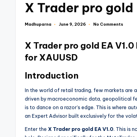
X Trader pro gold
Madhuparna
June 9, 2026
No Comments
X Trader pro gold EA V1.0
for XAUUSD
Introduction
In the world of retail trading, few markets are
driven by macroeconomic data, geopolitical fear
is to dance on a razor’s edge. This is where au
an Expert Advisor built exclusively for the volat
Enter the
X Trader pro gold EA V1.0
. This is 