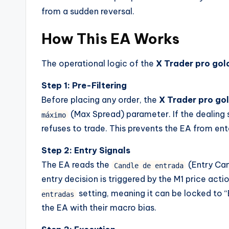
from a sudden reversal.
How This EA Works
The operational logic of the
X Trader pro gol
Step 1: Pre-Filtering
Before placing any order, the
X Trader pro gol
(Max Spread) parameter. If the dealing
máximo
refuses to trade. This prevents the EA from ente
Step 2: Entry Signals
The EA reads the
(Entry Can
Candle de entrada
entry decision is triggered by the M1 price acti
setting, meaning it can be locked to “B
entradas
the EA with their macro bias.