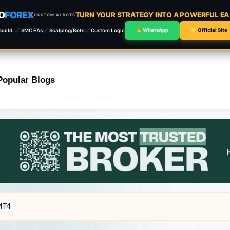
O
FOREX
TURN YOUR STRATEGY INTO A POWERFUL E
CUSTOM AI BOTS
build:
SMC EAs
Scalping/Bots
Custom Logic
WhatsApp
Official Site
Popular Blogs
 MT4