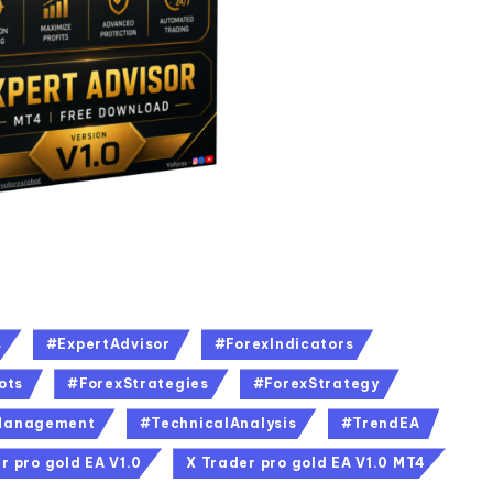
s
#ExpertAdvisor
#ForexIndicators
ots
#ForexStrategies
#ForexStrategy
Management
#TechnicalAnalysis
#TrendEA
r pro gold EA V1.0
X Trader pro gold EA V1.0 MT4