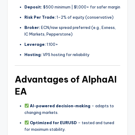
Deposit:
$500 minimum | $1,000+ for safer margin
Risk Per Trade:
1–2% of equity (conservative)
Broker:
ECN/raw spread preferred (e.g., Exness,
IC Markets, Pepperstone)
Leverage:
1:100+
Hosting:
VPS hosting for reliability
Advantages of AlphaAI
EA
AI-powered decision-making
– adapts to
changing markets.
Optimized for EURUSD
– tested and tuned
for maximum stability.