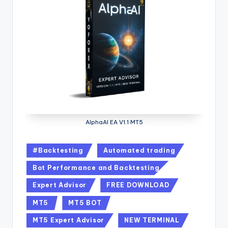
AlphaAI EA V1.1 MT5
#Backtesting
Automated trading
Bot Performance and Backtesting
Expert Advisor
FREE DOWNLOAD
MT5
MT5 BOT
MT5 Expert Advisor
NEW TERMINAL