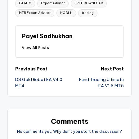
EA MT5
Expert Advisor
FREE DOWNLOAD
MT5 Expert Advisor
NO DLL
trading
Payel Sadhukhan
View All Posts
Previous Post
Next Post
DS Gold Robot EA V4.0
Fund Trading Ultimate
MT4
EA V1.6 MT5
Comments
No comments yet. Why don’t you start the discussion?