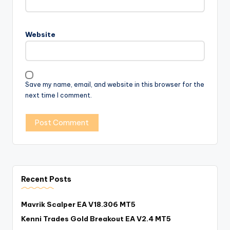
Website
Save my name, email, and website in this browser for the
next time I comment.
Recent Posts
Mavrik Scalper EA V18.306 MT5
Kenni Trades Gold Breakout EA V2.4 MT5