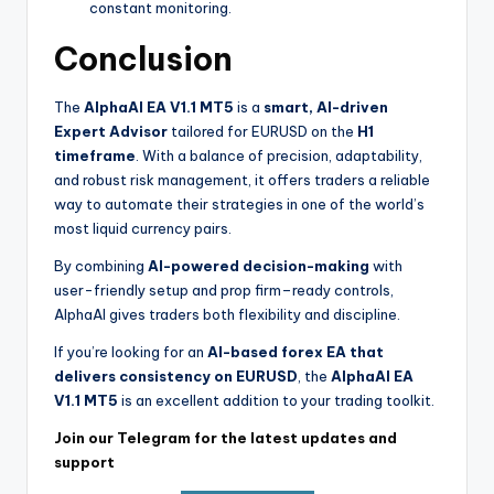
constant monitoring.
Conclusion
The
AlphaAI EA V1.1 MT5
is a
smart, AI-driven
Expert Advisor
tailored for EURUSD on the
H1
timeframe
. With a balance of precision, adaptability,
and robust risk management, it offers traders a reliable
way to automate their strategies in one of the world’s
most liquid currency pairs.
By combining
AI-powered decision-making
with
user-friendly setup and prop firm–ready controls,
AlphaAI gives traders both flexibility and discipline.
If you’re looking for an
AI-based forex EA that
delivers consistency on EURUSD
, the
AlphaAI EA
V1.1 MT5
is an excellent addition to your trading toolkit.
Join our Telegram for the latest updates and
support