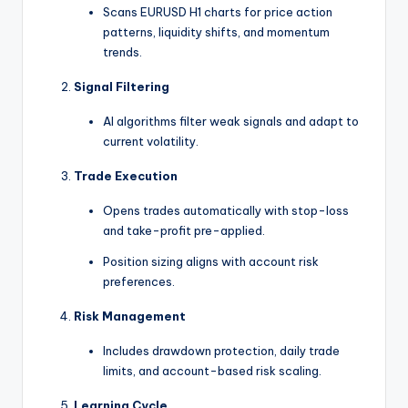
Scans EURUSD H1 charts for price action
patterns, liquidity shifts, and momentum
trends.
Signal Filtering
AI algorithms filter weak signals and adapt to
current volatility.
Trade Execution
Opens trades automatically with stop-loss
and take-profit pre-applied.
Position sizing aligns with account risk
preferences.
Risk Management
Includes drawdown protection, daily trade
limits, and account-based risk scaling.
Learning Cycle