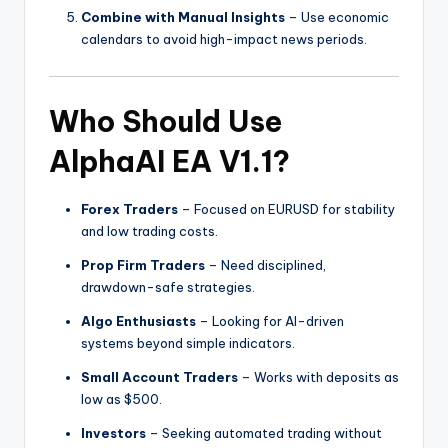
Combine with Manual Insights
– Use economic
calendars to avoid high-impact news periods.
Who Should Use
AlphaAI EA V1.1?
Forex Traders
– Focused on EURUSD for stability
and low trading costs.
Prop Firm Traders
– Need disciplined,
drawdown-safe strategies.
Algo Enthusiasts
– Looking for AI-driven
systems beyond simple indicators.
Small Account Traders
– Works with deposits as
low as $500.
Investors
– Seeking automated trading without