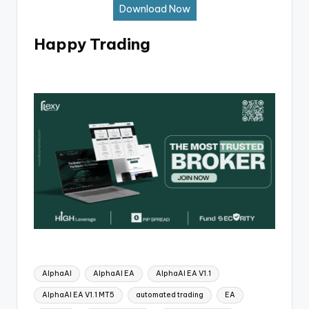
Download Now
Happy Trading
AlphaAI
AlphaAI EA
AlphaAI EA V1.1
AlphaAI EA V1.1 MT5
automated trading
EA