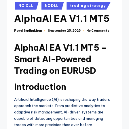
NO DLL
NODLL
trading strategy
AlphaAI EA V1.1 MT5
Payel Sadhukhan
No Comments
September 25, 2025
AlphaAI EA V1.1 MT5 –
Smart AI-Powered
Trading on EURUSD
Introduction
Artificial Intelligence (AI) is reshaping the way traders
approach the markets. From predictive analytics to
adaptive risk management, AI-driven systems are
capable of detecting opportunities and managing
trades with more precision than ever before.