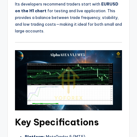
Its developers recommend traders start with
EURUSD
on the H1 chart
for testing and live application. This
provides a balance between trade frequency, stability,
and low trading costs—making it ideal for both small and
large accounts.
Key Specifications
Platform:
MetaTrader 5 (MT5)