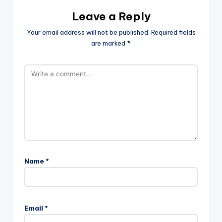
Leave a Reply
Your email address will not be published.
Required fields
are marked
*
Name
*
Email
*