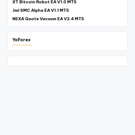
XT Bitcoin Robot EA V1.0 MT5
Jml SMC Alpha EA V1.1 MT5
NEXA Quote Vacuum EA V2.4 MT5
YoForex