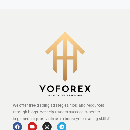
We offer free trading strategies, tips, and resources
through blogs. We help traders succeed, whether
beginners or pros. Join us to boost your trading skills!”