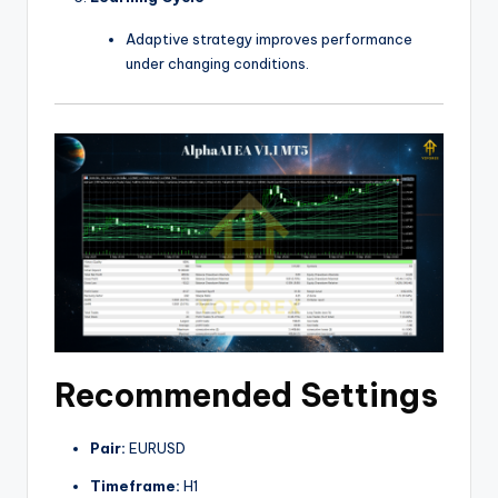
Adaptive strategy improves performance
under changing conditions.
Recommended Settings
Pair:
EURUSD
Timeframe:
H1