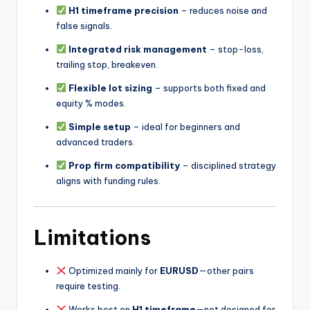
H1 timeframe precision
– reduces noise and
false signals.
Integrated risk management
– stop-loss,
trailing stop, breakeven.
Flexible lot sizing
– supports both fixed and
equity % modes.
Simple setup
– ideal for beginners and
advanced traders.
Prop firm compatibility
– disciplined strategy
aligns with funding rules.
Limitations
Optimized mainly for
EURUSD
—other pairs
require testing.
Works best on
H1 timeframe
—not designed for