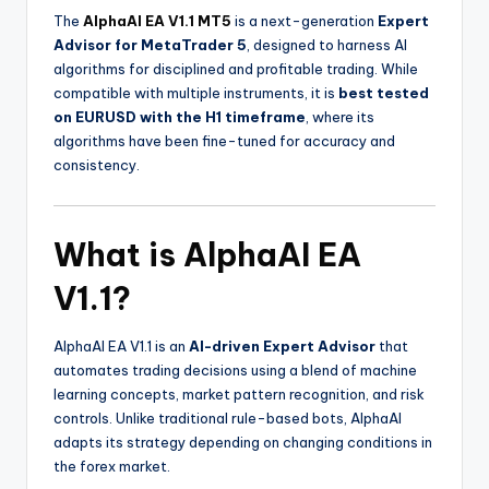
The
AlphaAI EA V1.1 MT5
is a next-generation
Expert
Advisor for MetaTrader 5
, designed to harness AI
algorithms for disciplined and profitable trading. While
compatible with multiple instruments, it is
best tested
on EURUSD with the H1 timeframe
, where its
algorithms have been fine-tuned for accuracy and
consistency.
What is AlphaAI EA
V1.1?
AlphaAI EA V1.1 is an
AI-driven Expert Advisor
that
automates trading decisions using a blend of machine
learning concepts, market pattern recognition, and risk
controls. Unlike traditional rule-based bots, AlphaAI
adapts its strategy depending on changing conditions in
the forex market.