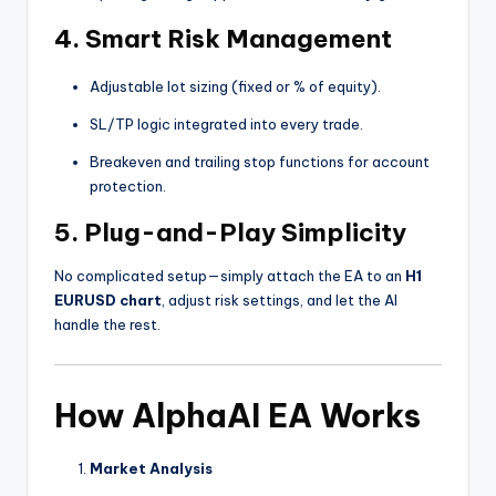
4.
Smart Risk Management
Adjustable lot sizing (fixed or % of equity).
SL/TP logic integrated into every trade.
Breakeven and trailing stop functions for account
protection.
5.
Plug-and-Play Simplicity
No complicated setup—simply attach the EA to an
H1
EURUSD chart
, adjust risk settings, and let the AI
handle the rest.
How AlphaAI EA Works
Market Analysis