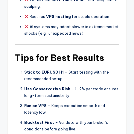
scalping.
Requires
VPS hosting
for stable operation.
AI systems may adapt slower in extreme market
shocks (e.g., unexpected news).
Tips for Best Results
Stick to EURUSD H1
– Start testing with the
recommended setup.
Use Conservative Risk
– 1–2% per trade ensures
long-term sustainability.
Run on VPS
– Keeps execution smooth and
latency low.
Backtest First
– Validate with your broker’s
conditions before going live.