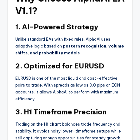
V1.1?
1.
AI-Powered Strategy
Unlike standard EAs with fixed rules, AlphaAI uses
adaptive logic based on
pattern recognition, volume
shifts, and probability models
.
2.
Optimized for EURUSD
EURUSD is one of the most liquid and cost-effective
pairs to trade. With spreads as low as 0.0 pips on ECN
accounts, it allows AlphaAI to perform with maximum
efficiency.
3.
H1 Timeframe Precision
Trading on the
H1 chart
balances trade frequency and
stability. It avoids noisy lower-timeframe setups while
still capturing enough opportunities for steady growth.