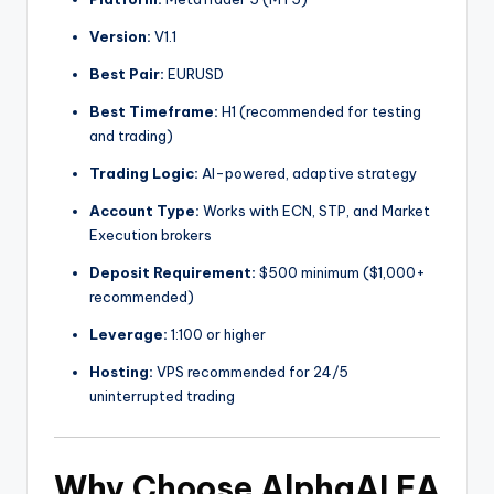
Version:
V1.1
Best Pair:
EURUSD
Best Timeframe:
H1 (recommended for testing
and trading)
Trading Logic:
AI-powered, adaptive strategy
Account Type:
Works with ECN, STP, and Market
Execution brokers
Deposit Requirement:
$500 minimum ($1,000+
recommended)
Leverage:
1:100 or higher
Hosting:
VPS recommended for 24/5
uninterrupted trading
Why Choose AlphaAI EA