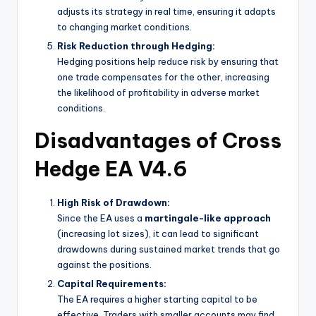
adjusts its strategy in real time, ensuring it adapts
to changing market conditions.
Risk Reduction through Hedging:
Hedging positions help reduce risk by ensuring that
one trade compensates for the other, increasing
the likelihood of profitability in adverse market
conditions.
Disadvantages of Cross
Hedge EA V4.6
High Risk of Drawdown:
Since the EA uses a
martingale-like approach
(increasing lot sizes), it can lead to significant
drawdowns during sustained market trends that go
against the positions.
Capital Requirements:
The EA requires a higher starting capital to be
effective. Traders with smaller accounts may find