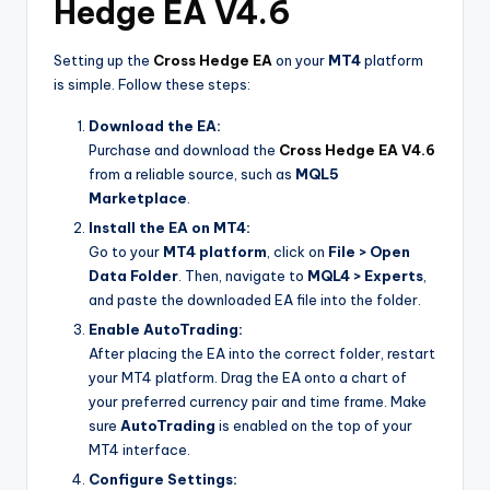
Hedge EA V4.6
Setting up the
Cross Hedge EA
on your
MT4
platform
is simple. Follow these steps:
Download the EA:
Purchase and download the
Cross Hedge EA V4.6
from a reliable source, such as
MQL5
Marketplace
.
Install the EA on MT4:
Go to your
MT4 platform
, click on
File > Open
Data Folder
. Then, navigate to
MQL4 > Experts
,
and paste the downloaded EA file into the folder.
Enable AutoTrading:
After placing the EA into the correct folder, restart
your MT4 platform. Drag the EA onto a chart of
your preferred currency pair and time frame. Make
sure
AutoTrading
is enabled on the top of your
MT4 interface.
Configure Settings: