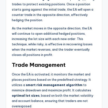
trades to protect existing positions. Once a position
starts going against the initial trade, the EA will open a
counter trade in the opposite direction, effectively
hedging the position.
As the market moves in the opposite direction, the EA
will continue to open additional hedged positions,
increasing the lot size with each new order. This
technique, while risky, is effective in recovering losses
when the market reverses, and the trader eventually
closes all positions in profit.
Trade Management
Once the EA is activated, it monitors the market and
places positions based on the predefined strategy. It
utilizes a
smart risk management algorithm
to
minimize drawdown and maximize profit. It calculates
optimal lot sizes
, based on both the market volatility
and account balance, ensuring that traders are not
overexposed.