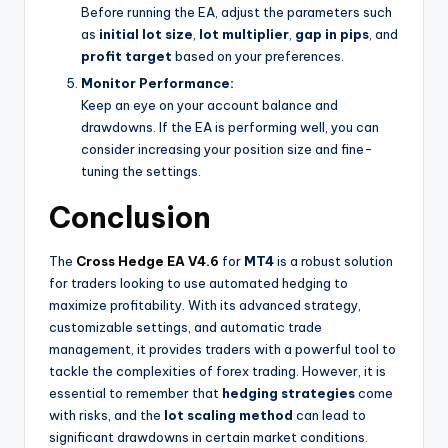
Before running the EA, adjust the parameters such
as
initial lot size
,
lot multiplier
,
gap in pips
, and
profit target
based on your preferences.
Monitor Performance:
Keep an eye on your account balance and
drawdowns. If the EA is performing well, you can
consider increasing your position size and fine-
tuning the settings.
Conclusion
The
Cross Hedge EA V4.6
for
MT4
is a robust solution
for traders looking to use automated hedging to
maximize profitability. With its advanced strategy,
customizable settings, and automatic trade
management, it provides traders with a powerful tool to
tackle the complexities of forex trading. However, it is
essential to remember that
hedging strategies
come
with risks, and the
lot scaling method
can lead to
significant drawdowns in certain market conditions.