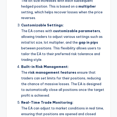
The lot size increases with each subsequent
hedged position. This is based on a
multiplier
setting, which helps recover losses when the price
reverses.
Customizable Settings:
The EA comes with
customizable parameters
,
allowing traders to adjust various settings such as
initial lot size, lot multiplier, and the
gap in pips
between positions. This flexibility allows users to
tailor the EA to their preferred risk tolerance and
trading style.
Built-in Risk Management:
The
risk management features
ensure that
traders can set limits for their positions, reducing
the chance of massive losses. The EA is designed
to automatically close all positions once the target
profit is achieved.
Real-Time Trade Monitoring:
The EA can adjust to market conditions in real time,
ensuring that positions are opened and closed