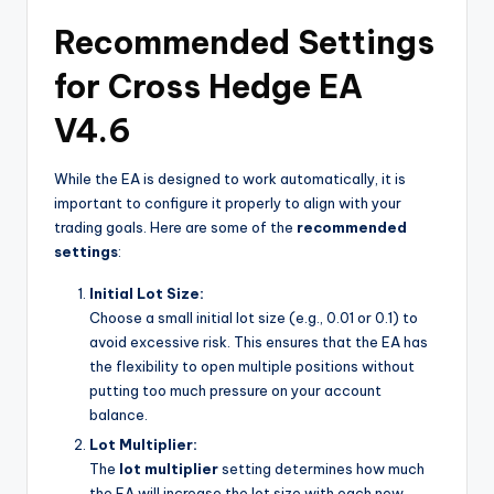
Recommended Settings
for Cross Hedge EA
V4.6
While the EA is designed to work automatically, it is
important to configure it properly to align with your
trading goals. Here are some of the
recommended
settings
:
Initial Lot Size:
Choose a small initial lot size (e.g., 0.01 or 0.1) to
avoid excessive risk. This ensures that the EA has
the flexibility to open multiple positions without
putting too much pressure on your account
balance.
Lot Multiplier:
The
lot multiplier
setting determines how much
the EA will increase the lot size with each new