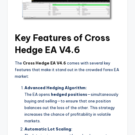
Key Features of Cross
Hedge EA V4.6
The
Cross Hedge EA V4.6
comes with several key
features that make it stand out in the crowded forex EA
market:
Advanced Hedging Algorithm:
The EA opens
hedged positions
—simultaneously
buying and selling—to ensure that one position
balances out the loss of the other. This strategy
increases the chance of profitability in volatile
markets.
Automatic Lot Scaling: