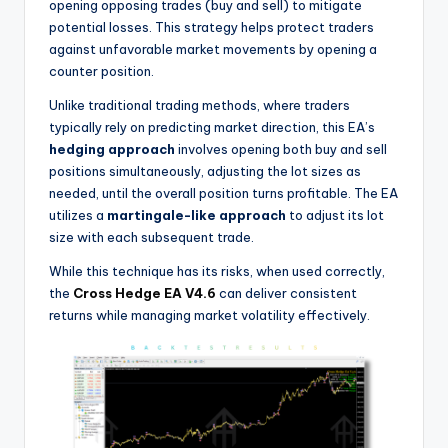
opening opposing trades (buy and sell) to mitigate
potential losses. This strategy helps protect traders
against unfavorable market movements by opening a
counter position.
Unlike traditional trading methods, where traders
typically rely on predicting market direction, this EA’s
hedging approach
involves opening both buy and sell
positions simultaneously, adjusting the lot sizes as
needed, until the overall position turns profitable. The EA
utilizes a
martingale-like approach
to adjust its lot
size with each subsequent trade.
While this technique has its risks, when used correctly,
the
Cross Hedge EA V4.6
can deliver consistent
returns while managing market volatility effectively.