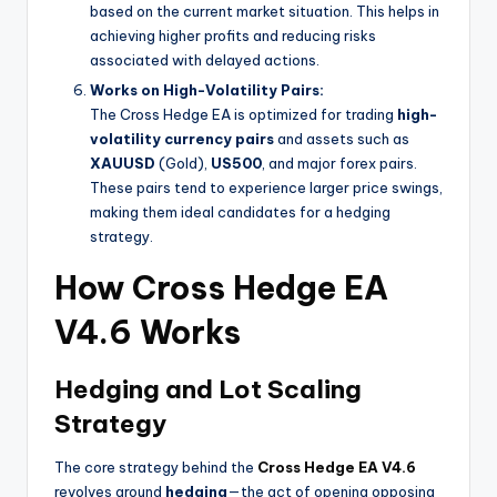
based on the current market situation. This helps in
achieving higher profits and reducing risks
associated with delayed actions.
Works on High-Volatility Pairs:
The Cross Hedge EA is optimized for trading
high-
volatility currency pairs
and assets such as
XAUUSD
(Gold),
US500
, and major forex pairs.
These pairs tend to experience larger price swings,
making them ideal candidates for a hedging
strategy.
How Cross Hedge EA
V4.6 Works
Hedging and Lot Scaling
Strategy
The core strategy behind the
Cross Hedge EA V4.6
revolves around
hedging
—the act of opening opposing