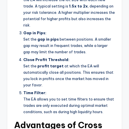
trade. A typical setting is
1.5x to 2x
, depending on
your risk tolerance. A higher multiplier increases the
potential for higher profits but also increases the
risk.
Gap in Pips:
Set the
gap in pips
between positions. A smaller
gap may result in frequent trades, while a larger
gap may limit the number of trades.
Close Profit Threshold:
Set the
profit target
at which the EA will
automatically close all positions. This ensures that
you lock in profits once the market has moved in
your favor.
Time Filter:
The EA allows you to set time filters to ensure that
trades are only executed during optimal market
conditions, such as during high liquidity hours.
Advantages of Cross