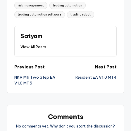
risk management
trading automation
trading automation software
trading robot
Satyam
View All Posts
Previous Post
Next Post
NKV Mfi Two Step EA
Resident EA V1.0 MT4
V1.0 MT5
Comments
No comments yet. Why don’t you start the discussion?