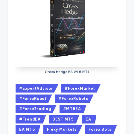
Cross Hedge EA V4.6 MT4
#ExpertAdvisor
#ForexMarket
#ForexRobot
#ForexRobots
#ForexTrading
#MT5EA
#TrendEA
BEST MT5
EA
EA MT5
Flexy Markets
Forex Bots