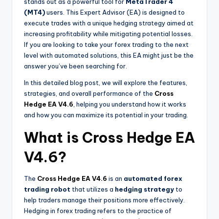
stands out as a powerful tool for
MetaTrader 4
(MT4)
users. This Expert Advisor (EA) is designed to
execute trades with a unique hedging strategy aimed at
increasing profitability while mitigating potential losses.
If you are looking to take your forex trading to the next
level with automated solutions, this EA might just be the
answer you’ve been searching for.
In this detailed blog post, we will explore the features,
strategies, and overall performance of the
Cross
Hedge EA V4.6
, helping you understand how it works
and how you can maximize its potential in your trading.
What is Cross Hedge EA
V4.6?
The
Cross Hedge EA V4.6
is an
automated forex
trading robot
that utilizes a
hedging strategy
to
help traders manage their positions more effectively.
Hedging in forex trading refers to the practice of