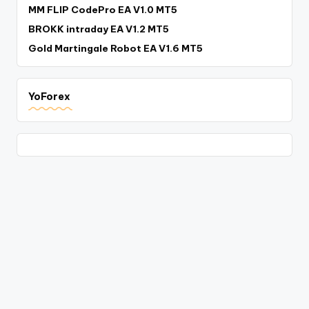
MM FLIP CodePro EA V1.0 MT5
BROKK intraday EA V1.2 MT5
Gold Martingale Robot EA V1.6 MT5
YoForex