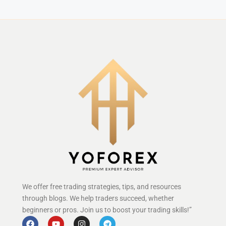
We offer free trading strategies, tips, and resources
through blogs. We help traders succeed, whether
beginners or pros. Join us to boost your trading skills!”