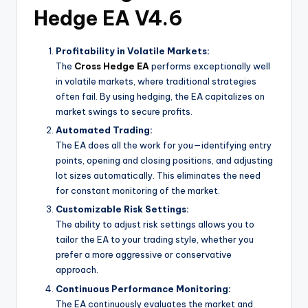
Hedge EA V4.6
Profitability in Volatile Markets:
The
Cross Hedge EA
performs exceptionally well
in volatile markets, where traditional strategies
often fail. By using hedging, the EA capitalizes on
market swings to secure profits.
Automated Trading:
The EA does all the work for you—identifying entry
points, opening and closing positions, and adjusting
lot sizes automatically. This eliminates the need
for constant monitoring of the market.
Customizable Risk Settings:
The ability to adjust risk settings allows you to
tailor the EA to your trading style, whether you
prefer a more aggressive or conservative
approach.
Continuous Performance Monitoring:
The EA continuously evaluates the market and