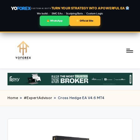
YO
FOREX
TURN YOUR STRATEGY INTO A POWERFUL EA
CUSTOM AI BOTS
We build:
SMC EAs
Scalping/Bots
Custom Logic
WhatsApp
Official Site
Skip
to
content
Home
»
#ExpertAdvisor
»
Cross Hedge EA V4.6 MT4