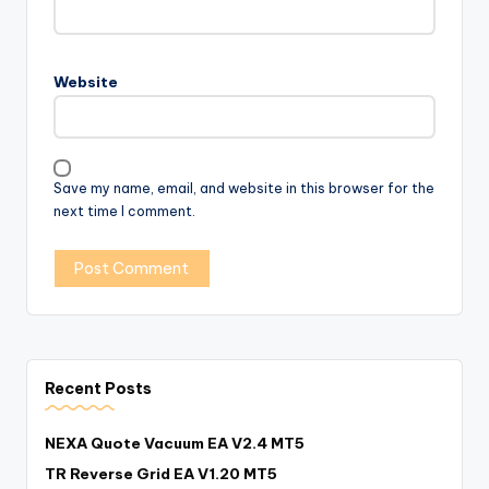
Website
Save my name, email, and website in this browser for the
next time I comment.
Recent Posts
NEXA Quote Vacuum EA V2.4 MT5
TR Reverse Grid EA V1.20 MT5