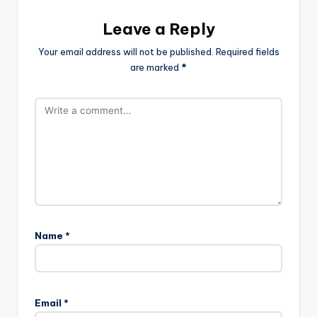
Leave a Reply
Your email address will not be published.
Required fields
are marked
*
Name
*
Email
*