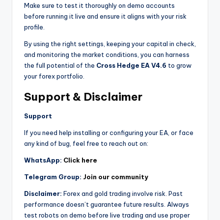
Make sure to test it thoroughly on demo accounts
before running it live and ensure it aligns with your risk
profile.
By using the right settings, keeping your capital in check,
and monitoring the market conditions, you can harness
the full potential of the
Cross Hedge EA V4.6
to grow
your forex portfolio.
Support & Disclaimer
Support
If you need help installing or configuring your EA, or face
any kind of bug, feel free to reach out on:
WhatsApp:
Click here
Telegram Group:
Join our community
Disclaimer:
Forex and gold trading involve risk. Past
performance doesn’t guarantee future results. Always
test robots on demo before live trading and use proper