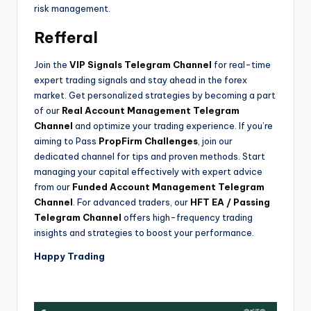
risk management.
Refferal
Join the
VIP Signals Telegram Channel
for real-time
expert trading signals and stay ahead in the forex
market. Get personalized strategies by becoming a part
of our
Real Account Management Telegram
Channel
and optimize your trading experience. If you’re
aiming to Pass
PropFirm Challenges
, join our
dedicated channel for tips and proven methods. Start
managing your capital effectively with expert advice
from our
Funded Account Management Telegram
Channel
. For advanced traders, our
HFT EA / Passing
Telegram Channel
offers high-frequency trading
insights and strategies to boost your performance.
Happy Trading