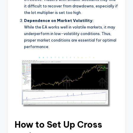
it difficult to recover from drawdowns, especially if
the lot multiplier is set too high.
Dependence on Market Volatility:
While the EA works well in volatile markets, it may
underperform in low-volatility conditions. Thus,
proper market conditions are essential for optimal
performance.
How to Set Up Cross