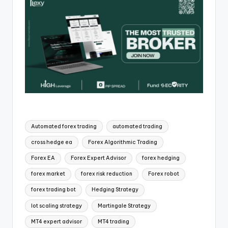
Automated forex trading
automated trading
cross hedge ea
Forex Algorithmic Trading
Forex EA
Forex Expert Advisor
forex hedging
forex market
forex risk reduction
Forex robot
forex trading bot
Hedging Strategy
lot scaling strategy
Martingale Strategy
MT4 expert advisor
MT4 trading