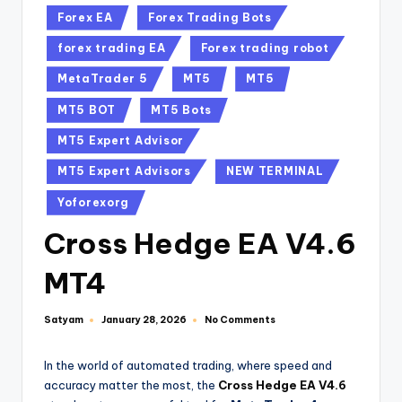
Forex EA
Forex Trading Bots
forex trading EA
Forex trading robot
MetaTrader 5
MT5
MT5
MT5 BOT
MT5 Bots
MT5 Expert Advisor
MT5 Expert Advisors
NEW TERMINAL
Yoforexorg
Cross Hedge EA V4.6
MT4
Satyam
No Comments
January 28, 2026
In the world of automated trading, where speed and
accuracy matter the most, the
Cross Hedge EA V4.6