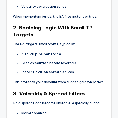
Volatility contraction zones
When momentum builds, the EA fires instant entries.
2. Scalping Logic With Small TP
Targets
The EA targets small profits, typically:
5 to 20 pips per trade
Fast execution
before reversals
Instant exit on spread spikes
This protects your account from sudden gold whipsaws.
3. Volatility & Spread Filters
Gold spreads can become unstable, especially during:
Market opening