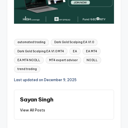
automated trading
Dark Gold Scalping EA V1.0
Dark Gold Scalping EA V1.0 MT4
EA
EA MT4
EA MT4 NO DLL
MT4 expert advisor
NO DLL
trend trading
Last updated on December 9, 2025
Sayan Singh
View All Posts