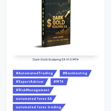
Dark Gold Scalping EA V1.0 MT4
#AutomatedTrading
#Backtesting
#ExpertAdvisor
#MT4
#RiskManagement
automated forex EA
automated forex trading