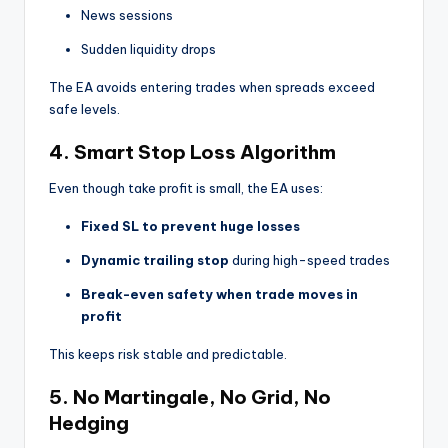
News sessions
Sudden liquidity drops
The EA avoids entering trades when spreads exceed
safe levels.
4. Smart Stop Loss Algorithm
Even though take profit is small, the EA uses:
Fixed SL to prevent huge losses
Dynamic trailing stop
during high-speed trades
Break-even safety when trade moves in
profit
This keeps risk stable and predictable.
5. No Martingale, No Grid, No
Hedging