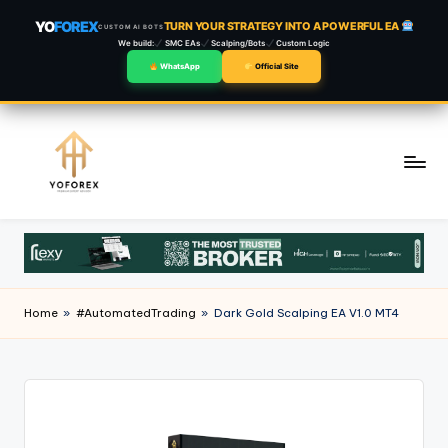
YO
FOREX
TURN YOUR STRATEGY INTO A POWERFUL EA
CUSTOM AI BOTS
We build:
SMC EAs
Scalping/Bots
Custom Logic
WhatsApp
Official Site
Skip
to
content
Home
»
#AutomatedTrading
»
Dark Gold Scalping EA V1.0 MT4