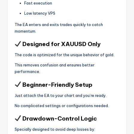
Fast execution
Low latency VPS
The EA enters and exits trades quickly to catch
momentum.
Designed for XAUUSD Only
The code is optimized for the unique behavior of gold.
This removes confusion and ensures better
performance.
Beginner-Friendly Setup
Just attach the EA to your chart and you’re ready.
No complicated settings or configurations needed.
Drawdown-Control Logic
Specially designed to avoid deep losses by: