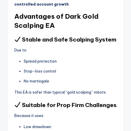
controlled account growth
.
Advantages of Dark Gold
Scalping EA
Stable and Safe Scalping System
Due to:
Spread protection
Stop-loss control
No martingale
This EA is safer than typical “gold scalping” robots.
Suitable for Prop Firm Challenges
Because it uses:
Low drawdown