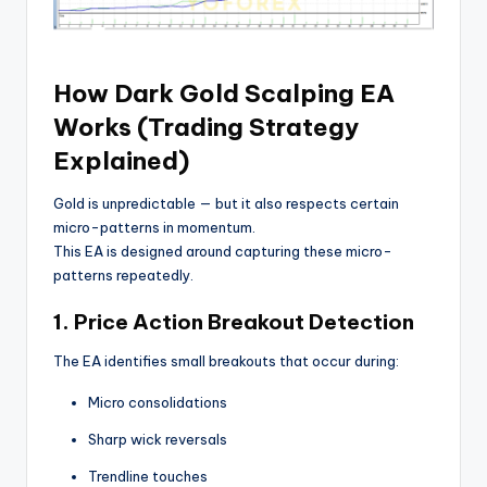
How Dark Gold Scalping EA
Works (Trading Strategy
Explained)
Gold is unpredictable — but it also respects certain
micro-patterns in momentum.
This EA is designed around capturing these micro-
patterns repeatedly.
1. Price Action Breakout Detection
The EA identifies small breakouts that occur during:
Micro consolidations
Sharp wick reversals
Trendline touches