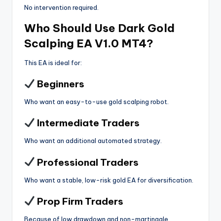
No intervention required.
Who Should Use Dark Gold
Scalping EA V1.0 MT4?
This EA is ideal for:
Beginners
Who want an easy-to-use gold scalping robot.
Intermediate Traders
Who want an additional automated strategy.
Professional Traders
Who want a stable, low-risk gold EA for diversification.
Prop Firm Traders
Because of low drawdown and non-martingale