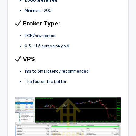
Minimum 1:200
Broker Type:
ECN/raw spread
0.5 – 1.5 spread on gold
VPS:
1ms to 5ms latency recommended
The faster, the better