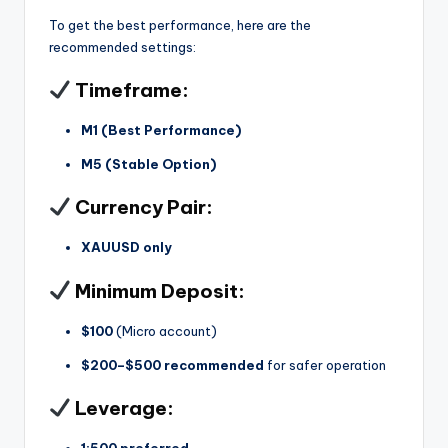
To get the best performance, here are the
recommended settings:
Timeframe:
M1 (Best Performance)
M5 (Stable Option)
Currency Pair:
XAUUSD only
Minimum Deposit:
$100
(Micro account)
$200–$500 recommended
for safer operation
Leverage:
1:500 preferred