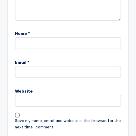
Name
*
Email
*
Website
Save my name, email, and website in this browser for the
next time I comment.