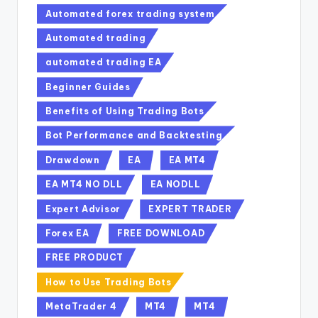
Automated forex trading system
Automated trading
automated trading EA
Beginner Guides
Benefits of Using Trading Bots
Bot Performance and Backtesting
Drawdown
EA
EA MT4
EA MT4 NO DLL
EA NODLL
Expert Advisor
EXPERT TRADER
Forex EA
FREE DOWNLOAD
FREE PRODUCT
How to Use Trading Bots
MetaTrader 4
MT4
MT4