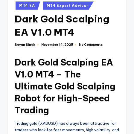
MT4 EA
MT4 Expert Advisor
Dark Gold Scalping
EA V1.0 MT4
Sayan Singh
No Comments
November 14, 2025
Dark Gold Scalping EA
V1.0 MT4 – The
Ultimate Gold Scalping
Robot for High-Speed
Trading
Trading gold (XAUUSD) has always been attractive for
traders who look for fast movements, high volatility, and