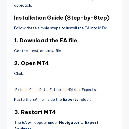
approach.
Installation Guide (Step-by-Step)
Follow these simple steps to install the EA into MT4:
1. Download the EA file
Get the
or
file.
.ex4
.mq4
2. Open MT4
Click:
File
→
Open
Data
Folder
→
MQL4
→
Experts
Paste the EA file inside the
Experts
folder.
3. Restart MT4
The EA will appear under
Navigator → Expert
Advisors
.