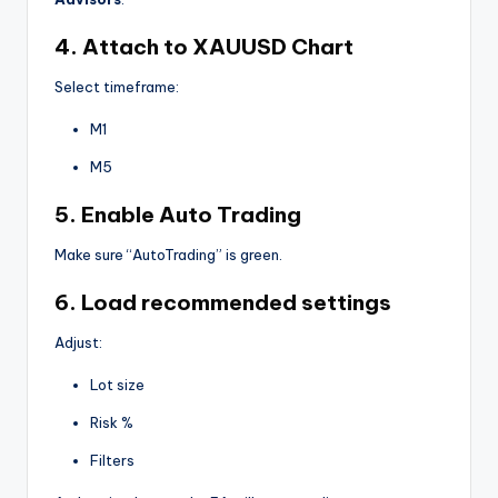
4. Attach to XAUUSD Chart
Select timeframe:
M1
M5
5. Enable Auto Trading
Make sure “AutoTrading” is green.
6. Load recommended settings
Adjust:
Lot size
Risk %
Filters