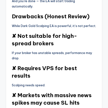
And you’re done — the EA will start trading
automatically.
Drawbacks (Honest Review)
While Dark Gold Scalping EA is powerful, it’s not perfect.
✘ Not suitable for high-
spread brokers
If your broker has unstable spreads, performance may
drop.
✘ Requires VPS for best
results
Scalping needs speed.
✘ Markets with massive news
spikes may cause SL hits