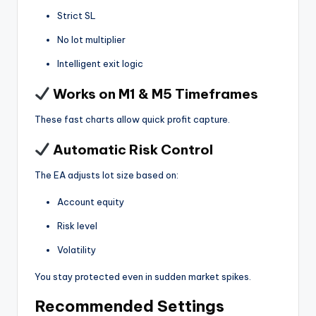
Strict SL
No lot multiplier
Intelligent exit logic
Works on M1 & M5 Timeframes
These fast charts allow quick profit capture.
Automatic Risk Control
The EA adjusts lot size based on:
Account equity
Risk level
Volatility
You stay protected even in sudden market spikes.
Recommended Settings