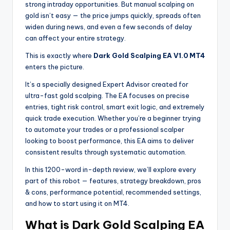
strong intraday opportunities. But manual scalping on
gold isn’t easy — the price jumps quickly, spreads often
widen during news, and even a few seconds of delay
can affect your entire strategy.
This is exactly where
Dark Gold Scalping EA V1.0 MT4
enters the picture.
It’s a specially designed Expert Advisor created for
ultra-fast gold scalping. The EA focuses on precise
entries, tight risk control, smart exit logic, and extremely
quick trade execution. Whether you’re a beginner trying
to automate your trades or a professional scalper
looking to boost performance, this EA aims to deliver
consistent results through systematic automation.
In this 1200-word in-depth review, we’ll explore every
part of this robot — features, strategy breakdown, pros
& cons, performance potential, recommended settings,
and how to start using it on MT4.
What is Dark Gold Scalping EA