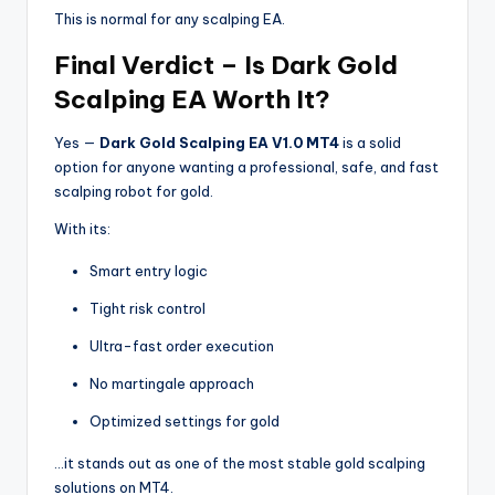
This is normal for any scalping EA.
Final Verdict – Is Dark Gold
Scalping EA Worth It?
Yes —
Dark Gold Scalping EA V1.0 MT4
is a solid
option for anyone wanting a professional, safe, and fast
scalping robot for gold.
With its:
Smart entry logic
Tight risk control
Ultra-fast order execution
No martingale approach
Optimized settings for gold
…it stands out as one of the most stable gold scalping
solutions on MT4.