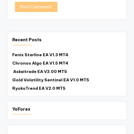
Recent Posts
Fenix Starline EA V1.3 MT4
Chronos Algo EA V1.5 MT4
Askaitrade EA V3.00 MT5
Gold Volatility Sentinel EA V1.0 MT5
RyokuTrend EA V2.0 MT5
YoForex