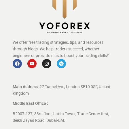
We offer free trading strategies, tips, and resources
through blogs. We help traders succeed, whether
beginners or pros. Join us to boost your trading skills!”
Main Address
: 27 Tunnel Ave, London SE10 0SF, United
Kingdom
Middle East Office :
B2007-127, 33rd floor, Latifa Tower, Trade Center first,
Seikh Zayad Road, Dubai-UAE