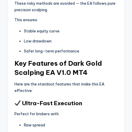
These risky methods are avoided — the EA follows pure
precision scalping.
This ensures:
Stable equity curve
Low drawdown
Safer long-term performance
Key Features of Dark Gold
Scalping EA V1.0 MT4
Here are the standout features that make this EA
effective:
Ultra-Fast Execution
Perfect for brokers with:
Raw spread