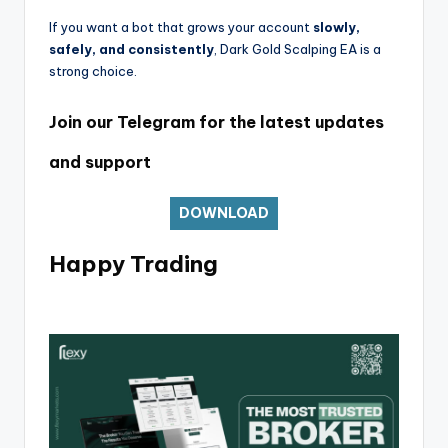
If you want a bot that grows your account
slowly,
safely, and consistently
, Dark Gold Scalping EA is a
strong choice.
Join our Telegram for the latest updates
and support
DOWNLOAD
Happy Trading