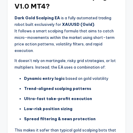
V1.0 MT4?
Dark Gold Scalping EA
is a fully automated trading
robot built exclusively for
XAUUSD (Gold)
.
It follows a smart scalping formula that aims to catch
micro-movements within the market using short-term
price action patterns, volatility filters, and rapid
execution.
It doesn’t rely on martingale, risky grid strategies, or lot
multipliers. Instead, the EA uses a combination of:
Dynamic entry logic
based on gold volatility
Trend-aligned scalping patterns
Ultra-fast take-profit execution
Low-risk position sizing
Spread filtering & news protection
This makes it safer than typical gold scalping bots that