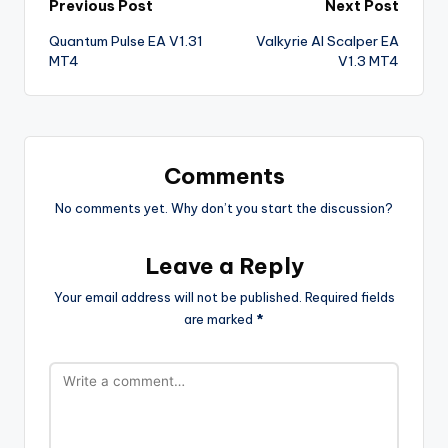
Previous Post
Next Post
Quantum Pulse EA V1.31
Valkyrie AI Scalper EA
MT4
V1.3 MT4
Comments
No comments yet. Why don’t you start the discussion?
Leave a Reply
Your email address will not be published.
Required fields
are marked
*