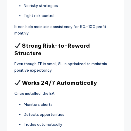
No risky strategies
Tight risk control
It can help maintain consistency for 5%–10% profit
monthly.
Strong Risk-to-Reward
Structure
Even though TP is small, SL is optimized to maintain
positive expectancy.
Works 24/7 Automatically
Once installed, the EA:
Monitors charts
Detects opportunities
Trades automatically