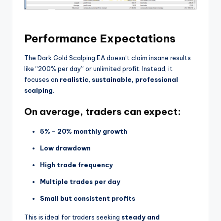
Performance Expectations
The Dark Gold Scalping EA doesn’t claim insane results
like “200% per day” or unlimited profit. Instead, it
focuses on
realistic, sustainable, professional
scalping.
On average, traders can expect:
5% – 20% monthly growth
Low drawdown
High trade frequency
Multiple trades per day
Small but consistent profits
This is ideal for traders seeking
steady and