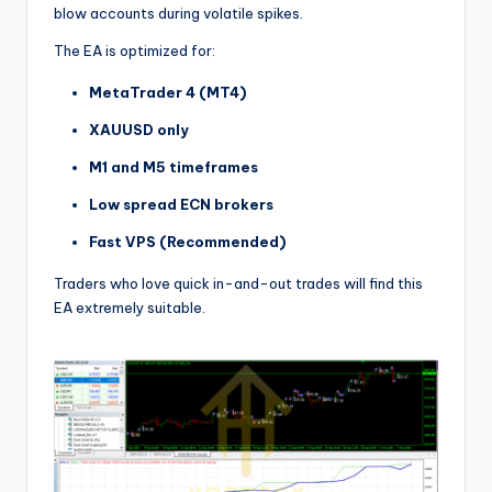
blow accounts during volatile spikes.
The EA is optimized for:
MetaTrader 4 (MT4)
XAUUSD only
M1 and M5 timeframes
Low spread ECN brokers
Fast VPS (Recommended)
Traders who love quick in-and-out trades will find this
EA extremely suitable.