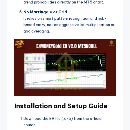
trend probabilities directly on the MT5 chart.
No Martingale or Grid
It relies on smart pattern recognition and risk-
based entry, not on aggressive lot multiplication or
grid averaging.
Installation and Setup Guide
Download the EA file (.ex5) from the official
source.