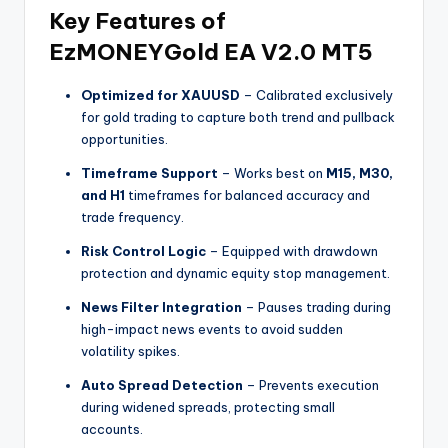
Key Features of
EzMONEYGold EA V2.0 MT5
Optimized for XAUUSD
– Calibrated exclusively
for gold trading to capture both trend and pullback
opportunities.
Timeframe Support
– Works best on
M15, M30,
and H1
timeframes for balanced accuracy and
trade frequency.
Risk Control Logic
– Equipped with drawdown
protection and dynamic equity stop management.
News Filter Integration
– Pauses trading during
high-impact news events to avoid sudden
volatility spikes.
Auto Spread Detection
– Prevents execution
during widened spreads, protecting small
accounts.