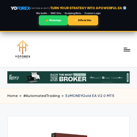
YO
FOREX
TURN YOUR STRATEGY INTO A POWERFUL EA
CUSTOM AI BOTS
We build:
SMC EAs
Scalping/Bots
Custom Logic
WhatsApp
Official Site
Skip
to
content
Home
»
#AutomatedTrading
»
EzMONEYGold EA V2.0 MT5