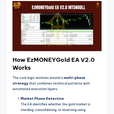
How EzMONEYGold EA V2.0
Works
The core logic revolves around a
multi-phase
strategy
that combines technical patterns with
automated execution layers:
Market Phase Detection
The EA identifies whether the gold market is
trending, consolidating, or reversing using