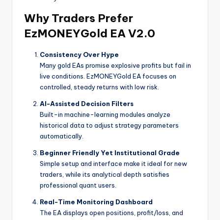
Why Traders Prefer
EzMONEYGold EA V2.0
Consistency Over Hype
Many gold EAs promise explosive profits but fail in
live conditions. EzMONEYGold EA focuses on
controlled, steady returns with low risk.
AI-Assisted Decision Filters
Built-in machine-learning modules analyze
historical data to adjust strategy parameters
automatically.
Beginner Friendly Yet Institutional Grade
Simple setup and interface make it ideal for new
traders, while its analytical depth satisfies
professional quant users.
Real-Time Monitoring Dashboard
The EA displays open positions, profit/loss, and