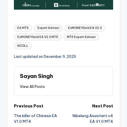
EA MT5
Expert Advisor
EzMONEYGold EA V2.0
EzMONEYGold EA V2.0 MT5
MT5 Expert Advisor
NO DLL
Last updated on December 9, 2025
Sayan Singh
View All Posts
Previous Post
Next Post
The killer of Chinese EA
Nibelung Assistant v4
V1.0 MT4
EA V1.0 MT4