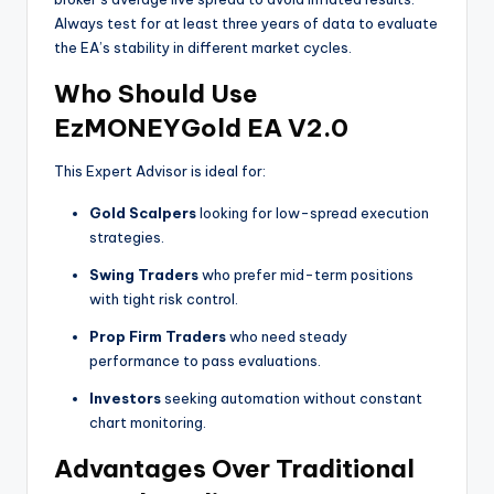
Always test for at least three years of data to evaluate
the EA’s stability in different market cycles.
Who Should Use
EzMONEYGold EA V2.0
This Expert Advisor is ideal for:
Gold Scalpers
looking for low-spread execution
strategies.
Swing Traders
who prefer mid-term positions
with tight risk control.
Prop Firm Traders
who need steady
performance to pass evaluations.
Investors
seeking automation without constant
chart monitoring.
Advantages Over Traditional