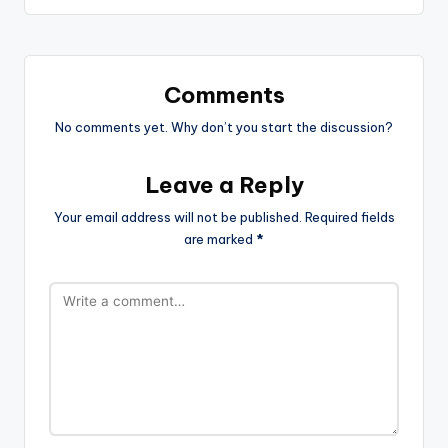
Comments
No comments yet. Why don’t you start the discussion?
Leave a Reply
Your email address will not be published.
Required fields
are marked
*