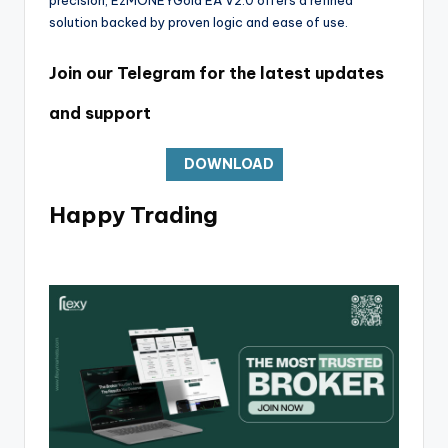
solution backed by proven logic and ease of use.
Join our Telegram for the latest updates
and support
DOWNLOAD
Happy Trading