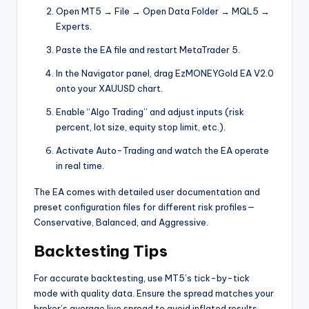
Open MT5 → File → Open Data Folder → MQL5 →
Experts.
Paste the EA file and restart MetaTrader 5.
In the Navigator panel, drag EzMONEYGold EA V2.0
onto your XAUUSD chart.
Enable “Algo Trading” and adjust inputs (risk
percent, lot size, equity stop limit, etc.).
Activate Auto-Trading and watch the EA operate
in real time.
The EA comes with detailed user documentation and
preset configuration files for different risk profiles—
Conservative, Balanced, and Aggressive.
Backtesting Tips
For accurate backtesting, use MT5’s tick-by-tick
mode with quality data. Ensure the spread matches your
broker’s average live spread to avoid inflated results.