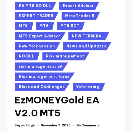
EA MT5 NO DLL
Expert Advisor
EXPERT TRADER
MetaTrader 5
MT5
MT5
MT5 BOT
MT5 Expert Advisor
NEW TERMINAL
New York session
News and Updates
NO DLL
Risk management
risk management EA
Risk management forex
Risks and Challenges
Yoforexorg
EzMONEYGold EA
V2.0 MT5
Sayan Singh
No Comments
November 7, 2025