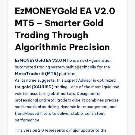
EzMONEYGold EA V2.0
MT5 – Smarter Gold
Trading Through
Algorithmic Precision
EzMONEYGold EA V2.0 MT5
is a next-generation
automated trading system built specifically for the
MetaTrader 5 (MT5)
platform.
As its name suggests, this Expert Advisor is optimized
for
gold (XAUUSD)
trading—one of the most liquid and
volatile assets in global markets. Designed for
professional and retail traders alike, it combines precise
mathematical modeling, dynamic lot management, and
trend-based filters to deliver stable, consistent
performance.
This version 2.0 represents a major update to the