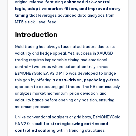
original release, featuring
enhanced risk-control
logic, adaptive market filters, and improved entry
timing
that leverages advanced data analytics from
MT5’s tick-level feed.
Introduction
Gold trading has always fascinated traders due to its
volatility and hedge appeal. Yet, success in XAUUSD
trading requires impeccable timing and emotional
control—two areas where automation truly shines.
EzMONEYGold EA V2.0 MT5 was developed to bridge
this gap by offering a
data-driven, psychology-free
approach to executing gold trades. The EA continuously
analyzes market momentum, price deviation, and
volatility bands before opening any position, ensuring
maximum precision.
Unlike conventional scalpers or grid bots, EzMONEYGold
EA V2.0 is built for
strategic swing entries and
controlled scalping
within trending structures.