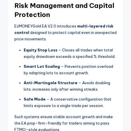
Risk Management and Capital
Protection
EzMONEYGold EA V2.0 introduces
multi-layered risk
control
designed to protect capital even in unexpected
price movements.
Equity Stop Loss
– Closes all trades when total
equity drawdown exceeds a specified % threshold.
Smart Lot Scaling
– Prevents position overload
by adapting lots to account growth.
Anti-Martingale Structure
– Avoids doubling
lots; increases only after winning streaks.
Safe Mode
– A conservative configuration that
limits exposure to a single trade per session.
Such systems ensure stable account growth and make
the EA prop-firm-friendly for traders aiming to pass
FTMO-style evaluations.