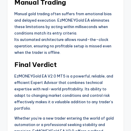
Manual Trading
Manual gold trading often suffers from emotional bias
and delayed execution. EzMONEYGold EA eliminates
these limitations by acting within milliseconds when
conditions match its entry criteria.
Its automated architecture allows round-the-clock
operation, ensuring no profitable setup is missed even
when the trader is offline.
Final Verdict
EzMONEYGold EA V2.0 MT5 is a powerful, reliable, and
efficient Expert Advisor that combines technical
expertise with real-world profitability. Its ability to
adapt to changing market conditions and control risk
effectively makes it a valuable addition to any trader’s
portfolio.
Whether you’re a new trader entering the world of gold
automation or a professional seeking stability and
precision, EzMONEYGold EA V2.0 offers a refined