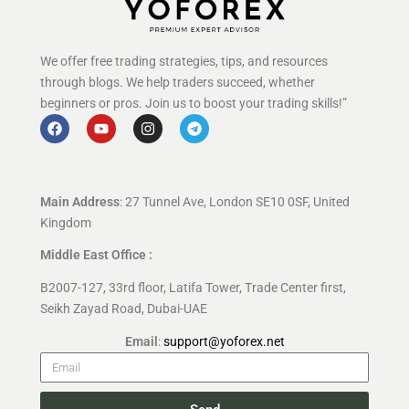
We offer free trading strategies, tips, and resources
through blogs. We help traders succeed, whether
beginners or pros. Join us to boost your trading skills!”
Main Address
: 27 Tunnel Ave, London SE10 0SF, United
Kingdom
Middle East Office :
B2007-127, 33rd floor, Latifa Tower, Trade Center first,
Seikh Zayad Road, Dubai-UAE
Email
:
support@yoforex.net