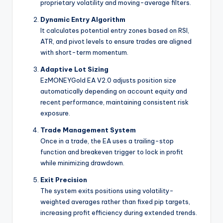
proprietary volatility and moving-average filters.
Dynamic Entry Algorithm
It calculates potential entry zones based on RSI,
ATR, and pivot levels to ensure trades are aligned
with short-term momentum.
Adaptive Lot Sizing
EzMONEYGold EA V2.0 adjusts position size
automatically depending on account equity and
recent performance, maintaining consistent risk
exposure.
Trade Management System
Once in a trade, the EA uses a trailing-stop
function and breakeven trigger to lock in profit
while minimizing drawdown.
Exit Precision
The system exits positions using volatility-
weighted averages rather than fixed pip targets,
increasing profit efficiency during extended trends.