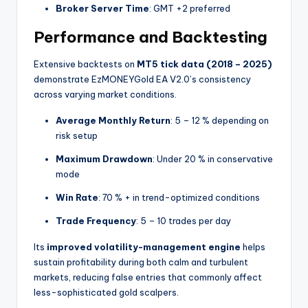
Broker Server Time
: GMT +2 preferred
Performance and Backtesting
Extensive backtests on
MT5 tick data (2018 – 2025)
demonstrate EzMONEYGold EA V2.0’s consistency
across varying market conditions.
Average Monthly Return
: 5 – 12 % depending on
risk setup
Maximum Drawdown
: Under 20 % in conservative
mode
Win Rate
: 70 % + in trend-optimized conditions
Trade Frequency
: 5 – 10 trades per day
Its
improved volatility-management engine
helps
sustain profitability during both calm and turbulent
markets, reducing false entries that commonly affect
less-sophisticated gold scalpers.