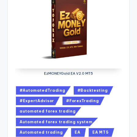
EzMONEYGold EA V2.0 MT5
#AutomatedTrading
#Backtesting
#ExpertAdvisor
#ForexTrading
automated forex trading
Automated forex trading system
Automated trading
EA
EA MT5