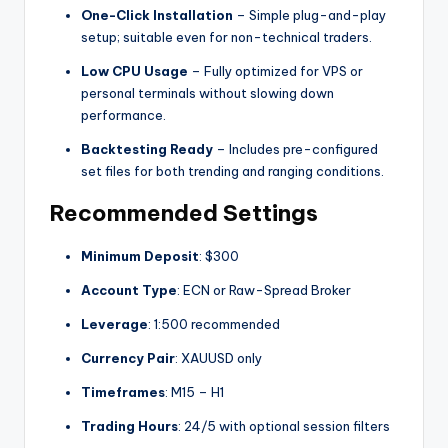
One-Click Installation
– Simple plug-and-play
setup; suitable even for non-technical traders.
Low CPU Usage
– Fully optimized for VPS or
personal terminals without slowing down
performance.
Backtesting Ready
– Includes pre-configured
set files for both trending and ranging conditions.
Recommended Settings
Minimum Deposit
: $300
Account Type
: ECN or Raw-Spread Broker
Leverage
: 1:500 recommended
Currency Pair
: XAUUSD only
Timeframes
: M15 – H1
Trading Hours
: 24/5 with optional session filters