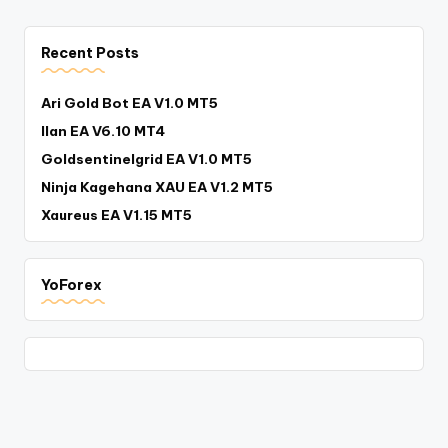
Recent Posts
Ari Gold Bot EA V1.0 MT5
Ilan EA V6.10 MT4
Goldsentinelgrid EA V1.0 MT5
Ninja Kagehana XAU EA V1.2 MT5
Xaureus EA V1.15 MT5
YoForex