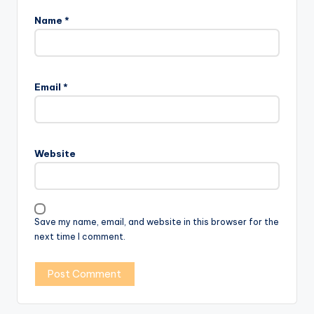
Name
*
Email
*
Website
Save my name, email, and website in this browser for the
next time I comment.