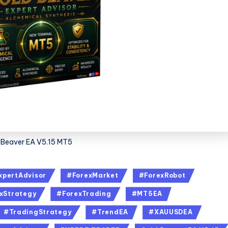
 Beaver EA V5.15 MT5
xpertAdvisor
#ForexMarket
#ForexRobot
xStrategy
#ForexTrading
#MT5EA
#TradingStrategy
#TrendEA
#XAUUSDEA