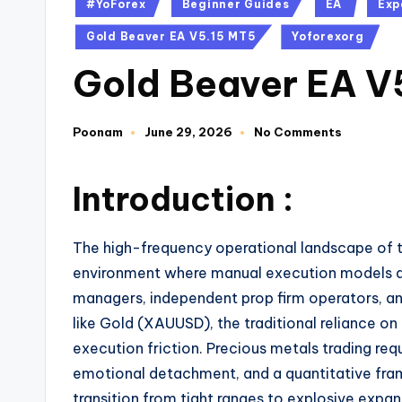
#YoForex
Beginner Guides
EA
Exp
Gold Beaver EA V5.15 MT5
Yoforexorg
Gold Beaver EA V
Poonam
June 29, 2026
No Comments
Introduction :
The high-frequency operational landscape of th
environment where manual execution models are 
managers, independent prop firm operators, and
like Gold (XAUUSD), the traditional reliance on
execution friction.
Precious metals trading req
emotional detachment, and a quantitative fra
transition from tight ranges to explosive exp