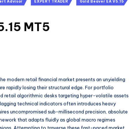
ert Advisor
EXPERT TRADER
Gold Beaver EA V5.15
5.15 MT5
e modern retail financial market presents an unyielding
rapidly losing their structural edge.
For portfolio
 retail algorithmic desks targeting hyper-volatile assets
 lagging technical indicators often introduces heavy
uires uncompromised sub-millisecond precision, absolute
mework that adapts fluidly as global macro regimes
ansions. Attempting to traverse these fast-paced market