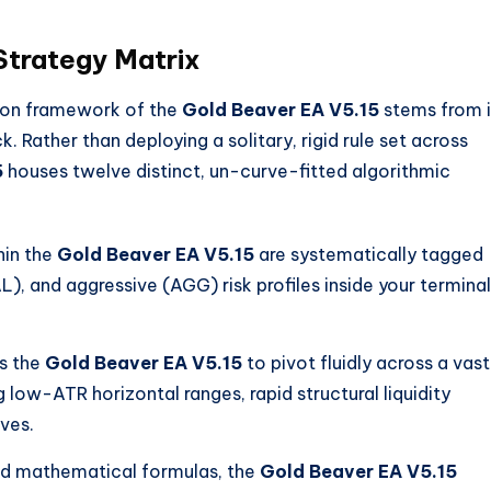
trategy Matrix
tion framework of the
Gold Beaver EA V5.15
stems from i
ck.
Rather than deploying a solitary, rigid rule set across
5
houses twelve distinct, un-curve-fitted algorithmic
hin the
Gold Beaver EA V5.15
are systematically tagged
, and aggressive (AGG) risk profiles inside your terminal
ws the
Gold Beaver EA V5.15
to pivot fluidly across a vast
low-ATR horizontal ranges, rapid structural liquidity
ves.
ed mathematical formulas, the
Gold Beaver EA V5.15