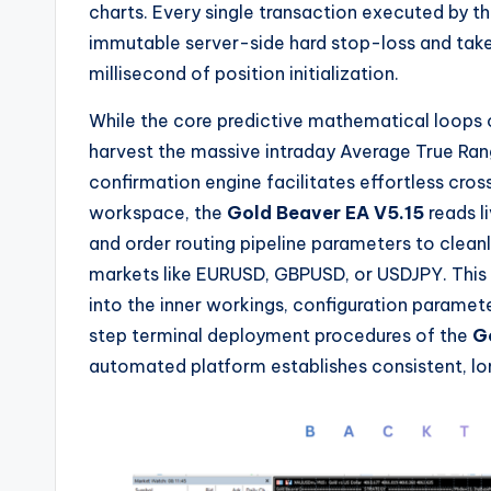
charts. Every single transaction executed by t
immutable server-side hard stop-loss and take-
millisecond of position initialization.
While the core predictive mathematical loops 
harvest the massive intraday Average True Ran
confirmation engine facilitates effortless cro
workspace, the
Gold Beaver EA V5.15
reads l
and order routing pipeline parameters to clean
markets like EURUSD, GBPUSD, or USDJPY. This 
into the inner workings, configuration paramet
step terminal deployment procedures of the
G
automated platform establishes consistent, l