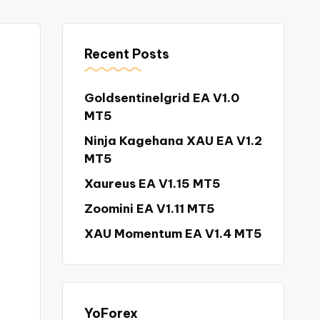
Recent Posts
Goldsentinelgrid EA V1.0
MT5
Ninja Kagehana XAU EA V1.2
MT5
Xaureus EA V1.15 MT5
Zoomini EA V1.11 MT5
XAU Momentum EA V1.4 MT5
YoForex