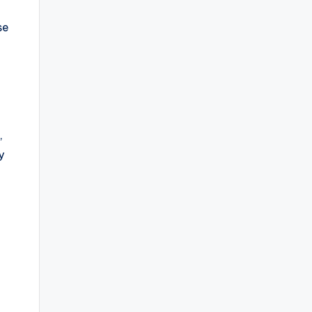
se
e
,
y