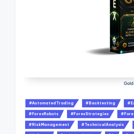
Gold
#AutomatedTrading
#Backtesting
#E
#ForexRobots
#ForexStrategies
#Fore
#RiskManagement
#TechnicalAnalysis