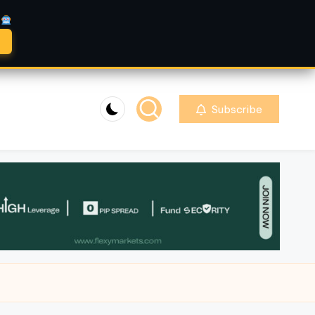
A
Subscribe