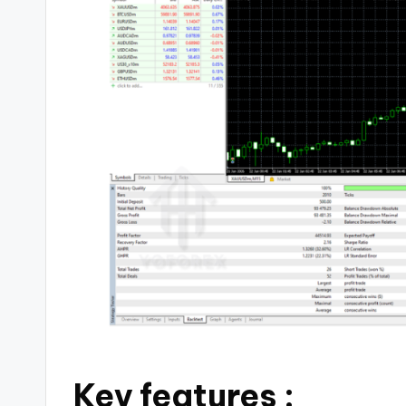
Key features :