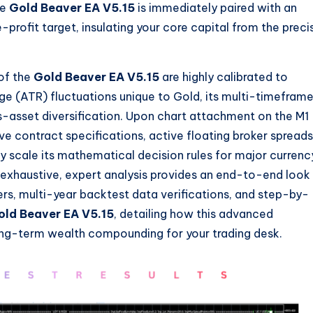
he
Gold Beaver EA V5.15
is immediately paired with an
profit target, insulating your core capital from the preci
of the
Gold Beaver EA V5.15
are highly calibrated to
ge (ATR) fluctuations unique to Gold, its multi-timefram
ss-asset diversification. Upon chart attachment on the M1
ive contract specifications, active floating broker spreads
ly scale its mathematical decision rules for major currenc
exhaustive, expert analysis provides an end-to-end look
ers, multi-year backtest data verifications, and step-by-
old Beaver EA V5.15
, detailing how this advanced
ong-term wealth compounding for your trading desk.