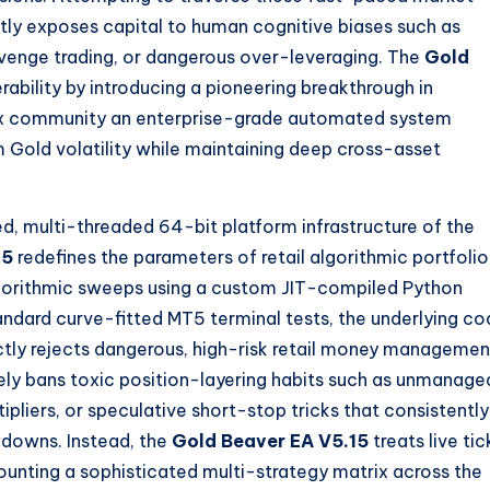
ly exposes capital to human cognitive biases such as
evenge trading, or dangerous over-leveraging. The
Gold
rability by introducing a pioneering breakthrough in
orex community an enterprise-grade automated system
m Gold volatility while maintaining deep cross-asset
ed, multi-threaded 64-bit platform infrastructure of the
15
redefines the parameters of retail algorithmic portfolio
lgorithmic sweeps using a custom JIT-compiled Python
ndard curve-fitted MT5 terminal tests, the underlying co
ctly rejects dangerous, high-risk retail money managemen
y bans toxic position-layering habits such as unmanage
pliers, or speculative short-stop tricks that consistently
downs. Instead, the
Gold Beaver EA V5.15
treats live tic
mounting a sophisticated multi-strategy matrix across the