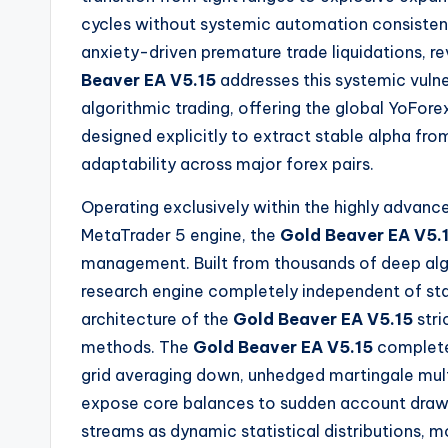
cycles without systemic automation consistent
anxiety-driven premature trade liquidations, r
Beaver EA V5.15
addresses this systemic vulne
algorithmic trading, offering the global YoF
designed explicitly to extract stable alpha fro
adaptability across major forex pairs.
Operating exclusively within the highly advanc
MetaTrader 5 engine, the
Gold Beaver EA V5.
management.
Built from thousands of deep a
research engine completely independent of sta
architecture of the
Gold Beaver EA V5.15
stri
methods.
The
Gold Beaver EA V5.15
completel
grid averaging down, unhedged martingale multi
expose core balances to sudden account draw
streams as dynamic statistical distributions, 