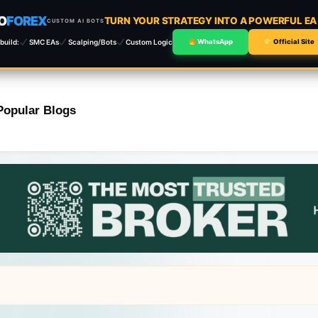
O
FOREX
TURN YOUR STRATEGY INTO A POWERFUL E
CUSTOM AI BOTS
build:
SMC EAs
Scalping/Bots
Custom Logic
WhatsApp
Official Site
Popular Blogs