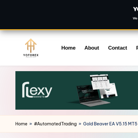
Y
We 
Skip
Home
About
Contact
to
content
Home
»
#AutomatedTrading
»
Gold Beaver EA V5.15 MT5