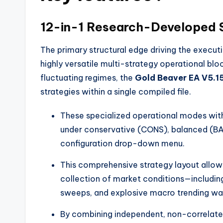
12-in-1 Research-Developed S
The primary structural edge driving the execu
highly versatile multi-strategy operational blo
fluctuating regimes, the
Gold Beaver EA V5.1
strategies within a single compiled file.
These specialized operational modes wit
under conservative (CONS), balanced (BAL)
configuration drop-down menu.
This comprehensive strategy layout allo
collection of market conditions—including 
sweeps, and explosive macro trending wa
By combining independent, non-correlat