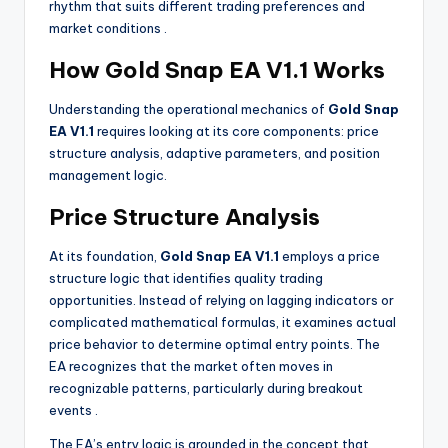
rhythm that suits different trading preferences and
market conditions
.
How Gold Snap EA V1.1 Works
Understanding the operational mechanics of
Gold Snap
EA V1.1
requires looking at its core components: price
structure analysis, adaptive parameters, and position
management logic.
Price Structure Analysis
At its foundation,
Gold Snap EA V1.1
employs a price
structure logic that identifies quality trading
opportunities. Instead of relying on lagging indicators or
complicated mathematical formulas, it examines actual
price behavior to determine optimal entry points. The
EA recognizes that the market often moves in
recognizable patterns, particularly during breakout
events
.
The EA’s entry logic is grounded in the concept that