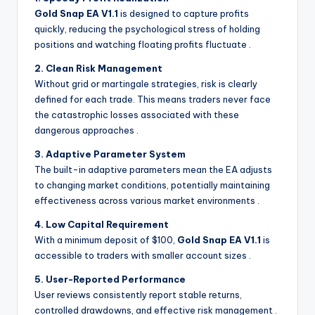
Gold Snap EA V1.1
is designed to capture profits
quickly, reducing the psychological stress of holding
positions and watching floating profits fluctuate
.
2. Clean Risk Management
Without grid or martingale strategies, risk is clearly
defined for each trade. This means traders never face
the catastrophic losses associated with these
dangerous approaches
.
3. Adaptive Parameter System
The built-in adaptive parameters mean the EA adjusts
to changing market conditions, potentially maintaining
effectiveness across various market environments
.
4. Low Capital Requirement
With a minimum deposit of $100,
Gold Snap EA V1.1
is
accessible to traders with smaller account sizes
.
5. User-Reported Performance
User reviews consistently report stable returns,
controlled drawdowns, and effective risk management
.