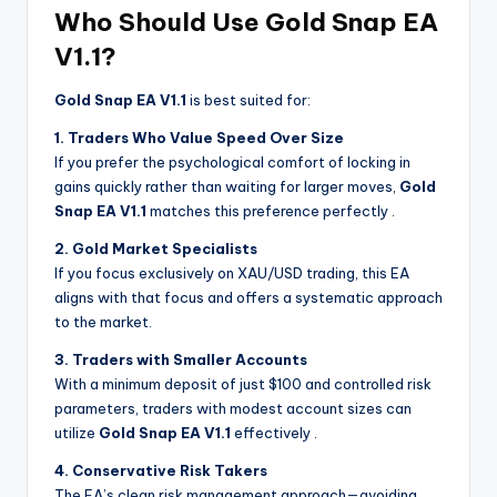
Who Should Use Gold Snap EA
V1.1?
Gold Snap EA V1.1
is best suited for:
1. Traders Who Value Speed Over Size
If you prefer the psychological comfort of locking in
gains quickly rather than waiting for larger moves,
Gold
Snap EA V1.1
matches this preference perfectly
.
2. Gold Market Specialists
If you focus exclusively on XAU/USD trading, this EA
aligns with that focus and offers a systematic approach
to the market.
3. Traders with Smaller Accounts
With a minimum deposit of just $100 and controlled risk
parameters, traders with modest account sizes can
utilize
Gold Snap EA V1.1
effectively
.
4. Conservative Risk Takers
The EA’s clean risk management approach—avoiding