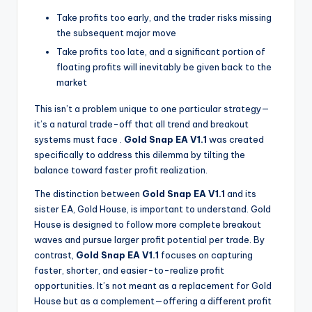
Take profits too early, and the trader risks missing
the subsequent major move
Take profits too late, and a significant portion of
floating profits will inevitably be given back to the
market
This isn’t a problem unique to one particular strategy—
it’s a natural trade-off that all trend and breakout
systems must face
.
Gold Snap EA V1.1
was created
specifically to address this dilemma by tilting the
balance toward faster profit realization.
The distinction between
Gold Snap EA V1.1
and its
sister EA, Gold House, is important to understand. Gold
House is designed to follow more complete breakout
waves and pursue larger profit potential per trade. By
contrast,
Gold Snap EA V1.1
focuses on capturing
faster, shorter, and easier-to-realize profit
opportunities. It’s not meant as a replacement for Gold
House but as a complement—offering a different profit