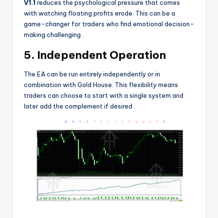
V1.1
reduces the psychological pressure that comes
with watching floating profits erode. This can be a
game-changer for traders who find emotional decision-
making challenging
.
5. Independent Operation
The EA can be run entirely independently or in
combination with Gold House. This flexibility means
traders can choose to start with a single system and
later add the complement if desired
.