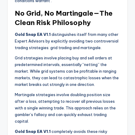
conditions warrant
.
No Grid, No Martingale—The
Clean Risk Philosophy
Gold Snap EA V1.1
distinguishes itself from many other
Expert Advisors by explicitly avoiding two controversial
trading strategies: grid trading and martingale.
Grid strategies involve placing buy and sell orders at
predetermined intervals, essentially “netting” the
market. While grid systems can be profitable in ranging
markets, they can lead to catastrophic losses when the
market breaks out strongly in one direction.
Martingale strategies involve doubling position size
after a loss, attempting to recover all previous losses
with a single winning trade. This approach relies on the
gambler’s fallacy and can quickly exhaust trading
capital.
Gold Snap EA V1.1
completely avoids these risky