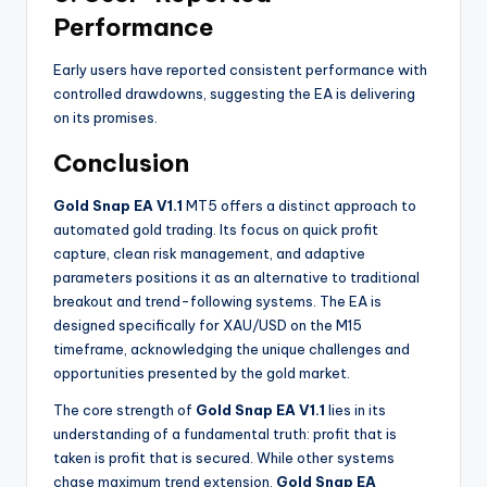
Performance
Early users have reported consistent performance with
controlled drawdowns, suggesting the EA is delivering
on its promises.
Conclusion
Gold Snap EA V1.1
MT5 offers a distinct approach to
automated gold trading. Its focus on quick profit
capture, clean risk management, and adaptive
parameters positions it as an alternative to traditional
breakout and trend-following systems. The EA is
designed specifically for XAU/USD on the M15
timeframe, acknowledging the unique challenges and
opportunities presented by the gold market.
The core strength of
Gold Snap EA V1.1
lies in its
understanding of a fundamental truth: profit that is
taken is profit that is secured. While other systems
chase maximum trend extension,
Gold Snap EA