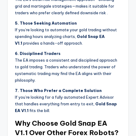
grid and martingale strategies—makes it suitable for
traders who prefer clearly defined downside risk
.
5. Those Seeking Automation
If you’re looking to automate your gold trading without
spending hours analyzing charts,
Gold Snap EA
V1.1
provides a hands-off approach.
6. Disciplined Traders
The EA imposes a consistent and disciplined approach
to gold trading. Traders who understand the power of
systematic trading may find the EA aligns with their
philosophy.
7. Those Who Prefer a Complete Solution
If you’re looking for a fully automated Expert Advisor
that handles everything from entry to exit,
Gold Snap
EA V1.1
fits the bill.
Why Choose Gold Snap EA
V1.1 Over Other Forex Robots?