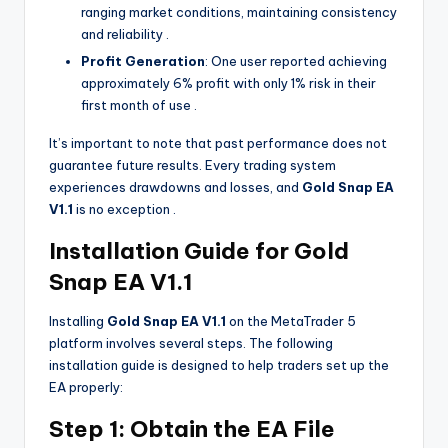
ranging market conditions, maintaining consistency
and reliability
.
Profit Generation
: One user reported achieving
approximately 6% profit with only 1% risk in their
first month of use
.
It’s important to note that past performance does not
guarantee future results. Every trading system
experiences drawdowns and losses, and
Gold Snap EA
V1.1
is no exception
.
Installation Guide for Gold
Snap EA V1.1
Installing
Gold Snap EA V1.1
on the MetaTrader 5
platform involves several steps. The following
installation guide is designed to help traders set up the
EA properly:
Step 1: Obtain the EA File