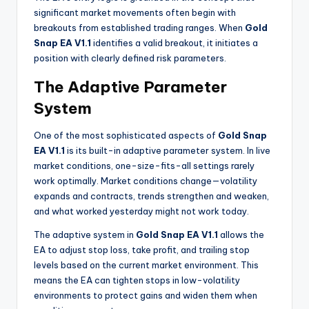
significant market movements often begin with
breakouts from established trading ranges. When
Gold
Snap EA V1.1
identifies a valid breakout, it initiates a
position with clearly defined risk parameters.
The Adaptive Parameter
System
One of the most sophisticated aspects of
Gold Snap
EA V1.1
is its built-in adaptive parameter system. In live
market conditions, one-size-fits-all settings rarely
work optimally. Market conditions change—volatility
expands and contracts, trends strengthen and weaken,
and what worked yesterday might not work today.
The adaptive system in
Gold Snap EA V1.1
allows the
EA to adjust stop loss, take profit, and trailing stop
levels based on the current market environment. This
means the EA can tighten stops in low-volatility
environments to protect gains and widen them when