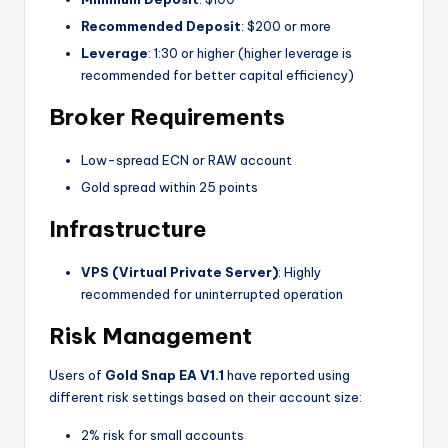
Recommended Deposit
: $200 or more
Leverage
: 1:30 or higher (higher leverage is
recommended for better capital efficiency)
Broker Requirements
Low-spread ECN or RAW account
Gold spread within 25 points
Infrastructure
VPS (Virtual Private Server)
: Highly
recommended for uninterrupted operation
Risk Management
Users of
Gold Snap EA V1.1
have reported using
different risk settings based on their account size:
2% risk for small accounts