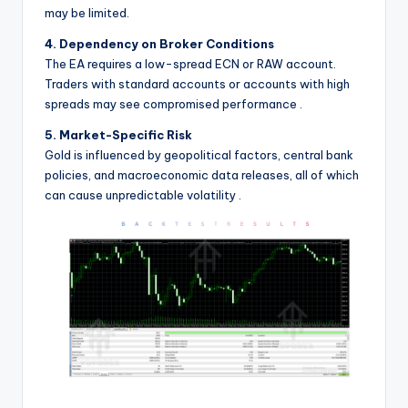
may be limited.
4. Dependency on Broker Conditions
The EA requires a low-spread ECN or RAW account.
Traders with standard accounts or accounts with high
spreads may see compromised performance
.
5. Market-Specific Risk
Gold is influenced by geopolitical factors, central bank
policies, and macroeconomic data releases, all of which
can cause unpredictable volatility
.