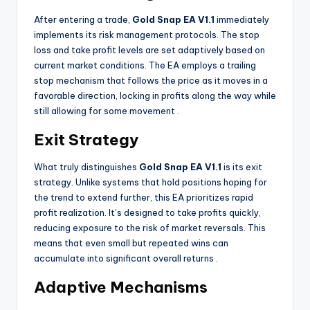
After entering a trade,
Gold Snap EA V1.1
immediately
implements its risk management protocols. The stop
loss and take profit levels are set adaptively based on
current market conditions. The EA employs a trailing
stop mechanism that follows the price as it moves in a
favorable direction, locking in profits along the way while
still allowing for some movement
.
Exit Strategy
What truly distinguishes
Gold Snap EA V1.1
is its exit
strategy. Unlike systems that hold positions hoping for
the trend to extend further, this EA prioritizes rapid
profit realization. It’s designed to take profits quickly,
reducing exposure to the risk of market reversals. This
means that even small but repeated wins can
accumulate into significant overall returns
.
Adaptive Mechanisms