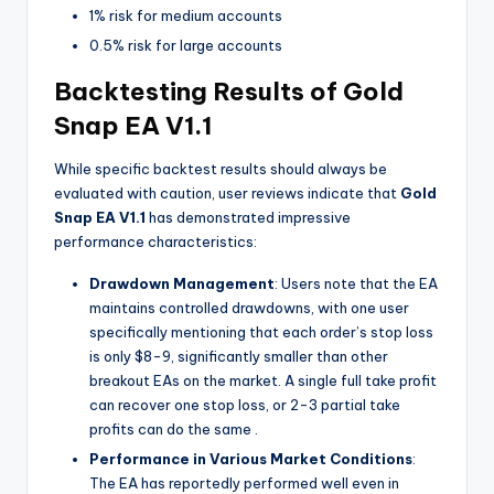
1% risk for medium accounts
0.5% risk for large accounts
Backtesting Results of Gold
Snap EA V1.1
While specific backtest results should always be
evaluated with caution, user reviews indicate that
Gold
Snap EA V1.1
has demonstrated impressive
performance characteristics:
Drawdown Management
: Users note that the EA
maintains controlled drawdowns, with one user
specifically mentioning that each order’s stop loss
is only $8-9, significantly smaller than other
breakout EAs on the market. A single full take profit
can recover one stop loss, or 2-3 partial take
profits can do the same
.
Performance in Various Market Conditions
:
The EA has reportedly performed well even in