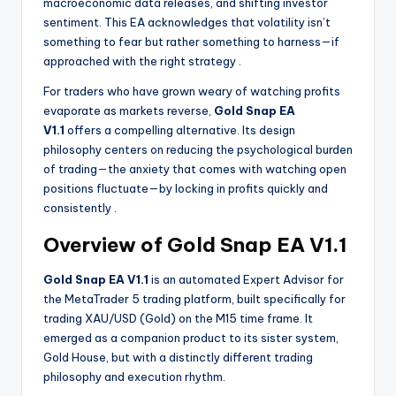
macroeconomic data releases, and shifting investor
sentiment. This EA acknowledges that volatility isn’t
something to fear but rather something to harness—if
approached with the right strategy
.
For traders who have grown weary of watching profits
evaporate as markets reverse,
Gold Snap EA
V1.1
offers a compelling alternative. Its design
philosophy centers on reducing the psychological burden
of trading—the anxiety that comes with watching open
positions fluctuate—by locking in profits quickly and
consistently
.
Overview of Gold Snap EA V1.1
Gold Snap EA V1.1
is an automated Expert Advisor for
the MetaTrader 5 trading platform, built specifically for
trading XAU/USD (Gold) on the M15 time frame. It
emerged as a companion product to its sister system,
Gold House, but with a distinctly different trading
philosophy and execution rhythm.