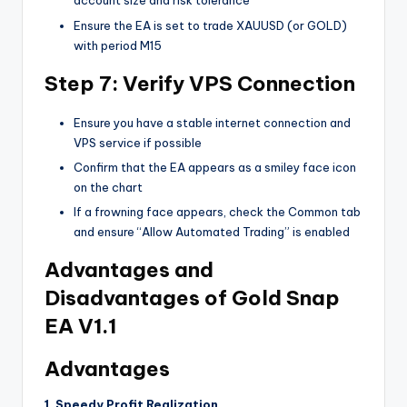
account size and risk tolerance
Ensure the EA is set to trade XAUUSD (or GOLD)
with period M15
Step 7: Verify VPS Connection
Ensure you have a stable internet connection and
VPS service if possible
Confirm that the EA appears as a smiley face icon
on the chart
If a frowning face appears, check the Common tab
and ensure “Allow Automated Trading” is enabled
Advantages and
Disadvantages of Gold Snap
EA V1.1
Advantages
1. Speedy Profit Realization