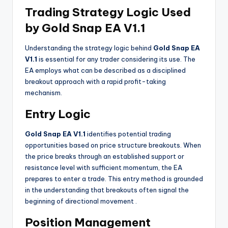
Trading Strategy Logic Used
by Gold Snap EA V1.1
Understanding the strategy logic behind
Gold Snap EA
V1.1
is essential for any trader considering its use. The
EA employs what can be described as a disciplined
breakout approach with a rapid profit-taking
mechanism.
Entry Logic
Gold Snap EA V1.1
identifies potential trading
opportunities based on price structure breakouts. When
the price breaks through an established support or
resistance level with sufficient momentum, the EA
prepares to enter a trade. This entry method is grounded
in the understanding that breakouts often signal the
beginning of directional movement
.
Position Management