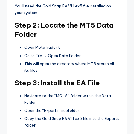
You’ll need the Gold Snap EA V1.1.ex5 file installed on
your system.
Step 2: Locate the MT5 Data
Folder
Open MetaTrader 5
Go to File → Open Data Folder
This will open the directory where MT5 stores all
its files
Step 3: Install the EA File
Navigate to the “MQL5” folder within the Data
Folder
Open the “Experts” subfolder
Copy the Gold Snap EA V1.1.ex5 file into the Experts
folder