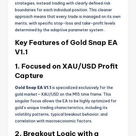
strategies, instead trading with clearly defined risk
boundaries for each individual position. This cleaner
approach means that every trade is managed on its own
merits, with specific stop-loss and take-profit levels
determined by the adaptive parameter system
.
Key Features of Gold Snap EA
V1.1
1. Focused on XAU/USD Profit
Capture
Gold Snap EA V1.1
is specialized exclusively for the
gold market—XAU/USD on the M15 time frame. This
singular focus allows the EA to be highly optimized for
gold’s unique trading characteristics, including its
volatility patterns, typical breakout behavior, and
correlation with macroeconomic factors.
2. Breakout Logic with a