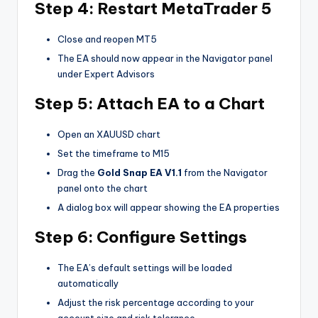
Step 4: Restart MetaTrader 5
Close and reopen MT5
The EA should now appear in the Navigator panel
under Expert Advisors
Step 5: Attach EA to a Chart
Open an XAUUSD chart
Set the timeframe to M15
Drag the
Gold Snap EA V1.1
from the Navigator
panel onto the chart
A dialog box will appear showing the EA properties
Step 6: Configure Settings
The EA’s default settings will be loaded
automatically
Adjust the risk percentage according to your