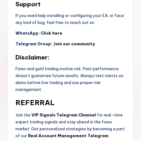
Support
If you need help installing or configuring your EA, or face
any kind of bug, feel free to reach out on:
WhatsApp:
Click here
Telegram Group:
Join our community
Disclaimer:
Forex and gold trading involve risk. Past performance
doesn’t guarantee future results. Always test robots on
demo before live trading and use proper risk
management.
REFERRAL
Join the
VIP Signals Telegram Channel
for real-time
expert trading signals and stay ahead in the forex
market. Get personalized strategies by becoming a part
of our
Real Account Management Telegram