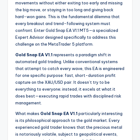
movements without either exiting too early and missing
the big move, or staying in too long and giving back
hard-won gains. This is the fundamental dilemma that
every breakout and trend-following system must
confront. Enter Gold Snap EA V1.1 MT5—a specialized
Expert Advisor designed specifically to address this
challenge on the MetaTrader 5 platform.
Gold Snap EA V1.1
represents a paradigm shift in
automated gold trading. Unlike conventional systems
that attempt to catch every wave, this EA is engineered
for one specific purpose: fast, short-duration profit
capture on the XAU/USD pair. It doesn’t try to be
everything to everyone; instead, it excels at what it
does best—executing rapid trades with disciplined risk
management.
What makes
Gold Snap EA V1.1
particularly interesting
is its philosophical approach to the gold market. Every
experienced gold trader knows that the precious metal
is notoriously volatile, subject to geopolitical events,