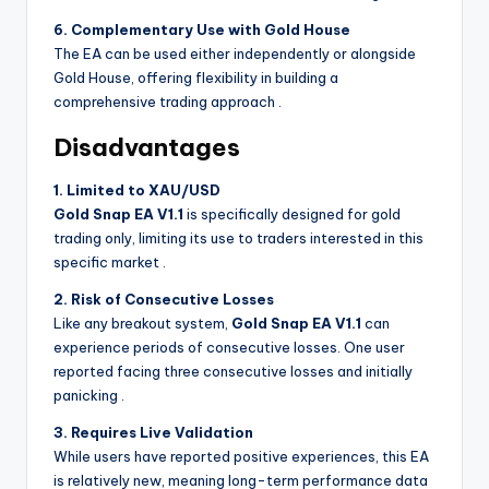
6. Complementary Use with Gold House
The EA can be used either independently or alongside
Gold House, offering flexibility in building a
comprehensive trading approach
.
Disadvantages
1. Limited to XAU/USD
Gold Snap EA V1.1
is specifically designed for gold
trading only, limiting its use to traders interested in this
specific market
.
2. Risk of Consecutive Losses
Like any breakout system,
Gold Snap EA V1.1
can
experience periods of consecutive losses. One user
reported facing three consecutive losses and initially
panicking
.
3. Requires Live Validation
While users have reported positive experiences, this EA
is relatively new, meaning long-term performance data