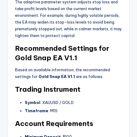
The adaptive parameter system adjusts stop loss and
take profit levels based on the current market
environment. For example, during highly volatile periods,
the EA may widen its stop-loss levels to avoid being
prematurely stopped out, while in calmer markets, it may
tighten them to protect capital
.
Recommended Settings for
Gold Snap EA V1.1
Based on available information, the recommended
settings for
Gold Snap EA V1.1
are as follows:
Trading Instrument
Symbol
: XAUUSD / GOLD
Timeframe
: M15
Account Requirements
Minimum Deposit
: $100