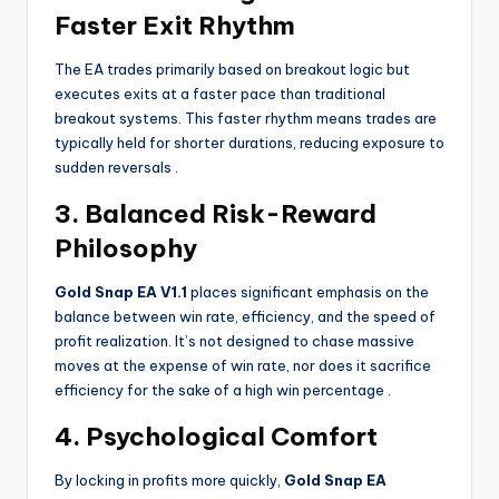
Faster Exit Rhythm
The EA trades primarily based on breakout logic but
executes exits at a faster pace than traditional
breakout systems. This faster rhythm means trades are
typically held for shorter durations, reducing exposure to
sudden reversals
.
3. Balanced Risk-Reward
Philosophy
Gold Snap EA V1.1
places significant emphasis on the
balance between win rate, efficiency, and the speed of
profit realization. It’s not designed to chase massive
moves at the expense of win rate, nor does it sacrifice
efficiency for the sake of a high win percentage
.
4. Psychological Comfort
By locking in profits more quickly,
Gold Snap EA