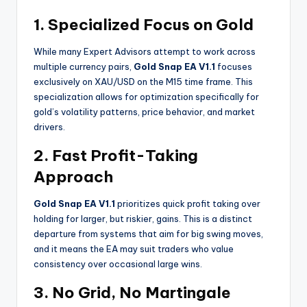
1. Specialized Focus on Gold
While many Expert Advisors attempt to work across
multiple currency pairs,
Gold Snap EA V1.1
focuses
exclusively on XAU/USD on the M15 time frame. This
specialization allows for optimization specifically for
gold’s volatility patterns, price behavior, and market
drivers.
2. Fast Profit-Taking
Approach
Gold Snap EA V1.1
prioritizes quick profit taking over
holding for larger, but riskier, gains. This is a distinct
departure from systems that aim for big swing moves,
and it means the EA may suit traders who value
consistency over occasional large wins.
3. No Grid, No Martingale