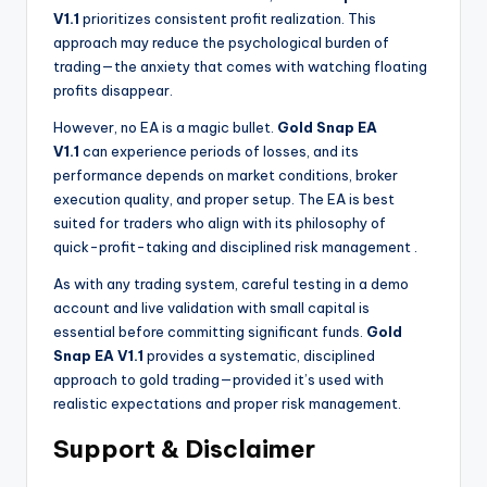
V1.1
prioritizes consistent profit realization. This
approach may reduce the psychological burden of
trading—the anxiety that comes with watching floating
profits disappear.
However, no EA is a magic bullet.
Gold Snap EA
V1.1
can experience periods of losses, and its
performance depends on market conditions, broker
execution quality, and proper setup. The EA is best
suited for traders who align with its philosophy of
quick-profit-taking and disciplined risk management
.
As with any trading system, careful testing in a demo
account and live validation with small capital is
essential before committing significant funds.
Gold
Snap EA V1.1
provides a systematic, disciplined
approach to gold trading—provided it’s used with
realistic expectations and proper risk management.
Support & Disclaimer