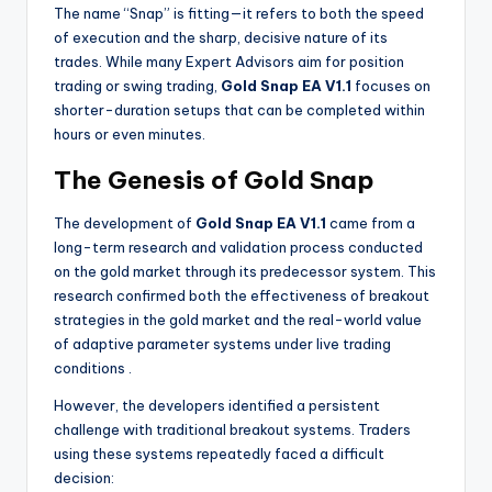
The name “Snap” is fitting—it refers to both the speed
of execution and the sharp, decisive nature of its
trades. While many Expert Advisors aim for position
trading or swing trading,
Gold Snap EA V1.1
focuses on
shorter-duration setups that can be completed within
hours or even minutes.
The Genesis of Gold Snap
The development of
Gold Snap EA V1.1
came from a
long-term research and validation process conducted
on the gold market through its predecessor system. This
research confirmed both the effectiveness of breakout
strategies in the gold market and the real-world value
of adaptive parameter systems under live trading
conditions
.
However, the developers identified a persistent
challenge with traditional breakout systems. Traders
using these systems repeatedly faced a difficult
decision: