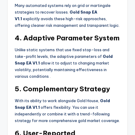
Many automated systems rely on grid or martingale
strategies to recover losses.
Gold Snap EA
V1.1
explicitly avoids these high-risk approaches,
offering cleaner risk management and transparent logic.
4. Adaptive Parameter System
Unlike static systems that use fixed stop-loss and
take-profit levels, the adaptive parameters of
Gold
Snap EA V1.1
allow it to adjust to changing market
volatility, potentially maintaining effectiveness in
various conditions
.
5. Complementary Strategy
With its ability to work alongside Gold House,
Gold
Snap EA V1.1
offers flexibility. You can use it
independently or combine it with a trend-following
strategy for more comprehensive gold market coverage.
6. User-Reported