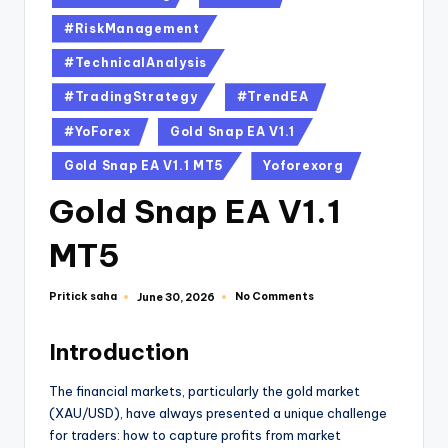
#RiskManagement
#TechnicalAnalysis
#TradingStrategy
#TrendEA
#YoForex
Gold Snap EA V1.1
Gold Snap EA V1.1 MT5
Yoforexorg
Gold Snap EA V1.1
MT5
Pritick saha
No Comments
June 30, 2026
Introduction
The financial markets, particularly the gold market
(XAU/USD), have always presented a unique challenge
for traders: how to capture profits from market