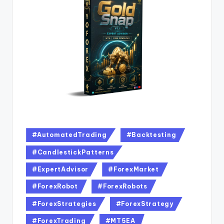
#AutomatedTrading
#Backtesting
#CandlestickPatterns
#ExpertAdvisor
#ForexMarket
#ForexRobot
#ForexRobots
#ForexStrategies
#ForexStrategy
#ForexTrading
#MT5EA