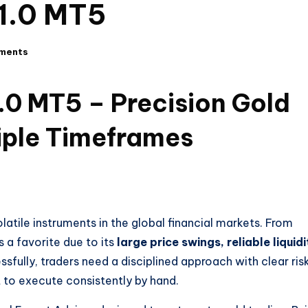
1.0 MT5
ments
 MT5 – Precision Gold
iple Timeframes
atile instruments in the global financial markets. From
s a favorite due to its
large price swings, reliable liquidi
ssfully, traders need a disciplined approach with clear ris
to execute consistently by hand.