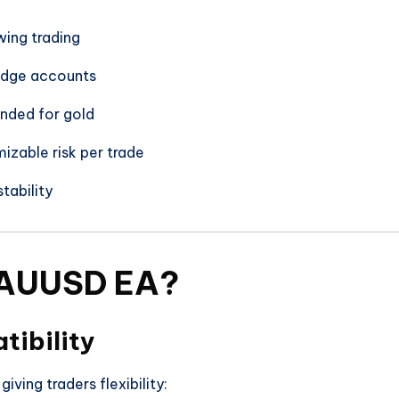
wing trading
edge accounts
ded for gold
izable risk per trade
tability
AUUSD EA?
tibility
iving traders flexibility: