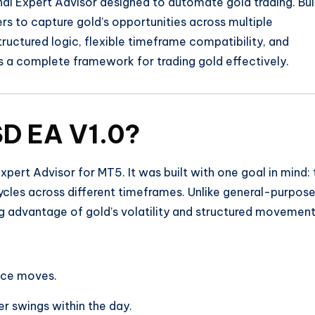
nal Expert Advisor designed to automate gold trading. Bui
ders to capture gold’s opportunities across multiple
structured logic, flexible timeframe compatibility, and
a complete framework for trading gold effectively.
D EA V1.0?
xpert Advisor for MT5. It was built with one goal in mind: 
cycles across different timeframes. Unlike general-purpos
ng advantage of gold’s volatility and structured movement
rice moves.
er swings within the day.