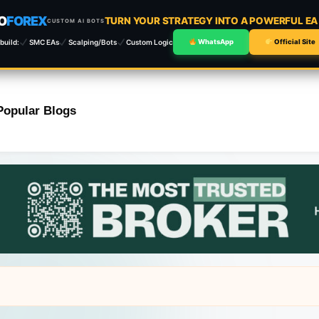
O
FOREX
TURN YOUR STRATEGY INTO A POWERFUL E
CUSTOM AI BOTS
build:
SMC EAs
Scalping/Bots
Custom Logic
WhatsApp
Official Site
Popular Blogs