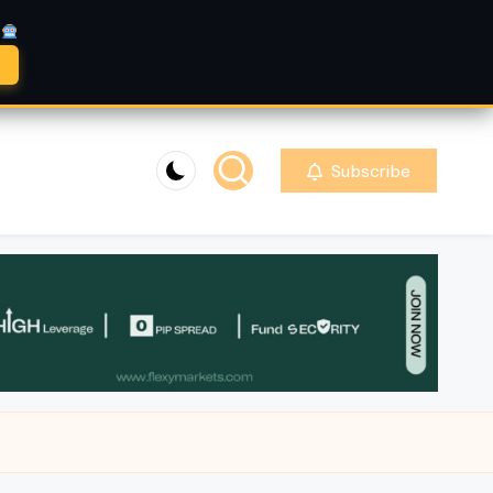
A
Subscribe