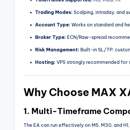
Trading Modes:
Scalping, intraday, and s
Account Type:
Works on standard and h
Broker Type:
ECN/Raw-spread recommen
Risk Management:
Built-in SL/TP; custom
Hosting:
VPS strongly recommended for s
Why Choose MAX X
1. Multi-Timeframe Compa
The EA can run effectively on M5, M30, and H1, g