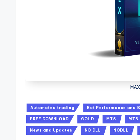
MAX 
Automated trading
Bot Performance and B
FREE DOWNLOAD
GOLD
MT5
MT5
News and Updates
NO DLL
NODLL