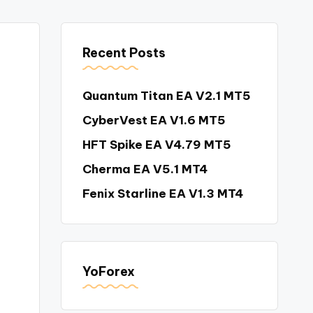
Recent Posts
Quantum Titan EA V2.1 MT5
CyberVest EA V1.6 MT5
HFT Spike EA V4.79 MT5
Cherma EA V5.1 MT4
Fenix Starline EA V1.3 MT4
YoForex