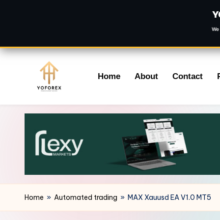
Y
We 
Skip
Home
About
Contact
to
content
Home
»
Automated trading
»
MAX Xauusd EA V1.0 MT5