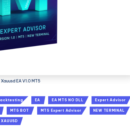
Xauusd EA V1.0 MT5
acktesting
EA
EA MT5 NO DLL
Expert Advisor
MT5 BOT
MT5 Expert Advisor
NEW TERMINAL
XAUUSD