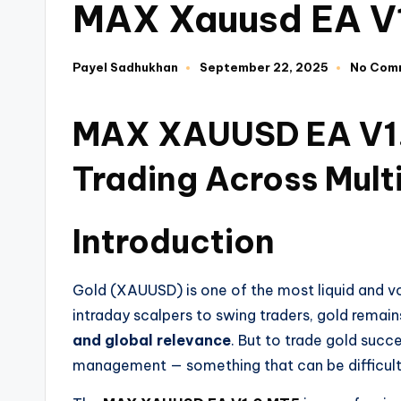
MAX Xauusd EA V
Payel Sadhukhan
September 22, 2025
No Com
MAX XAUUSD EA V1.0
Trading Across Mult
Introduction
Gold (XAUUSD) is one of the most liquid and vol
intraday scalpers to swing traders, gold remain
and global relevance
. But to trade gold succe
management — something that can be difficult 