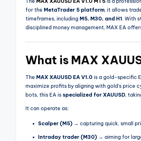
The
MAX XAUUSD EA V1.0 MT5
is a professio
for the
MetaTrader 5 platform
, it allows tra
timeframes, including
M5, M30, and H1
. With 
disciplined money management, MAX EA offers 
What is MAX XAUUS
The
MAX XAUUSD EA V1.0
is a gold-specific E
maximize profits by aligning with gold’s price 
bots, this EA is
specialized for XAUUSD
, taki
It can operate as:
Scalper (M5)
→ capturing quick, small p
Intraday trader (M30)
→ aiming for larg