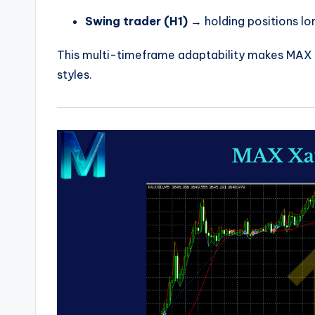
Swing trader (H1)
→ holding positions l
This multi-timeframe adaptability makes MAX E
styles.