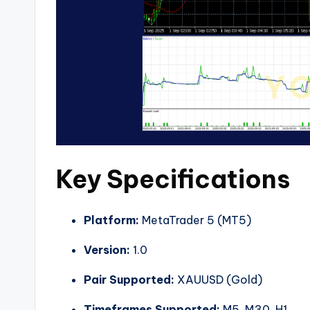
Key Specifications
Platform:
MetaTrader 5 (MT5)
Version:
1.0
Pair Supported:
XAUUSD (Gold)
Timeframes Supported:
M5, M30, H1