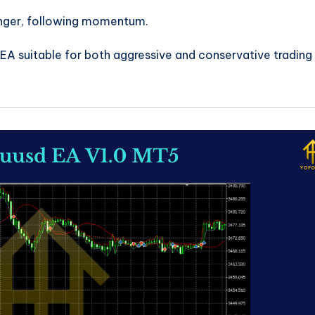
onger, following momentum.
A suitable for both aggressive and conservative trading