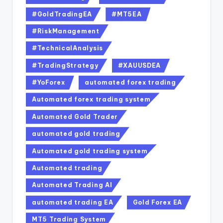
#GoldTradingEA
#MT5EA
#RiskManagement
#TechnicalAnalysis
#TradingStrategy
#XAUUSDEA
#YoForex
automated forex trading
Automated forex trading system
Automated Gold Trader
automated gold trading
Automated gold trading system
Automated trading
Automated Trading AI
automated trading EA
Gold Forex EA
MT5 Trading System