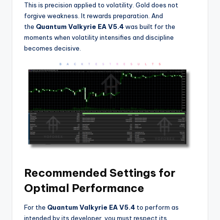
This is precision applied to volatility. Gold does not
forgive weakness. It rewards preparation. And
the
Quantum Valkyrie EA V5.4
was built for the
moments when volatility intensifies and discipline
becomes decisive.
Recommended Settings for
Optimal Performance
For the
Quantum Valkyrie EA V5.4
to perform as
intended by its developer, you must respect its