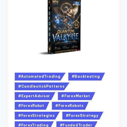
#AutomatedTrading
#Backtesting
#CandlestickPatterns
#ExpertAdvisor
#ForexMarket
#ForexRobot
#ForexRobots
#ForexStrategies
#ForexStrategy
#ForexTrading
#FundedTrader