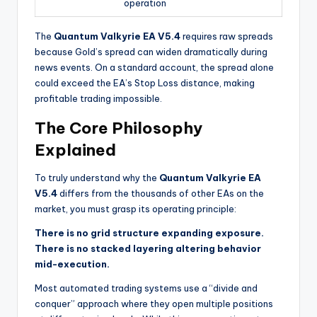
operation
The
Quantum Valkyrie EA V5.4
requires raw spreads
because Gold’s spread can widen dramatically during
news events. On a standard account, the spread alone
could exceed the EA’s Stop Loss distance, making
profitable trading impossible.
The Core Philosophy
Explained
To truly understand why the
Quantum Valkyrie EA
V5.4
differs from the thousands of other EAs on the
market, you must grasp its operating principle:
There is no grid structure expanding exposure.
There is no stacked layering altering behavior
mid-execution.
Most automated trading systems use a “divide and
conquer” approach where they open multiple positions