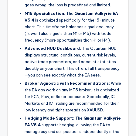
goes wrong, the loss is predefined and limited.
M15 Specialization:
The
Quantum Valkyrie EA
V5.4
is optimized specifically for the 15-minute
chart. This timeframe balances signal accuracy
(fewer false signals than M1 or M5) with trade
frequency (more opportunities than H1 or H4).
Advanced HUD Dashboard:
The Quantum HUD
displays structural conditions, current risk levels,
active trade parameters, and account statistics
directly on your chart. This offers full transparency
—you can see exactly what the EA sees.
Broker Agnostic with Recommendations:
While
the EA can work on any MT5 broker, it is optimized
for ECN, Raw, or Razor accounts. Specifically, IC
Markets and IC Trading are recommended for their
low latency and tight spreads on XAUUSD.
Hedging Mode Support:
The
Quantum Valkyrie
EA V5.4
supports hedging, allowing the EA to
manage buy and sell positions independently if the