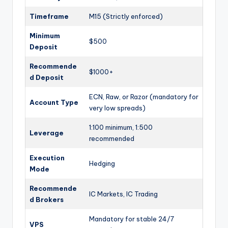
Timeframe
M15 (Strictly enforced)
Minimum
$500
Deposit
Recommende
$1000+
d Deposit
ECN, Raw, or Razor (mandatory for
Account Type
very low spreads)
1:100 minimum, 1:500
Leverage
recommended
Execution
Hedging
Mode
Recommende
IC Markets, IC Trading
d Brokers
Mandatory for stable 24/7
VPS