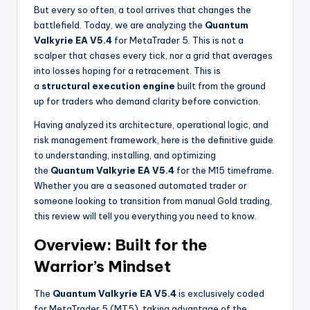
But every so often, a tool arrives that changes the
battlefield. Today, we are analyzing the
Quantum
Valkyrie EA V5.4
for MetaTrader 5. This is not a
scalper that chases every tick, nor a grid that averages
into losses hoping for a retracement. This is
a
structural execution engine
built from the ground
up for traders who demand clarity before conviction.
Having analyzed its architecture, operational logic, and
risk management framework, here is the definitive guide
to understanding, installing, and optimizing
the
Quantum Valkyrie EA V5.4
for the M15 timeframe.
Whether you are a seasoned automated trader or
someone looking to transition from manual Gold trading,
this review will tell you everything you need to know.
Overview: Built for the
Warrior’s Mindset
The
Quantum Valkyrie EA V5.4
is exclusively coded
for MetaTrader 5 (MT5), taking advantage of the