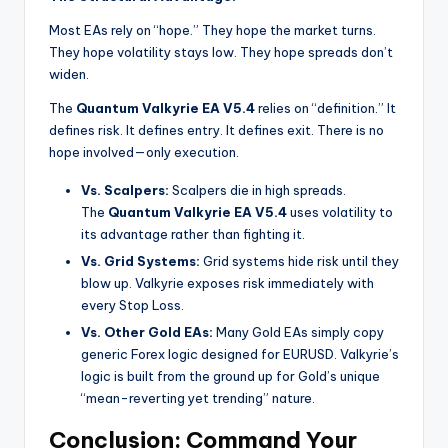
Most EAs rely on “hope.” They hope the market turns.
They hope volatility stays low. They hope spreads don’t
widen.
The
Quantum Valkyrie EA V5.4
relies on “definition.” It
defines risk. It defines entry. It defines exit. There is no
hope involved—only execution.
Vs. Scalpers:
Scalpers die in high spreads.
The
Quantum Valkyrie EA V5.4
uses volatility to
its advantage rather than fighting it.
Vs. Grid Systems:
Grid systems hide risk until they
blow up. Valkyrie exposes risk immediately with
every Stop Loss.
Vs. Other Gold EAs:
Many Gold EAs simply copy
generic Forex logic designed for EURUSD. Valkyrie’s
logic is built from the ground up for Gold’s unique
“mean-reverting yet trending” nature.
Conclusion: Command Your