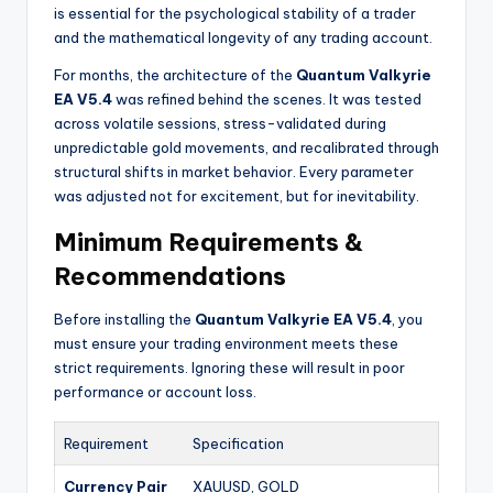
is essential for the psychological stability of a trader
and the mathematical longevity of any trading account.
For months, the architecture of the
Quantum Valkyrie
EA V5.4
was refined behind the scenes. It was tested
across volatile sessions, stress-validated during
unpredictable gold movements, and recalibrated through
structural shifts in market behavior. Every parameter
was adjusted not for excitement, but for inevitability.
Minimum Requirements &
Recommendations
Before installing the
Quantum Valkyrie EA V5.4
, you
must ensure your trading environment meets these
strict requirements. Ignoring these will result in poor
performance or account loss.
Requirement
Specification
Currency Pair
XAUUSD, GOLD