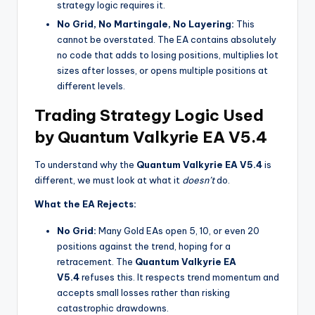
strategy logic requires it.
No Grid, No Martingale, No Layering:
This
cannot be overstated. The EA contains absolutely
no code that adds to losing positions, multiplies lot
sizes after losses, or opens multiple positions at
different levels.
Trading Strategy Logic Used
by Quantum Valkyrie EA V5.4
To understand why the
Quantum Valkyrie EA V5.4
is
different, we must look at what it
doesn’t
do.
What the EA Rejects:
No Grid:
Many Gold EAs open 5, 10, or even 20
positions against the trend, hoping for a
retracement. The
Quantum Valkyrie EA
V5.4
refuses this. It respects trend momentum and
accepts small losses rather than risking
catastrophic drawdowns.