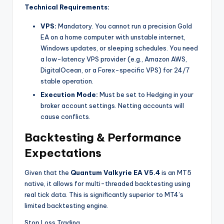
Technical Requirements:
VPS:
Mandatory. You cannot run a precision Gold
EA on a home computer with unstable internet,
Windows updates, or sleeping schedules. You need
a low-latency VPS provider (e.g., Amazon AWS,
DigitalOcean, or a Forex-specific VPS) for 24/7
stable operation.
Execution Mode:
Must be set to Hedging in your
broker account settings. Netting accounts will
cause conflicts.
Backtesting & Performance
Expectations
Given that the
Quantum Valkyrie EA V5.4
is an MT5
native, it allows for multi-threaded backtesting using
real tick data. This is significantly superior to MT4’s
limited backtesting engine.
Stop Loss Trading