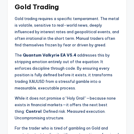
Gold Trading
Gold trading requires a specific temperament. The metal
is volatile, sensitive to real-world news, deeply
influenced by interest rates and geopolitical events, and
often irrational in the short term. Manual traders often
find themselves frozen by fear or driven by greed.
The
Quantum Valkyrie EA V5.4
addresses this by
stripping emotion entirely out of the equation. It
enforces discipline through code. By ensuring every
position is fully defined before it exists, it transforms
trading XAUUSD from a stressful gamble into a
measurable, executable process.
While it does not promise a “Holy Grail”—because none
exists in financial markets—it offers the next best
thing:
Control
. Defined risk. Measured execution.
Uncompromising structure.
For the trader who is tired of gambling on Gold and