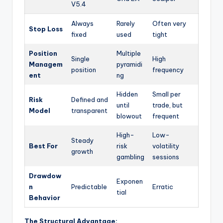
V5.4
Always
Rarely
Often very
Stop Loss
fixed
used
tight
Position
Multiple
Single
High
Managem
pyramidi
position
frequency
ent
ng
Hidden
Small per
Risk
Defined and
until
trade, but
Model
transparent
blowout
frequent
High-
Low-
Steady
Best For
risk
volatility
growth
gambling
sessions
Drawdow
Exponen
n
Predictable
Erratic
tial
Behavior
The Structural Advantage: