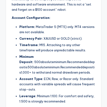
hardware and software environment. This is not a “set
and forget on a $100 account” robot.
Account Configuration:
Platform:
MetaTrader 5 (MT5) only. MT4 versions
are not available.
Currency Pair:
XAUUSD or GOLD (strict).
Timeframe:
M15. Attaching to any other
timeframe will produce unpredictable results.
Minimum
Deposit:
500absoluteminimum.Recommendeddep
ositis
500
ab
so
l
u
t
e
minim
u
m
.
R
eco
mm
e
n
d
e
dd
e
p
os
i
t
i
s
1,000+ to withstand normal drawdown periods.
Account Type:
ECN, Raw, or Razor only. Standard
accounts with variable spreads will cause frequent
stop-outs.
Leverage:
Minimum 1:100. For comfort and safety,
1:500 is strongly recommended.