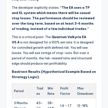
The developer explicitly states:
“The EA uses a TP
and SL system which means there will be casual
stop losses. The performance should be reviewed
over the long term, based on at least 3-6 months
of trading, instead of a few individual trades.”
This is a critical point. The
Quantum Valkyrie EA
V5.4
is not designed for a 100% win rate. It is designed
for controlled growth with defined risk. You will see
losses. You will see strings of stop-outs. But over a
period of months, the risk-reward ratio and structural
edge should produce net profitability.
Backtest Results (Hypothetical Example Based on
Strategy Logic):
Trad
Win
Profit
Max
Period
es
Rate
Factor
Drawdown
3 Months
45-
58-
1.4 – 1.7
12-18%