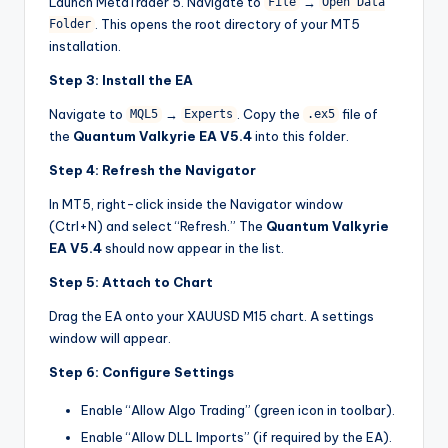
Launch MetaTrader 5. Navigate to
→
File
Open Data
. This opens the root directory of your MT5
Folder
installation.
Step 3: Install the EA
Navigate to
→
. Copy the
file of
MQL5
Experts
.ex5
the
Quantum Valkyrie EA V5.4
into this folder.
Step 4: Refresh the Navigator
In MT5, right-click inside the Navigator window
(Ctrl+N) and select “Refresh.” The
Quantum Valkyrie
EA V5.4
should now appear in the list.
Step 5: Attach to Chart
Drag the EA onto your XAUUSD M15 chart. A settings
window will appear.
Step 6: Configure Settings
Enable “Allow Algo Trading” (green icon in toolbar).
Enable “Allow DLL Imports” (if required by the EA).