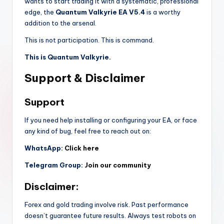
wants to start trading it with a systematic, professional
edge, the
Quantum Valkyrie EA V5.4
is a worthy
addition to the arsenal.
This is not participation. This is command.
This is Quantum Valkyrie.
Support & Disclaimer
Support
If you need help installing or configuring your EA, or face
any kind of bug, feel free to reach out on:
WhatsApp:
Click here
Telegram Group:
Join our community
Disclaimer:
Forex and gold trading involve risk. Past performance
doesn’t guarantee future results. Always test robots on