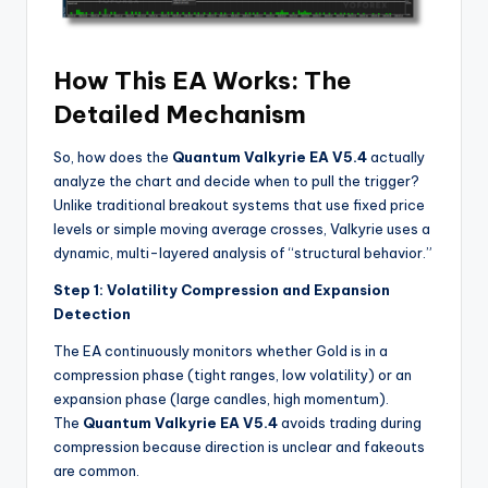
How This EA Works: The
Detailed Mechanism
So, how does the
Quantum Valkyrie EA V5.4
actually
analyze the chart and decide when to pull the trigger?
Unlike traditional breakout systems that use fixed price
levels or simple moving average crosses, Valkyrie uses a
dynamic, multi-layered analysis of “structural behavior.”
Step 1: Volatility Compression and Expansion
Detection
The EA continuously monitors whether Gold is in a
compression phase (tight ranges, low volatility) or an
expansion phase (large candles, high momentum).
The
Quantum Valkyrie EA V5.4
avoids trading during
compression because direction is unclear and fakeouts
are common.