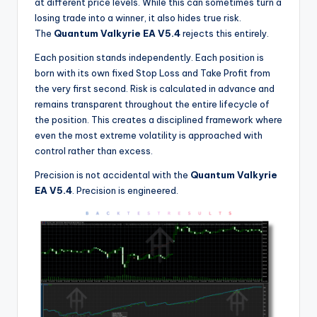
at different price levels. While this can sometimes turn a
losing trade into a winner, it also hides true risk.
The
Quantum Valkyrie EA V5.4
rejects this entirely.
Each position stands independently. Each position is
born with its own fixed Stop Loss and Take Profit from
the very first second. Risk is calculated in advance and
remains transparent throughout the entire lifecycle of
the position. This creates a disciplined framework where
even the most extreme volatility is approached with
control rather than excess.
Precision is not accidental with the
Quantum Valkyrie
EA V5.4
. Precision is engineered.