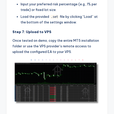
Input your preferred risk percentage (e.g., 1% per
trade) or fixed lot size.
Load the provided
file by clicking “Load” at
.set
the bottom of the settings window.
Step 7: Upload to VPS
Once tested on demo, copy the entire MT5 installation
folder or use the VPS provider’s remote access to
upload the configured EA to your VPS.