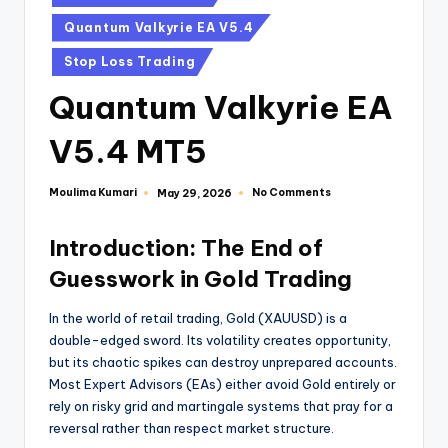
Quantum Valkyrie EA V5.4
Stop Loss Trading
Quantum Valkyrie EA
V5.4 MT5
Moulima Kumari
No Comments
May 29, 2026
Introduction: The End of
Guesswork in Gold Trading
In the world of retail trading, Gold (XAUUSD) is a
double-edged sword. Its volatility creates opportunity,
but its chaotic spikes can destroy unprepared accounts.
Most Expert Advisors (EAs) either avoid Gold entirely or
rely on risky grid and martingale systems that pray for a
reversal rather than respect market structure.