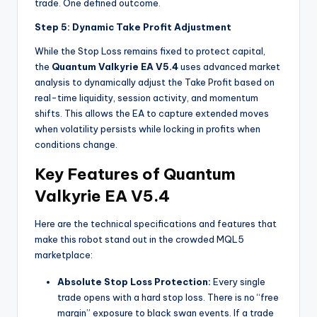
trade. One defined outcome.
Step 5: Dynamic Take Profit Adjustment
While the Stop Loss remains fixed to protect capital,
the
Quantum Valkyrie EA V5.4
uses advanced market
analysis to dynamically adjust the Take Profit based on
real-time liquidity, session activity, and momentum
shifts. This allows the EA to capture extended moves
when volatility persists while locking in profits when
conditions change.
Key Features of Quantum
Valkyrie EA V5.4
Here are the technical specifications and features that
make this robot stand out in the crowded MQL5
marketplace:
Absolute Stop Loss Protection:
Every single
trade opens with a hard stop loss. There is no “free
margin” exposure to black swan events. If a trade