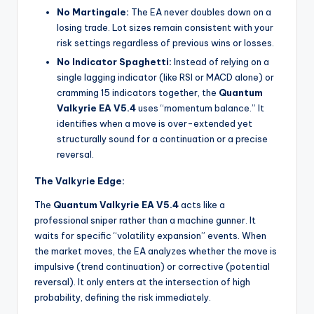
No Martingale:
The EA never doubles down on a
losing trade. Lot sizes remain consistent with your
risk settings regardless of previous wins or losses.
No Indicator Spaghetti:
Instead of relying on a
single lagging indicator (like RSI or MACD alone) or
cramming 15 indicators together, the
Quantum
Valkyrie EA V5.4
uses “momentum balance.” It
identifies when a move is over-extended yet
structurally sound for a continuation or a precise
reversal.
The Valkyrie Edge:
The
Quantum Valkyrie EA V5.4
acts like a
professional sniper rather than a machine gunner. It
waits for specific “volatility expansion” events. When
the market moves, the EA analyzes whether the move is
impulsive (trend continuation) or corrective (potential
reversal). It only enters at the intersection of high
probability, defining the risk immediately.