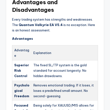
Advantages and
Disadvantages
Every trading system has strengths and weaknesses.
The
Quantum Valkyrie EA V5.4
is no exception. Here
is an honest assessment.
Advantages
Advantag
Explanation
e
Superior
The fixed SL/TP system is the gold
Risk
standard for account longevity. No
Control
hidden drawdowns.
Psycholo
Removes emotional trading. If it loses, it
gical
loses a predefined small amount. No
Freedom
second-guessing.
Focused
Being solely for XAUUSD/M15 allows for