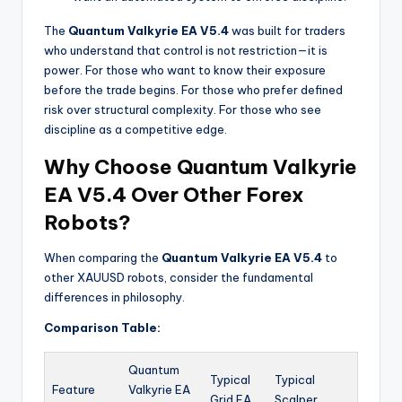
The
Quantum Valkyrie EA V5.4
was built for traders
who understand that control is not restriction—it is
power. For those who want to know their exposure
before the trade begins. For those who prefer defined
risk over structural complexity. For those who see
discipline as a competitive edge.
Why Choose Quantum Valkyrie
EA V5.4 Over Other Forex
Robots?
When comparing the
Quantum Valkyrie EA V5.4
to
other XAUUSD robots, consider the fundamental
differences in philosophy.
Comparison Table:
Quantum
Typical
Typical
Feature
Valkyrie EA
Grid EA
Scalper