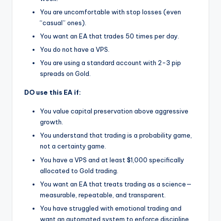
You are uncomfortable with stop losses (even
“casual” ones).
You want an EA that trades 50 times per day.
You do not have a VPS.
You are using a standard account with 2-3 pip
spreads on Gold.
DO use this EA if:
You value capital preservation above aggressive
growth.
You understand that trading is a probability game,
not a certainty game.
You have a VPS and at least $1,000 specifically
allocated to Gold trading.
You want an EA that treats trading as a science—
measurable, repeatable, and transparent.
You have struggled with emotional trading and
want an automated system to enforce discipline.