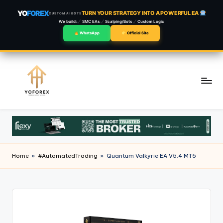
YO
FOREX
TURN YOUR STRATEGY INTO A POWERFUL EA
CUSTOM AI BOTS
We build:
SMC EAs
Scalping/Bots
Custom Logic
WhatsApp
Official Site
Skip
to
content
Home
»
#AutomatedTrading
»
Quantum Valkyrie EA V5.4 MT5