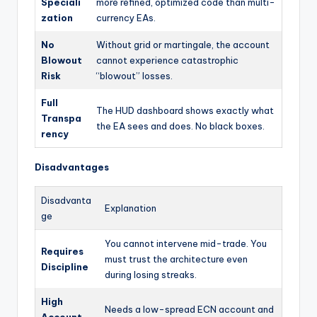
Speciali
more refined, optimized code than multi-
zation
currency EAs.
No
Without grid or martingale, the account
Blowout
cannot experience catastrophic
Risk
“blowout” losses.
Full
The HUD dashboard shows exactly what
Transpa
the EA sees and does. No black boxes.
rency
Disadvantages
Disadvanta
Explanation
ge
You cannot intervene mid-trade. You
Requires
must trust the architecture even
Discipline
during losing streaks.
High
Needs a low-spread ECN account and
Account