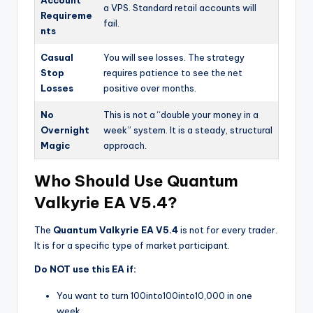
a VPS. Standard retail accounts will
Requireme
fail.
nts
Casual
You will see losses. The strategy
Stop
requires patience to see the net
Losses
positive over months.
No
This is not a “double your money in a
Overnight
week” system. It is a steady, structural
Magic
approach.
Who Should Use Quantum
Valkyrie EA V5.4?
The
Quantum Valkyrie EA V5.4
is not for every trader.
It is for a specific type of market participant.
Do NOT use this EA if:
You want to turn
100into
100
in
t
o
10,000 in one
week.