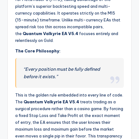
platform’s superior backtesting speed and multi-
currency capabilities. It operates strictly on the M15
(15-minute) timeframe. Unlike multi-currency EAs that
spread risk too thin across incompatible pairs,
the
Quantum Valkyrie EA V5.4
focuses entirely and
relentlessly on Gold.
The Core Philosophy:
“Every position must be fully defined
before it exists.”
This is the golden rule embedded into every line of code.
The
Quantum Valkyrie EA V5.4
treats trading as a
surgical procedure rather than a casino game. By forcing
a fixed Stop Loss and Take Profit at the exact moment
of entry, the EA ensures that the user knows their
maximum loss and maximum gain before the market
even moves a single pip in their favor. This transparency