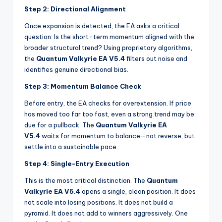
Step 2: Directional Alignment
Once expansion is detected, the EA asks a critical
question: Is the short-term momentum aligned with the
broader structural trend? Using proprietary algorithms,
the
Quantum Valkyrie EA V5.4
filters out noise and
identifies genuine directional bias.
Step 3: Momentum Balance Check
Before entry, the EA checks for overextension. If price
has moved too far too fast, even a strong trend may be
due for a pullback. The
Quantum Valkyrie EA
V5.4
waits for momentum to balance—not reverse, but
settle into a sustainable pace.
Step 4: Single-Entry Execution
This is the most critical distinction. The
Quantum
Valkyrie EA V5.4
opens a single, clean position. It does
not scale into losing positions. It does not build a
pyramid. It does not add to winners aggressively. One