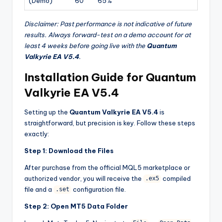
(Demo)
60
65%
Disclaimer: Past performance is not indicative of future
results. Always forward-test on a demo account for at
least 4 weeks before going live with the
Quantum
Valkyrie EA V5.4
.
Installation Guide for Quantum
Valkyrie EA V5.4
Setting up the
Quantum Valkyrie EA V5.4
is
straightforward, but precision is key. Follow these steps
exactly:
Step 1: Download the Files
After purchase from the official MQL5 marketplace or
authorized vendor, you will receive the
compiled
.ex5
file and a
configuration file.
.set
Step 2: Open MT5 Data Folder