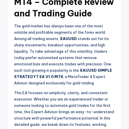
MT4 – Complete Review
and Trading Guide
The gold market has always been one of the most
volatile and profitable segments of the forex world.
Among all trading assets,
XAUUSD
stands out for its
sharp movements, breakout opportunities, and high
liquidity. To take advantage of this volatility, traders
today prefer automated systems that remove
emotional bias and execute trades with precision. One
such tool growing in popularity is the
XAUUSD SIMPLE
STRATEGY7 EA V1.0 MT4
, a MetaTrader 4 Expert
Advisor designed exclusively for gold trading.
This EA focuses on simplicity, clarity, and consistent
execution. Whether you are an experienced trader or
someone looking to automate gold trades for the first
time, this Expert Advisor brings an easy-to-understand
structure with powerful performance potential. In this
detailed guide, we break down its features, working