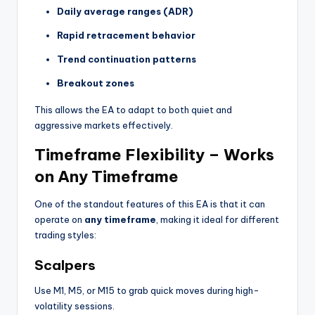
Daily average ranges (ADR)
Rapid retracement behavior
Trend continuation patterns
Breakout zones
This allows the EA to adapt to both quiet and
aggressive markets effectively.
Timeframe Flexibility – Works
on Any Timeframe
One of the standout features of this EA is that it can
operate on
any timeframe
, making it ideal for different
trading styles:
Scalpers
Use M1, M5, or M15 to grab quick moves during high-
volatility sessions.