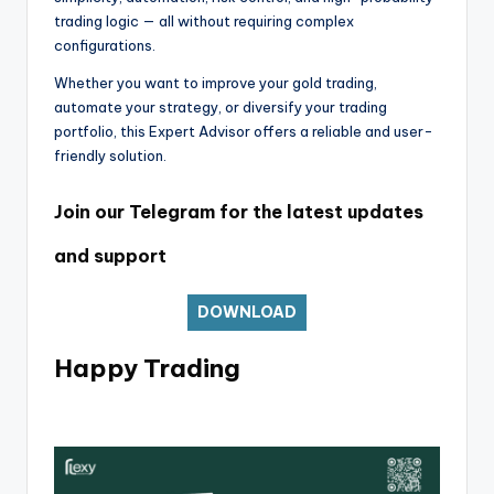
trading logic — all without requiring complex
configurations.
Whether you want to improve your gold trading,
automate your strategy, or diversify your trading
portfolio, this Expert Advisor offers a reliable and user-
friendly solution.
Join our Telegram for the latest updates
and support
DOWNLOAD
Happy Trading