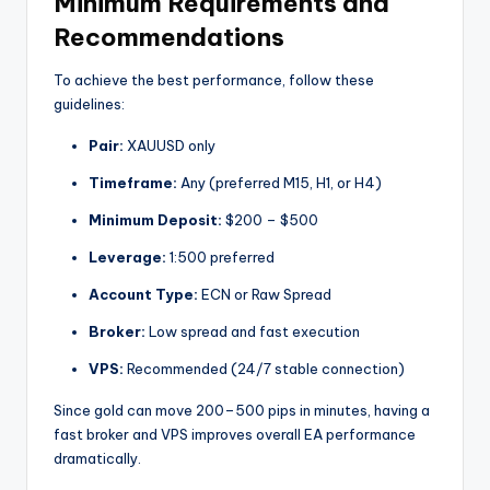
Minimum Requirements and
Recommendations
To achieve the best performance, follow these
guidelines:
Pair:
XAUUSD only
Timeframe:
Any (preferred M15, H1, or H4)
Minimum Deposit:
$200 – $500
Leverage:
1:500 preferred
Account Type:
ECN or Raw Spread
Broker:
Low spread and fast execution
VPS:
Recommended (24/7 stable connection)
Since gold can move 200–500 pips in minutes, having a
fast broker and VPS improves overall EA performance
dramatically.