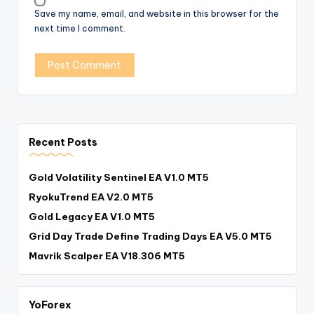
Save my name, email, and website in this browser for the
next time I comment.
Recent Posts
Gold Volatility Sentinel EA V1.0 MT5
RyokuTrend EA V2.0 MT5
Gold Legacy EA V1.0 MT5
Grid Day Trade Define Trading Days EA V5.0 MT5
Mavrik Scalper EA V18.306 MT5
YoForex