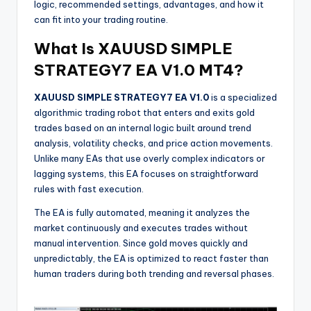
logic, recommended settings, advantages, and how it
can fit into your trading routine.
What Is XAUUSD SIMPLE
STRATEGY7 EA V1.0 MT4?
XAUUSD SIMPLE STRATEGY7 EA V1.0
is a specialized
algorithmic trading robot that enters and exits gold
trades based on an internal logic built around trend
analysis, volatility checks, and price action movements.
Unlike many EAs that use overly complex indicators or
lagging systems, this EA focuses on straightforward
rules with fast execution.
The EA is fully automated, meaning it analyzes the
market continuously and executes trades without
manual intervention. Since gold moves quickly and
unpredictably, the EA is optimized to react faster than
human traders during both trending and reversal phases.