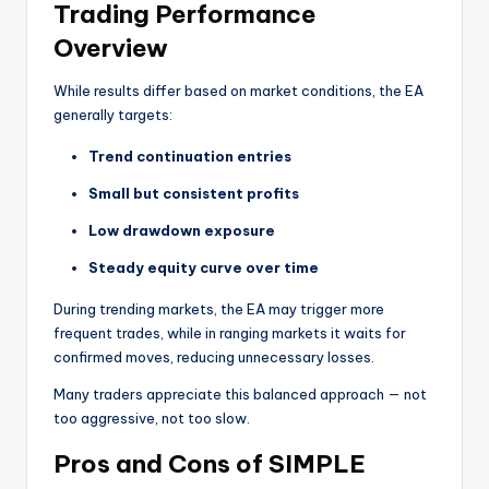
Trading Performance
Overview
While results differ based on market conditions, the EA
generally targets:
Trend continuation entries
Small but consistent profits
Low drawdown exposure
Steady equity curve over time
During trending markets, the EA may trigger more
frequent trades, while in ranging markets it waits for
confirmed moves, reducing unnecessary losses.
Many traders appreciate this balanced approach — not
too aggressive, not too slow.
Pros and Cons of SIMPLE