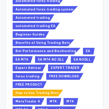
automated forex trading
Automated forex trading system
Automated trading
automated trading EA
Beginner Guides
Benefits of Using Trading Bots
Bot Performance and Backtesting
EA
EA MT4
EA MT4 NO DLL
EA NODLL
Expert Advisor
EXPERT TRADER
forex trading
FREE DOWNLOAD
FREE PRODUCT
How to Use Trading Bots
MetaTrader 4
MT4
MT4