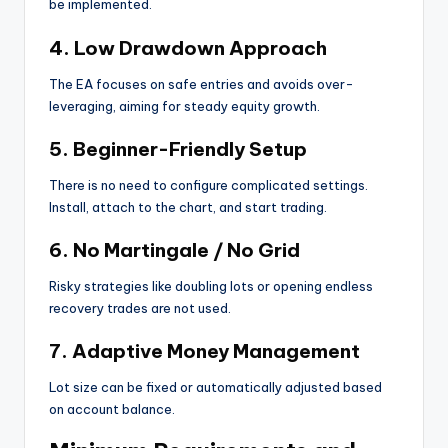
be implemented.
4. Low Drawdown Approach
The EA focuses on safe entries and avoids over-
leveraging, aiming for steady equity growth.
5. Beginner-Friendly Setup
There is no need to configure complicated settings.
Install, attach to the chart, and start trading.
6. No Martingale / No Grid
Risky strategies like doubling lots or opening endless
recovery trades are not used.
7. Adaptive Money Management
Lot size can be fixed or automatically adjusted based
on account balance.