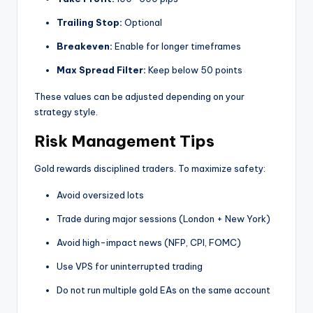
Trailing Stop:
Optional
Breakeven:
Enable for longer timeframes
Max Spread Filter:
Keep below 50 points
These values can be adjusted depending on your
strategy style.
Risk Management Tips
Gold rewards disciplined traders. To maximize safety:
Avoid oversized lots
Trade during major sessions (London + New York)
Avoid high-impact news (NFP, CPI, FOMC)
Use VPS for uninterrupted trading
Do not run multiple gold EAs on the same account