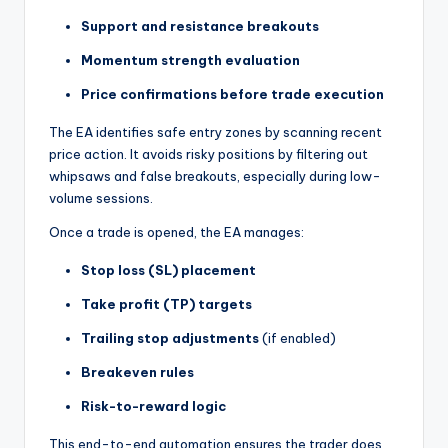
Support and resistance breakouts
Momentum strength evaluation
Price confirmations before trade execution
The EA identifies safe entry zones by scanning recent
price action. It avoids risky positions by filtering out
whipsaws and false breakouts, especially during low-
volume sessions.
Once a trade is opened, the EA manages:
Stop loss (SL) placement
Take profit (TP) targets
Trailing stop adjustments
(if enabled)
Breakeven rules
Risk-to-reward logic
This end-to-end automation ensures the trader does