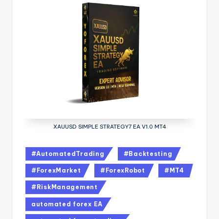
XAUUSD SIMPLE STRATEGY7 EA V1.0 MT4
#AutomatedTrading
#Backtesting
#ForexMarket
#ForexRobot
#MT4
#RiskManagement
automated forex EA