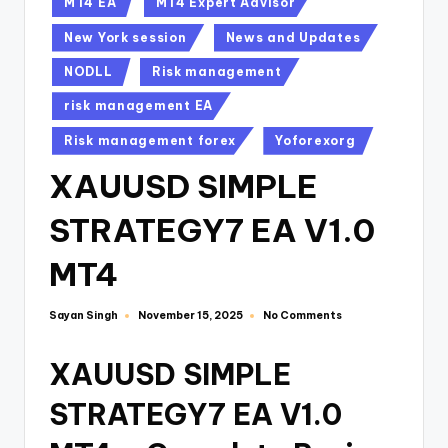
MT4 EA
MT4 Expert Advisor
New York session
News and Updates
NODLL
Risk management
risk management EA
Risk management forex
Yoforexorg
XAUUSD SIMPLE
STRATEGY7 EA V1.0
MT4
Sayan Singh
No Comments
November 15, 2025
XAUUSD SIMPLE
STRATEGY7 EA V1.0