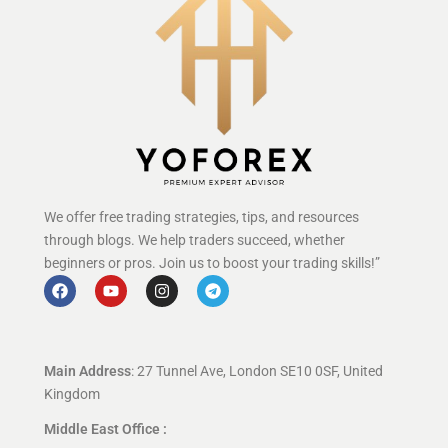
We offer free trading strategies, tips, and resources
through blogs. We help traders succeed, whether
beginners or pros. Join us to boost your trading skills!”
Main Address
: 27 Tunnel Ave, London SE10 0SF, United
Kingdom
Middle East Office :