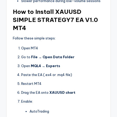
Slower performance during low-volume sessions
How to Install XAUUSD
SIMPLE STRATEGY7 EA V1.0
MT4
Follow these simple steps:
Open MT4
Go to
File → Open Data Folder
Open
MQL4 → Experts
Paste the EA (.ex4 or .mq4 file)
Restart MT4
Drag the EA onto
XAUUSD chart
Enable:
AutoTrading