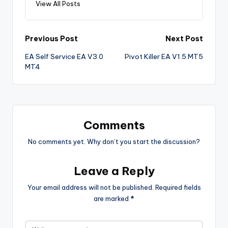
View All Posts
Previous Post
Next Post
EA Self Service EA V3.0
Pivot Killer EA V1.5 MT5
MT4
Comments
No comments yet. Why don’t you start the discussion?
Leave a Reply
Your email address will not be published.
Required fields
are marked
*