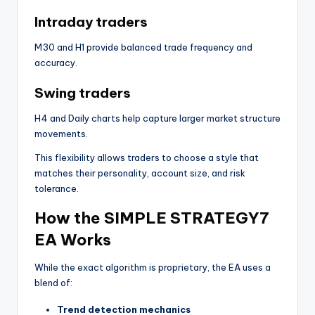
Intraday traders
M30 and H1 provide balanced trade frequency and
accuracy.
Swing traders
H4 and Daily charts help capture larger market structure
movements.
This flexibility allows traders to choose a style that
matches their personality, account size, and risk
tolerance.
How the SIMPLE STRATEGY7
EA Works
While the exact algorithm is proprietary, the EA uses a
blend of:
Trend detection mechanics