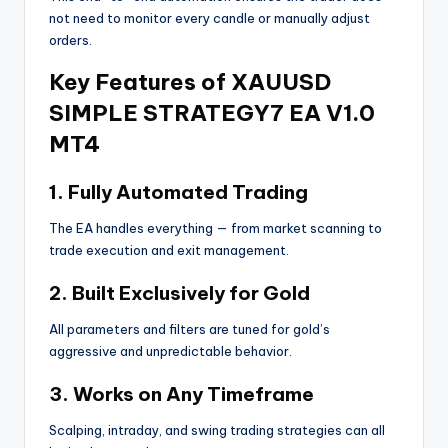
not need to monitor every candle or manually adjust
orders.
Key Features of XAUUSD
SIMPLE STRATEGY7 EA V1.0
MT4
1. Fully Automated Trading
The EA handles everything — from market scanning to
trade execution and exit management.
2. Built Exclusively for Gold
All parameters and filters are tuned for gold’s
aggressive and unpredictable behavior.
3. Works on Any Timeframe
Scalping, intraday, and swing trading strategies can all