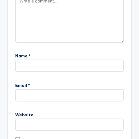
Name
*
Email
*
Website