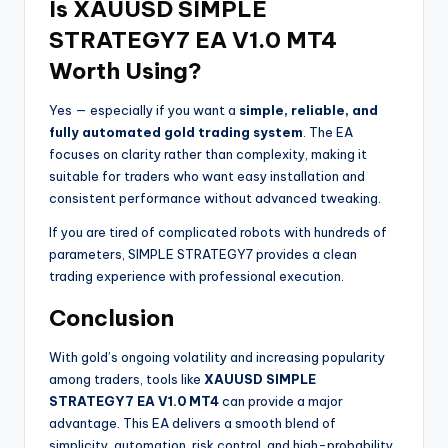
Is XAUUSD SIMPLE
STRATEGY7 EA V1.0 MT4
Worth Using?
Yes — especially if you want a
simple, reliable, and
fully automated gold trading system
. The EA
focuses on clarity rather than complexity, making it
suitable for traders who want easy installation and
consistent performance without advanced tweaking.
If you are tired of complicated robots with hundreds of
parameters, SIMPLE STRATEGY7 provides a clean
trading experience with professional execution.
Conclusion
With gold’s ongoing volatility and increasing popularity
among traders, tools like
XAUUSD SIMPLE
STRATEGY7 EA V1.0 MT4
can provide a major
advantage. This EA delivers a smooth blend of
simplicity, automation, risk control, and high-probability