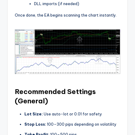
DLL imports (if needed)
Once done, the EA begins scanning the chart instantly.
Recommended Settings
(General)
Lot Size:
Use auto-lot or 0.01 for safety
Stop Loss:
100–300 pips depending on volatility
Take Profit:
100–500 pips