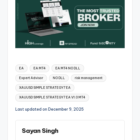
EA
EA MT4
EA MT4 NO DLL
Expert Advisor
NO DLL
risk management
XAUUSD SIMPLE STRATEGY7 EA
XAUUSD SIMPLE STRATEGY7 EA V1.0 MT4
Last updated on December 9, 2025
Sayan Singh