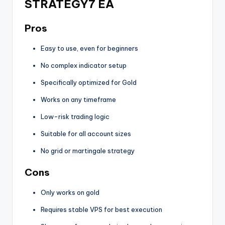
STRATEGY7 EA
Pros
Easy to use, even for beginners
No complex indicator setup
Specifically optimized for Gold
Works on any timeframe
Low-risk trading logic
Suitable for all account sizes
No grid or martingale strategy
Cons
Only works on gold
Requires stable VPS for best execution