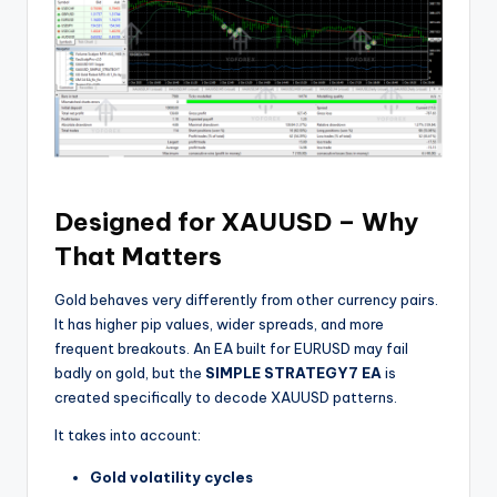
Designed for XAUUSD – Why
That Matters
Gold behaves very differently from other currency pairs.
It has higher pip values, wider spreads, and more
frequent breakouts. An EA built for EURUSD may fail
badly on gold, but the
SIMPLE STRATEGY7 EA
is
created specifically to decode XAUUSD patterns.
It takes into account:
Gold volatility cycles